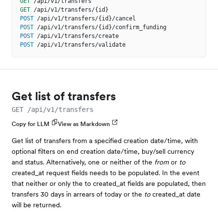
GET
/api/v1/transfers
GET
/api/v1/transfers/{id}
POST
/api/v1/transfers/{id}/cancel
POST
/api/v1/transfers/{id}/confirm_funding
POST
/api/v1/transfers/create
POST
/api/v1/transfers/validate
Get list of transfers
GET /api/v1/transfers
Copy for LLM
View as Markdown
Get list of transfers from a specified creation date/time, with
optional filters on end creation date/time, buy/sell currency
and status. Alternatively, one or neither of the
from
or
to
created_at request fields needs to be populated. In the event
that neither or only the to created_at fields are populated, then
transfers 30 days in arrears of today or the
to
created_at date
will be returned.