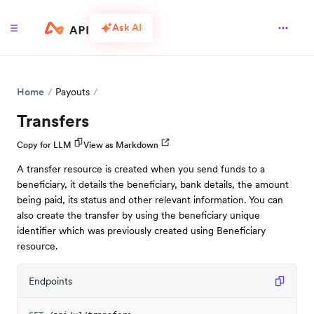
Ask AI
Home
Payouts
Transfers
Copy for LLM
View as Markdown
A transfer resource is created when you send funds to a
beneficiary, it details the beneficiary, bank details, the amount
being paid, its status and other relevant information. You can
also create the transfer by using the beneficiary unique
identifier which was previously created using Beneficiary
resource.
Endpoints