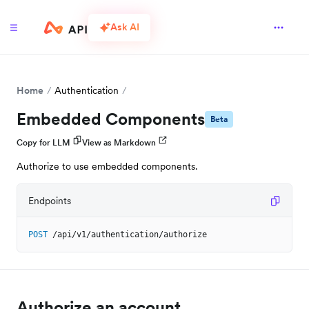
Ask AI
Home
Authentication
Embedded Components
Beta
Copy for LLM
View as Markdown
Authorize to use embedded components.
Endpoints
POST
/api/v1/authentication/authorize
Authorize an account