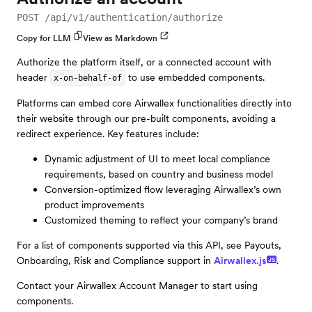
POST /api/v1/authentication/authorize
Copy for LLM
View as Markdown
Authorize the platform itself, or a connected account with
header
to use embedded components.
x-on-behalf-of
Platforms can embed core Airwallex functionalities directly into
their website through our pre-built components, avoiding a
redirect experience. Key features include:
Dynamic adjustment of UI to meet local compliance
requirements, based on country and business model
Conversion-optimized flow leveraging Airwallex’s own
product improvements
Customized theming to reflect your company’s brand
For a list of components supported via this API, see Payouts,
Onboarding, Risk and Compliance support in
Airwallex.js
.
JS
Contact your Airwallex Account Manager to start using
components.