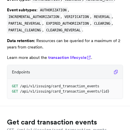
Event subtypes:
,
AUTHORIZATION
,
,
,
INCREMENTAL_AUTHORIZATION
VERIFICATION
REVERSAL
,
,
,
PARTIAL_REVERSAL
EXPIRED_AUTHORIZATION
CLEARING
,
.
PARTIAL_CLEARING
CLEARING_REVERSAL
Data retention:
Resources can be queried for a maximum of 2
years from creation.
Learn more about the
transaction lifecycle
.
Endpoints
GET
/api/v1/issuing/card_transaction_events
GET
/api/v1/issuing/card_transaction_events/{id}
Get card transaction events