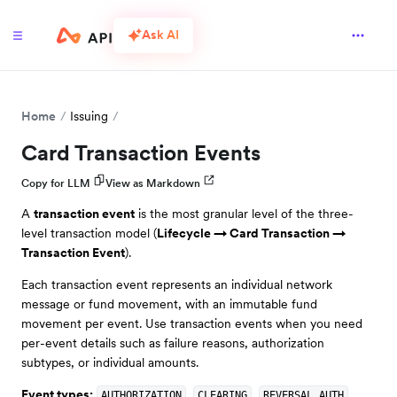
Ask AI
Home
Issuing
Card Transaction Events
Copy for LLM
View as Markdown
A
transaction event
is the most granular level of the three-
level transaction model (
Lifecycle → Card Transaction →
Transaction Event
).
Each transaction event represents an individual network
message or fund movement, with an immutable fund
movement per event. Use transaction events when you need
per-event details such as failure reasons, authorization
subtypes, or individual amounts.
Event types:
,
,
.
AUTHORIZATION
CLEARING
REVERSAL_AUTH