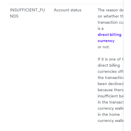
INSUFFICIENT_FU
Account status
The reason depen
NDS
on whether the
transaction curre
is a
direct billing
currency
or not.
If it is one of the
direct billing
currencies offered
the transaction ha
been declined
because there is
insufficient balan
in the transaction
currency wallet a
in the home
currency wallet.