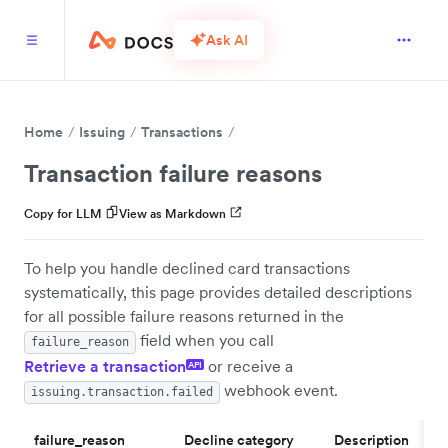
Ask AI
Home
Issuing
Transactions
Transaction failure reasons
Copy for LLM
View as Markdown
To help you handle declined card transactions
systematically, this page provides detailed descriptions
for all possible failure reasons returned in the
field when you call
failure_reason
Retrieve a transaction
or receive a
API
webhook event.
issuing.transaction.failed
failure_reason
Decline category
Description