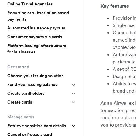
Online Travel Agencies
Key features
Recurring or subscription based
Provisionin
payments
Single use 
Automated insurance payouts
Choice bet
Consumer payouts via cards
named indiv
Platform issuing infrastructure
(Apple/Goo
for businesses
Authorizati
participate
Get started
A set of R
Choose your issuing solution
Usage of a
Ability to
Fund your issuing balance
brand and 
Create cardholders
Create cards
As an Airwallex 
transaction proc
Manage cards
requirements on 
you to provide a
Retrieve sensitive card details
Cancel or freeze a card