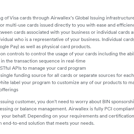
g of Visa cards through Airwallex’s Global Issuing infrastructur
or multi-use cards issued directly to you with ease and efficien
ween cards associated with your business or individual cards a
idual who is a representative of your business. Individual cards
gle Pay) as well as physical card products.
on controls to control the usage of your cards including the abil
 in the transaction sequence in real-time
ESTful APIs to manage your card program
 single funding source for all cards or separate sources for eac
 white label your program to customize any of our products to
offerings
Issuing customer, you don't need to worry about BIN sponsorshi
essing or balance management. Airwallex is fully PCI compliant
your behalf. Depending on your requirements and certification
n end-to-end solution that meets your needs.