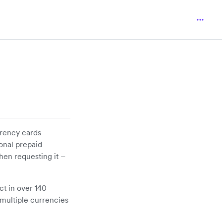
rrency cards
ional prepaid
hen requesting it –
ct in over 140
n multiple currencies