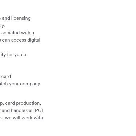
e and licensing
cy.
ssociated with a
 can access digital
ity for you to
h card
 match your company
p, card production,
 and handles all PCI
s, we will work with