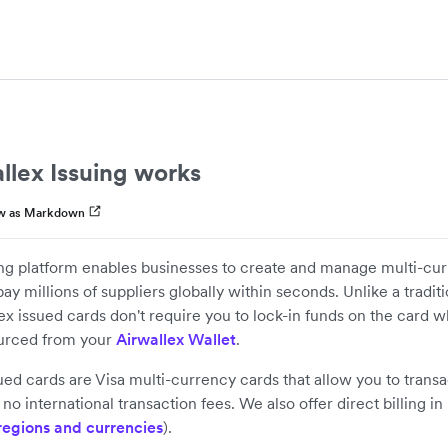
llex Issuing works
w as Markdown
ing platform enables businesses to create and manage multi-cu
ay millions of suppliers globally within seconds. Unlike a tradit
ex issued cards don't require you to lock-in funds on the card w
ourced from your
Airwallex Wallet
.
sued cards are Visa multi-currency cards that allow you to transa
no international transaction fees. We also offer direct billing i
regions and currencies
).