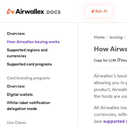
Ask AI
Overview
Home
Issuing
How Airwallex Issuing works
How Airwa
Supported regions and
currencies
Copy for LLM
Vie
Supported card programs
Airwallex’s Issu
Card branding programs
allowing you to p
Overview
product, Airwall
Digital wallets
the funds are s
White-label notification
All Airwallex is
delegation mode
currencies, with 
(see
supported 
Use Cases