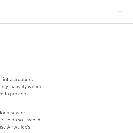
l infrastructure.
ings natively within
em to provide a
for a new or
er to do so. Instead
use Airwallex’s