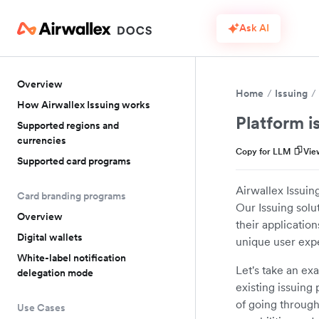
Ask AI
Overview
Home
Issuing
How Airwallex Issuing works
Platform i
Supported regions and
currencies
Copy for LLM
Vie
Supported card programs
Airwallex Issuing
Card branding programs
Our Issuing solu
Overview
their applicatio
Digital wallets
unique user expe
White-label notification
Let's take an ex
delegation mode
existing issuing
of going through
Use Cases