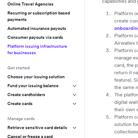
capabilities and
Online Travel Agencies
Recurring or subscription based
Platform o
payments
create con
onboardin
Automated insurance payouts
Platform c
Consumer payouts via cards
Airwallex 
Platform issuing infrastructure
Platform c
for businesses
manage eve
card, the 
Get started
return it n
Choose your issuing solution
feature). 
Fund your issuing balance
the same n
The platfo
Create cardholders
digital wal
Create cards
their own 
Platform c
Manage cards
solution f
Retrieve sensitive card details
collection
Cancel or freeze a card