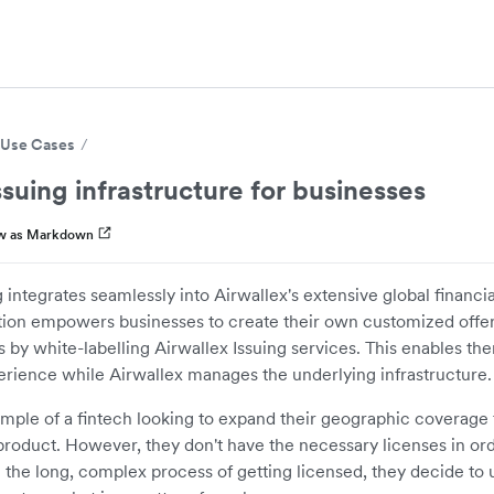
Use Cases
ssuing infrastructure for businesses
w as Markdown
 integrates seamlessly into Airwallex's extensive global financia
tion empowers businesses to create their own customized offer
ns by white-labelling Airwallex Issuing services. This enables th
rience while Airwallex manages the underlying infrastructure.
ample of a fintech looking to expand their geographic coverage 
 product. However, they don't have the necessary licenses in ord
 the long, complex process of getting licensed, they decide to 