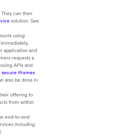
. They can then
rvice
solution. See
ounts using
 immediately.
r application and
omers requests a
Issuing APIs and
g
secure iframes
an also be done in
heir offering to
ducts from within
 an end-to-end
rvices including
X.