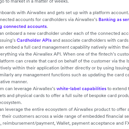
 go to market in a matter of weeks.
nboards with Airwallex and gets set up with a platform account
nected accounts for cardholders via Airwallex’s
Banking as se
g connected accounts
.
an onboard a new cardholder under each of the connected acc
Issuing’s
Cardholder APIs
and associate cardholders with cards
an embed a full card management capability natively within thei
rything via the Airwallex API. When one of the fintech’s cust
platform can create that card on behalf of the customer via the 
atively within their application (either directly or by using Issuin
Similarly any management functions such as updating the card c
ative manner.
rm can leverage Airwallex’s
white-label capabilities
to extend t
lets and physical cards to offer a full suite of bespoke card pro
ecosystem.
an leverage the entire ecosystem of Airwallex product to offer
or their customers across a wide range of embedded financial se
s, reimbursement/payment, Wallet, payment acceptance and F