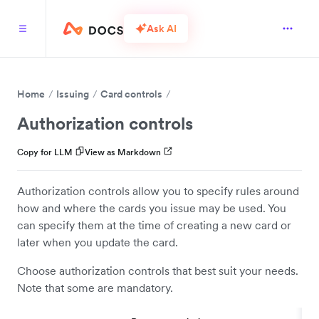
Ask AI
Home
Issuing
Card controls
Authorization controls
Copy for LLM
View as Markdown
Authorization controls allow you to specify rules around
how and where the cards you issue may be used. You
can specify them at the time of creating a new card or
later when you update the card.
Choose authorization controls that best suit your needs.
Note that some are mandatory.