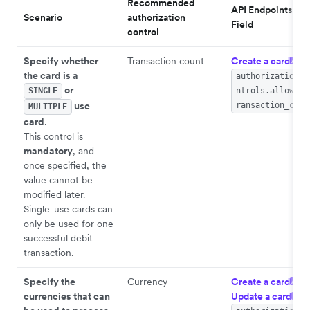
Recommended
API Endpoints >
Scenario
authorization
Field
control
Specify whether
Transaction count
Create a card
>
API
the card is a
authorization_c
or
SINGLE
ntrols.allowed_
use
ransaction_coun
MULTIPLE
card
.
This control is
mandatory
, and
once specified, the
value cannot be
modified later.
Single-use cards can
only be used for one
successful debit
transaction.
Specify the
Currency
Create a card
/
API
currencies that can
Update a card
API