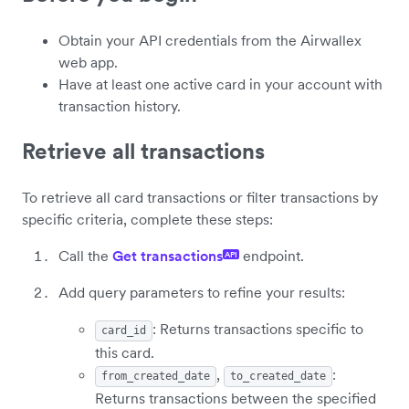
Obtain your API credentials from the Airwallex
web app.
Have at least one active card in your account with
transaction history.
Retrieve all transactions
To retrieve all card transactions or filter transactions by
specific criteria, complete these steps:
Call the
Get transactions
endpoint.
API
Add query parameters to refine your results:
: Returns transactions specific to
card_id
this card.
,
:
from_created_date
to_created_date
Returns transactions between the specified