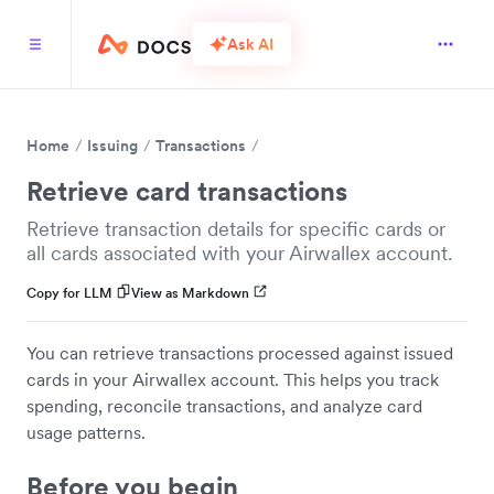
Ask AI
Home
Issuing
Transactions
Retrieve card transactions
Retrieve transaction details for specific cards or
all cards associated with your Airwallex account.
Copy for LLM
View as Markdown
You can retrieve transactions processed against issued
cards in your Airwallex account. This helps you track
spending, reconcile transactions, and analyze card
usage patterns.
Before you begin