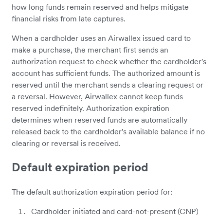
how long funds remain reserved and helps mitigate
financial risks from late captures.
When a cardholder uses an Airwallex issued card to
make a purchase, the merchant first sends an
authorization request to check whether the cardholder's
account has sufficient funds. The authorized amount is
reserved until the merchant sends a clearing request or
a reversal. However, Airwallex cannot keep funds
reserved indefinitely. Authorization expiration
determines when reserved funds are automatically
released back to the cardholder's available balance if no
clearing or reversal is received.
Default expiration period
The default authorization expiration period for:
Cardholder initiated and card-not-present (CNP)