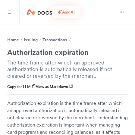
Ask AI
Home
Issuing
Transactions
Authorization expiration
The time frame after which an approved
authorization is automatically released if not
cleared or reversed by the merchant.
Copy for LLM
View as Markdown
Authorization expiration is the time frame after which
an approved authorization is automatically released if
not cleared or reversed by the merchant. Understanding
authorization expiration is important when managing
card programs and reconciling balances, as it affects