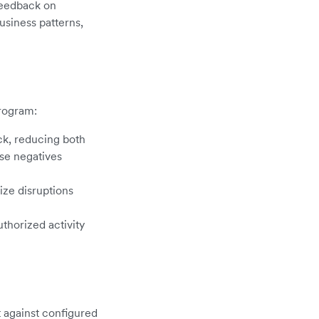
 feedback on
usiness patterns,
program:
ck, reducing both
lse negatives
ize disruptions
thorized activity
t against configured