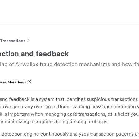
Transactions
ection and feedback
ing of Airwallex fraud detection mechanisms and how 
w as Markdown
and feedback is a system that identifies suspicious transactions
mprove accuracy over time. Understanding how fraud detection
 is important when managing card transactions, as it helps you
e minimizing disruptions to legitimate purchases.
d detection engine continuously analyzes transaction patterns a