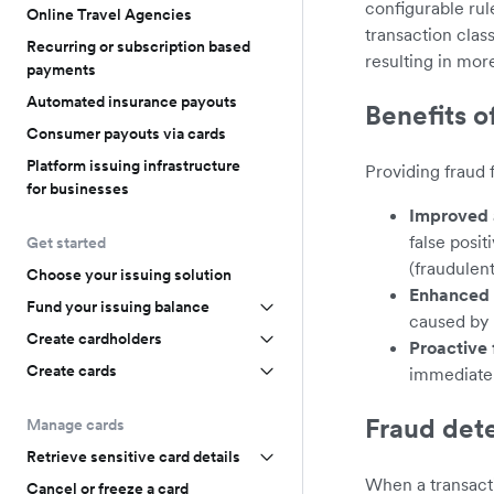
configurable rul
Online Travel Agencies
transaction clas
Recurring or subscription based
resulting in mor
payments
Automated insurance payouts
Benefits o
Consumer payouts via cards
Platform issuing infrastructure
Providing fraud 
for businesses
Improved 
false posit
Get started
(fraudulen
Choose your issuing solution
Enhanced 
Fund your issuing balance
caused by 
Create cardholders
Proactive 
Create cards
immediatel
Fraud det
Manage cards
Retrieve sensitive card details
When a transacti
Cancel or freeze a card