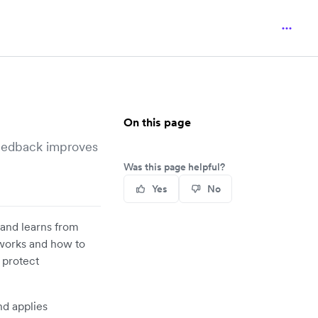
On this page
feedback improves
Was this page helpful?
Yes
No
 and learns from
 works and how to
 protect
nd applies