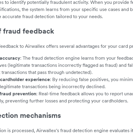
es to identify potentially fraudulent activity. When you provide
sifications, the system learns from your specific use cases and b
e accurate fraud detection tailored to your needs.
f fraud feedback
feedback to Airwallex offers several advantages for your card 
accuracy
: The fraud detection engine learns from your feedba
ives (legitimate transactions incorrectly flagged as fraud) and fa
t transactions that pass through undetected).
cardholder experience
: By reducing false positives, you minim
legitimate transactions being incorrectly declined.
fraud prevention
: Real-time feedback allows you to report unau
y, preventing further losses and protecting your cardholders.
ection mechanisms
on is processed, Airwallex's fraud detection engine evaluates i