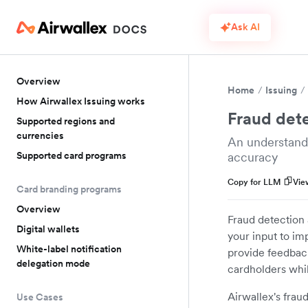
Ask AI
Overview
Home
Issuing
How Airwallex Issuing works
Fraud det
Supported regions and
currencies
An understand
Supported card programs
accuracy
Copy for LLM
Vie
Card branding programs
Overview
Fraud detection 
Digital wallets
your input to i
White-label notification
provide feedback
delegation mode
cardholders whil
Airwallex's frau
Use Cases