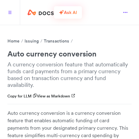
Ask AI
Home
Issuing
Transactions
Auto currency conversion
A currency conversion feature that automatically
funds card payments from a primary currency
based on transaction currency and fund
availability.
Copy for LLM
View as Markdown
Auto currency conversion is a currency conversion
feature that enables automatic funding of card
payments from your designated primary currency. This
feature simplifies multi-currency card spending by