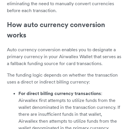
eliminating the need to manually convert currencies
before each transaction.
How auto currency conversion
works
Auto currency conversion enables you to designate a
primary currency in your Airwallex Wallet that serves as
a fallback funding source for card transactions.
The funding logic depends on whether the transaction
uses a direct or indirect billing currency:
For direct billing currency transactions
:
Airwallex first attempts to utilize funds from the
wallet denominated in the transaction currency. If
there are insufficient funds in that wallet,
Airwallex then attempts to utilize funds from the
wallet denominated in the primary currency,