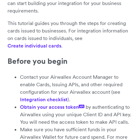
can start building your integration for your business
requirements.
This tutorial guides you through the steps for creating
cards issued to businesses. For integration information
on cards issued to individuals, see
Create individual cards
.
Before you begin
Contact your Airwallex Account Manager to
enable Cards, Issuing APIs, and other required
configuration for your Airwallex account (see
Integration checklist
).
Obtain your access token
by authenticating to
API
Airwallex using your unique Client ID and API key.
You will need the access token to make API calls.
Make sure you have sufficient funds in your
Airwallex Wallet for future card spend. For more