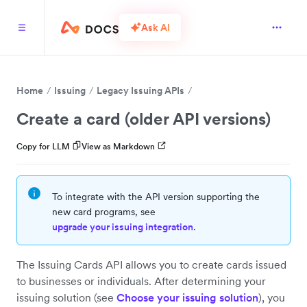
Ask AI
Home
Issuing
Legacy Issuing APIs
Create a card (older API versions)
Copy for LLM
View as Markdown
To integrate with the API version supporting the
new card programs, see
upgrade your issuing integration
.
The Issuing Cards API allows you to create cards issued
to businesses or individuals. After determining your
issuing solution (see
Choose your issuing solution
), you