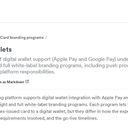
Card branding programs
lets
 digital wallet support (Apple Pay and Google Pay) unde
d full white-label branding programs, including push prov
platform responsibilities.
w as Markdown
ing platform supports digital wallet integration with Apple Pay
ight and full white-label branding programs. Each program lets
ex-issued card to a digital wallet, but they differ in how the ex
requirements involved, and the go-live timelines.