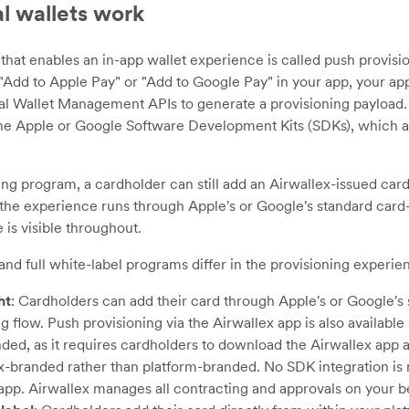
l wallets work
hat enables an in-app wallet experience is called push provisi
"Add to Apple Pay" or "Add to Google Pay" in your app, your app
tal Wallet Management APIs to generate a provisioning payload. 
the Apple or Google Software Development Kits (SDKs), which a
ng program, a cardholder can still add an Airwallex-issued card
the experience runs through Apple's or Google's standard card
 is visible throughout.
and full white-label programs differ in the provisioning experie
ht
: Cardholders can add their card through Apple's or Google's
g flow. Push provisioning via the Airwallex app is also available 
d, as it requires cardholders to download the Airwallex app 
ex-branded rather than platform-branded. No SDK integration is 
 app. Airwallex manages all contracting and approvals on your be