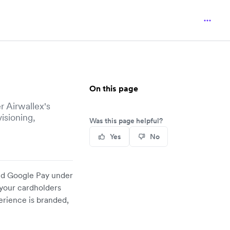
On this page
r Airwallex's
isioning,
Was this page helpful?
Yes
No
 and Google Pay under
 your cardholders
perience is branded,