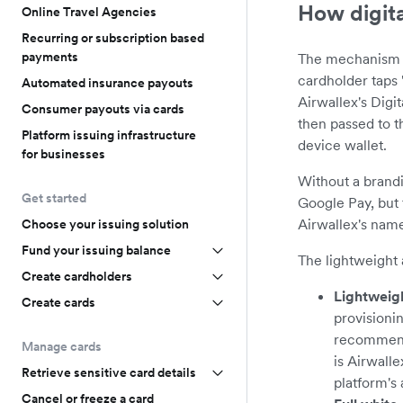
How digita
Online Travel Agencies
Recurring or subscription based
payments
The mechanism t
cardholder taps 
Automated insurance payouts
Airwallex's Digi
Consumer payouts via cards
then passed to 
Platform issuing infrastructure
device wallet.
for businesses
Without a brandi
Get started
Google Pay, but 
Airwallex's name
Choose your issuing solution
Fund your issuing balance
The lightweight 
Create cardholders
Lightweig
Create cards
provisionin
recommende
Manage cards
is Airwall
Retrieve sensitive card details
platform's
Cancel or freeze a card