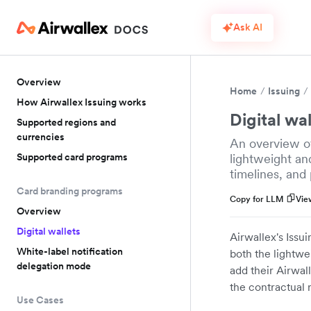
Ask AI
Overview
Home
Issuing
How Airwallex Issuing works
Digital wal
Supported regions and
currencies
An overview of
Supported card programs
lightweight an
timelines, and 
Card branding programs
Copy for LLM
Vie
Overview
Digital wallets
Airwallex's Issu
White-label notification
both the lightwe
delegation mode
add their Airwall
the contractual 
Use Cases