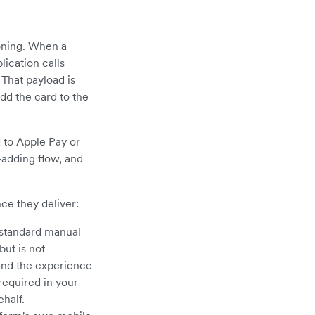
oning. When a
lication calls
That payload is
dd the card to the
 to Apple Pay or
-adding flow, and
nce they deliver:
 standard manual
but is not
and the experience
required in your
half.