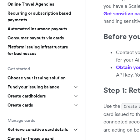
Online Travel Agencies
you have a Scal
Recurring or subscription based
Get sensitive ca
payments
handling sensiti
Automated insurance payouts
Before yo
Consumer payouts via cards
Platform issuing infrastructure
Contact yo
for businesses
for your A
Obtain yo
Get started
API key. Y
Choose your issuing solution
Fund your issuing balance
Step 1: Re
Create cardholders
Create cards
Use the
Create 
card issued to t
Manage cards
connected accoun
are acting on be
Retrieve sensitive card details
Cancel or freeze a card