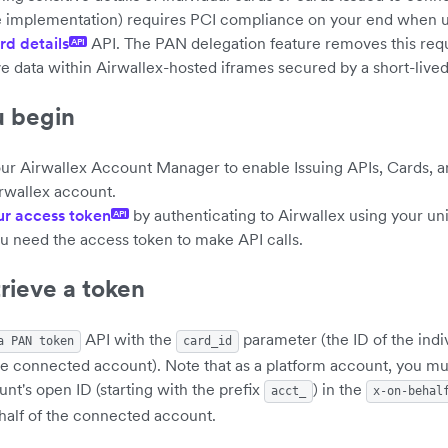
e implementation) requires PCI compliance on your end when u
rd details
API. The PAN delegation feature removes this req
API
ve data within Airwallex-hosted iframes secured by a short-lived
u begin
ur Airwallex Account Manager to enable Issuing APIs, Cards, 
irwallex account.
ur access token
by authenticating to Airwallex using your un
API
ou need the access token to make API calls.
trieve a token
API with the
parameter (the ID of the indi
a PAN token
card_id
he connected account). Note that as a platform account, you mu
t's open ID (starting with the prefix
) in the
acct_
x-on-behal
half of the connected account.