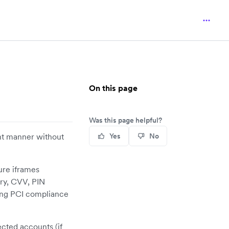
On this page
Was this page helpful?
ant manner without
Yes
No
ure iframes
ry, CVV, PIN
ring PCI compliance
ected accounts (if