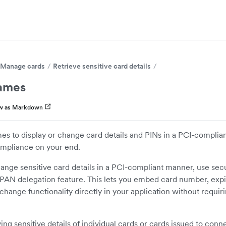
Manage cards
Retrieve sensitive card details
rames
w as Markdown
es to display or change card details and PINs in a PCI-compli
ompliance on your end.
hange sensitive card details in a PCI-compliant manner, use sec
PAN delegation feature. This lets you embed card number, expi
 change functionality directly in your application without requi
ing sensitive details of individual cards or cards issued to conn