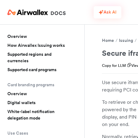
Ask AI
Overview
Home
Issuing
How Airwallex Issuing works
Secure if
Supported regions and
currencies
Copy for LLM
Vie
Supported card programs
Use secure ifram
Card branding programs
requiring PCI c
Overview
To retrieve or c
Digital wallets
powered by the 
White-label notification
display, and PIN
delegation mode
on your end.
Use Cases
Normally, retriev