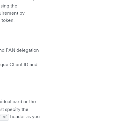
sing the
uirement by
 token.
and PAN delegation
ique Client ID and
vidual card or the
st specify the
header as you
f-of