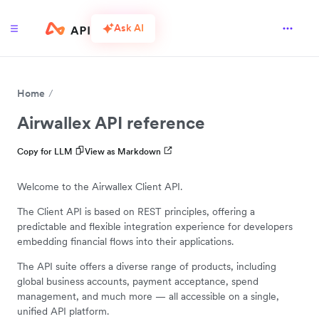
Ask AI
Home
Airwallex API reference
Copy for LLM
View as Markdown
Welcome to the Airwallex Client API.
The Client API is based on REST principles, offering a
predictable and flexible integration experience for developers
embedding financial flows into their applications.
The API suite offers a diverse range of products, including
global business accounts, payment acceptance, spend
management, and much more — all accessible on a single,
unified API platform.