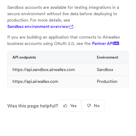
Sandbox accounts are available for testing integrations in a
secure environment without live data before deploying to
production. For more details, see
Sandbox environment overview
.
If you are building an application that connects to Airwallex
business accounts using OAuth 2.0, see the
Partner API
.
API
API endpoints
Environment
https://api.sandbox.airwallex.com
Sandbox
https://api.airwallex.com
Production
Was this page helpful?
Yes
No