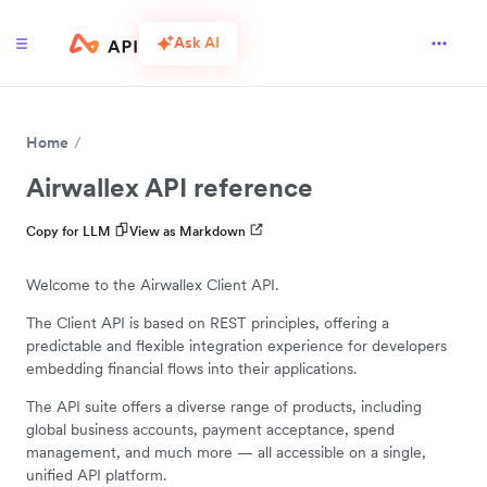
Ask AI
Home
Airwallex API reference
Copy for LLM
View as Markdown
Welcome to the Airwallex Client API.
The Client API is based on REST principles, offering a
predictable and flexible integration experience for developers
embedding financial flows into their applications.
The API suite offers a diverse range of products, including
global business accounts, payment acceptance, spend
management, and much more — all accessible on a single,
unified API platform.