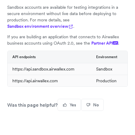
Sandbox accounts are available for testing integrations in a
secure environment without live data before deploying to
production. For more details, see
Sandbox environment overview
.
If you are building an application that connects to Airwallex
business accounts using OAuth 2.0, see the
Partner API
.
API
API endpoints
Environment
https://api.sandbox.airwallex.com
Sandbox
https://api.airwallex.com
Production
Was this page helpful?
Yes
No