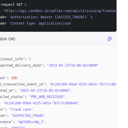
-request GET 
\
l 
'https://api.sandbox.airwallex.com/api/v1/issuing/transaction_
ader 
'Authorization: Bearer {{ACCESS_TOKEN}}'
\
ader 
'Content-Type: application/json'
(200 OK)
itional_info"
:
{
xpected_delivery_date"
:
"2023-04-23T16:08:02+0000"
unt"
:
100
,
d_transaction_event_id"
:
"6c2dc266-09ad-4235-b61a-767c7cd6d6e2"
,
ated_at"
:
"2023-04-23T16:08:02+0000"
,
ailed_status"
:
"PRE_ARB_RECEIVED"
,
:
"6c2dc266-09ad-4235-b61a-767c7cd6d6e0"
,
es"
:
"Fraud case"
,
son"
:
"SUSPECTED_FRAUD"
,
erence"
:
"A@*Ddkss0@_2"
,