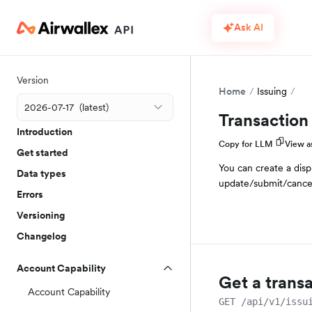
Ask AI
Version
Home
Issuing
Transaction
Introduction
Copy for LLM
View 
Get started
You can create a disp
Data types
update/submit/cancel
Errors
Versioning
Changelog
Account Capability
Get a trans
Account Capability
GET /api/v1/issu