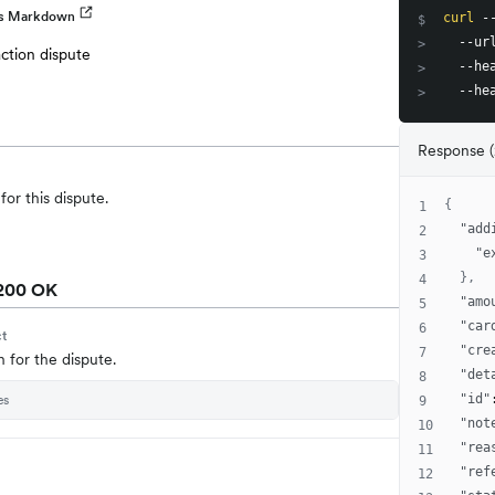
as Markdown
curl
 -
$
  --ur
>
action dispute
  --he
>
  --he
>
Response 
for this dispute.
{
1
"add
2
"e
3
}
,
4
200 OK
"amo
5
"car
6
ct
"cre
7
n for the dispute.
"det
8
es
"id"
9
"not
10
"rea
11
"ref
12