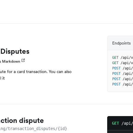
Endpoints
 Disputes
GET
/api/v
as Markdown
GET
/api/v
POST
/api/
ute for a card transaction. You can also
POST
/api/
 it
POST
/api/
POST
/api/
action dispute
GET
/api
ing/transaction_disputes/{id}