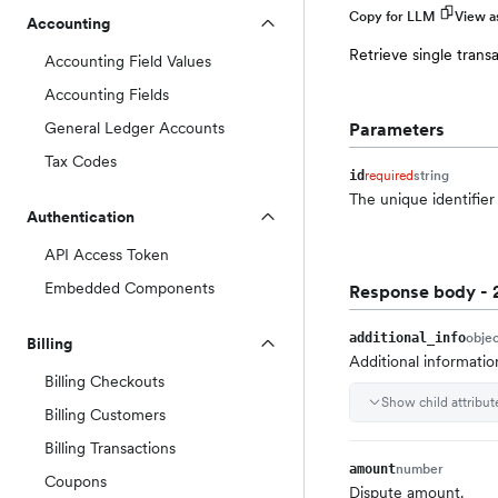
Copy for LLM
View 
Accounting
Retrieve single trans
Accounting Field Values
Accounting Fields
General Ledger Accounts
Parameters
Tax Codes
required
string
id
The unique identifier 
Authentication
API Access Token
Embedded Components
Response body
- 
obje
additional_info
Billing
Additional informatio
Billing Checkouts
Show child attribut
Billing Customers
Billing Transactions
number
amount
Coupons
Dispute amount.