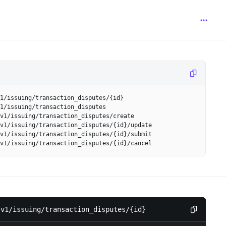
1/issuing/transaction_disputes/{id}
1/issuing/transaction_disputes
v1/issuing/transaction_disputes/create
v1/issuing/transaction_disputes/{id}/update
v1/issuing/transaction_disputes/{id}/submit
v1/issuing/transaction_disputes/{id}/cancel
/v1/issuing/transaction_disputes/{id}