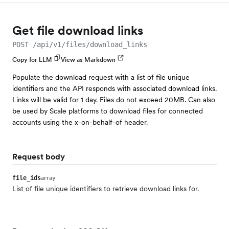
Get file download links
POST /api/v1/files/download_links
Copy for LLM
View as Markdown
Populate the download request with a list of file unique
identifiers and the API responds with associated download links.
Links will be valid for 1 day. Files do not exceed 20MB. Can also
be used by Scale platforms to download files for connected
accounts using the x-on-behalf-of header.
Request body
array
file_ids
List of file unique identifiers to retrieve download links for.