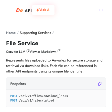
Ask AI
Home
Supporting Services
File Service
Copy for LLM
View as Markdown
Represents files uploaded to Airwallex for secure storage and
retrieval via download links. Each file can be referenced in
other API endpoints using its unique file identifier.
Endpoints
POST
/api/v1/files/download_links
POST
/api/v1/files/upload