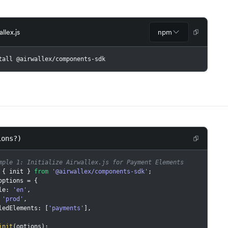
allex.js
npm
tall @airwallex/components-sdk
ions?)
mple 1: Initialize Airwallex.js for Payment Elements
{
 init 
}
from
'@airwallex/components-sdk'
;
options 
=
{
ale
:
'en'
,
'prod'
,
bledElements
:
[
'payments'
]
,
init
(
options
)
;