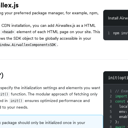
llex.js
using your preferred package manager, for example, npm,
Install Airw
e CDN installation, you can add Airwallex.js as a HTML
e
element of each HTML page on your site. This
<head>
1
npm ins
lows the SDK object to be globally accessible in your
.
indow.AirwallexComponentsSDK
?)
init(opt
 specify the initialization settings and elements you want
1
// Exa
function. The modular approach of fetching only
nit()
2
import
ed in
ensures optimized performance and
init()
3
const
 
d to your needs.
4
  loc
5
  env
:
6
  ena
 package should only be initialized once in your
7
}
;
8
await