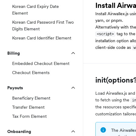
Install Airwa
Korean Card Expiry Date
Element
Install Airwallex.js 
yarn, or pnpm.
Korean Card Password First Two
Alternatively with th
Digits Element
tag to th
<script>
Korean Card Identifier Element
installation option al
client-side code as
w
Billing
Embedded Checkout Element
Checkout Elements
init(options
Payouts
Load Airwallex.js and
Beneficiary Element
to fetch using the
i
the resources specifi
Transfer Element
customization tailore
Tax Form Element
The Airwallex
Onboarding