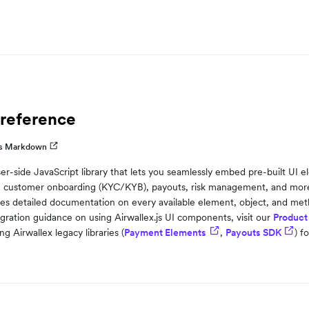
 reference
as Markdown
wser-side JavaScript library that lets you seamlessly embed pre-built UI
 customer onboarding (KYC/KYB), payouts, risk management, and more—
es detailed documentation on every available element, object, and metho
gration guidance on using Airwallex.js UI components, visit our
Product
ng Airwallex legacy libraries (
Payment Elements
,
Payouts SDK
) f