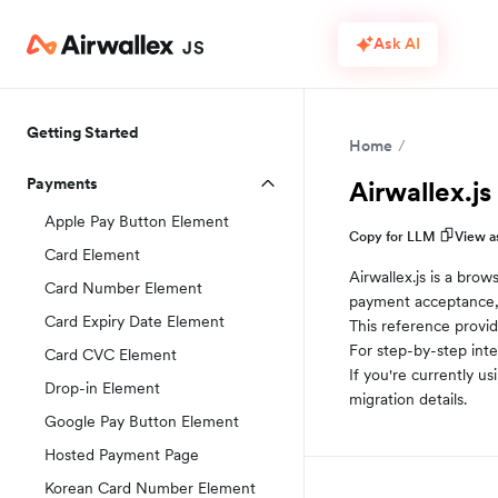
Ask AI
Getting Started
Home
Payments
Airwallex.js
Apple Pay Button Element
Copy for LLM
View 
Card Element
Airwallex.js is a bro
Card Number Element
payment acceptance,
Card Expiry Date Element
This reference provid
For step-by-step inte
Card CVC Element
If you're currently usi
Drop-in Element
migration details.
Google Pay Button Element
Hosted Payment Page
Korean Card Number Element