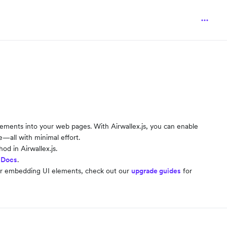
 elements into your web pages. With Airwallex.js, you can enable
all with minimal effort.
d in Airwallex.js.
 Docs
.
or embedding UI elements, check out our
upgrade guides
for