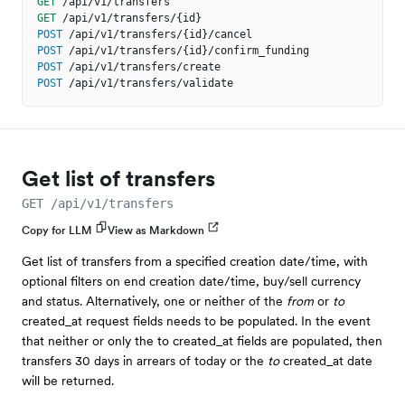
GET
/api/v1/transfers
GET
/api/v1/transfers/{id}
POST
/api/v1/transfers/{id}/cancel
POST
/api/v1/transfers/{id}/confirm_funding
POST
/api/v1/transfers/create
POST
/api/v1/transfers/validate
Get list of transfers
GET /api/v1/transfers
Copy for LLM
View as Markdown
Get list of transfers from a specified creation date/time, with
optional filters on end creation date/time, buy/sell currency
and status. Alternatively, one or neither of the
from
or
to
created_at request fields needs to be populated. In the event
that neither or only the to created_at fields are populated, then
transfers 30 days in arrears of today or the
to
created_at date
will be returned.