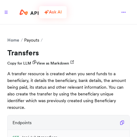
Ask AI
Home
Payouts
Transfers
Copy for LLM
View as Markdown
A transfer resource is created when you send funds to a
beneficiary, it details the beneficiary, bank details, the amount
being paid, its status and other relevant information. You can
also create the transfer by using the beneficiary unique
identifier which was previously created using Beneficiary
resource.
Endpoints