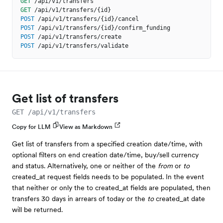
GET
/api/v1/transfers
GET
/api/v1/transfers/{id}
POST
/api/v1/transfers/{id}/cancel
POST
/api/v1/transfers/{id}/confirm_funding
POST
/api/v1/transfers/create
POST
/api/v1/transfers/validate
Get list of transfers
GET /api/v1/transfers
Copy for LLM
View as Markdown
Get list of transfers from a specified creation date/time, with
optional filters on end creation date/time, buy/sell currency
and status. Alternatively, one or neither of the
from
or
to
created_at request fields needs to be populated. In the event
that neither or only the to created_at fields are populated, then
transfers 30 days in arrears of today or the
to
created_at date
will be returned.