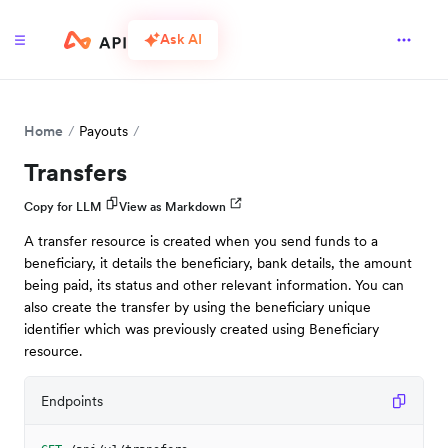
Ask AI
Home
Payouts
Transfers
Copy for LLM
View as Markdown
A transfer resource is created when you send funds to a
beneficiary, it details the beneficiary, bank details, the amount
being paid, its status and other relevant information. You can
also create the transfer by using the beneficiary unique
identifier which was previously created using Beneficiary
resource.
Endpoints