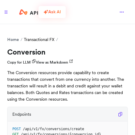
Ask AI
Home
Transactional FX
Conversion
Copy for LLM
View as Markdown
The Conversion resources provide capability to create
transactions that convert from one currency into another. The
transaction will result in a debit and credit against your wallet
balances. Both Quotes and Rates transactions can be created
using the Conversion resources.
Endpoints
POST
/api/v1/fx/conversions/create
GET
/api/v1/fx/conversions/{conversion_id}