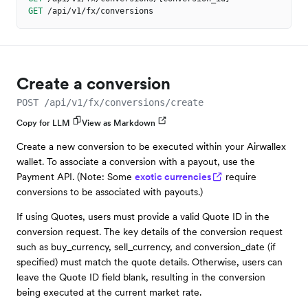
GET
/api/v1/fx/conversions
Create a conversion
POST /api/v1/fx/conversions/create
Copy for LLM
View as Markdown
Create a new conversion to be executed within your Airwallex
wallet. To associate a conversion with a payout, use the
Payment API. (Note: Some
exotic currencies
require
conversions to be associated with payouts.)
If using Quotes, users must provide a valid Quote ID in the
conversion request. The key details of the conversion request
such as buy_currency, sell_currency, and conversion_date (if
specified) must match the quote details. Otherwise, users can
leave the Quote ID field blank, resulting in the conversion
being executed at the current market rate.