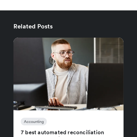
Related Posts
Accounting
7 best automated reconciliation