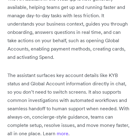
available, helping teams get up and running faster and
manage day-to-day tasks with less friction. It
understands your business context, guides you through
onboarding, answers questions in real time, and can
take actions on your behalf, such as opening Global
Accounts, enabling payment methods, creating cards,
and activating Spend.
The assistant surfaces key account details like KYB
status and Global Account information directly in chat,
so you don’t need to switch screens. It also supports
common investigations with automated workflows and
seamless handoff to human support when needed. With
always-on, concierge-style guidance, teams can
complete setup, resolve issues, and move money faster,
all in one place. Learn
more
.