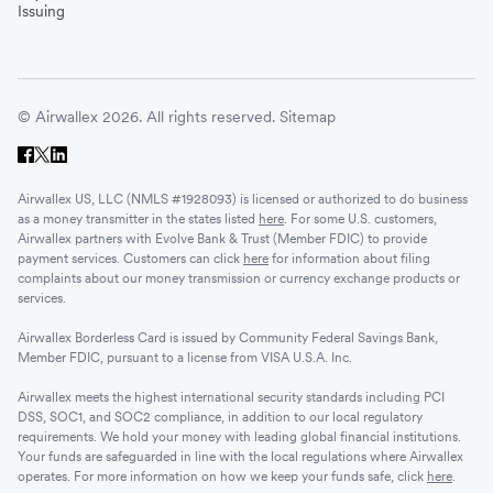
Issuing
© Airwallex 2026. All rights reserved.
Sitemap
Airwallex US, LLC (NMLS #1928093) is licensed or authorized to do business
as a money transmitter in the states listed
here
. For some U.S. customers,
Airwallex partners with Evolve Bank & Trust (Member FDIC) to provide
payment services. Customers can click
here
for information about filing
complaints about our money transmission or currency exchange products or
services.
Airwallex Borderless Card is issued by Community Federal Savings Bank,
Member FDIC, pursuant to a license from VISA U.S.A. Inc.
Airwallex meets the highest international security standards including PCI
DSS, SOC1, and SOC2 compliance, in addition to our local regulatory
requirements. We hold your money with leading global financial institutions.
Your funds are safeguarded in line with the local regulations where Airwallex
operates. For more information on how we keep your funds safe, click
here
.