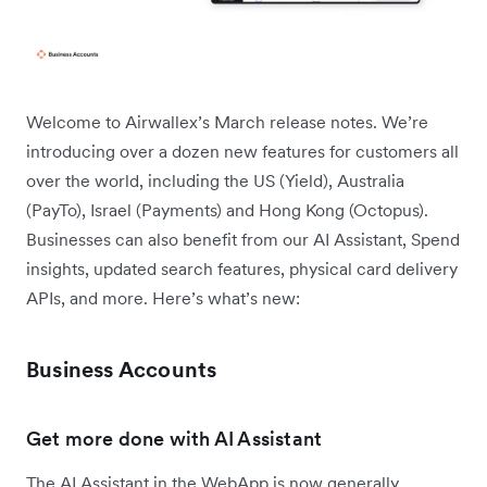
Welcome to Airwallex’s March release notes. We’re
introducing over a dozen new features for customers all
over the world, including the US (Yield), Australia
(PayTo), Israel (Payments) and Hong Kong (Octopus).
Businesses can also benefit from our AI Assistant, Spend
insights, updated search features, physical card delivery
APIs, and more. Here’s what’s new:
Business Accounts
Get more done with AI Assistant
The AI Assistant in the WebApp is now generally