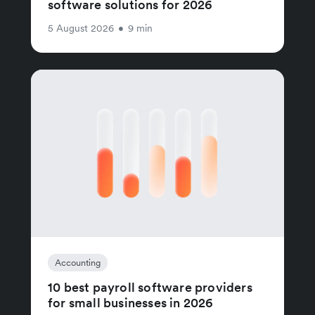
software solutions for 2026
5 August 2026
•
9 min
Accounting
10 best payroll software providers
for small businesses in 2026