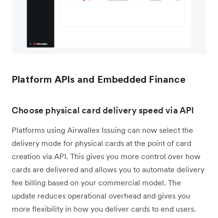
Platform APIs and Embedded Finance
Choose physical card delivery speed via API
Platforms using Airwallex Issuing can now select the
delivery mode for physical cards at the point of card
creation via API. This gives you more control over how
cards are delivered and allows you to automate delivery
fee billing based on your commercial model. The
update reduces operational overhead and gives you
more flexibility in how you deliver cards to end users.