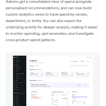
Admins get a consolidated view of spend alongside
personalised recommendations, and can now build
custom analytics views to track spend by vendor,
department, or entity. You can also export the
underlying activity for deeper analysis, making it easier
to monitor spending, spot anomalies, and investigate
cross‑product spend patterns.