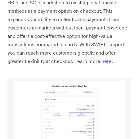
HKD, and SGD in addition to existing local transfer
methods as a payment option on checkout. This
expands your ability to collect bank payments from
customers in markets without local payment coverage
and offers a cost-effective option for high-value
transactions compared to cards. With SWIFT support,
you can reach more customers globally and offer
greater flexibility at checkout. Learn more
here
.