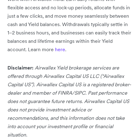
flexible access and no lock-up periods, allocate funds in
just a few clicks, and move money seamlessly between
cash and Yield balances. Withdrawals typically settle in
1–2 business hours, and businesses can easily track their
balances and lifetime earnings within their Yield
account. Learn more
here
.
Disclaimer:
Airwallex Yield brokerage services are
offered through Airwallex Capital US LLC (“Airwallex
Capital US”). Airwallex Capital US is a registered broker-
dealer and member of FINRA/SIPC. Past performance
does not guarantee future returns. Airwallex Capital US
does not provide investment advice or
recommendations, and this information does not take
into account your investment profile or financial
situation.