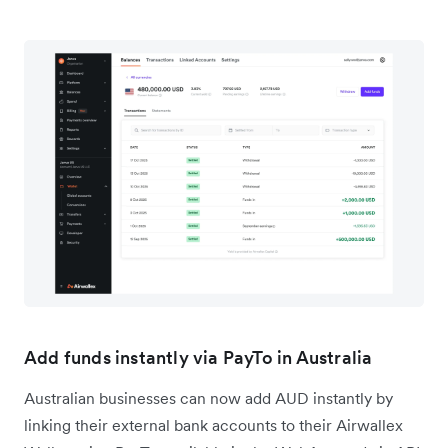
Add funds instantly via PayTo in Australia
Australian businesses can now add AUD instantly by
linking their external bank accounts to their Airwallex