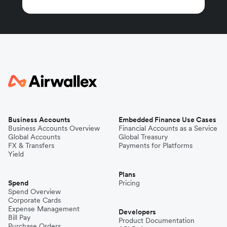
Business Accounts
Embedded Finance Use Cases
Business Accounts Overview
Financial Accounts as a Service
Global Accounts
Global Treasury
FX & Transfers
Payments for Platforms
Yield
Plans
Spend
Pricing
Spend Overview
Corporate Cards
Expense Management
Developers
Bill Pay
Product Documentation
Purchase Orders