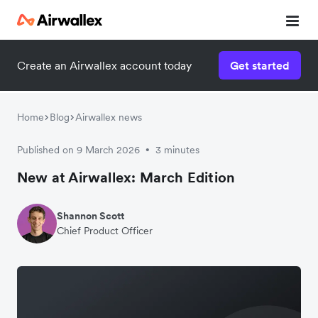
Create an Airwallex account today
Get started
Home
Blog
Airwallex news
Published on 9 March 2026
3 minutes
•
New at Airwallex: March Edition
Shannon Scott
Chief Product Officer