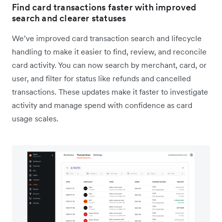
Find card transactions faster with improved
search and clearer statuses
We’ve improved card transaction search and lifecycle
handling to make it easier to find, review, and reconcile
card activity. You can now search by merchant, card, or
user, and filter for status like refunds and cancelled
transactions. These updates make it faster to investigate
activity and manage spend with confidence as card
usage scales.