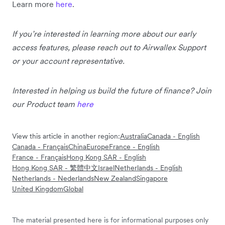
Learn more
here
.
If you’re interested in learning more about our early
access features, please reach out to Airwallex Support
or your account representative.
Interested in helping us build the future of finance? Join
our Product team
here
View this article in another region:
Australia
Canada - English
Canada - Français
China
Europe
France - English
France - Français
Hong Kong SAR - English
Hong Kong SAR - 繁體中文
Israel
Netherlands - English
Netherlands - Nederlands
New Zealand
Singapore
United Kingdom
Global
The material presented here is for informational purposes only