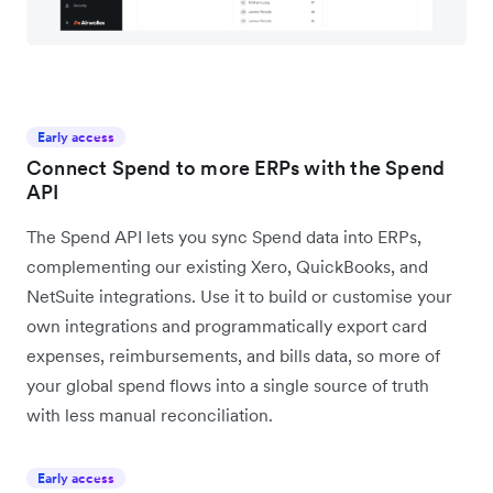
Early access
Connect Spend to more ERPs with the Spend
API
The Spend API lets you sync Spend data into ERPs,
complementing our existing Xero, QuickBooks, and
NetSuite integrations. Use it to build or customise your
own integrations and programmatically export card
expenses, reimbursements, and bills data, so more of
your global spend flows into a single source of truth
with less manual reconciliation.
Early access