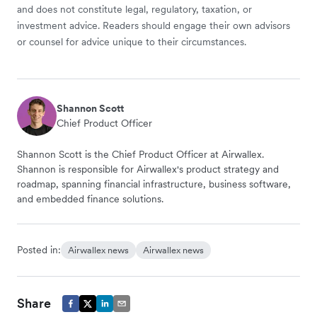
and does not constitute legal, regulatory, taxation, or
investment advice. Readers should engage their own advisors
or counsel for advice unique to their circumstances.
Shannon Scott
Chief Product Officer
Shannon Scott is the Chief Product Officer at Airwallex.
Shannon is responsible for Airwallex's product strategy and
roadmap, spanning financial infrastructure, business software,
and embedded finance solutions.
Posted in:
Airwallex news
Airwallex news
Share