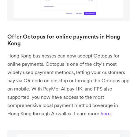
Offer Octopus for online payments in Hong
Kong
Hong Kong businesses can now accept Octopus for
online payments. Octopus is one of the city’s most
widely used payment methods, letting your customers
pay via QR code on desktop or through the Octopus app
on mobile. With PayMe, Alipay HK, and FPS also
supported, you now have access to the most
comprehensive local payment method coverage in
Hong Kong through Airwallex. Learn more
here
.