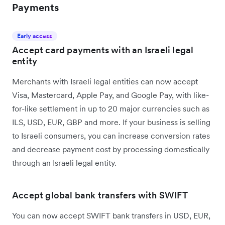
Payments
Early access
Accept card payments with an Israeli legal
entity
Merchants with Israeli legal entities can now accept
Visa, Mastercard, Apple Pay, and Google Pay, with like-
for-like settlement in up to 20 major currencies such as
ILS, USD, EUR, GBP and more. If your business is selling
to Israeli consumers, you can increase conversion rates
and decrease payment cost by processing domestically
through an Israeli legal entity.
Accept global bank transfers with SWIFT
You can now accept SWIFT bank transfers in USD, EUR,