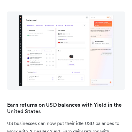
Earn returns on USD balances with Yield in the
United States
US businesses can now put their idle USD balances to
work with Airwallex Yield. Earn daily returns with