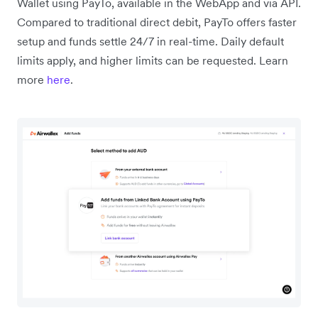
Wallet using PayTo, available in the WebApp and via API.
Compared to traditional direct debit, PayTo offers faster
setup and funds settle 24/7 in real-time. Daily default
limits apply, and higher limits can be requested. Learn
more
here
.