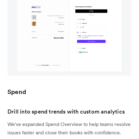
Spend
Drill into spend trends with custom analytics
We've expanded Spend Overview to help teams resolve
issues faster and close their books with confidence.