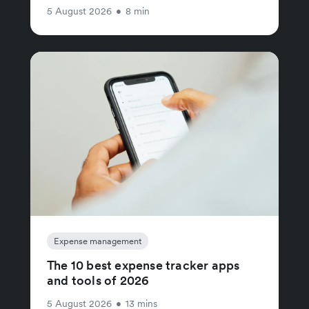
5 August 2026
•
8 min
Expense management
The 10 best expense tracker apps
and tools of 2026
5 August 2026
•
13 mins