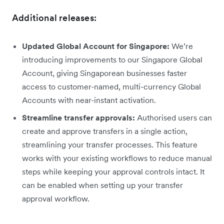
Additional releases:
Updated Global Account for Singapore:
We’re
introducing improvements to our Singapore Global
Account, giving Singaporean businesses faster
access to customer-named, multi-currency Global
Accounts with near-instant activation.
Streamline transfer approvals:
Authorised users can
create and approve transfers in a single action,
streamlining your transfer processes. This feature
works with your existing workflows to reduce manual
steps while keeping your approval controls intact. It
can be enabled when setting up your transfer
approval workflow.