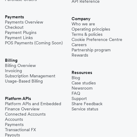
API Reference
Payments
Company
Payments Overview
Who we are
Checkout
Operating principles
Payment Plugins
Terms & policies
Payment Links
Cookie Preference Centre
POS Payments (Coming Soon)
Careers
Partnership program
Rewards
Billing
Billing Overview
Invoicing
Resources
Subscription Management
Blog
Usage-Based Billing
Case studies
Newsroom
FAQ
Platform APIs
Support
Platform APIs and Embedded
Share Feedback
Finance Overview
Service status
Connected Accounts
Accounts
Payments
Transactional FX
Payouts