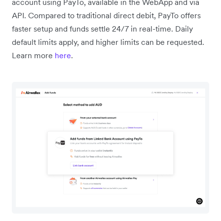
account using PayTo, available in the WebApp and via
API. Compared to traditional direct debit, PayTo offers
faster setup and funds settle 24/7 in real-time. Daily
default limits apply, and higher limits can be requested.
Learn more
here
.