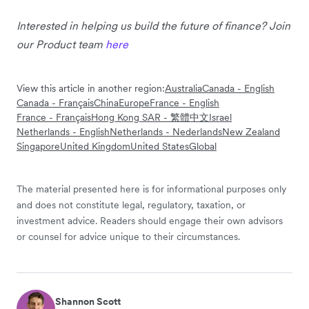
Interested in helping us build the future of finance? Join
our Product team
here
View this article in another region:
Australia
Canada - English
Canada - Français
China
Europe
France - English
France - Français
Hong Kong SAR - 繁體中文
Israel
Netherlands - English
Netherlands - Nederlands
New Zealand
Singapore
United Kingdom
United States
Global
The material presented here is for informational purposes only
and does not constitute legal, regulatory, taxation, or
investment advice. Readers should engage their own advisors
or counsel for advice unique to their circumstances.
Shannon Scott