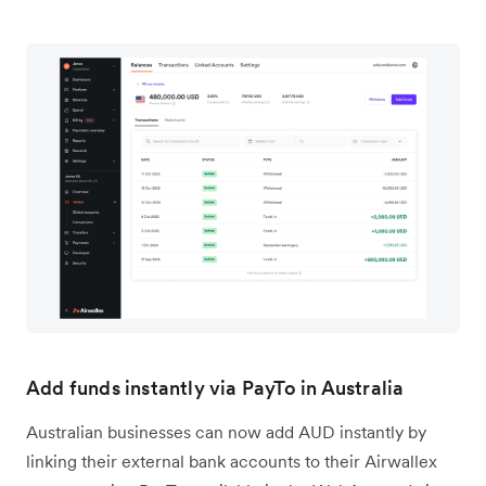
Add funds instantly via PayTo in Australia
Australian businesses can now add AUD instantly by
linking their external bank accounts to their Airwallex