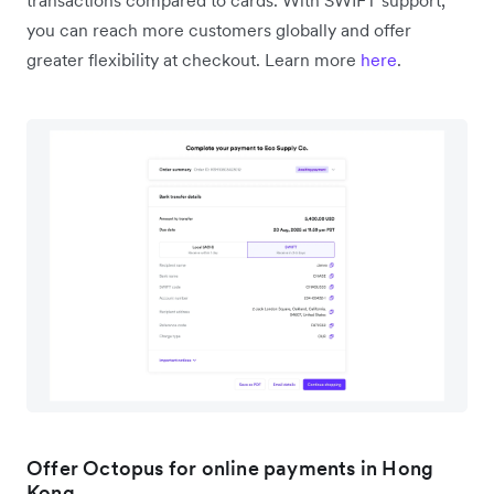
you can reach more customers globally and offer
greater flexibility at checkout. Learn more
here
.
Offer Octopus for online payments in Hong
Kong