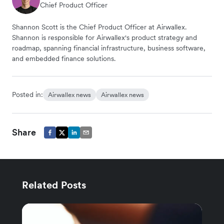
Chief Product Officer
Shannon Scott is the Chief Product Officer at Airwallex.
Shannon is responsible for Airwallex's product strategy and
roadmap, spanning financial infrastructure, business software,
and embedded finance solutions.
Posted in:
Airwallex news
Airwallex news
Share
Related Posts