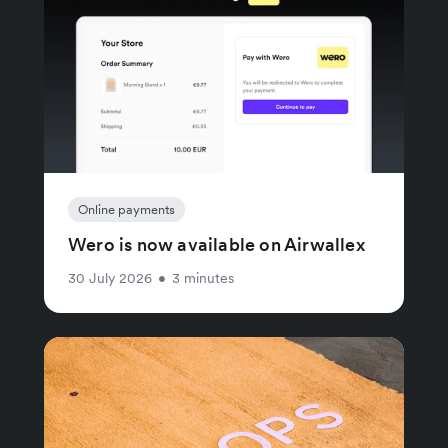
Online payments
Wero is now available on Airwallex
30 July 2026
•
3 minutes