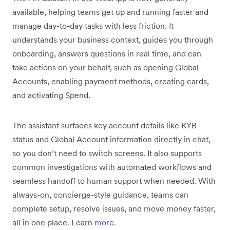
available, helping teams get up and running faster and
manage day-to-day tasks with less friction. It
understands your business context, guides you through
onboarding, answers questions in real time, and can
take actions on your behalf, such as opening Global
Accounts, enabling payment methods, creating cards,
and activating Spend.
The assistant surfaces key account details like KYB
status and Global Account information directly in chat,
so you don’t need to switch screens. It also supports
common investigations with automated workflows and
seamless handoff to human support when needed. With
always-on, concierge-style guidance, teams can
complete setup, resolve issues, and move money faster,
all in one place. Learn
more
.