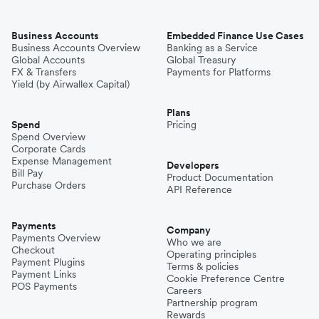
Business Accounts
Embedded Finance Use Cases
Business Accounts Overview
Banking as a Service
Global Accounts
Global Treasury
FX & Transfers
Payments for Platforms
Yield (by Airwallex Capital)
Plans
Spend
Pricing
Spend Overview
Corporate Cards
Expense Management
Developers
Bill Pay
Product Documentation
Purchase Orders
API Reference
Payments
Company
Payments Overview
Who we are
Checkout
Operating principles
Payment Plugins
Terms & policies
Payment Links
Cookie Preference Centre
POS Payments
Careers
Partnership program
Rewards