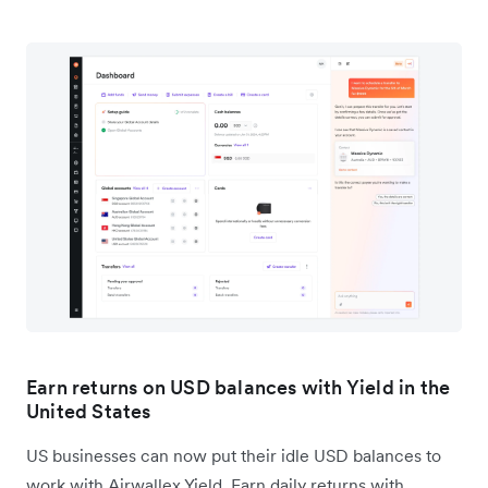
Earn returns on USD balances with Yield in the
United States
US businesses can now put their idle USD balances to
work with Airwallex Yield. Earn daily returns with