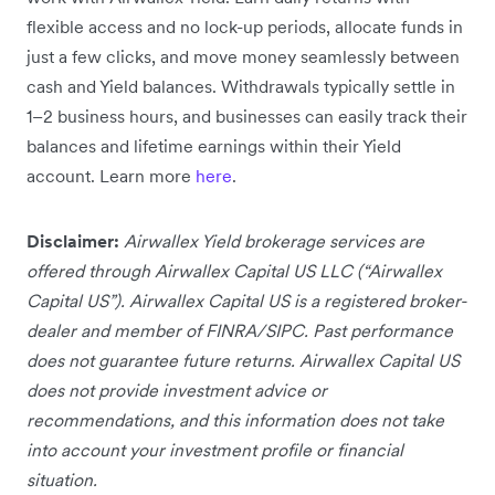
flexible access and no lock-up periods, allocate funds in
just a few clicks, and move money seamlessly between
cash and Yield balances. Withdrawals typically settle in
1–2 business hours, and businesses can easily track their
balances and lifetime earnings within their Yield
account. Learn more
here
.
Disclaimer:
Airwallex Yield brokerage services are
offered through Airwallex Capital US LLC (“Airwallex
Capital US”). Airwallex Capital US is a registered broker-
dealer and member of FINRA/SIPC. Past performance
does not guarantee future returns. Airwallex Capital US
does not provide investment advice or
recommendations, and this information does not take
into account your investment profile or financial
situation.