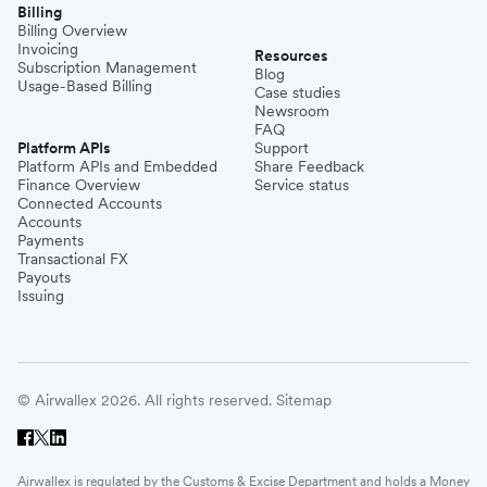
Billing
Billing Overview
Invoicing
Resources
Subscription Management
Blog
Usage-Based Billing
Case studies
Newsroom
FAQ
Platform APIs
Support
Platform APIs and Embedded
Share Feedback
Finance Overview
Service status
Connected Accounts
Accounts
Payments
Transactional FX
Payouts
Issuing
© Airwallex 2026. All rights reserved.
Sitemap
Airwallex is regulated by the Customs & Excise Department and holds a Money