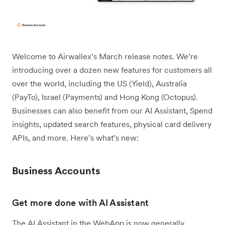
Welcome to Airwallex’s March release notes. We’re
introducing over a dozen new features for customers all
over the world, including the US (Yield), Australia
(PayTo), Israel (Payments) and Hong Kong (Octopus).
Businesses can also benefit from our AI Assistant, Spend
insights, updated search features, physical card delivery
APIs, and more. Here’s what’s new:
Business Accounts
Get more done with AI Assistant
The AI Assistant in the WebApp is now generally