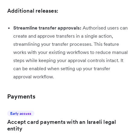
Additional releases:
Streamline transfer approvals:
Authorised users can
create and approve transfers in a single action,
streamlining your transfer processes. This feature
works with your existing workflows to reduce manual
steps while keeping your approval controls intact. It
can be enabled when setting up your transfer
approval workflow.
Payments
Early access
Accept card payments with an Israeli legal
entity