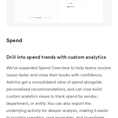
Spend
Drill into spend trends with custom analytics
We've expanded Spend Overview to help teams resolve
issues faster and close their books with confidence.
Admins get a consolidated view of spend alongside
personalised recommendations, and can now build
custom analytics views to track spend by vendor,
department, or entity. You can also export the
underlying activity for deeper analysis, making it easier
to monitor spending, spot anomalies, and investigate