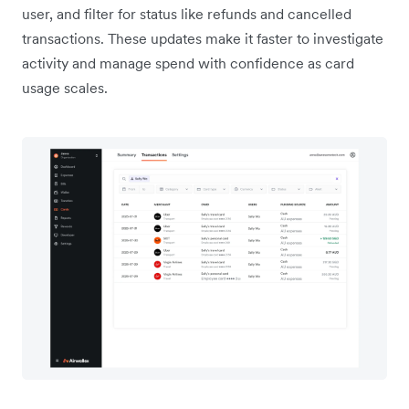
user, and filter for status like refunds and cancelled
transactions. These updates make it faster to investigate
activity and manage spend with confidence as card
usage scales.