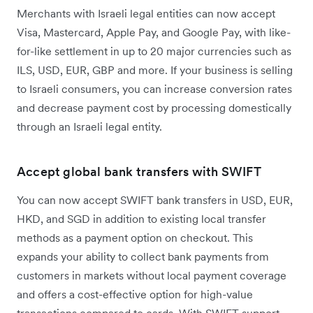
Merchants with Israeli legal entities can now accept
Visa, Mastercard, Apple Pay, and Google Pay, with like-
for-like settlement in up to 20 major currencies such as
ILS, USD, EUR, GBP and more. If your business is selling
to Israeli consumers, you can increase conversion rates
and decrease payment cost by processing domestically
through an Israeli legal entity.
Accept global bank transfers with SWIFT
You can now accept SWIFT bank transfers in USD, EUR,
HKD, and SGD in addition to existing local transfer
methods as a payment option on checkout. This
expands your ability to collect bank payments from
customers in markets without local payment coverage
and offers a cost-effective option for high-value
transactions compared to cards. With SWIFT support,