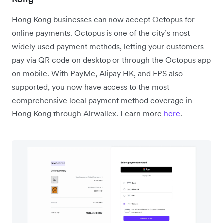
Hong Kong businesses can now accept Octopus for
online payments. Octopus is one of the city’s most
widely used payment methods, letting your customers
pay via QR code on desktop or through the Octopus app
on mobile. With PayMe, Alipay HK, and FPS also
supported, you now have access to the most
comprehensive local payment method coverage in
Hong Kong through Airwallex. Learn more
here
.