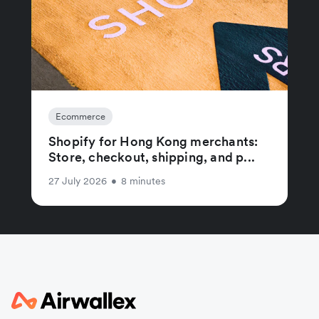
Ecommerce
Shopify for Hong Kong merchants:
Store, checkout, shipping, and p...
27 July 2026
•
8 minutes