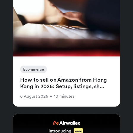
Ecommerce
How to sell on Amazon from Hong
Kong in 2026: Setup, listings, sh...
6 August 2026
•
10 minutes