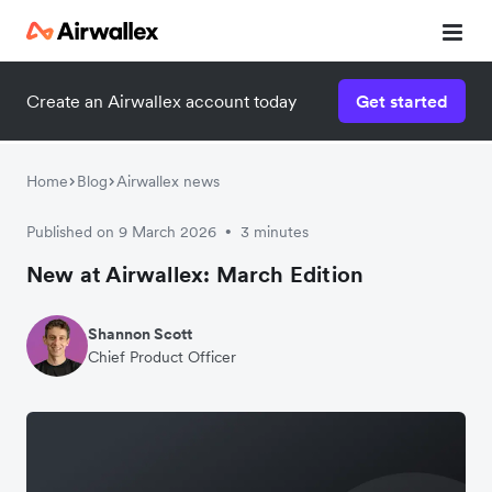
Create an Airwallex account today
Get started
Home
Blog
Airwallex news
Published on 9 March 2026
3 minutes
•
New at Airwallex: March Edition
Shannon Scott
Chief Product Officer