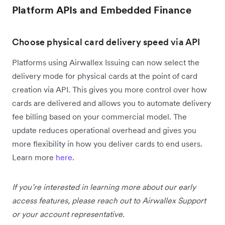
Platform APIs and Embedded Finance
Choose physical card delivery speed via API
Platforms using Airwallex Issuing can now select the
delivery mode for physical cards at the point of card
creation via API. This gives you more control over how
cards are delivered and allows you to automate delivery
fee billing based on your commercial model. The
update reduces operational overhead and gives you
more flexibility in how you deliver cards to end users.
Learn more
here
.
If you’re interested in learning more about our early
access features, please reach out to Airwallex Support
or your account representative.