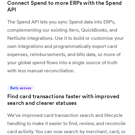
Connect Spend to more ERPs with the Spend
API
The Spend API lets you sync Spend data into ERPs,
complementing our existing Xero, QuickBooks, and
NetSuite integrations. Use it to build or customise your
own integrations and programmatically export card
expenses, reimbursements, and bills data, so more of
your global spend flows into a single source of truth
with less manual reconciliation.
Early access
Find card transactions faster with improved
search and clearer statuses
We’ve improved card transaction search and lifecycle
handling to make it easier to find, review, and reconcile
card activity. You can now search by merchant, card, or