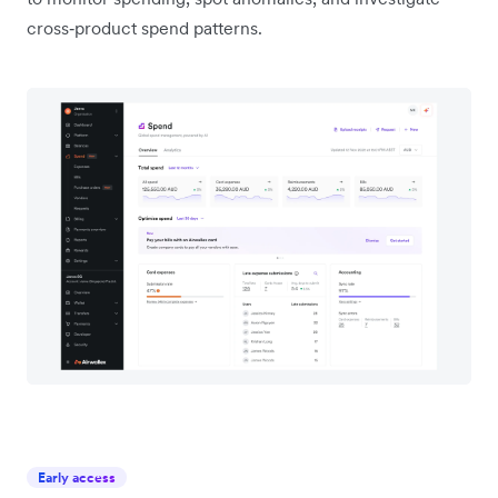
cross‑product spend patterns.
Early access