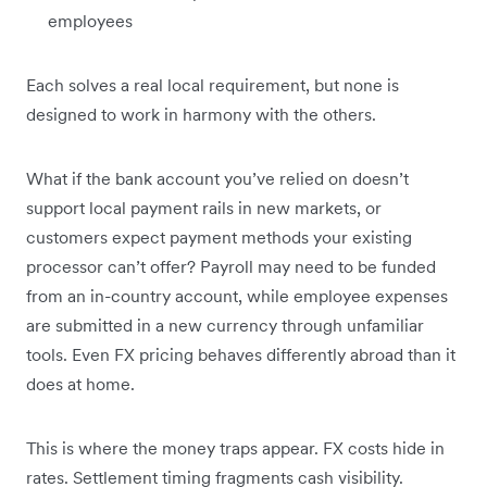
employees
Each solves a real local requirement, but none is
designed to work in harmony with the others.
What if the bank account you’ve relied on doesn’t
support local payment rails in new markets, or
customers expect payment methods your existing
processor can’t offer? Payroll may need to be funded
from an in-country account, while employee expenses
are submitted in a new currency through unfamiliar
tools. Even FX pricing behaves differently abroad than it
does at home.
This is where the money traps appear. FX costs hide in
rates. Settlement timing fragments cash visibility.