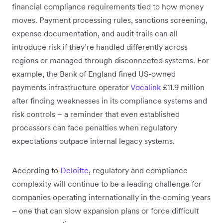
financial compliance requirements tied to how money
moves. Payment processing rules, sanctions screening,
expense documentation, and audit trails can all
introduce risk if they’re handled differently across
regions or managed through disconnected systems. For
example, the Bank of England fined US-owned
payments infrastructure operator
Vocalink
£11.9 million
after finding weaknesses in its compliance systems and
risk controls – a reminder that even established
processors can face penalties when regulatory
expectations outpace internal legacy systems.
According to
Deloitte
, regulatory and compliance
complexity will continue to be a leading challenge for
companies operating internationally in the coming years
– one that can slow expansion plans or force difficult