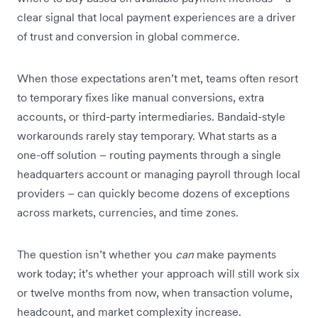
clear signal that local payment experiences are a driver
of trust and conversion in global commerce.
When those expectations aren’t met, teams often resort
to temporary fixes like manual conversions, extra
accounts, or third-party intermediaries. Bandaid-style
workarounds rarely stay temporary. What starts as a
one-off solution – routing payments through a single
headquarters account or managing payroll through local
providers – can quickly become dozens of exceptions
across markets, currencies, and time zones.
The question isn’t whether you
can
make payments
work today; it’s whether your approach will still work six
or twelve months from now, when transaction volume,
headcount, and market complexity increase.