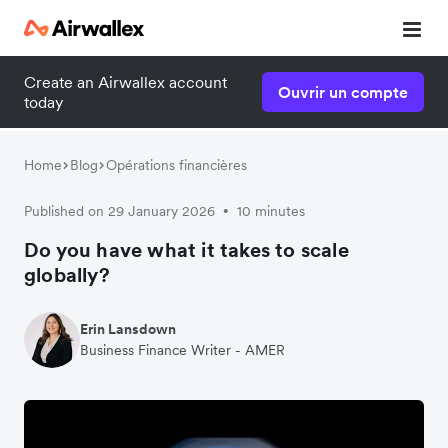
Create an Airwallex account
Ouvrir un compte
today
Home
Blog
Opérations financières
Published on 29 January 2026
10 minutes
•
Do you have what it takes to scale
globally?
Erin Lansdown
Business Finance Writer - AMER