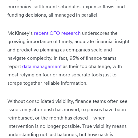
currencies, settlement schedules, expense flows, and
funding decisions, all managed in parallel.
McKinsey’s
recent CFO research
underscores the
growing importance of timely, accurate financial insight
and predictive planning as companies scale and
navigate complexity. In fact, 93% of finance teams
report
data management
as their top challenge, with
most relying on four or more separate tools just to
scrape together reliable information.
Without consolidated visibility, finance teams often see
issues only after cash has moved, expenses have been
reimbursed, or the month has closed – when
intervention is no longer possible. True visibility means
understanding not just balances, but how cash is