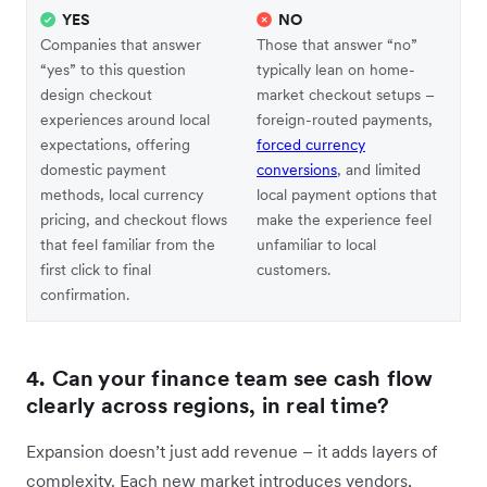
YES
NO
Companies that answer
Those that answer “no”
“yes” to this question
typically lean on home-
design checkout
market checkout setups –
experiences around local
foreign-routed payments,
expectations, offering
forced currency
domestic payment
conversions
, and limited
methods, local currency
local payment options that
pricing, and checkout flows
make the experience feel
that feel familiar from the
unfamiliar to local
first click to final
customers.
confirmation.
4. Can your finance team see cash flow
clearly across regions, in real time?
Expansion doesn’t just add revenue – it adds layers of
complexity. Each new market introduces vendors,