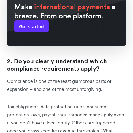
Make
international payments
a
breeze. From one platform.
Get started
2. Do you clearly understand which
compliance requirements apply?
Compliance is one of the least glamorous parts of
expansion – and one of the most unforgiving.
Tax obligations, data protection rules, consumer
protection laws, payroll requirements: many apply even
if you don’t have a local entity. Others are triggered
once you cross specific revenue thresholds. What