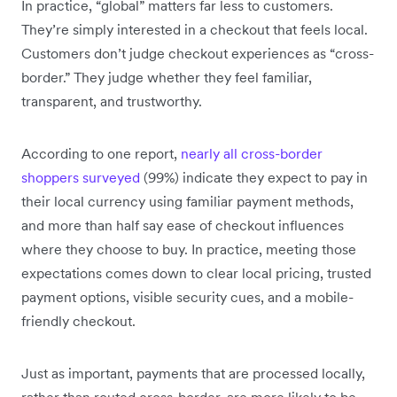
In practice, “global” matters far less to customers.
They’re simply interested in a checkout that feels local.
Customers don’t judge checkout experiences as “cross-
border.” They judge whether they feel familiar,
transparent, and trustworthy.
According to one report,
nearly all cross-border
shoppers surveyed
(99%) indicate they expect to pay in
their local currency using familiar payment methods,
and more than half say ease of checkout influences
where they choose to buy. In practice, meeting those
expectations comes down to clear local pricing, trusted
payment options, visible security cues, and a mobile-
friendly checkout.
Just as important, payments that are processed locally,
rather than routed cross-border, are more likely to be