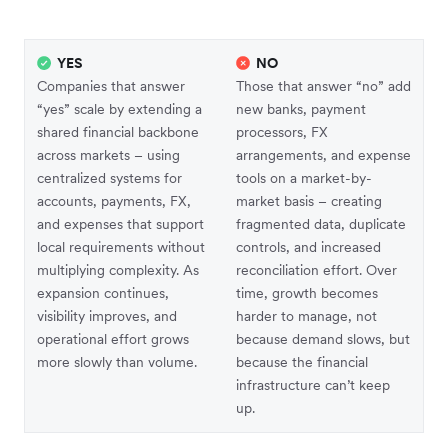
YES
NO
Companies that answer
Those that answer “no” add
“yes” scale by extending a
new banks, payment
shared financial backbone
processors, FX
across markets – using
arrangements, and expense
centralized systems for
tools on a market-by-
accounts, payments, FX,
market basis – creating
and expenses that support
fragmented data, duplicate
local requirements without
controls, and increased
multiplying complexity. As
reconciliation effort. Over
expansion continues,
time, growth becomes
visibility improves, and
harder to manage, not
operational effort grows
because demand slows, but
more slowly than volume.
because the financial
infrastructure can’t keep
up.