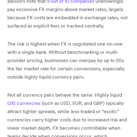
advisors note that
9 out of 10 companies
unknowingly
pay excessive FX margins above market rates, largely
because FX costs are embedded in exchange rates, not
surfaced as explicit fees or tracked centrally.
The risk is highest when FX is negotiated one-on-one
with a single bank. Without benchmarking or multi-
provider pricing, businesses can overpay by up to 20x
the fair market rate for certain conversions, especially
outside highly liquid currency pairs.
Not all currency pairs behave the same. Highly liquid
G10 currencies
(such as USD, EUR, and GBP) typically
attract tighter spreads, while less-traded or “exotic”
currencies carry higher costs due to increased risk and
lower market depth. FX becomes controllable when
teams decide when conversions occur, which