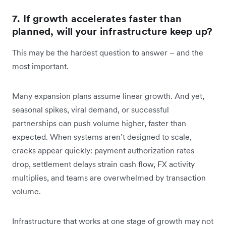
7. If growth accelerates faster than
planned, will your infrastructure keep up?
This may be the hardest question to answer – and the
most important.
Many expansion plans assume linear growth. And yet,
seasonal spikes, viral demand, or successful
partnerships can push volume higher, faster than
expected. When systems aren’t designed to scale,
cracks appear quickly: payment authorization rates
drop, settlement delays strain cash flow, FX activity
multiplies, and teams are overwhelmed by transaction
volume.
Infrastructure that works at one stage of growth may not