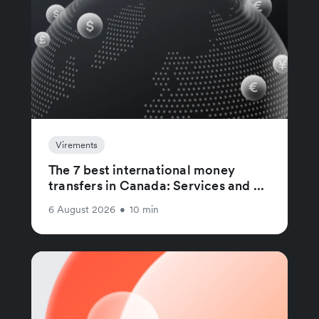
Virements
The 7 best international money
transfers in Canada: Services and ...
6 August 2026
•
10 min