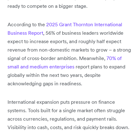
ready to compete on a bigger stage.
According to the
2025 Grant Thornton International
Business Report
, 56% of business leaders worldwide
expect to increase exports, and roughly half expect
revenue from non-domestic markets to grow – a strong
signal of cross-border ambition. Meanwhile,
70% of
small and medium enterprises
report plans to expand
globally within the next two years, despite
acknowledging gaps in readiness.
International expansion puts pressure on finance
systems. Tools built for a single market often struggle
across currencies, regulations, and payment rails.
Visibility into cash, costs, and risk quickly breaks down.