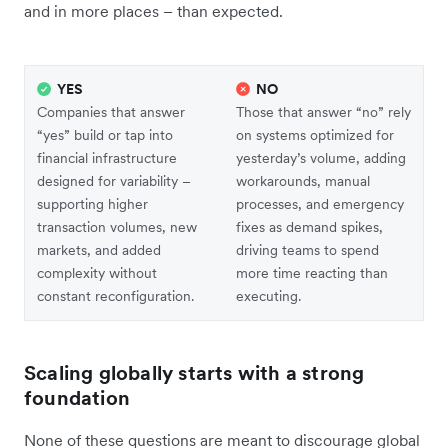
and in more places – than expected.
YES
NO
Companies that answer
Those that answer “no” rely
“yes” build or tap into
on systems optimized for
financial infrastructure
yesterday’s volume, adding
designed for variability –
workarounds, manual
supporting higher
processes, and emergency
transaction volumes, new
fixes as demand spikes,
markets, and added
driving teams to spend
complexity without
more time reacting than
constant reconfiguration.
executing.
Scaling globally starts with a strong
foundation
None of these questions are meant to discourage global