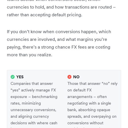
currencies to hold, and how transactions are routed –
rather than accepting default pricing.
If you don’t know when conversions happen, which
currencies are involved, and what margins you’re
paying, there’s a strong chance FX fees are costing
more than you realize.
YES
NO
Companies that answer
Those that answer “no” rely
“yes” actively manage FX
on default FX
exposure – benchmarking
arrangements – often
rates, minimizing
negotiating with a single
unnecessary conversions,
bank, absorbing opaque
and aligning currency
spreads, and overpaying on
decisions with where cash
conversions without