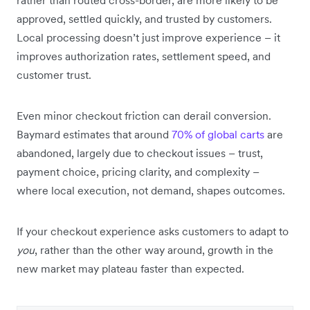
approved, settled quickly, and trusted by customers.
Local processing doesn’t just improve experience – it
improves authorization rates, settlement speed, and
customer trust.
Even minor checkout friction can derail conversion.
Baymard estimates that around
70% of global carts
are
abandoned, largely due to checkout issues – trust,
payment choice, pricing clarity, and complexity –
where local execution, not demand, shapes outcomes.
If your checkout experience asks customers to adapt to
you
, rather than the other way around, growth in the
new market may plateau faster than expected.