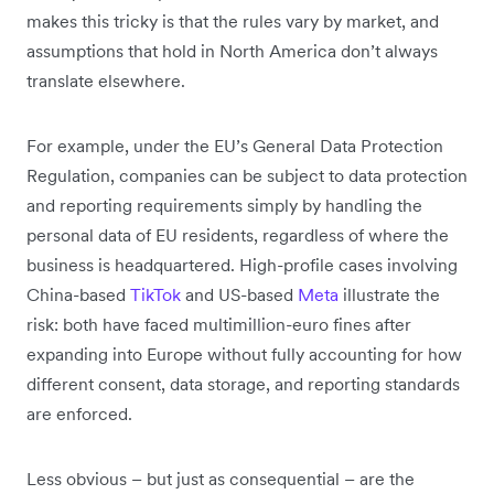
makes this tricky is that the rules vary by market, and
assumptions that hold in North America don’t always
translate elsewhere.
For example, under the EU’s General Data Protection
Regulation, companies can be subject to data protection
and reporting requirements simply by handling the
personal data of EU residents, regardless of where the
business is headquartered. High-profile cases involving
China-based
TikTok
and US-based
Meta
illustrate the
risk: both have faced multimillion-euro fines after
expanding into Europe without fully accounting for how
different consent, data storage, and reporting standards
are enforced.
Less obvious – but just as consequential – are the