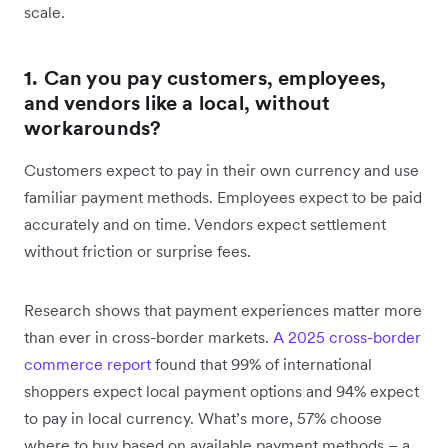
scale.
1. Can you pay customers, employees,
and vendors like a local, without
workarounds?
Customers expect to pay in their own currency and use
familiar payment methods. Employees expect to be paid
accurately and on time. Vendors expect settlement
without friction or surprise fees.
Research shows that payment experiences matter more
than ever in cross-border markets.
A 2025 cross-border
commerce report
found that 99% of international
shoppers expect local payment options and 94% expect
to pay in local currency. What’s more, 57% choose
where to buy based on available payment methods – a