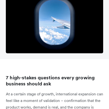
7 high-stakes questions every growing
business should ask
At a certain stage of growth, international expansion can
feel like a moment of validation – confirmation that the
product works, demand is real, and the company is