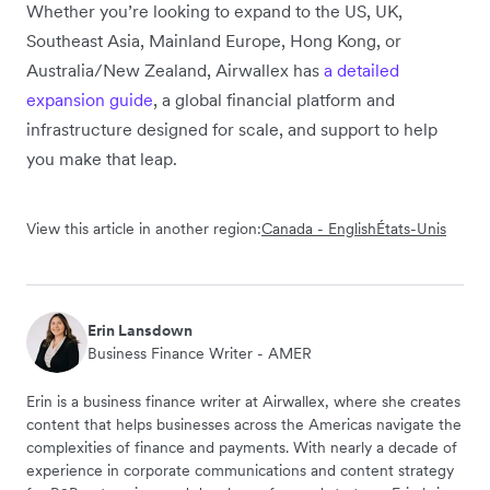
Whether you’re looking to expand to the US, UK,
Southeast Asia, Mainland Europe, Hong Kong, or
Australia/New Zealand, Airwallex has
a detailed
expansion guide
, a global financial platform and
infrastructure designed for scale, and support to help
you make that leap.
View this article in another region:
Canada - English
États-Unis
Erin Lansdown
Business Finance Writer - AMER
Erin is a business finance writer at Airwallex, where she creates
content that helps businesses across the Americas navigate the
complexities of finance and payments. With nearly a decade of
experience in corporate communications and content strategy