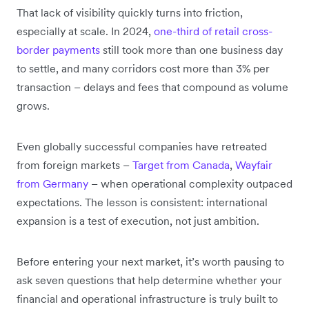
That lack of visibility quickly turns into friction,
especially at scale. In 2024,
one-third of retail cross-
border payments
still took more than one business day
to settle, and many corridors cost more than 3% per
transaction – delays and fees that compound as volume
grows.
Even globally successful companies have retreated
from foreign markets –
Target from Canada
,
Wayfair
from Germany
– when operational complexity outpaced
expectations. The lesson is consistent: international
expansion is a test of execution, not just ambition.
Before entering your next market, it’s worth pausing to
ask seven questions that help determine whether your
financial and operational infrastructure is truly built to