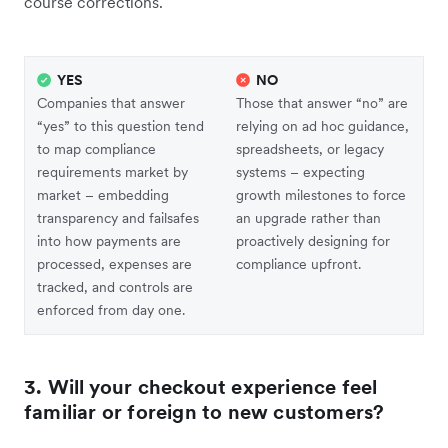
course corrections.
YES
NO
Companies that answer
Those that answer “no” are
“yes” to this question tend
relying on ad hoc guidance,
to map compliance
spreadsheets, or legacy
requirements market by
systems – expecting
market – embedding
growth milestones to force
transparency and failsafes
an upgrade rather than
into how payments are
proactively designing for
processed, expenses are
compliance upfront.
tracked, and controls are
enforced from day one.
3. Will your checkout experience feel
familiar or foreign to new customers?