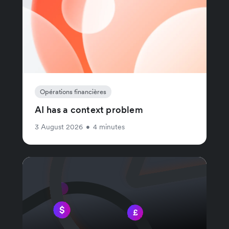
Opérations financières
AI has a context problem
3 August 2026
•
4 minutes