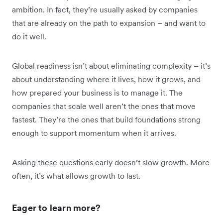
ambition. In fact, they’re usually asked by companies
that are already on the path to expansion – and want to
do it well.
Global readiness isn’t about eliminating complexity – it’s
about understanding where it lives, how it grows, and
how prepared your business is to manage it. The
companies that scale well aren’t the ones that move
fastest. They’re the ones that build foundations strong
enough to support momentum when it arrives.
Asking these questions early doesn’t slow growth. More
often, it’s what allows growth to last.
Eager to learn more?