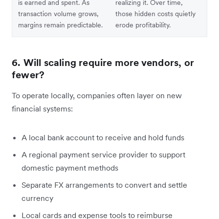
is earned and spent. As
realizing it. Over time,
transaction volume grows,
those hidden costs quietly
margins remain predictable.
erode profitability.
6. Will scaling require more vendors, or
fewer?
To operate locally, companies often layer on new
financial systems:
A local bank account to receive and hold funds
A regional payment service provider to support
domestic payment methods
Separate FX arrangements to convert and settle
currency
Local cards and expense tools to reimburse