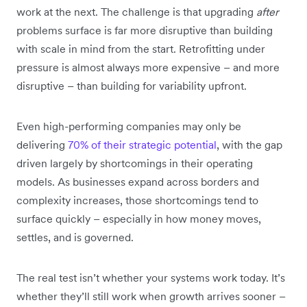
work at the next. The challenge is that upgrading
after
problems surface is far more disruptive than building
with scale in mind from the start. Retrofitting under
pressure is almost always more expensive – and more
disruptive – than building for variability upfront.
Even high-performing companies may only be
delivering
70% of their strategic potential
, with the gap
driven largely by shortcomings in their operating
models. As businesses expand across borders and
complexity increases, those shortcomings tend to
surface quickly – especially in how money moves,
settles, and is governed.
The real test isn’t whether your systems work today. It’s
whether they’ll still work when growth arrives sooner –