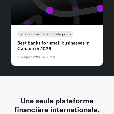
Services bancaires aux entreprises
Best banks for small businesses in
Canada in 2026
3 August 2026
•
9 min
Une seule plateforme
financière internationale,