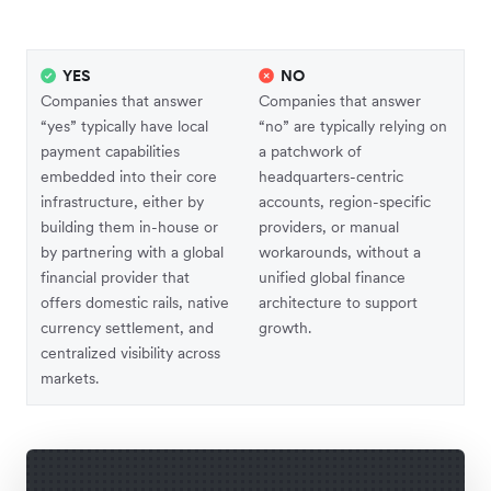
YES
NO
Companies that answer
Companies that answer
“yes” typically have local
“no” are typically relying on
payment capabilities
a patchwork of
embedded into their core
headquarters-centric
infrastructure, either by
accounts, region-specific
building them in-house or
providers, or manual
by partnering with a global
workarounds, without a
financial provider that
unified global finance
offers domestic rails, native
architecture to support
currency settlement, and
growth.
centralized visibility across
markets.