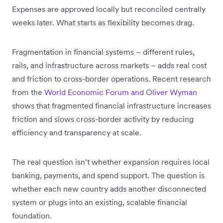
Expenses are approved locally but reconciled centrally
weeks later. What starts as flexibility becomes drag.
Fragmentation in financial systems – different rules,
rails, and infrastructure across markets – adds real cost
and friction to cross-border operations. Recent research
from the
World Economic Forum and Oliver Wyman
shows that fragmented financial infrastructure increases
friction and slows cross-border activity by reducing
efficiency and transparency at scale.
The real question isn’t whether expansion requires local
banking, payments, and spend support. The question is
whether each new country adds another disconnected
system or plugs into an existing, scalable financial
foundation.