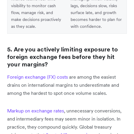
visibility to monitor cash
lags, decisions slow, risks
flow, manage risk, and
surface late, and growth
make decisions proactively
becomes harder to plan for
as they scale.
with confidence.
5. Are you actively limiting exposure to
foreign exchange fees before they hit
your margins?
Foreign exchange (FX) costs
are among the easiest
drains on international margins to underestimate and
among the hardest to spot once volume scales.
Markup on exchange rates
, unnecessary conversions,
and intermediary fees may seem minor in isolation. In
practice, they compound quickly. Global treasury