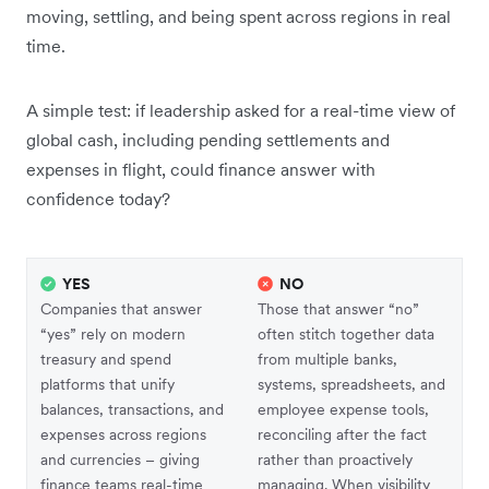
moving, settling, and being spent across regions in real
time.
A simple test: if leadership asked for a real-time view of
global cash, including pending settlements and
expenses in flight, could finance answer with
confidence today?
YES
NO
Companies that answer
Those that answer “no”
“yes” rely on modern
often stitch together data
treasury and spend
from multiple banks,
platforms that unify
systems, spreadsheets, and
balances, transactions, and
employee expense tools,
expenses across regions
reconciling after the fact
and currencies – giving
rather than proactively
finance teams real-time
managing. When visibility