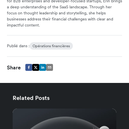
for B2B enterprises and developer-focused startups, Erin brings
a deep understanding of the SaaS landscape. Through her
focus on thought leadership and storytelling, she helps
businesses address their financial challenges with clear and
impactful content.
Publié dans :
Opérations financières
Share
Related Posts