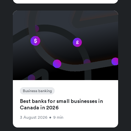
Business banking
Best banks for small businesses in
Canada in 2026
3 August 2026
•
9 min