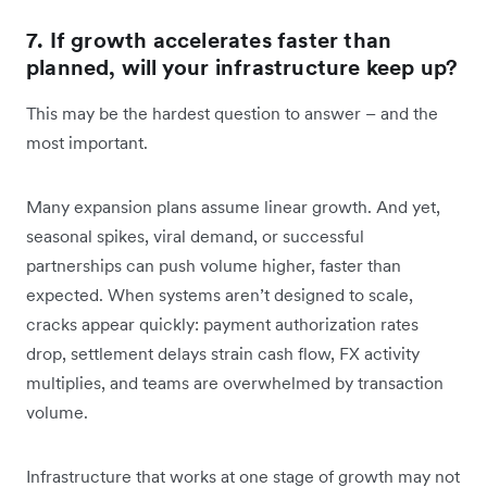
7. If growth accelerates faster than
planned, will your infrastructure keep up?
This may be the hardest question to answer – and the
most important.
Many expansion plans assume linear growth. And yet,
seasonal spikes, viral demand, or successful
partnerships can push volume higher, faster than
expected. When systems aren’t designed to scale,
cracks appear quickly: payment authorization rates
drop, settlement delays strain cash flow, FX activity
multiplies, and teams are overwhelmed by transaction
volume.
Infrastructure that works at one stage of growth may not