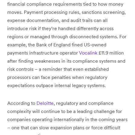
financial compliance requirements tied to how money
moves. Payment processing rules, sanctions screening,
expense documentation, and audit trails can all
introduce risk if they’re handled differently across
regions or managed through disconnected systems. For
example, the Bank of England fined US-owned
payments infrastructure operator
Vocalink
£11.9 million
after finding weaknesses in its compliance systems and
risk controls – a reminder that even established
processors can face penalties when regulatory
expectations outpace internal legacy systems.
According to
Deloitte
, regulatory and compliance
complexity will continue to be a leading challenge for
companies operating internationally in the coming years
– one that can slow expansion plans or force difficult