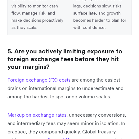
visibility to monitor cash
lags, decisions slow, risks
flow, manage risk, and
surface late, and growth
make decisions proactively
becomes harder to plan for
as they scale.
with confidence.
5. Are you actively limiting exposure to
foreign exchange fees before they hit
your margins?
Foreign exchange (FX) costs
are among the easiest
drains on international margins to underestimate and
among the hardest to spot once volume scales.
Markup on exchange rates
, unnecessary conversions,
and intermediary fees may seem minor in isolation. In
practice, they compound quickly. Global treasury