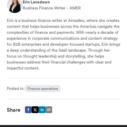
Erin Lansdown
Business Finance Writer - AMER
Erin is a business finance writer at Airwallex, where she creates
content that helps businesses across the Americas navigate the
complexities of finance and payments. With nearly a decade of
experience in corporate communications and content strategy
for B2B enterprises and developer-focused startups, Erin brings
a deep understanding of the SaaS landscape. Through her
focus on thought leadership and storytelling, she helps
businesses address their financial challenges with clear and
impactful content.
Posted in:
Finance operations
Share