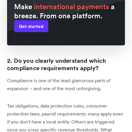
Make
international payments
a
breeze. From one platform.
Get started
2. Do you clearly understand which
compliance requirements apply?
Compliance is one of the least glamorous parts of
expansion – and one of the most unforgiving.
Tax obligations, data protection rules, consumer
protection laws, payroll requirements: many apply even
if you don’t have a local entity. Others are triggered
once you cross specific revenue thresholds. What