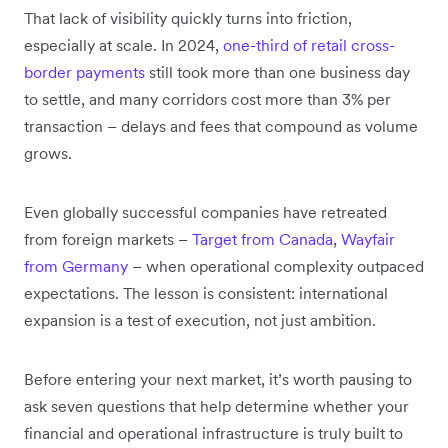
That lack of visibility quickly turns into friction,
especially at scale. In 2024,
one-third of retail cross-
border payments
still took more than one business day
to settle, and many corridors cost more than 3% per
transaction – delays and fees that compound as volume
grows.
Even globally successful companies have retreated
from foreign markets –
Target from Canada
,
Wayfair
from Germany
– when operational complexity outpaced
expectations. The lesson is consistent: international
expansion is a test of execution, not just ambition.
Before entering your next market, it’s worth pausing to
ask seven questions that help determine whether your
financial and operational infrastructure is truly built to