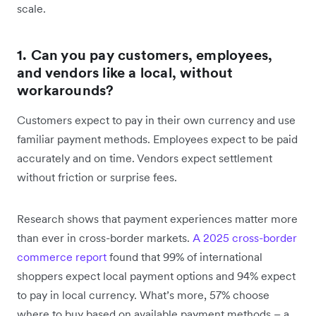
scale.
1. Can you pay customers, employees,
and vendors like a local, without
workarounds?
Customers expect to pay in their own currency and use
familiar payment methods. Employees expect to be paid
accurately and on time. Vendors expect settlement
without friction or surprise fees.
Research shows that payment experiences matter more
than ever in cross-border markets.
A 2025 cross-border
commerce report
found that 99% of international
shoppers expect local payment options and 94% expect
to pay in local currency. What’s more, 57% choose
where to buy based on available payment methods – a