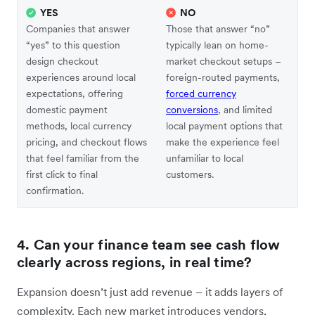
YES
NO
Companies that answer
Those that answer “no”
“yes” to this question
typically lean on home-
design checkout
market checkout setups –
experiences around local
foreign-routed payments,
expectations, offering
forced currency
domestic payment
conversions
, and limited
methods, local currency
local payment options that
pricing, and checkout flows
make the experience feel
that feel familiar from the
unfamiliar to local
first click to final
customers.
confirmation.
4. Can your finance team see cash flow
clearly across regions, in real time?
Expansion doesn’t just add revenue – it adds layers of
complexity. Each new market introduces vendors,