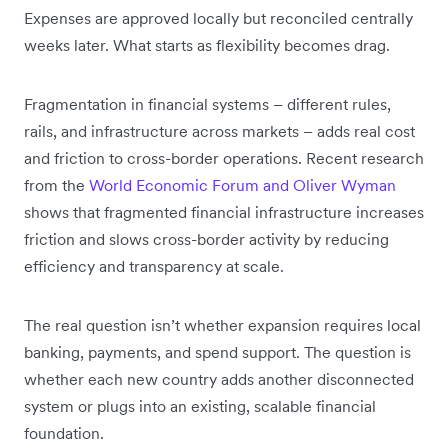
Expenses are approved locally but reconciled centrally
weeks later. What starts as flexibility becomes drag.
Fragmentation in financial systems – different rules,
rails, and infrastructure across markets – adds real cost
and friction to cross-border operations. Recent research
from the
World Economic Forum and Oliver Wyman
shows that fragmented financial infrastructure increases
friction and slows cross-border activity by reducing
efficiency and transparency at scale.
The real question isn’t whether expansion requires local
banking, payments, and spend support. The question is
whether each new country adds another disconnected
system or plugs into an existing, scalable financial
foundation.