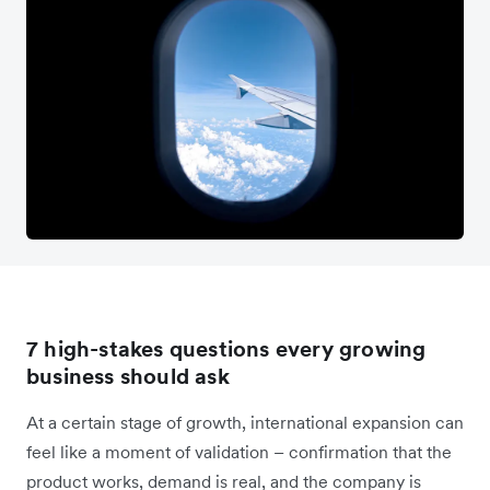
7 high-stakes questions every growing
business should ask
At a certain stage of growth, international expansion can
feel like a moment of validation – confirmation that the
product works, demand is real, and the company is