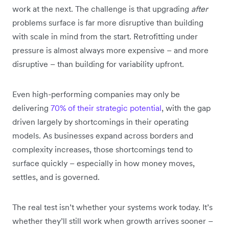
work at the next. The challenge is that upgrading
after
problems surface is far more disruptive than building
with scale in mind from the start. Retrofitting under
pressure is almost always more expensive – and more
disruptive – than building for variability upfront.
Even high-performing companies may only be
delivering
70% of their strategic potential
, with the gap
driven largely by shortcomings in their operating
models. As businesses expand across borders and
complexity increases, those shortcomings tend to
surface quickly – especially in how money moves,
settles, and is governed.
The real test isn’t whether your systems work today. It’s
whether they’ll still work when growth arrives sooner –