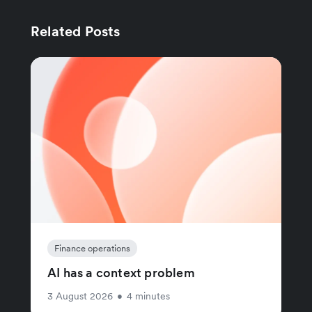
Related Posts
Finance operations
AI has a context problem
3 August 2026
•
4 minutes