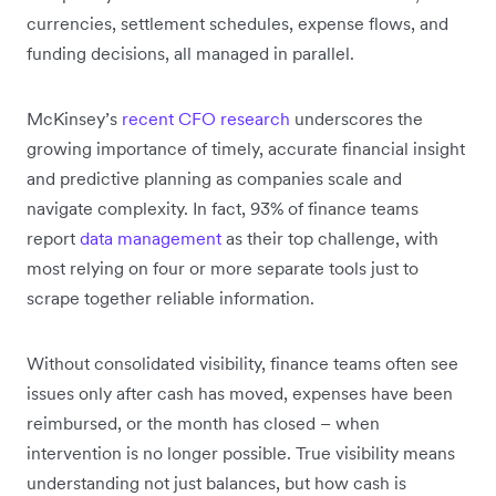
currencies, settlement schedules, expense flows, and
funding decisions, all managed in parallel.
McKinsey’s
recent CFO research
underscores the
growing importance of timely, accurate financial insight
and predictive planning as companies scale and
navigate complexity. In fact, 93% of finance teams
report
data management
as their top challenge, with
most relying on four or more separate tools just to
scrape together reliable information.
Without consolidated visibility, finance teams often see
issues only after cash has moved, expenses have been
reimbursed, or the month has closed – when
intervention is no longer possible. True visibility means
understanding not just balances, but how cash is