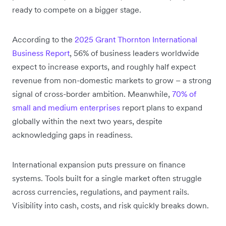
ready to compete on a bigger stage.
According to the
2025 Grant Thornton International
Business Report
, 56% of business leaders worldwide
expect to increase exports, and roughly half expect
revenue from non-domestic markets to grow – a strong
signal of cross-border ambition. Meanwhile,
70% of
small and medium enterprises
report plans to expand
globally within the next two years, despite
acknowledging gaps in readiness.
International expansion puts pressure on finance
systems. Tools built for a single market often struggle
across currencies, regulations, and payment rails.
Visibility into cash, costs, and risk quickly breaks down.