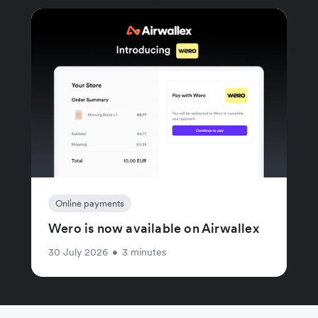
Online payments
Wero is now available on Airwallex
30 July 2026
•
3 minutes