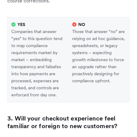
course corrections.
YES
NO
Companies that answer
Those that answer “no” are
“yes” to this question tend
relying on ad hoc guidance,
to map compliance
spreadsheets, or legacy
requirements market by
systems – expecting
market – embedding
growth milestones to force
transparency and failsafes
an upgrade rather than
into how payments are
proactively designing for
processed, expenses are
compliance upfront.
tracked, and controls are
enforced from day one.
3. Will your checkout experience feel
familiar or foreign to new customers?