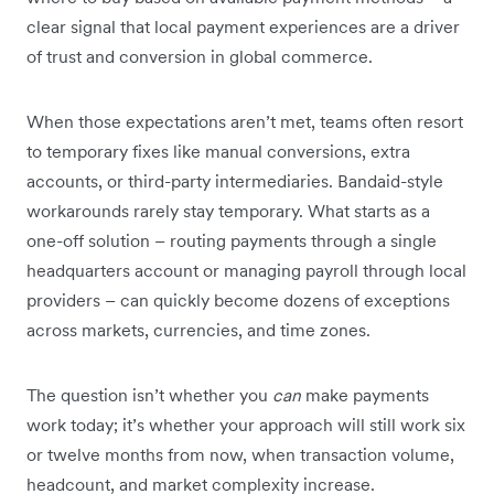
clear signal that local payment experiences are a driver
of trust and conversion in global commerce.
When those expectations aren’t met, teams often resort
to temporary fixes like manual conversions, extra
accounts, or third-party intermediaries. Bandaid-style
workarounds rarely stay temporary. What starts as a
one-off solution – routing payments through a single
headquarters account or managing payroll through local
providers – can quickly become dozens of exceptions
across markets, currencies, and time zones.
The question isn’t whether you
can
make payments
work today; it’s whether your approach will still work six
or twelve months from now, when transaction volume,
headcount, and market complexity increase.