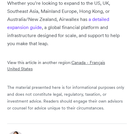
Whether you’re looking to expand to the US, UK,
Southeast Asia, Mainland Europe, Hong Kong, or
Australia/New Zealand, Airwallex has
a detailed
expansion guide
, a global financial platform and
infrastructure designed for scale, and support to help
you make that leap.
View this article in another region:
Canada - Français
United States
The material presented here is for informational purposes only
and does not constitute legal, regulatory, taxation, or
investment advice. Readers should engage their own advisors
or counsel for advice unique to their circumstances.