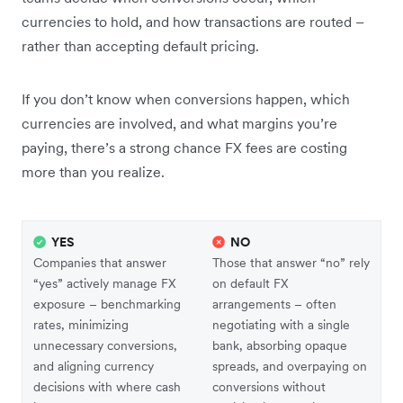
currencies to hold, and how transactions are routed –
rather than accepting default pricing.
If you don’t know when conversions happen, which
currencies are involved, and what margins you’re
paying, there’s a strong chance FX fees are costing
more than you realize.
YES
NO
Companies that answer
Those that answer “no” rely
“yes” actively manage FX
on default FX
exposure – benchmarking
arrangements – often
rates, minimizing
negotiating with a single
unnecessary conversions,
bank, absorbing opaque
and aligning currency
spreads, and overpaying on
decisions with where cash
conversions without