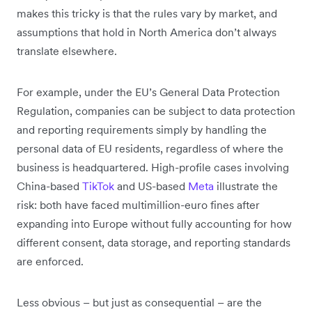
makes this tricky is that the rules vary by market, and
assumptions that hold in North America don’t always
translate elsewhere.
For example, under the EU’s General Data Protection
Regulation, companies can be subject to data protection
and reporting requirements simply by handling the
personal data of EU residents, regardless of where the
business is headquartered. High-profile cases involving
China-based
TikTok
and US-based
Meta
illustrate the
risk: both have faced multimillion-euro fines after
expanding into Europe without fully accounting for how
different consent, data storage, and reporting standards
are enforced.
Less obvious – but just as consequential – are the