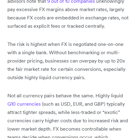
advisors note that
9 out of 10 companies
unknowingly
pay excessive FX margins above market rates, largely
because FX costs are embedded in exchange rates, not
surfaced as explicit fees or tracked centrally.
The risk is highest when FX is negotiated one-on-one
with a single bank. Without benchmarking or multi-
provider pricing, businesses can overpay by up to 20x
the fair market rate for certain conversions, especially
outside highly liquid currency pairs.
Not all currency pairs behave the same. Highly liquid
G10 currencies
(such as USD, EUR, and GBP) typically
attract tighter spreads, while less-traded or “exotic”
currencies carry higher costs due to increased risk and
lower market depth. FX becomes controllable when
teams decide when conversions occur, which