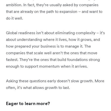
ambition. In fact, they’re usually asked by companies
that are already on the path to expansion – and want to
do it well.
Global readiness isn’t about eliminating complexity – it’s
about understanding where it lives, how it grows, and
how prepared your business is to manage it. The
companies that scale well aren’t the ones that move
fastest. They’re the ones that build foundations strong
enough to support momentum when it arrives.
Asking these questions early doesn’t slow growth. More
often, it’s what allows growth to last.
Eager to learn more?