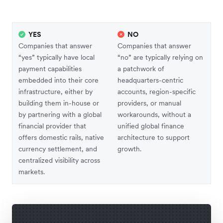
YES
NO
Companies that answer
Companies that answer
“yes” typically have local
“no” are typically relying on
payment capabilities
a patchwork of
embedded into their core
headquarters-centric
infrastructure, either by
accounts, region-specific
building them in-house or
providers, or manual
by partnering with a global
workarounds, without a
financial provider that
unified global finance
offers domestic rails, native
architecture to support
currency settlement, and
growth.
centralized visibility across
markets.