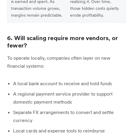
is earned and spent. As
realizing it. Over time,
transaction volume grows,
those hidden costs quietly
margins remain predictable.
erode profitability.
6. Will scaling require more vendors, or
fewer?
To operate locally, companies often layer on new
financial systems:
A local bank account to receive and hold funds
A regional payment service provider to support
domestic payment methods
Separate FX arrangements to convert and settle
currency
Local cards and expense tools to reimburse