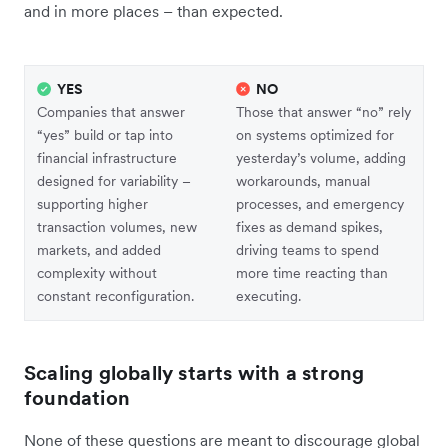
and in more places – than expected.
YES
NO
Companies that answer
Those that answer “no” rely
“yes” build or tap into
on systems optimized for
financial infrastructure
yesterday’s volume, adding
designed for variability –
workarounds, manual
supporting higher
processes, and emergency
transaction volumes, new
fixes as demand spikes,
markets, and added
driving teams to spend
complexity without
more time reacting than
constant reconfiguration.
executing.
Scaling globally starts with a strong
foundation
None of these questions are meant to discourage global