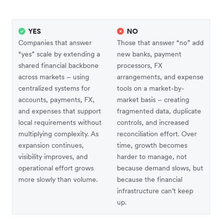
YES
NO
Companies that answer
Those that answer “no” add
“yes” scale by extending a
new banks, payment
shared financial backbone
processors, FX
across markets – using
arrangements, and expense
centralized systems for
tools on a market-by-
accounts, payments, FX,
market basis – creating
and expenses that support
fragmented data, duplicate
local requirements without
controls, and increased
multiplying complexity. As
reconciliation effort. Over
expansion continues,
time, growth becomes
visibility improves, and
harder to manage, not
operational effort grows
because demand slows, but
more slowly than volume.
because the financial
infrastructure can’t keep
up.