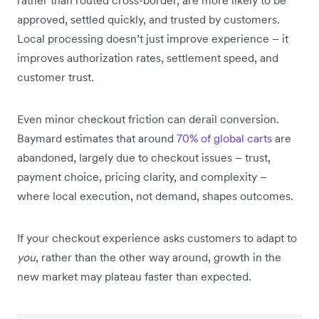
approved, settled quickly, and trusted by customers.
Local processing doesn’t just improve experience – it
improves authorization rates, settlement speed, and
customer trust.
Even minor checkout friction can derail conversion.
Baymard estimates that around
70% of global carts
are
abandoned, largely due to checkout issues – trust,
payment choice, pricing clarity, and complexity –
where local execution, not demand, shapes outcomes.
If your checkout experience asks customers to adapt to
you
, rather than the other way around, growth in the
new market may plateau faster than expected.