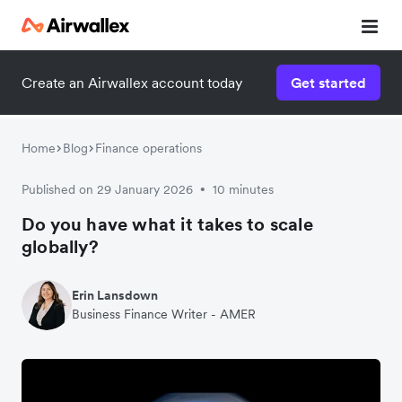
Create an Airwallex account today
Get started
Home
Blog
Finance operations
Published on 29 January 2026
10 minutes
•
Do you have what it takes to scale
globally?
Erin Lansdown
Business Finance Writer - AMER