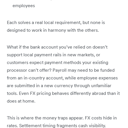
employees
Each solves a real local requirement, but none is
designed to work in harmony with the others.
What if the bank account you’ve relied on doesn’t
support local payment rails in new markets, or
customers expect payment methods your existing
processor can’t offer? Payroll may need to be funded
from an in-country account, while employee expenses
are submitted in a new currency through unfamiliar
tools. Even FX pricing behaves differently abroad than it
does at home.
This is where the money traps appear. FX costs hide in
rates. Settlement timing fragments cash visibility.