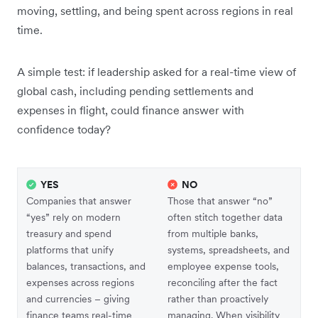
moving, settling, and being spent across regions in real
time.
A simple test: if leadership asked for a real-time view of
global cash, including pending settlements and
expenses in flight, could finance answer with
confidence today?
YES
NO
Companies that answer
Those that answer “no”
“yes” rely on modern
often stitch together data
treasury and spend
from multiple banks,
platforms that unify
systems, spreadsheets, and
balances, transactions, and
employee expense tools,
expenses across regions
reconciling after the fact
and currencies – giving
rather than proactively
finance teams real-time
managing. When visibility