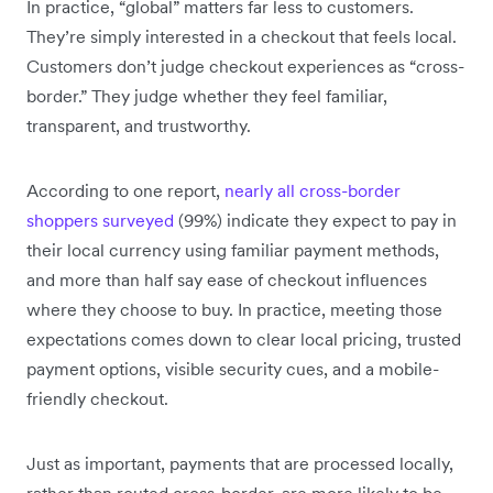
In practice, “global” matters far less to customers.
They’re simply interested in a checkout that feels local.
Customers don’t judge checkout experiences as “cross-
border.” They judge whether they feel familiar,
transparent, and trustworthy.
According to one report,
nearly all cross-border
shoppers surveyed
(99%) indicate they expect to pay in
their local currency using familiar payment methods,
and more than half say ease of checkout influences
where they choose to buy. In practice, meeting those
expectations comes down to clear local pricing, trusted
payment options, visible security cues, and a mobile-
friendly checkout.
Just as important, payments that are processed locally,
rather than routed cross-border, are more likely to be