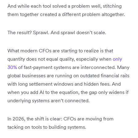
And while each tool solved a problem well, stitching
them together created a different problem altogether.
The result? Sprawl. And sprawl doesn’t scale.
What modern CFOs are starting to realize is that
quantity does not equal quality, especially when
only
30%
of fast-payment systems are interconnected. Many
global businesses are running on outdated financial rails
with long settlement windows and hidden fees. And
when you add AI to the equation, the gap only widens if
underlying systems aren’t connected.
In 2026, the shift is clear: CFOs are moving from
tacking on tools to building systems.