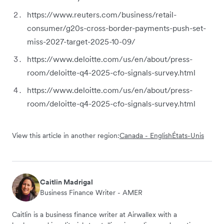
https://www.reuters.com/business/retail-
consumer/g20s-cross-border-payments-push-set-
miss-2027-target-2025-10-09/
https://www.deloitte.com/us/en/about/press-
room/deloitte-q4-2025-cfo-signals-survey.html
https://www.deloitte.com/us/en/about/press-
room/deloitte-q4-2025-cfo-signals-survey.html
View this article in another region:
Canada - English
États-Unis
Caitlin Madrigal
Business Finance Writer - AMER
Caitlin is a business finance writer at Airwallex with a