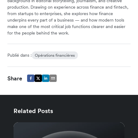
background in editorial storytelling, journalism, and creative
production. Drawing on experience across finance and fintech,
from startups to enterprises, she explores how finance
underpins every part of a business — and how modern tools
make one of the most critical job functions clearer and easier
for the people behind the work.
Publié dans :
Opérations financières
Share
Related Posts