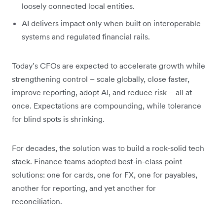
loosely connected local entities.
AI delivers impact only when built on interoperable
systems and regulated financial rails.
Today’s CFOs are expected to accelerate growth while
strengthening control – scale globally, close faster,
improve reporting, adopt AI, and reduce risk – all at
once. Expectations are compounding, while tolerance
for blind spots is shrinking.
For decades, the solution was to build a rock-solid tech
stack. Finance teams adopted best-in-class point
solutions: one for cards, one for FX, one for payables,
another for reporting, and yet another for
reconciliation.