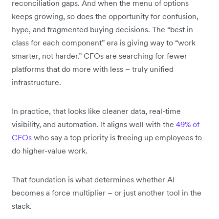
reconciliation gaps. And when the menu of options
keeps growing, so does the opportunity for confusion,
hype, and fragmented buying decisions. The “best in
class for each component” era is giving way to “work
smarter, not harder.” CFOs are searching for fewer
platforms that do more with less – truly unified
infrastructure.
In practice, that looks like cleaner data, real-time
visibility, and automation. It aligns well with the
49% of
CFOs
who say a top priority is freeing up employees to
do higher-value work.
That foundation is what determines whether AI
becomes a force multiplier – or just another tool in the
stack.