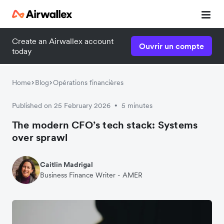
Create an Airwallex account
Ouvrir un compte
today
Home
Blog
Opérations financières
Published on 25 February 2026
5 minutes
•
The modern CFO’s tech stack: Systems
over sprawl
Caitlin Madrigal
Business Finance Writer - AMER