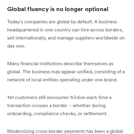
Global fluency is no longer optional
Today’s companies are global by default. A business
headquartered in one country can hire across borders,
sell internationally, and manage suppliers worldwide on
day one.
Many financial institutions describe themselves as
global. The business may appear unified, consisting of a
network of local entities operating under one brand.
Yet customers still encounter friction each time a
transaction crosses a border – whether during
onboarding, compliance checks, or settlement.
Modernizing cross-border payments has been a global