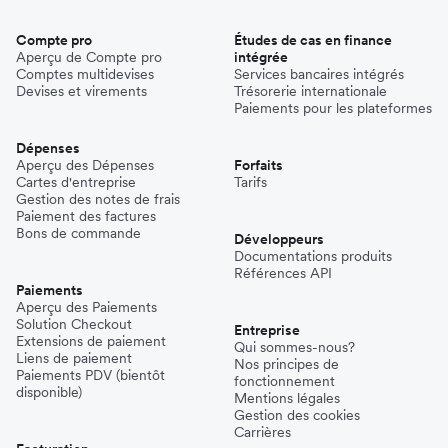
Compte pro
Études de cas en finance
Aperçu de Compte pro
intégrée
Comptes multidevises
Services bancaires intégrés
Devises et virements
Trésorerie internationale
Paiements pour les plateformes
Dépenses
Aperçu des Dépenses
Forfaits
Cartes d'entreprise
Tarifs
Gestion des notes de frais
Paiement des factures
Bons de commande
Développeurs
Documentations produits
Références API
Paiements
Aperçu des Paiements
Solution Checkout
Entreprise
Extensions de paiement
Qui sommes-nous?
Liens de paiement
Nos principes de
Paiements PDV (bientôt
fonctionnement
disponible)
Mentions légales
Gestion des cookies
Carrières