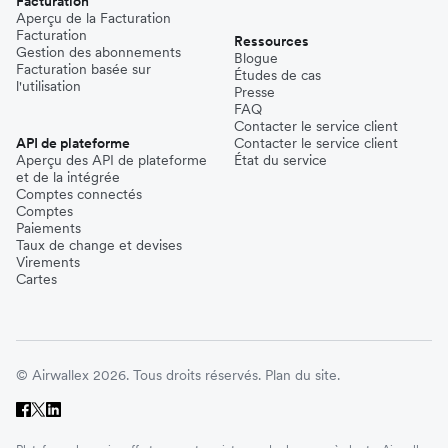
Facturation
Aperçu de la Facturation
Facturation
Ressources
Gestion des abonnements
Blogue
Facturation basée sur
Études de cas
l'utilisation
Presse
FAQ
Contacter le service client
API de plateforme
Contacter le service client
Aperçu des API de plateforme
État du service
et de la intégrée
Comptes connectés
Comptes
Paiements
Taux de change et devises
Virements
Cartes
© Airwallex 2026. Tous droits réservés.
Plan du site.