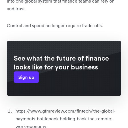
into one global system that finance teams can rely on
and trust.
Control and speed no longer require trade-offs.
See what the future of finance
looks like for your business
Sign up
https://www.gfmreview.com/fintech/the-global-
payments-bottleneck-holding-back-the-remote-
work-economy