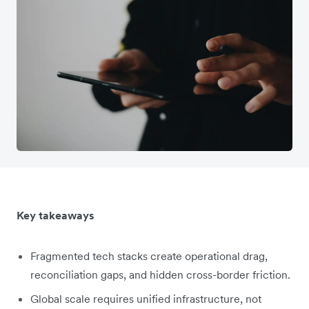
Key takeaways
Fragmented tech stacks create operational drag,
reconciliation gaps, and hidden cross-border friction.
Global scale requires unified infrastructure, not