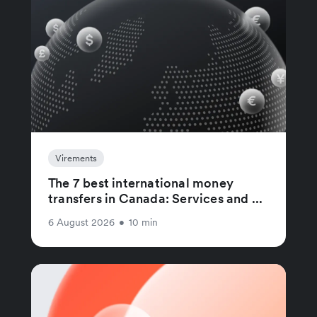
Virements
The 7 best international money
transfers in Canada: Services and ...
6 August 2026
•
10 min