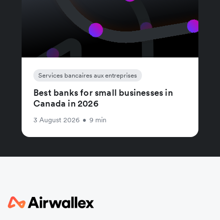
Services bancaires aux entreprises
Best banks for small businesses in
Canada in 2026
3 August 2026
•
9 min