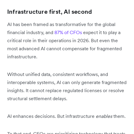
Infrastructure first, AI second
AI has been framed as transformative for the global
financial industry, and
87% of CFOs
expect it to play a
critical role in their operations in 2026. But even the
most advanced AI cannot compensate for fragmented
infrastructure.
Without unified data, consistent workflows, and
interoperable systems, AI can only generate fragmented
insights. It cannot replace regulated licenses or resolve
structural settlement delays.
AI enhances decisions. But infrastructure
enables
them.
To that end, CFOs are prioritizing technology that treats