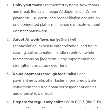
Unify your tools:
Fragmented systems slow teams
and break the data lineage AI depends on. When
payments, FX, cards, and reconciliation operate on
one connected platform, finance can scale without
constant patchwork.
Adopt AI workflows early:
Start with
reconciliation, expense categorization, and fraud
scoring. Let automation handle repetition while
teams focus on judgment. Early implementation
strengthens accuracy over time.
Route payments through local rails:
Local
payment networks offer faster, more predictable
settlement than traditional correspondent chains –
and often at lower cost.
Prepare for regulatory shifts:
With PSD3 (the EU’s