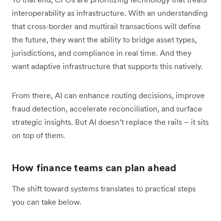
interoperability as infrastructure. With an understanding
that cross-border and multirail transactions will define
the future, they want the ability to bridge asset types,
jurisdictions, and compliance in real time. And they
want adaptive infrastructure that supports this natively.
From there, AI can enhance routing decisions, improve
fraud detection, accelerate reconciliation, and surface
strategic insights. But AI doesn’t replace the rails – it sits
on top of them.
How finance teams can plan ahead
The shift toward systems translates to practical steps
you can take below.