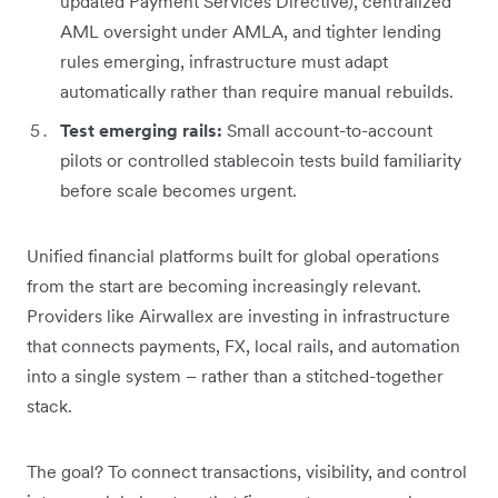
updated Payment Services Directive), centralized
AML oversight under AMLA, and tighter lending
rules emerging, infrastructure must adapt
automatically rather than require manual rebuilds.
Test emerging rails:
Small account-to-account
pilots or controlled stablecoin tests build familiarity
before scale becomes urgent.
Unified financial platforms built for global operations
from the start are becoming increasingly relevant.
Providers like Airwallex are investing in infrastructure
that connects payments, FX, local rails, and automation
into a single system – rather than a stitched-together
stack.
The goal? To connect transactions, visibility, and control