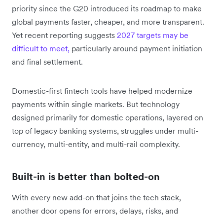
priority since the G20 introduced its roadmap to make
global payments faster, cheaper, and more transparent.
Yet recent reporting suggests
2027 targets may be
difficult to meet,
particularly around payment initiation
and final settlement.
Domestic-first fintech tools have helped modernize
payments within single markets. But technology
designed primarily for domestic operations, layered on
top of legacy banking systems, struggles under multi-
currency, multi-entity, and multi-rail complexity.
Built-in is better than bolted-on
With every new add-on that joins the tech stack,
another door opens for errors, delays, risks, and