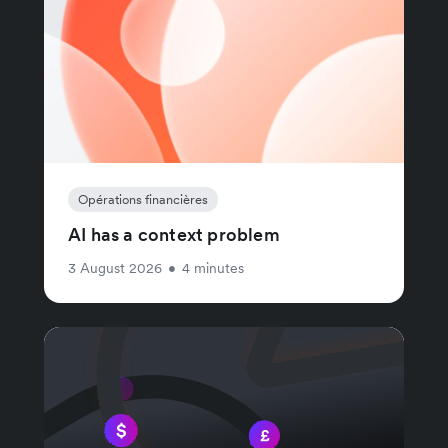
Opérations financières
AI has a context problem
3 August 2026
•
4 minutes