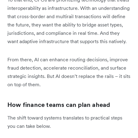
interoperability as infrastructure. With an understanding
that cross-border and multirail transactions will define
the future, they want the ability to bridge asset types,
jurisdictions, and compliance in real time. And they
want adaptive infrastructure that supports this natively.
From there, AI can enhance routing decisions, improve
fraud detection, accelerate reconciliation, and surface
strategic insights. But AI doesn’t replace the rails – it sits
on top of them.
How finance teams can plan ahead
The shift toward systems translates to practical steps
you can take below.