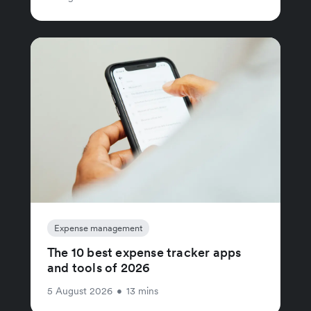
Expense management
The 10 best expense tracker apps
and tools of 2026
5 August 2026
•
13 mins