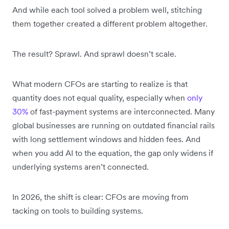
And while each tool solved a problem well, stitching
them together created a different problem altogether.
The result? Sprawl. And sprawl doesn’t scale.
What modern CFOs are starting to realize is that
quantity does not equal quality, especially when
only
30%
of fast-payment systems are interconnected. Many
global businesses are running on outdated financial rails
with long settlement windows and hidden fees. And
when you add AI to the equation, the gap only widens if
underlying systems aren’t connected.
In 2026, the shift is clear: CFOs are moving from
tacking on tools to building systems.