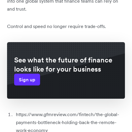
into one global system that finance teams can rely on
and trust.
Control and speed no longer require trade-offs.
See what the future of finance
looks like for your business
Sign up
https://www.gfmreview.com/fintech/the-global-
payments-bottleneck-holding-back-the-remote-
work-economy