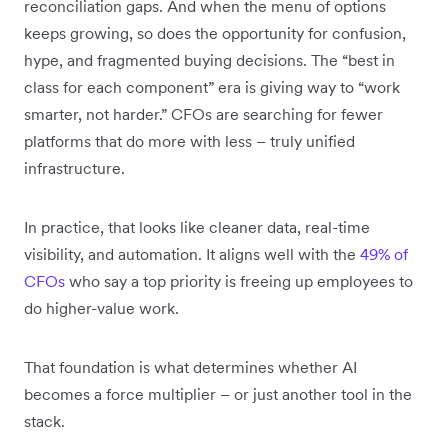
reconciliation gaps. And when the menu of options
keeps growing, so does the opportunity for confusion,
hype, and fragmented buying decisions. The “best in
class for each component” era is giving way to “work
smarter, not harder.” CFOs are searching for fewer
platforms that do more with less – truly unified
infrastructure.
In practice, that looks like cleaner data, real-time
visibility, and automation. It aligns well with the
49% of
CFOs
who say a top priority is freeing up employees to
do higher-value work.
That foundation is what determines whether AI
becomes a force multiplier – or just another tool in the
stack.