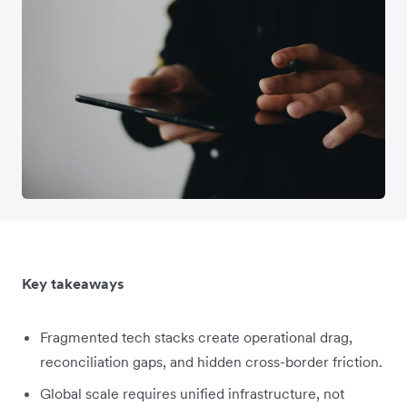
Key takeaways
Fragmented tech stacks create operational drag,
reconciliation gaps, and hidden cross-border friction.
Global scale requires unified infrastructure, not