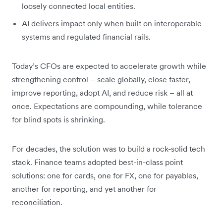
loosely connected local entities.
AI delivers impact only when built on interoperable
systems and regulated financial rails.
Today’s CFOs are expected to accelerate growth while
strengthening control – scale globally, close faster,
improve reporting, adopt AI, and reduce risk – all at
once. Expectations are compounding, while tolerance
for blind spots is shrinking.
For decades, the solution was to build a rock-solid tech
stack. Finance teams adopted best-in-class point
solutions: one for cards, one for FX, one for payables,
another for reporting, and yet another for
reconciliation.