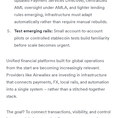
updated Payment Services Directive), centralized
AML oversight under AMLA, and tighter lending
rules emerging, infrastructure must adapt
automatically rather than require manual rebuilds.
Test emerging rails:
Small account-to-account
pilots or controlled stablecoin tests build familiarity
before scale becomes urgent.
Unified financial platforms built for global operations
from the start are becoming increasingly relevant.
Providers like Airwallex are investing in infrastructure
that connects payments, FX, local rails, and automation
into a single system – rather than a stitched-together
stack.
The goal? To connect transactions, visibility, and control