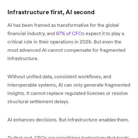
Infrastructure first, AI second
AI has been framed as transformative for the global
financial industry, and
87% of CFOs
expect it to play a
critical role in their operations in 2026. But even the
most advanced AI cannot compensate for fragmented
infrastructure.
Without unified data, consistent workflows, and
interoperable systems, AI can only generate fragmented
insights. It cannot replace regulated licenses or resolve
structural settlement delays.
AI enhances decisions. But infrastructure
enables
them.
To that end, CFOs are prioritizing technology that treats