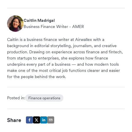
Caitlin Madrigal
Business Finance Writer - AMER
Caitlin is a business finance writer at Airwallex with a
background in editorial storytelling, journalism, and creative
production. Drawing on experience across finance and fintech,
from startups to enterprises, she explores how finance
underpins every part of a business — and how modern tools
make one of the most critical job functions clearer and easier
for the people behind the work.
Posted in:
Finance operations
Share