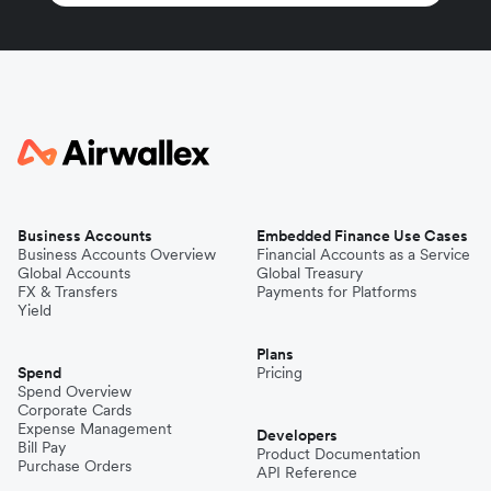
Business Accounts
Embedded Finance Use Cases
Business Accounts Overview
Financial Accounts as a Service
Global Accounts
Global Treasury
FX & Transfers
Payments for Platforms
Yield
Plans
Spend
Pricing
Spend Overview
Corporate Cards
Expense Management
Developers
Bill Pay
Product Documentation
Purchase Orders
API Reference