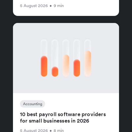
5 August 2026
•
9 min
Accounting
10 best payroll software providers
for small businesses in 2026
5 August 2026
•
8 min