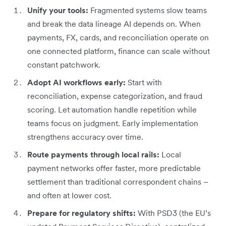
Unify your tools:
Fragmented systems slow teams
and break the data lineage AI depends on. When
payments, FX, cards, and reconciliation operate on
one connected platform, finance can scale without
constant patchwork.
Adopt AI workflows early:
Start with
reconciliation, expense categorization, and fraud
scoring. Let automation handle repetition while
teams focus on judgment. Early implementation
strengthens accuracy over time.
Route payments through local rails:
Local
payment networks offer faster, more predictable
settlement than traditional correspondent chains –
and often at lower cost.
Prepare for regulatory shifts:
With PSD3 (the EU’s