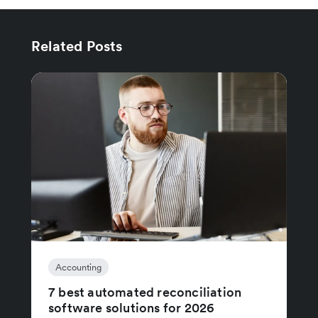
Related Posts
Accounting
7 best automated reconciliation
software solutions for 2026