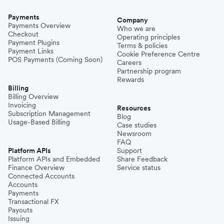
Payments
Company
Payments Overview
Who we are
Checkout
Operating principles
Payment Plugins
Terms & policies
Payment Links
Cookie Preference Centre
POS Payments (Coming Soon)
Careers
Partnership program
Rewards
Billing
Billing Overview
Invoicing
Resources
Subscription Management
Blog
Usage-Based Billing
Case studies
Newsroom
FAQ
Platform APIs
Support
Platform APIs and Embedded
Share Feedback
Finance Overview
Service status
Connected Accounts
Accounts
Payments
Transactional FX
Payouts
Issuing