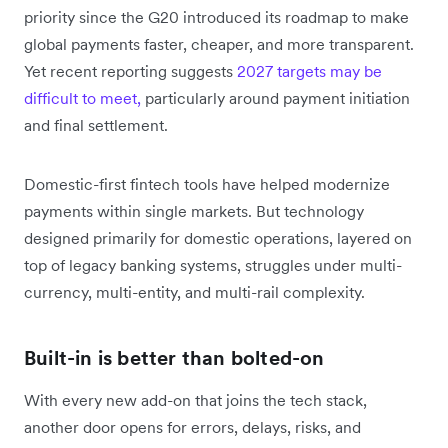
priority since the G20 introduced its roadmap to make
global payments faster, cheaper, and more transparent.
Yet recent reporting suggests
2027 targets may be
difficult to meet,
particularly around payment initiation
and final settlement.
Domestic-first fintech tools have helped modernize
payments within single markets. But technology
designed primarily for domestic operations, layered on
top of legacy banking systems, struggles under multi-
currency, multi-entity, and multi-rail complexity.
Built-in is better than bolted-on
With every new add-on that joins the tech stack,
another door opens for errors, delays, risks, and