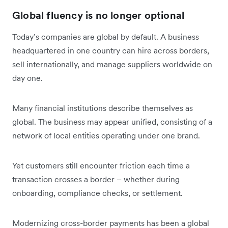
Global fluency is no longer optional
Today’s companies are global by default. A business
headquartered in one country can hire across borders,
sell internationally, and manage suppliers worldwide on
day one.
Many financial institutions describe themselves as
global. The business may appear unified, consisting of a
network of local entities operating under one brand.
Yet customers still encounter friction each time a
transaction crosses a border – whether during
onboarding, compliance checks, or settlement.
Modernizing cross-border payments has been a global