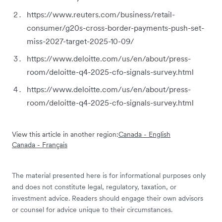
https://www.reuters.com/business/retail-
consumer/g20s-cross-border-payments-push-set-
miss-2027-target-2025-10-09/
https://www.deloitte.com/us/en/about/press-
room/deloitte-q4-2025-cfo-signals-survey.html
https://www.deloitte.com/us/en/about/press-
room/deloitte-q4-2025-cfo-signals-survey.html
View this article in another region:
Canada - English
Canada - Français
The material presented here is for informational purposes only
and does not constitute legal, regulatory, taxation, or
investment advice. Readers should engage their own advisors
or counsel for advice unique to their circumstances.