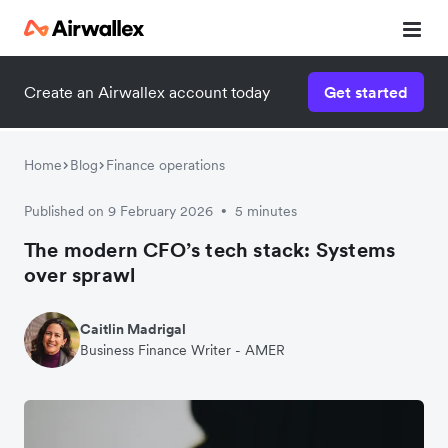
Create an Airwallex account today
Get started
Home
Blog
Finance operations
Published on 9 February 2026
5 minutes
•
The modern CFO’s tech stack: Systems
over sprawl
Caitlin Madrigal
Business Finance Writer - AMER