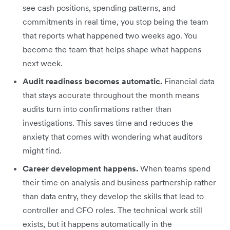
see cash positions, spending patterns, and
commitments in real time, you stop being the team
that reports what happened two weeks ago. You
become the team that helps shape what happens
next week.
Audit readiness becomes automatic.
Financial data
that stays accurate throughout the month means
audits turn into confirmations rather than
investigations. This saves time and reduces the
anxiety that comes with wondering what auditors
might find.
Career development happens.
When teams spend
their time on analysis and business partnership rather
than data entry, they develop the skills that lead to
controller and CFO roles. The technical work still
exists, but it happens automatically in the