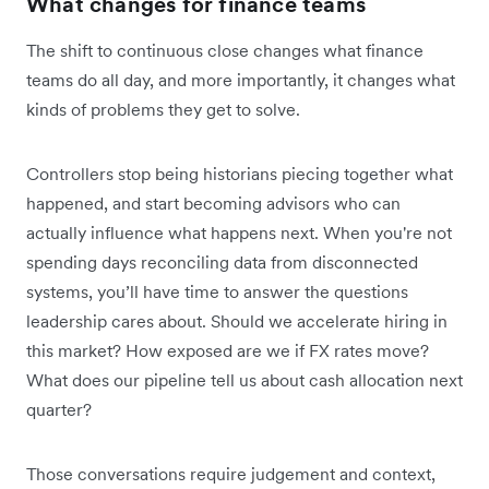
What changes for finance teams
The shift to continuous close changes what finance
teams do all day, and more importantly, it changes what
kinds of problems they get to solve.
Controllers stop being historians piecing together what
happened, and start becoming advisors who can
actually influence what happens next. When you're not
spending days reconciling data from disconnected
systems, you’ll have time to answer the questions
leadership cares about. Should we accelerate hiring in
this market? How exposed are we if FX rates move?
What does our pipeline tell us about cash allocation next
quarter?
Those conversations require judgement and context,