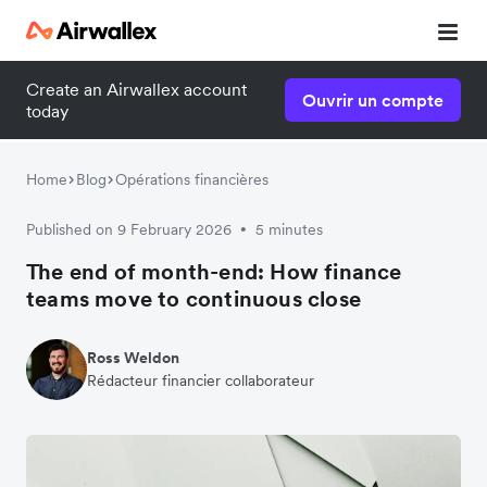
Create an Airwallex account
Ouvrir un compte
today
Home
Blog
Opérations financières
Published on 9 February 2026
5 minutes
•
The end of month-end: How finance
teams move to continuous close
Ross Weldon
Rédacteur financier collaborateur