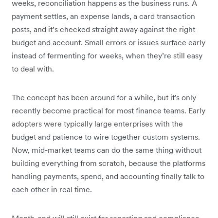
weeks, reconciliation happens as the business runs. A
payment settles, an expense lands, a card transaction
posts, and it’s checked straight away against the right
budget and account. Small errors or issues surface early
instead of fermenting for weeks, when they’re still easy
to deal with.
The concept has been around for a while, but it's only
recently become practical for most finance teams. Early
adopters were typically large enterprises with the
budget and patience to wire together custom systems.
Now, mid-market teams can do the same thing without
building everything from scratch, because the platforms
handling payments, spend, and accounting finally talk to
each other in real time.
Month-end will still exist for reporting and compliance,