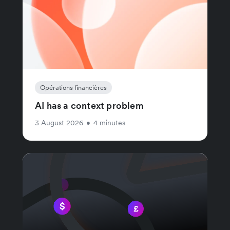
Opérations financières
AI has a context problem
3 August 2026
•
4 minutes