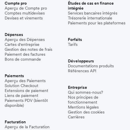
Compte pro
Études de cas en finance
Aperçu de Compte pro
intégrée
Comptes multidevises
Services bancaires intégrés
Devises et virements
Trésorerie internationale
Paiements pour les plateformes
Dépenses
Aperçu des Dépenses
Forfaits
Cartes d'entreprise
Tarifs
Gestion des notes de frais
Paiement des factures
Bons de commande
Développeurs
Documentations produits
Références API
Paiements
Aperçu des Paiements
Solution Checkout
Entreprise
Extensions de paiement
Qui sommes-nous?
Liens de paiement
Nos principes de
Paiements PDV (bientôt
fonctionnement
disponible)
Mentions légales
Gestion des cookies
Carrières
Facturation
Aperçu de la Facturation