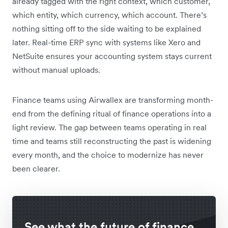
already tagged with the right context, which customer,
which entity, which currency, which account. There’s
nothing sitting off to the side waiting to be explained
later. Real-time ERP sync with systems like Xero and
NetSuite ensures your accounting system stays current
without manual uploads.
Finance teams using Airwallex are transforming month-
end from the defining ritual of finance operations into a
light review. The gap between teams operating in real
time and teams still reconstructing the past is widening
every month, and the choice to modernize has never
been clearer.
See what the future of finance