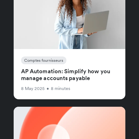
Comptes fournisseurs
AP Automation: Simplify how you
manage accounts payable
8 May 2025
•
8 minutes