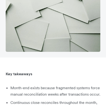
Key takeaways
Month-end exists because fragmented systems force
manual reconciliation weeks after transactions occur.
Continuous close reconciles throughout the month,