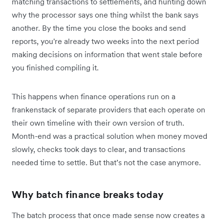
matching transactions to settlements, and hunting down
why the processor says one thing whilst the bank says
another. By the time you close the books and send
reports, you're already two weeks into the next period
making decisions on information that went stale before
you finished compiling it.
This happens when finance operations run on a
frankenstack of separate providers that each operate on
their own timeline with their own version of truth.
Month-end was a practical solution when money moved
slowly, checks took days to clear, and transactions
needed time to settle. But that’s not the case anymore.
Why batch finance breaks today
The batch process that once made sense now creates a