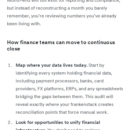
but instead of reconstructing a month you barely
remember, you’re reviewing numbers you’ve already
been living with.
How finance teams can move to continuous
close
Map where your data lives today.
Start by
identifying every system holding financial data,
including payment processors, banks, card
providers, FX platforms, ERPs, and any spreadsheets
bridging the gaps between them. This audit will
reveal exactly where your frankenstack creates
reconciliation points that force manual work.
Look for opportunities to unify financial
infrastructure.
You don’t need to replace