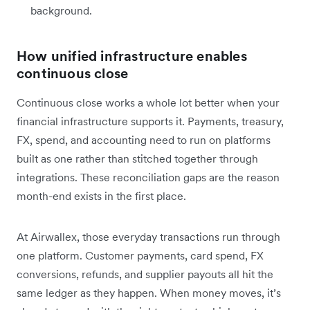
background.
How unified infrastructure enables
continuous close
Continuous close works a whole lot better when your
financial infrastructure supports it. Payments, treasury,
FX, spend, and accounting need to run on platforms
built as one rather than stitched together through
integrations. These reconciliation gaps are the reason
month-end exists in the first place.
At Airwallex, those everyday transactions run through
one platform. Customer payments, card spend, FX
conversions, refunds, and supplier payouts all hit the
same ledger as they happen. When money moves, it’s