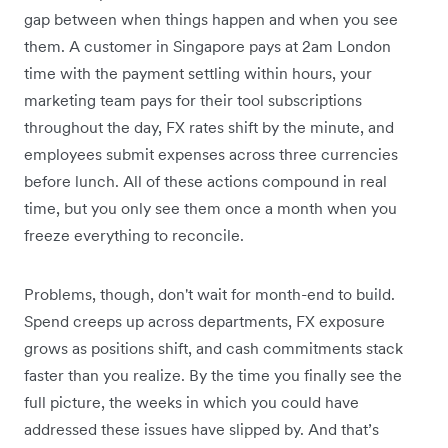
gap between when things happen and when you see
them. A customer in Singapore pays at 2am London
time with the payment settling within hours, your
marketing team pays for their tool subscriptions
throughout the day, FX rates shift by the minute, and
employees submit expenses across three currencies
before lunch. All of these actions compound in real
time, but you only see them once a month when you
freeze everything to reconcile.
Problems, though, don't wait for month-end to build.
Spend creeps up across departments, FX exposure
grows as positions shift, and cash commitments stack
faster than you realize. By the time you finally see the
full picture, the weeks in which you could have
addressed these issues have slipped by. And that’s