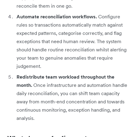
reconcile them in one go.
Automate reconciliation workflows.
Configure
rules so transactions automatically match against
expected patterns, categorise correctly, and flag
exceptions that need human review. The system
should handle routine reconciliation whilst alerting
your team to genuine anomalies that require
judgement.
Redistribute team workload throughout the
month.
Once infrastructure and automation handle
daily reconciliation, you can shift team capacity
away from month-end concentration and towards
continuous monitoring, exception handling, and
analysis.