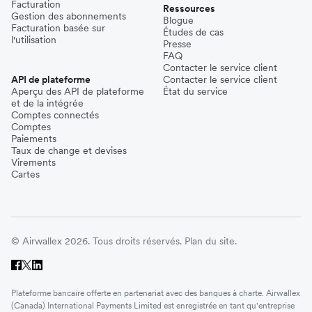
Facturation
Ressources
Gestion des abonnements
Blogue
Facturation basée sur
Études de cas
l'utilisation
Presse
FAQ
Contacter le service client
API de plateforme
Contacter le service client
Aperçu des API de plateforme
État du service
et de la intégrée
Comptes connectés
Comptes
Paiements
Taux de change et devises
Virements
Cartes
© Airwallex 2026. Tous droits réservés.
Plan du site.
Plateforme bancaire offerte en partenariat avec des banques à charte. Airwallex
(Canada) International Payments Limited est enregistrée en tant qu'entreprise