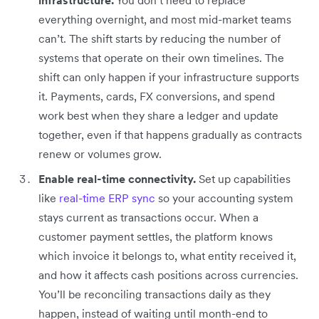
everything overnight, and most mid-market teams
can’t. The shift starts by reducing the number of
systems that operate on their own timelines. The
shift can only happen if your infrastructure supports
it. Payments, cards, FX conversions, and spend
work best when they share a ledger and update
together, even if that happens gradually as contracts
renew or volumes grow.
Enable real-time connectivity.
Set up capabilities
like
real-time ERP sync
so your accounting system
stays current as transactions occur. When a
customer payment settles, the platform knows
which invoice it belongs to, what entity received it,
and how it affects cash positions across currencies.
You’ll be reconciling transactions daily as they
happen, instead of waiting until month-end to