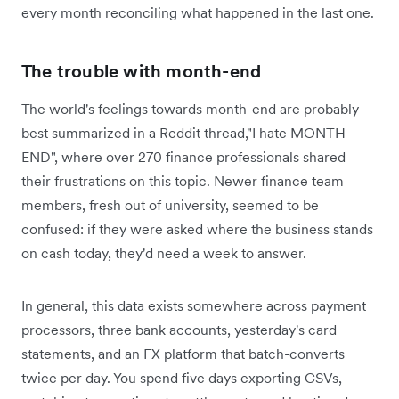
every month reconciling what happened in the last one.
The trouble with month-end
The world's feelings towards month-end are probably
best summarized in a Reddit thread,"I hate MONTH-
END", where over 270 finance professionals shared
their frustrations on this topic. Newer finance team
members, fresh out of university, seemed to be
confused: ‌if they were asked where the business stands
on cash today, they'd need a week to answer.
In general, this data exists somewhere across payment
processors, three bank accounts, yesterday's card
statements, and an FX platform that batch-converts
twice per day. You spend five days exporting CSVs,