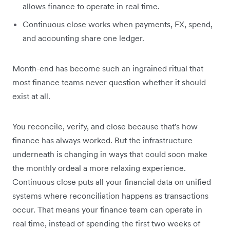
allows finance to operate in real time.
Continuous close works when payments, FX, spend,
and accounting share one ledger.
Month-end has become such an ingrained ritual that
most finance teams never question whether it should
exist at all.
You reconcile, verify, and close because that's how
finance has always worked. But the infrastructure
underneath is changing in ways that could soon make
the monthly ordeal a more relaxing experience.
Continuous close puts all your financial data on unified
systems where reconciliation happens as transactions
occur. That means your finance team can operate in
real time, instead of spending the first two weeks of