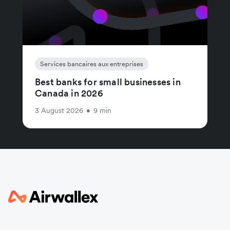
Services bancaires aux entreprises
Best banks for small businesses in
Canada in 2026
3 August 2026
•
9 min