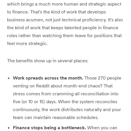
which brings a much more human and strategic aspect
to finance. That's the kind of work that develops
business acumen, not just technical proficiency. It's also
the kind of work that keeps talented people in finance
roles rather than watching them leave for positions that
feel more strategic.
The benefits show up in several places:
Work spreads across the month.
Those 270 people
venting on Reddit about month-end chaos? That
stress comes from cramming all reconciliation into
five (or 10 or 15) days. When the system reconciles
continuously, the work distributes naturally and your
team can maintain reasonable schedules.
Finance stops being a bottleneck.
When you can