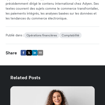
précédemment dirigé le contenu international chez Adyen. Ses
textes couvrent des sujets comme le commerce transfrontalier,
les paiements intégrés, les analyses basées sur les données et
les tendances du commerce électronique.
Publié dans :
Opérations financières
Comptabilité
Share
Related Posts