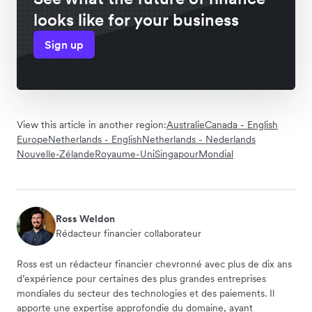
looks like for your business
Sign up
View this article in another region:
Australie
Canada - English
Europe
Netherlands - English
Netherlands - Nederlands
Nouvelle-Zélande
Royaume-Uni
Singapour
Mondial
Ross Weldon
Rédacteur financier collaborateur
Ross est un rédacteur financier chevronné avec plus de dix ans
d’expérience pour certaines des plus grandes entreprises
mondiales du secteur des technologies et des paiements. Il
apporte une expertise approfondie du domaine, ayant