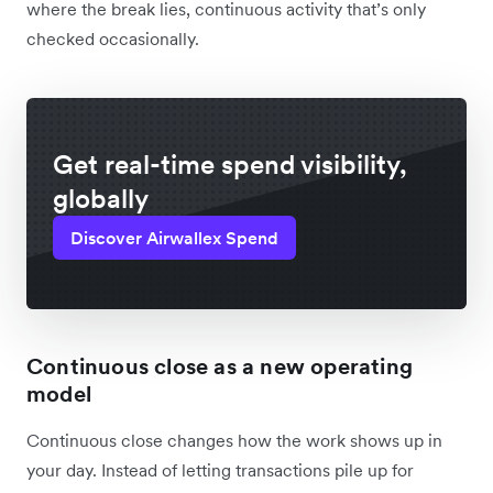
where the break lies, continuous activity that’s only
checked occasionally.
Get real-time spend visibility,
globally
Discover Airwallex Spend
Continuous close as a new operating
model
Continuous close changes how the work shows up in
your day. Instead of letting transactions pile up for