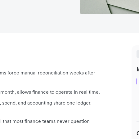
I
s force manual reconciliation weeks after
onth, allows finance to operate in real time.
 spend, and accounting share one ledger.
 that most finance teams never question