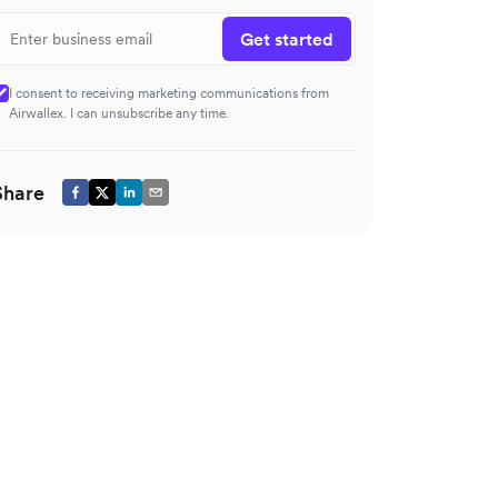
Get started
I consent to receiving marketing communications from
Airwallex. I can unsubscribe any time.
Share