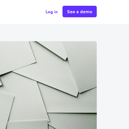
See a demo
Log in