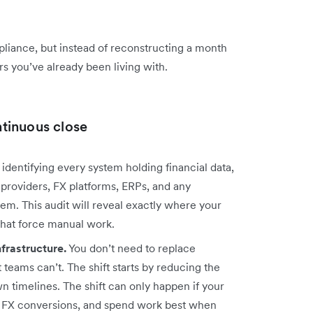
mpliance, but instead of reconstructing a month
 you’ve already been living with.
tinuous close
 identifying every system holding financial data,
providers, FX platforms, ERPs, and any
m. This audit will reveal exactly where your
 that force manual work.
nfrastructure.
You don’t need to replace
teams can’t. The shift starts by reducing the
n timelines. The shift can only happen if your
s, FX conversions, and spend work best when