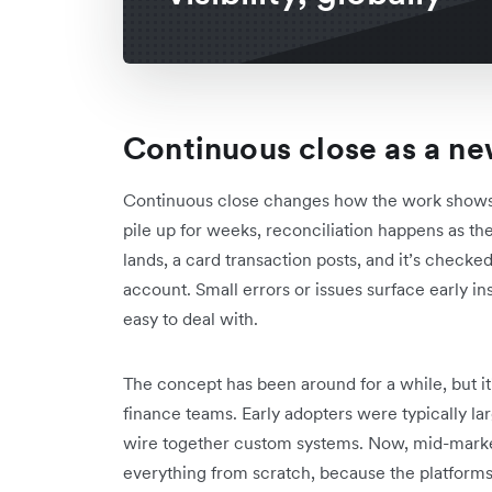
Continuous close as a n
Continuous close changes how the work shows up
pile up for weeks, reconciliation happens as th
lands, a card transaction posts, and it’s checke
account. Small errors or issues surface early in
easy to deal with.
The concept has been around for a while, but it
finance teams. Early adopters were typically la
wire together custom systems. Now, mid-marke
everything from scratch, because the platform