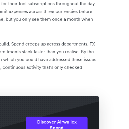
for their tool subscriptions throughout the day,
bmit expenses across three currencies before
time, but you only see them once a month when
 build. Spend creeps up across departments, FX
mitments stack faster than you realise. By the
s in which you could have addressed these issues
, continuous activity that’s only checked
Discover Airwallex
Spend