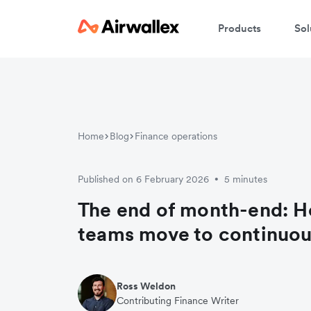
Products
Sol
Home
Blog
Finance operations
Published on 6 February 2026
5 minutes
•
The end of month-end: H
teams move to continuou
Ross Weldon
Contributing Finance Writer