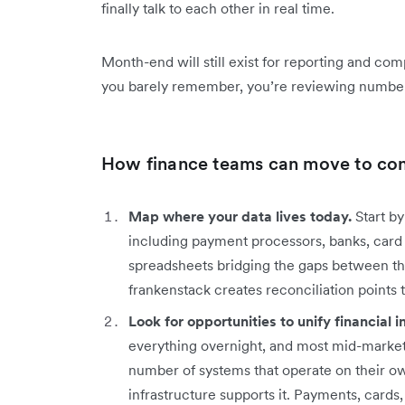
finally talk to each other in real time.
Month-end will still exist for reporting and co
you barely remember, you’re reviewing numbers
How finance teams can move to con
Map where your data lives today.
Start by
including payment processors, banks, card 
spreadsheets bridging the gaps between the
frankenstack creates reconciliation points
Look for opportunities to unify financial i
everything overnight, and most mid-market 
number of systems that operate on their ow
infrastructure supports it. Payments, card