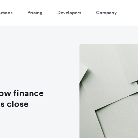
utions
Pricing
Developers
Company
ow finance
s close