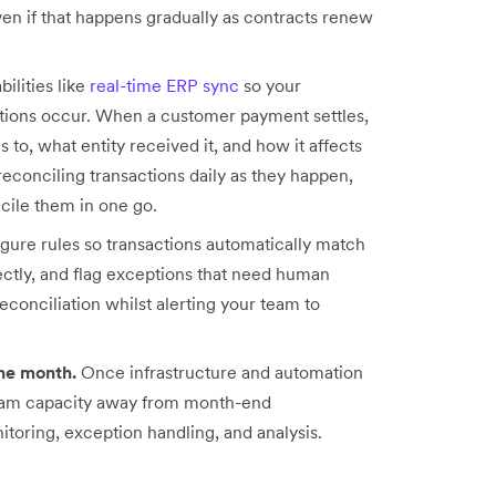
ven if that happens gradually as contracts renew
ilities like
real-time ERP sync
so your
ctions occur. When a customer payment settles,
 to, what entity received it, and how it affects
reconciling transactions daily as they happen,
cile them in one go.
gure rules so transactions automatically match
ectly, and flag exceptions that need human
conciliation whilst alerting your team to
he month.
Once infrastructure and automation
 team capacity away from month-end
oring, exception handling, and analysis.