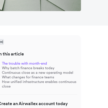
n this article
The trouble with month-end
Why batch finance breaks today
Continuous close as a new operating model
What changes for finance teams
How unified infrastructure enables continuous
close
Create an Airwallex account today