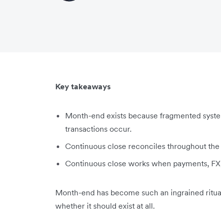
Key takeaways
Month-end exists because fragmented system
transactions occur.
Continuous close reconciles throughout the m
Continuous close works when payments, FX,
Month-end has become such an ingrained ritual
whether it should exist at all.