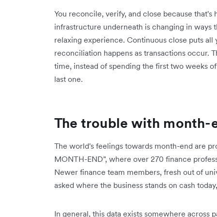
You reconcile, verify, and close because that'
infrastructure underneath is changing in ways
relaxing experience. Continuous close puts all 
reconciliation happens as transactions occur. 
time, instead of spending the first two weeks 
last one.
The trouble with month-
The world's feelings towards month-end are pro
MONTH-END", where over 270 finance professiona
Newer finance team members, fresh out of unive
asked where the business stands on cash today
In general, this data exists somewhere across 