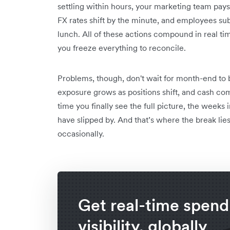
settling within hours, your marketing team pays 
FX rates shift by the minute, and employees su
lunch. All of these actions compound in real 
you freeze everything to reconcile.
Problems, though, don't wait for month-end to
exposure grows as positions shift, and cash com
time you finally see the full picture, the week
have slipped by. And that’s where the break lies
occasionally.
Get real-time spend
visibility, globally