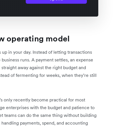
ew operating model
 in your day. Instead of letting transactions
e business runs. A payment settles, an expense
d straight away against the right budget and
stead of fermenting for weeks, when they’re still
's only recently become practical for most
rge enterprises with the budget and patience to
t teams can do the same thing without building
s handling payments, spend, and accounting