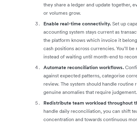
they share a ledger and update together, e
or volumes grow.
Enable real-time connectivity.
Set up capab
accounting system stays current as transa
the platform knows which invoice it belongs
cash positions across currencies. You’ll be 
instead of waiting until month-end to recon
Automate reconciliation workflows.
Confi
against expected patterns, categorise corr
review. The system should handle routine re
genuine anomalies that require judgement.
Redistribute team workload throughout t
handle daily reconciliation, you can shift
concentration and towards continuous monit