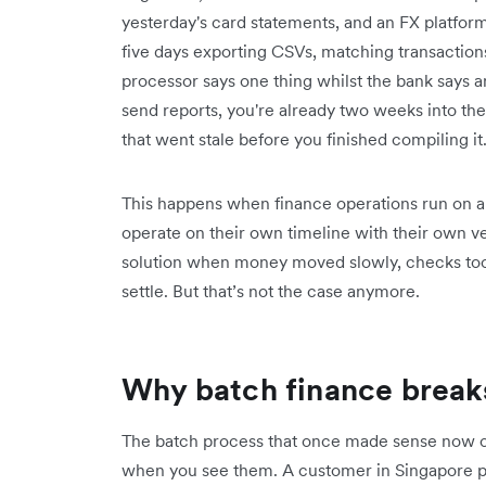
yesterday's card statements, and an FX platfor
five days exporting CSVs, matching transactio
processor says one thing whilst the bank says a
send reports, you're already two weeks into th
that went stale before you finished compiling it
This happens when finance operations run on a 
operate on their own timeline with their own ve
solution when money moved slowly, checks took
settle. But that’s not the case anymore.
Why batch finance break
The batch process that once made sense now 
when you see them. A customer in Singapore 