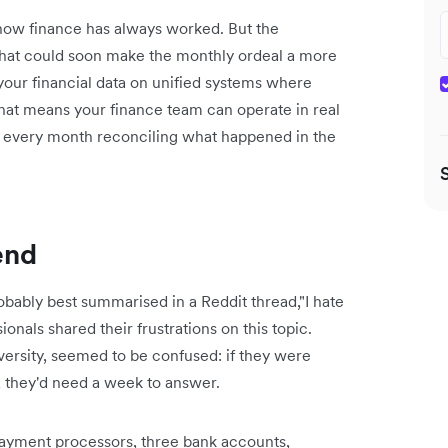
s how finance has always worked. But the
 that could soon make the monthly ordeal a more
your financial data on unified systems where
That means your finance team can operate in real
of every month reconciling what happened in the
end
bably best summarised in a Reddit thread,"I hate
ls shared their frustrations on this topic.
rsity, seemed to be confused: ‌if they were
, they'd need a week to answer.
payment processors, three bank accounts,