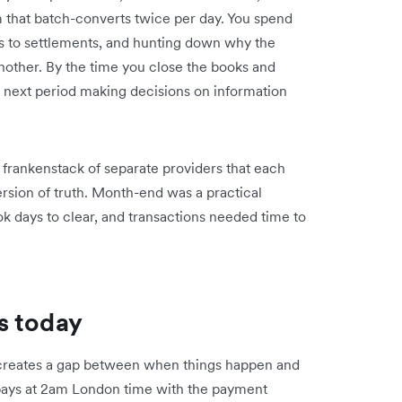
m that batch-converts twice per day. You spend
ns to settlements, and hunting down why the
nother. By the time you close the books and
e next period making decisions on information
.
frankenstack of separate providers that each
rsion of truth. Month-end was a practical
 days to clear, and transactions needed time to
s today
creates a gap between when things happen and
pays at 2am London time with the payment