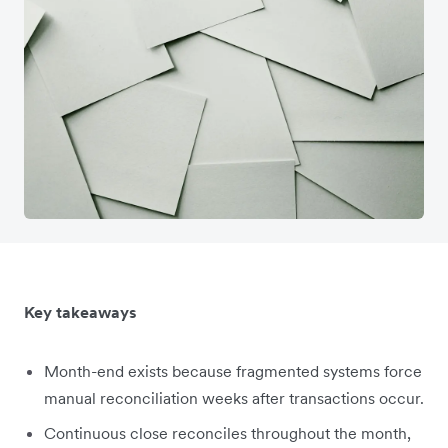
Key takeaways
Month-end exists because fragmented systems force
manual reconciliation weeks after transactions occur.
Continuous close reconciles throughout the month,