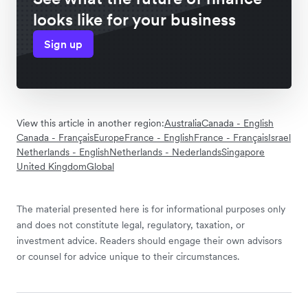
looks like for your business
Sign up
View this article in another region:
Australia
Canada - English
Canada - Français
Europe
France - English
France - Français
Israel
Netherlands - English
Netherlands - Nederlands
Singapore
United Kingdom
Global
The material presented here is for informational purposes only
and does not constitute legal, regulatory, taxation, or
investment advice. Readers should engage their own advisors
or counsel for advice unique to their circumstances.