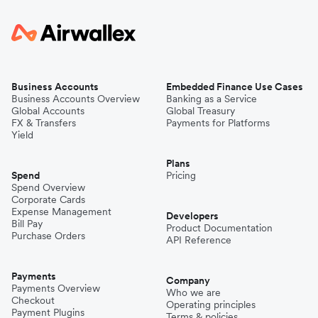
Business Accounts
Embedded Finance Use Cases
Business Accounts Overview
Banking as a Service
Global Accounts
Global Treasury
FX & Transfers
Payments for Platforms
Yield
Plans
Spend
Pricing
Spend Overview
Corporate Cards
Expense Management
Developers
Bill Pay
Product Documentation
Purchase Orders
API Reference
Payments
Company
Payments Overview
Who we are
Checkout
Operating principles
Payment Plugins
Terms & policies