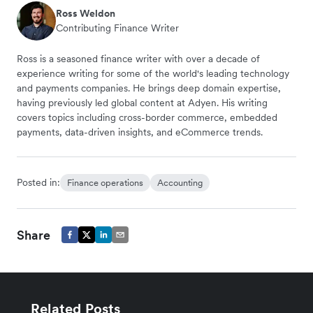
Ross Weldon
Contributing Finance Writer
Ross is a seasoned finance writer with over a decade of
experience writing for some of the world's leading technology
and payments companies. He brings deep domain expertise,
having previously led global content at Adyen. His writing
covers topics including cross-border commerce, embedded
payments, data-driven insights, and eCommerce trends.
Posted in:
Finance operations
Accounting
Share
Related Posts