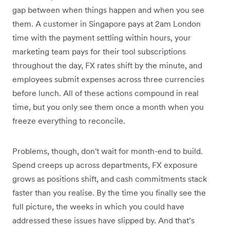
gap between when things happen and when you see
them. A customer in Singapore pays at 2am London
time with the payment settling within hours, your
marketing team pays for their tool subscriptions
throughout the day, FX rates shift by the minute, and
employees submit expenses across three currencies
before lunch. All of these actions compound in real
time, but you only see them once a month when you
freeze everything to reconcile.
Problems, though, don't wait for month-end to build.
Spend creeps up across departments, FX exposure
grows as positions shift, and cash commitments stack
faster than you realise. By the time you finally see the
full picture, the weeks in which you could have
addressed these issues have slipped by. And that’s