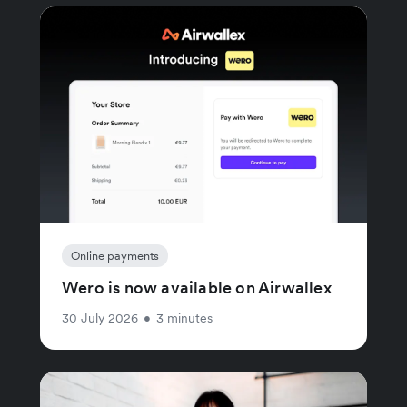
Online payments
Wero is now available on Airwallex
30 July 2026
•
3 minutes