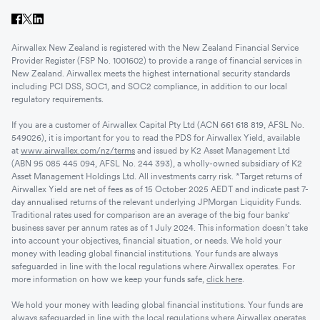
Airwallex New Zealand is registered with the New Zealand Financial Service
Provider Register (FSP No. 1001602) to provide a range of financial services in
New Zealand. Airwallex meets the highest international security standards
including PCI DSS, SOC1, and SOC2 compliance, in addition to our local
regulatory requirements.
If you are a customer of Airwallex Capital Pty Ltd (ACN 661 618 819, AFSL No.
549026), it is important for you to read the PDS for Airwallex Yield, available
at
www.airwallex.com/nz/terms
and issued by K2 Asset Management Ltd
(ABN 95 085 445 094, AFSL No. 244 393), a wholly-owned subsidiary of K2
Asset Management Holdings Ltd. All investments carry risk. *Target returns of
Airwallex Yield are net of fees as of 15 October 2025 AEDT and indicate past 7-
day annualised returns of the relevant underlying JPMorgan Liquidity Funds.
Traditional rates used for comparison are an average of the big four banks'
business saver per annum rates as of 1 July 2024. This information doesn’t take
into account your objectives, financial situation, or needs. We hold your
money with leading global financial institutions. Your funds are always
safeguarded in line with the local regulations where Airwallex operates. For
more information on how we keep your funds safe,
click here
.
We hold your money with leading global financial institutions. Your funds are
always safeguarded in line with the local regulations where Airwallex operates.