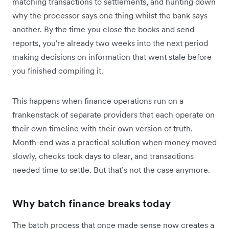
matching transactions to settlements, and hunting down
why the processor says one thing whilst the bank says
another. By the time you close the books and send
reports, you're already two weeks into the next period
making decisions on information that went stale before
you finished compiling it.
This happens when finance operations run on a
frankenstack of separate providers that each operate on
their own timeline with their own version of truth.
Month-end was a practical solution when money moved
slowly, checks took days to clear, and transactions
needed time to settle. But that’s not the case anymore.
Why batch finance breaks today
The batch process that once made sense now creates a