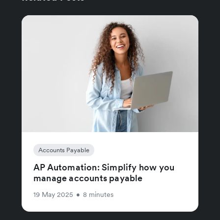
Accounts Payable
AP Automation: Simplify how you
manage accounts payable
19 May 2025
•
8 minutes