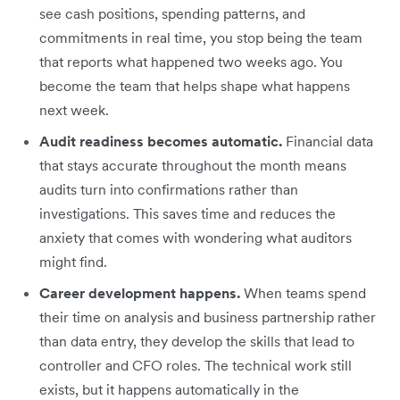
see cash positions, spending patterns, and
commitments in real time, you stop being the team
that reports what happened two weeks ago. You
become the team that helps shape what happens
next week.
Audit readiness becomes automatic.
Financial data
that stays accurate throughout the month means
audits turn into confirmations rather than
investigations. This saves time and reduces the
anxiety that comes with wondering what auditors
might find.
Career development happens.
When teams spend
their time on analysis and business partnership rather
than data entry, they develop the skills that lead to
controller and CFO roles. The technical work still
exists, but it happens automatically in the