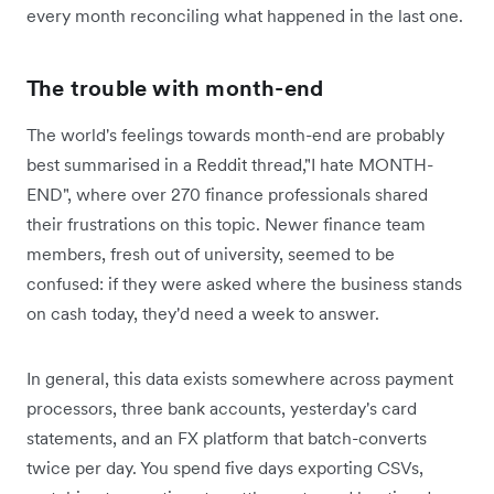
every month reconciling what happened in the last one.
The trouble with month-end
The world's feelings towards month-end are probably
best summarised in a Reddit thread,"I hate MONTH-
END", where over 270 finance professionals shared
their frustrations on this topic. Newer finance team
members, fresh out of university, seemed to be
confused: ‌if they were asked where the business stands
on cash today, they'd need a week to answer.
In general, this data exists somewhere across payment
processors, three bank accounts, yesterday's card
statements, and an FX platform that batch-converts
twice per day. You spend five days exporting CSVs,