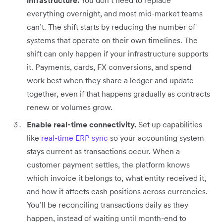
everything overnight, and most mid-market teams
can’t. The shift starts by reducing the number of
systems that operate on their own timelines. The
shift can only happen if your infrastructure supports
it. Payments, cards, FX conversions, and spend
work best when they share a ledger and update
together, even if that happens gradually as contracts
renew or volumes grow.
Enable real-time connectivity.
Set up capabilities
like
real-time ERP sync
so your accounting system
stays current as transactions occur. When a
customer payment settles, the platform knows
which invoice it belongs to, what entity received it,
and how it affects cash positions across currencies.
You’ll be reconciling transactions daily as they
happen, instead of waiting until month-end to