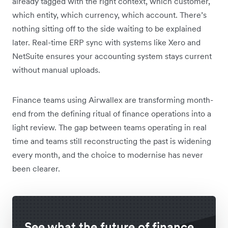
already tagged with the right context, which customer,
which entity, which currency, which account. There’s
nothing sitting off to the side waiting to be explained
later. Real-time ERP sync with systems like Xero and
NetSuite ensures your accounting system stays current
without manual uploads.
Finance teams using Airwallex are transforming month-
end from the defining ritual of finance operations into a
light review. The gap between teams operating in real
time and teams still reconstructing the past is widening
every month, and the choice to modernise has never
been clearer.
See what the future of finance