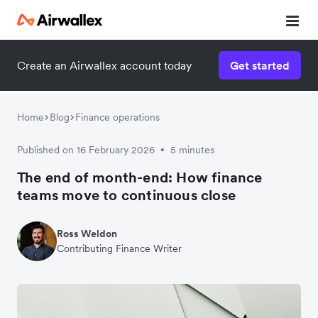
Create an Airwallex account today
Get started
Home
Blog
Finance operations
Published on 16 February 2026
5 minutes
•
The end of month-end: How finance
teams move to continuous close
Ross Weldon
Contributing Finance Writer