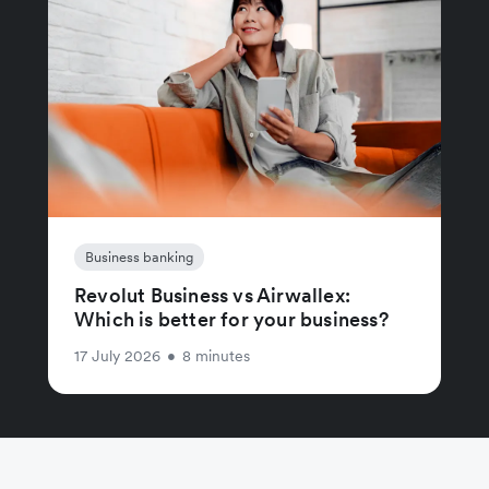
Business banking
Revolut Business vs Airwallex:
Which is better for your business?
17 July 2026
•
8 minutes