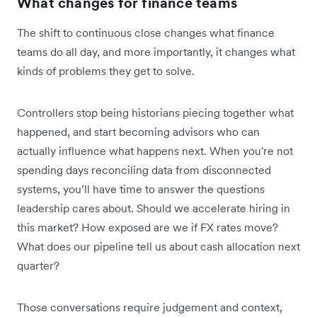
What changes for finance teams
The shift to continuous close changes what finance
teams do all day, and more importantly, it changes what
kinds of problems they get to solve.
Controllers stop being historians piecing together what
happened, and start becoming advisors who can
actually influence what happens next. When you're not
spending days reconciling data from disconnected
systems, you’ll have time to answer the questions
leadership cares about. Should we accelerate hiring in
this market? How exposed are we if FX rates move?
What does our pipeline tell us about cash allocation next
quarter?
Those conversations require judgement and context,