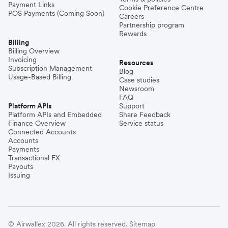
Payment Links
Cookie Preference Centre
POS Payments (Coming Soon)
Careers
Partnership program
Rewards
Billing
Billing Overview
Invoicing
Resources
Subscription Management
Blog
Usage-Based Billing
Case studies
Newsroom
FAQ
Platform APIs
Support
Platform APIs and Embedded
Share Feedback
Finance Overview
Service status
Connected Accounts
Accounts
Payments
Transactional FX
Payouts
Issuing
© Airwallex 2026. All rights reserved.
Sitemap