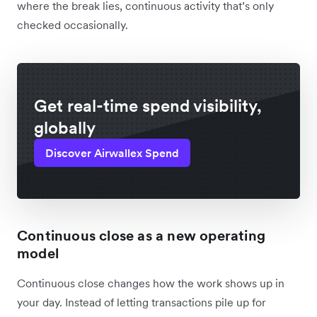
where the break lies, continuous activity that’s only
checked occasionally.
Get real-time spend visibility,
globally
Discover Airwallex Spend
Continuous close as a new operating
model
Continuous close changes how the work shows up in
your day. Instead of letting transactions pile up for