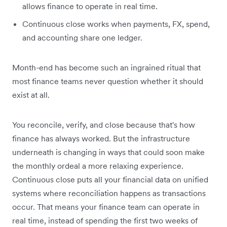
allows finance to operate in real time.
Continuous close works when payments, FX, spend,
and accounting share one ledger.
Month-end has become such an ingrained ritual that
most finance teams never question whether it should
exist at all.
You reconcile, verify, and close because that's how
finance has always worked. But the infrastructure
underneath is changing in ways that could soon make
the monthly ordeal a more relaxing experience.
Continuous close puts all your financial data on unified
systems where reconciliation happens as transactions
occur. That means your finance team can operate in
real time, instead of spending the first two weeks of