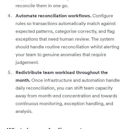
reconcile them in one go.
Automate reconciliation workflows.
Configure
rules so transactions automatically match against
expected patterns, categorise correctly, and flag
exceptions that need human review. The system
should handle routine reconciliation whilst alerting
your team to genuine anomalies that require
judgement.
Redistribute team workload throughout the
month.
Once infrastructure and automation handle
daily reconciliation, you can shift team capacity
away from month-end concentration and towards
continuous monitoring, exception handling, and
analysis.