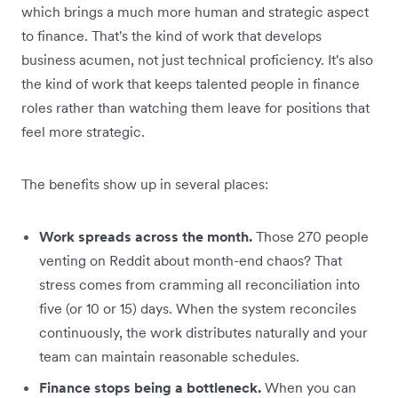
which brings a much more human and strategic aspect
to finance. That's the kind of work that develops
business acumen, not just technical proficiency. It's also
the kind of work that keeps talented people in finance
roles rather than watching them leave for positions that
feel more strategic.
The benefits show up in several places:
Work spreads across the month.
Those 270 people
venting on Reddit about month-end chaos? That
stress comes from cramming all reconciliation into
five (or 10 or 15) days. When the system reconciles
continuously, the work distributes naturally and your
team can maintain reasonable schedules.
Finance stops being a bottleneck.
When you can