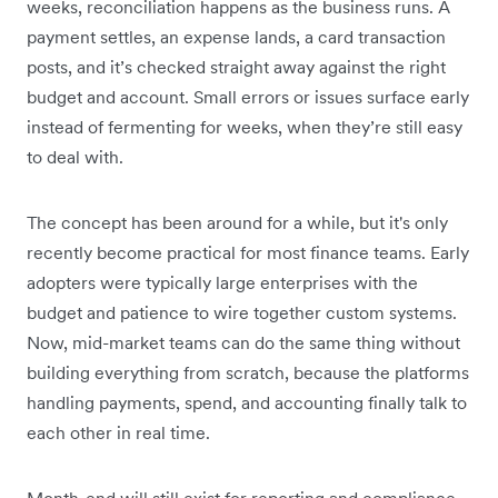
weeks, reconciliation happens as the business runs. A
payment settles, an expense lands, a card transaction
posts, and it’s checked straight away against the right
budget and account. Small errors or issues surface early
instead of fermenting for weeks, when they’re still easy
to deal with.
The concept has been around for a while, but it's only
recently become practical for most finance teams. Early
adopters were typically large enterprises with the
budget and patience to wire together custom systems.
Now, mid-market teams can do the same thing without
building everything from scratch, because the platforms
handling payments, spend, and accounting finally talk to
each other in real time.
Month-end will still exist for reporting and compliance,