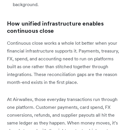
background.
How unified infrastructure enables
continuous close
Continuous close works a whole lot better when your
financial infrastructure supports it. Payments, treasury,
FX, spend, and accounting need to run on platforms
built as one rather than stitched together through
integrations. These reconciliation gaps are the reason
month-end exists in the first place.
At Airwallex, those everyday transactions run through
one platform. Customer payments, card spend, FX
conversions, refunds, and supplier payouts all hit the
same ledger as they happen. When money moves, it’s