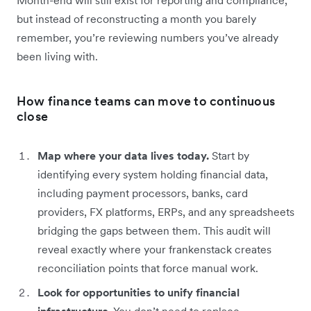
but instead of reconstructing a month you barely
remember, you’re reviewing numbers you’ve already
been living with.
How finance teams can move to continuous
close
Map where your data lives today.
Start by
identifying every system holding financial data,
including payment processors, banks, card
providers, FX platforms, ERPs, and any spreadsheets
bridging the gaps between them. This audit will
reveal exactly where your frankenstack creates
reconciliation points that force manual work.
Look for opportunities to unify financial
infrastructure.
You don’t need to replace