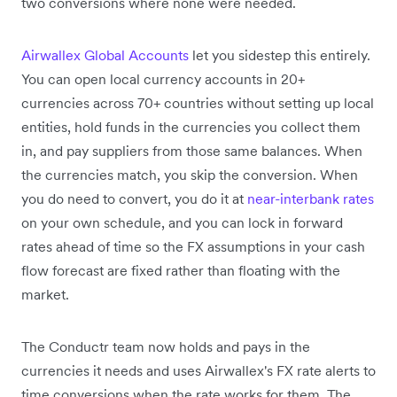
two conversions where none were needed.
Airwallex Global Accounts
let you sidestep this entirely.
You can open local currency accounts in 20+
currencies across 70+ countries without setting up local
entities, hold funds in the currencies you collect them
in, and pay suppliers from those same balances. When
the currencies match, you skip the conversion. When
you do need to convert, you do it at
near-interbank rates
on your own schedule, and you can lock in forward
rates ahead of time so the FX assumptions in your cash
flow forecast are fixed rather than floating with the
market.
The Conductr team now holds and pays in the
currencies it needs and uses Airwallex's FX rate alerts to
time conversions when the rate works for them. The