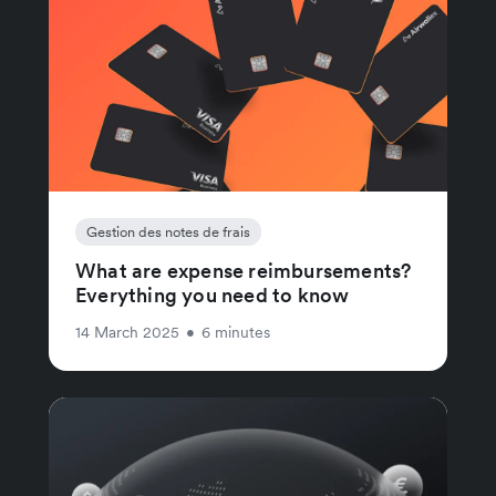
Gestion des notes de frais
What are expense reimbursements?
Everything you need to know
14 March 2025
•
6 minutes