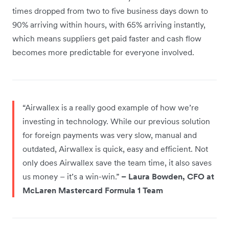
times dropped from two to five business days down to
90% arriving within hours, with 65% arriving instantly,
which means suppliers get paid faster and cash flow
becomes more predictable for everyone involved.
“Airwallex is a really good example of how we’re
investing in technology. While our previous solution
for foreign payments was very slow, manual and
outdated, Airwallex is quick, easy and efficient. Not
only does Airwallex save the team time, it also saves
us money – it’s a win-win.”
– Laura Bowden, CFO at
McLaren Mastercard Formula 1 Team