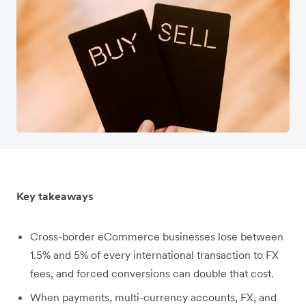
Key takeaways
Cross-border eCommerce businesses lose between
1.5% and 5% of every international transaction to FX
fees, and forced conversions can double that cost.
When payments, multi-currency accounts, FX, and