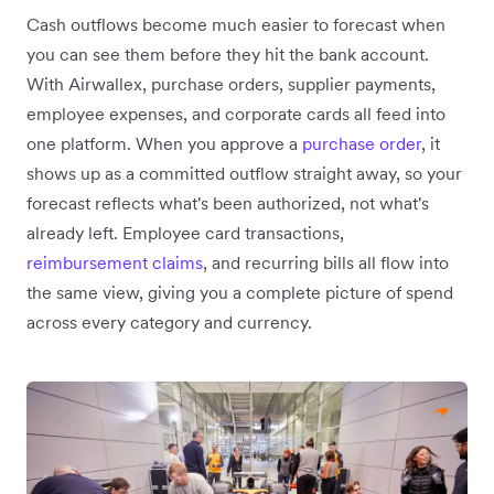
Cash outflows become much easier to forecast when
you can see them before they hit the bank account.
With Airwallex, purchase orders, supplier payments,
employee expenses, and corporate cards all feed into
one platform. When you approve a
purchase order
, it
shows up as a committed outflow straight away, so your
forecast reflects what's been authorized, not what's
already left. Employee card transactions,
reimbursement claims
, and recurring bills all flow into
the same view, giving you a complete picture of spend
across every category and currency.