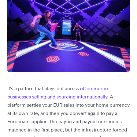
It's a pattern that plays out across
eCommerce
businesses selling and sourcing internationally
. A
platform settles your EUR sales into your home currency
at its own rate, and then you convert again to pay a
European supplier. The pay-in and payout currencies
matched in the first place, but the infrastructure forced