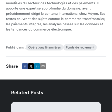
mondiales du secteur des technologies et des paiements. Il
apporte une expertise approfondie du domaine, ayant
précédemment dirigé le contenu international chez Adyen. Ses
textes couvrent des sujets comme le commerce transfrontalier,
les paiements intégrés, les analyses basées sur les données et
les tendances du commerce électronique.
Publié dans :
Opérations financières
Fonds de roulement
Share
Related Posts