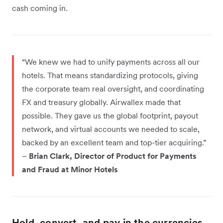
cash coming in.
“We knew we had to unify payments across all our
hotels. That means standardizing protocols, giving
the corporate team real oversight, and coordinating
FX and treasury globally. Airwallex made that
possible. They gave us the global footprint, payout
network, and virtual accounts we needed to scale,
backed by an excellent team and top-tier acquiring.”
–
Brian Clark, Director of Product for Payments
and Fraud at Minor Hotels
Hold, convert, and pay in the currencies