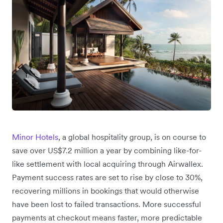
Minor Hotels
, a global hospitality group, is on course to
save over US$7.2 million a year by combining like-for-
like settlement with local acquiring through Airwallex.
Payment success rates are set to rise by close to 30%,
recovering millions in bookings that would otherwise
have been lost to failed transactions. More successful
payments at checkout means faster, more predictable