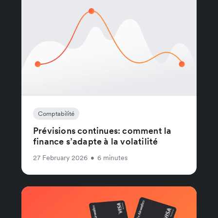
Comptabilité
Prévisions continues: comment la
finance s’adapte à la volatilité
27 February 2026
•
6 minutes