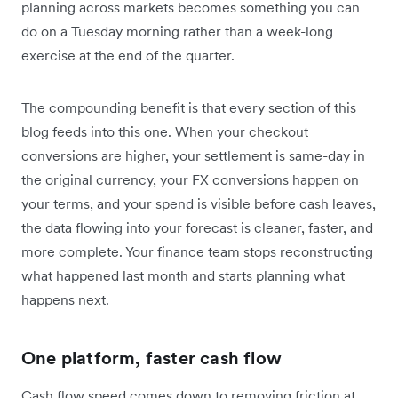
planning across markets becomes something you can
do on a Tuesday morning rather than a week-long
exercise at the end of the quarter.
The compounding benefit is that every section of this
blog feeds into this one. When your checkout
conversions are higher, your settlement is same-day in
the original currency, your FX conversions happen on
your terms, and your spend is visible before cash leaves,
the data flowing into your forecast is cleaner, faster, and
more complete. Your finance team stops reconstructing
what happened last month and starts planning what
happens next.
One platform, faster cash flow
Cash flow speed comes down to removing friction at