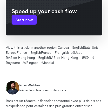
Speed up your cash flow
Start now
View this article in another region:
Canada - English
États-Unis
Europe
France - English
France - Français
Israël
Japon
RAS de Hong Kong - English
RAS de Hong Kong - 繁體中文
Royaume-Uni
Singapour
Mondial
Ross Weldon
Rédacteur financier collaborateur
Ross est un rédacteur financier chevronné avec plus de dix ans
d’expérience pour certaines des plus grandes entreprises