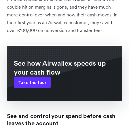
double hit on margins is gone, and they have much
more control over when and how their cash moves. In
their first year as an Airwallex customer, they saved
over £100,000 on conversion and transfer fees.
See how Airwallex speeds up
your cash flow
Take the tour
See and control your spend before cash
leaves the account