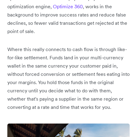
optimization engine,
Optimize 360
, works in the
background to improve success rates and reduce false
declines, so fewer valid transactions get rejected at the
point of sale.
Where this really connects to cash flow is through like-
for-like settlement. Funds land in your multi-currency
wallet in the same currency your customer paid in,
without forced conversion or settlement fees eating into
your margins. You hold those funds in the original
currency until you decide what to do with them,
whether that's paying a supplier in the same region or
converting at a rate and time that works for you.