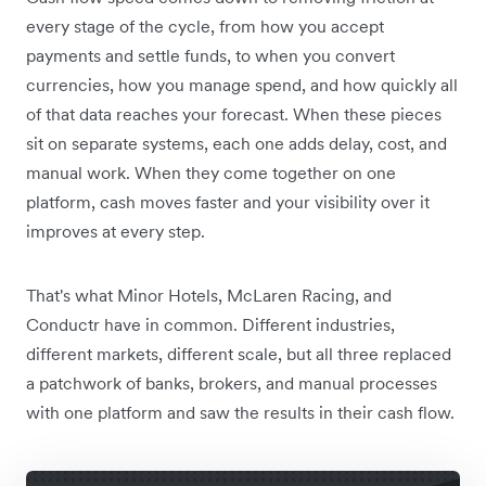
every stage of the cycle, from how you accept
payments and settle funds, to when you convert
currencies, how you manage spend, and how quickly all
of that data reaches your forecast. When these pieces
sit on separate systems, each one adds delay, cost, and
manual work. When they come together on one
platform, cash moves faster and your visibility over it
improves at every step.
That's what Minor Hotels, McLaren Racing, and
Conductr have in common. Different industries,
different markets, different scale, but all three replaced
a patchwork of banks, brokers, and manual processes
with one platform and saw the results in their cash flow.