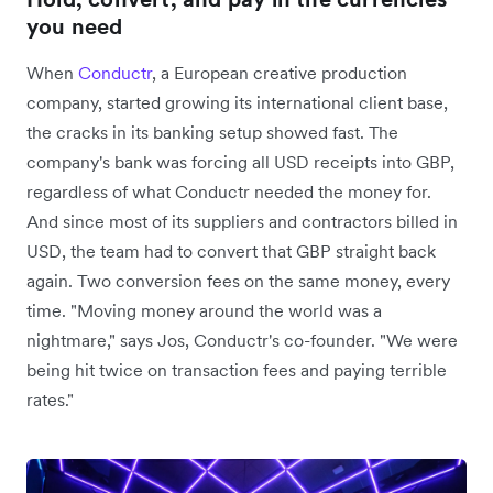
you need
When
Conductr
, a European creative production
company, started growing its international client base,
the cracks in its banking setup showed fast. The
company's bank was forcing all USD receipts into GBP,
regardless of what Conductr needed the money for.
And since most of its suppliers and contractors billed in
USD, the team had to convert that GBP straight back
again. Two conversion fees on the same money, every
time. "Moving money around the world was a
nightmare," says Jos, Conductr's co-founder. "We were
being hit twice on transaction fees and paying terrible
rates."