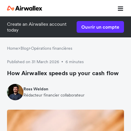
Create an Airwallex account
Ouvrir un compte
today
Home
Blog
Opérations financières
Published on 31 March 2026
6 minutes
•
How Airwallex speeds up your cash flow
Ross Weldon
Rédacteur financier collaborateur