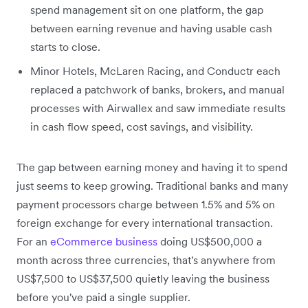
spend management sit on one platform, the gap
between earning revenue and having usable cash
starts to close.
Minor Hotels, McLaren Racing, and Conductr each
replaced a patchwork of banks, brokers, and manual
processes with Airwallex and saw immediate results
in cash flow speed, cost savings, and visibility.
The gap between earning money and having it to spend
just seems to keep growing. Traditional banks and many
payment processors charge between 1.5% and 5% on
foreign exchange for every international transaction.
For an
eCommerce business
doing US$500,000 a
month across three currencies, that's anywhere from
US$7,500 to US$37,500 quietly leaving the business
before you've paid a single supplier.