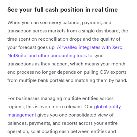
See your full cash position in real time
When you can see every balance, payment, and
transaction across markets from a single dashboard, the
time spent on reconciliation drops and the quality of
your forecast goes up.
Airwallex integrates with Xero,
NetSuite, and other accounting tools
to sync
transactions as they happen, which means your month-
end process no longer depends on pulling CSV exports
from multiple bank portals and matching them by hand.
For businesses managing multiple entities across
regions, this is even more relevant. Our
global entity
management
gives you one consolidated view of
balances, payments, and reports across your entire
operation, so allocating cash between entities and