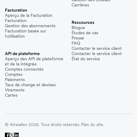
Carrières
Facturation
Aperçu de la Facturation
Facturation
Ressources
Gestion des abonnements
Blogue
Facturation basée sur
Études de cas
l'utilisation
Presse
FAQ
Contacter le service client
API de plateforme
Contacter le service client
Aperçu des API de plateforme
État du service
et de la intégrée
Comptes connectés
Comptes
Paiements
Taux de change et devises
Virements
Cartes
© Airwallex 2026. Tous droits réservés.
Plan du site.