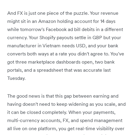
And FX is just one piece of the puzzle. Your revenue
might sit in an Amazon holding account for 14 days
while tomorrow's Facebook ad bill debits in a different
currency. Your Shopify payouts settle in GBP but your
manufacturer in Vietnam needs USD, and your bank
converts both ways at a rate you didn't agree to. You've
got three marketplace dashboards open, two bank
portals, and a spreadsheet that was accurate last
Tuesday.
The good news is that this gap between earning and
having doesn't need to keep widening as you scale, and
it can be closed completely. When your payments,
multi-currency accounts, FX, and spend management
all live on one platform, you get real-time visibility over