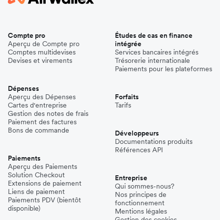
Compte pro
Études de cas en finance
Aperçu de Compte pro
intégrée
Comptes multidevises
Services bancaires intégrés
Devises et virements
Trésorerie internationale
Paiements pour les plateformes
Dépenses
Aperçu des Dépenses
Forfaits
Cartes d'entreprise
Tarifs
Gestion des notes de frais
Paiement des factures
Bons de commande
Développeurs
Documentations produits
Références API
Paiements
Aperçu des Paiements
Solution Checkout
Entreprise
Extensions de paiement
Qui sommes-nous?
Liens de paiement
Nos principes de
Paiements PDV (bientôt
fonctionnement
disponible)
Mentions légales
Gestion des cookies