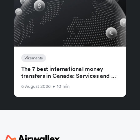
Virements
The 7 best international money
transfers in Canada: Services and ...
6 August 2026
•
10 min