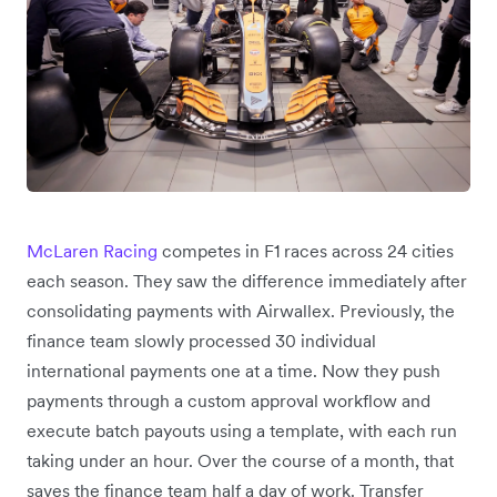
McLaren Racing
competes in F1 races across 24 cities
each season. They saw the difference immediately after
consolidating payments with Airwallex. Previously, the
finance team slowly processed 30 individual
international payments one at a time. Now they push
payments through a custom approval workflow and
execute batch payouts using a template, with each run
taking under an hour. Over the course of a month, that
saves the finance team half a day of work. Transfer