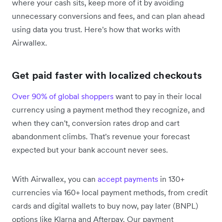
where your cash sits, keep more of it by avoiding
unnecessary conversions and fees, and can plan ahead
using data you trust. Here's how that works with
Airwallex.
Get paid faster with localized checkouts
Over 90% of global shoppers
want to pay in their local
currency using a payment method they recognize, and
when they can't, conversion rates drop and cart
abandonment climbs. That's revenue your forecast
expected but your bank account never sees.
With Airwallex, you can
accept payments
in 130+
currencies via 160+ local payment methods, from credit
cards and digital wallets to buy now, pay later (BNPL)
options like Klarna and Afterpay. Our payment