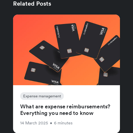
Related Posts
Expense management
What are expense reimbursements?
Everything you need to know
14 March 2025
•
6 minutes