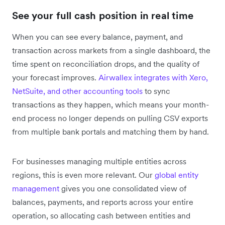
See your full cash position in real time
When you can see every balance, payment, and
transaction across markets from a single dashboard, the
time spent on reconciliation drops, and the quality of
your forecast improves.
Airwallex integrates with Xero,
NetSuite, and other accounting tools
to sync
transactions as they happen, which means your month-
end process no longer depends on pulling CSV exports
from multiple bank portals and matching them by hand.
For businesses managing multiple entities across
regions, this is even more relevant. Our
global entity
management
gives you one consolidated view of
balances, payments, and reports across your entire
operation, so allocating cash between entities and