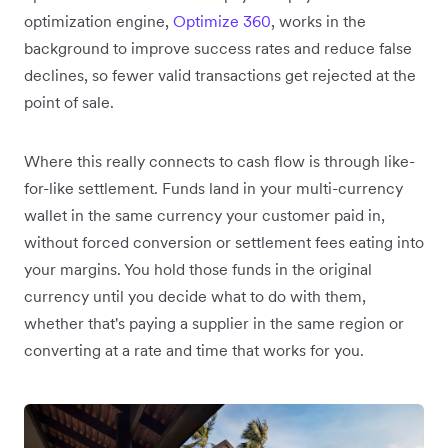
optimization engine,
Optimize 360
, works in the
background to improve success rates and reduce false
declines, so fewer valid transactions get rejected at the
point of sale.
Where this really connects to cash flow is through like-
for-like settlement. Funds land in your multi-currency
wallet in the same currency your customer paid in,
without forced conversion or settlement fees eating into
your margins. You hold those funds in the original
currency until you decide what to do with them,
whether that's paying a supplier in the same region or
converting at a rate and time that works for you.