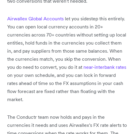
two conversions that weren't needed.
Airwallex Global Accounts
let you sidestep this entirely.
You can open local currency accounts in 20+
currencies across 70+ countries without setting up local
entities, hold funds in the currencies you collect them
in, and pay suppliers from those same balances. When
the currencies match, you skip the conversion. When
you do need to convert, you do it at
near-interbank rates
on your own schedule, and you can lock in forward
rates ahead of time so the FX assumptions in your cash
flow forecast are fixed rather than floating with the
market.
The Conductr team now holds and pays in the
currencies it needs and uses Airwallex's FX rate alerts to
time conversions when the rate works for them. The