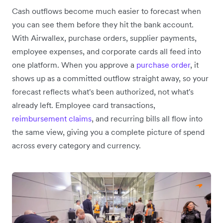
Cash outflows become much easier to forecast when
you can see them before they hit the bank account.
With Airwallex, purchase orders, supplier payments,
employee expenses, and corporate cards all feed into
one platform. When you approve a
purchase order
, it
shows up as a committed outflow straight away, so your
forecast reflects what's been authorized, not what's
already left. Employee card transactions,
reimbursement claims
, and recurring bills all flow into
the same view, giving you a complete picture of spend
across every category and currency.