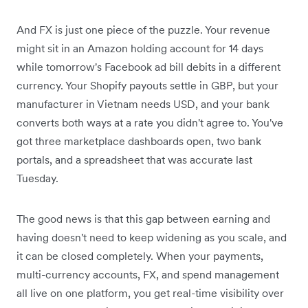
And FX is just one piece of the puzzle. Your revenue
might sit in an Amazon holding account for 14 days
while tomorrow's Facebook ad bill debits in a different
currency. Your Shopify payouts settle in GBP, but your
manufacturer in Vietnam needs USD, and your bank
converts both ways at a rate you didn't agree to. You've
got three marketplace dashboards open, two bank
portals, and a spreadsheet that was accurate last
Tuesday.
The good news is that this gap between earning and
having doesn't need to keep widening as you scale, and
it can be closed completely. When your payments,
multi-currency accounts, FX, and spend management
all live on one platform, you get real-time visibility over