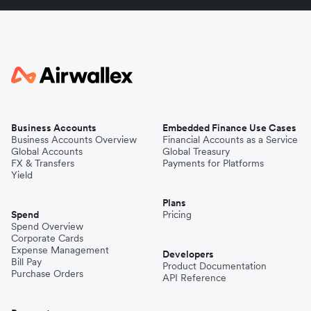
Business Accounts
Embedded Finance Use Cases
Business Accounts Overview
Financial Accounts as a Service
Global Accounts
Global Treasury
FX & Transfers
Payments for Platforms
Yield
Plans
Spend
Pricing
Spend Overview
Corporate Cards
Expense Management
Developers
Bill Pay
Product Documentation
Purchase Orders
API Reference