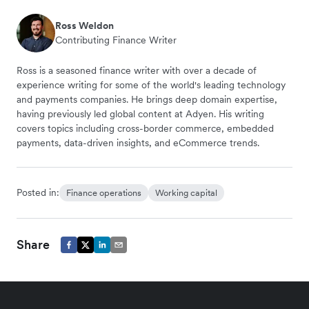
Ross Weldon
Contributing Finance Writer
Ross is a seasoned finance writer with over a decade of
experience writing for some of the world's leading technology
and payments companies. He brings deep domain expertise,
having previously led global content at Adyen. His writing
covers topics including cross-border commerce, embedded
payments, data-driven insights, and eCommerce trends.
Posted in:
Finance operations
Working capital
Share