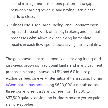
spend management sit on one platform, the gap
between earning revenue and having usable cash
starts to close.
Minor Hotels, McLaren Racing, and Conductr each
replaced a patchwork of banks, brokers, and manual
processes with Airwallex, achieving immediate
results in cash flow speed, cost savings, and visibility.
The gap between earning money and having it to spend
just keeps growing. Traditional banks and many payment
processors charge between 1.5% and 5% in foreign
exchange fees on every international transaction. For an
eCommerce business
doing $500,000 a month across
three currencies, that's anywhere from $7,500 to
$37,500 quietly leaving the business before you've paid
a single supplier.