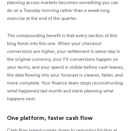
planning across markets becomes something you can
do on a Tuesday morning rather than a week-long
exercise at the end of the quarter.
The compounding benefit is that every section of this
blog feeds into this one. When your checkout
conversions are higher, your settlement is same-day in
the original currency, your FX conversions happen on
your terms, and your spend is visible before cash leaves,
the data flowing into your forecast is cleaner, faster, and
more complete. Your finance team stops reconstructing
what happened last month and starts planning what
happens next.
One platform, faster cash flow
Cash flow speed comes down to removing friction at