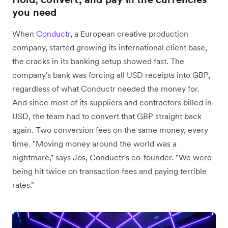
you need
When
Conductr
, a European creative production
company, started growing its international client base,
the cracks in its banking setup showed fast. The
company's bank was forcing all USD receipts into GBP,
regardless of what Conductr needed the money for.
And since most of its suppliers and contractors billed in
USD, the team had to convert that GBP straight back
again. Two conversion fees on the same money, every
time. "Moving money around the world was a
nightmare," says Jos, Conductr's co-founder. "We were
being hit twice on transaction fees and paying terrible
rates."