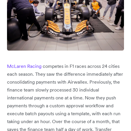
McLaren Racing
competes in F1 races across 24 cities
each season. They saw the difference immediately after
consolidating payments with Airwallex. Previously, the
finance team slowly processed 30 individual
international payments one at a time. Now they push
payments through a custom approval workflow and
execute batch payouts using a template, with each run
taking under an hour. Over the course of a month, that
saves the finance team half a day of work. Transfer