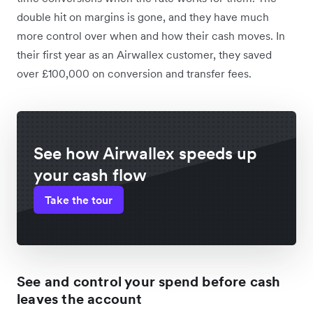
double hit on margins is gone, and they have much
more control over when and how their cash moves. In
their first year as an Airwallex customer, they saved
over £100,000 on conversion and transfer fees.
See how Airwallex speeds up
your cash flow
Take the tour
See and control your spend before cash
leaves the account