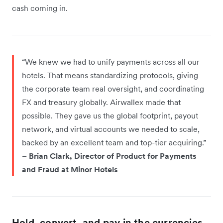
cash coming in.
“We knew we had to unify payments across all our
hotels. That means standardizing protocols, giving
the corporate team real oversight, and coordinating
FX and treasury globally. Airwallex made that
possible. They gave us the global footprint, payout
network, and virtual accounts we needed to scale,
backed by an excellent team and top-tier acquiring.”
–
Brian Clark, Director of Product for Payments
and Fraud at Minor Hotels
Hold, convert, and pay in the currencies