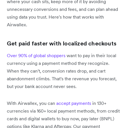
where your cash sits, keep more of it by avoiding
unnecessary conversions and fees, and can plan ahead
using data you trust. Here's how that works with
Airwallex.
Get paid faster with localized checkouts
Over 90% of global shoppers
want to pay in their local
currency using a payment method they recognize.
When they can't, conversion rates drop, and cart
abandonment climbs. That's the revenue you forecast,
but your bank account never sees.
With Airwallex, you can
accept payments
in 130+
currencies via 160+ local payment methods, from credit
cards and digital wallets to buy now, pay later (BNPL)
options like Klarna and Afterpay. Our payment