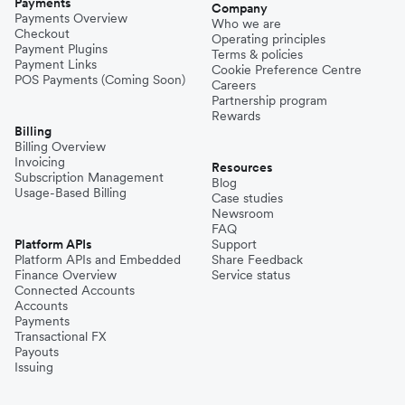
Payments
Company
Payments Overview
Who we are
Checkout
Operating principles
Payment Plugins
Terms & policies
Payment Links
Cookie Preference Centre
POS Payments (Coming Soon)
Careers
Partnership program
Rewards
Billing
Billing Overview
Invoicing
Resources
Subscription Management
Blog
Usage-Based Billing
Case studies
Newsroom
FAQ
Platform APIs
Support
Platform APIs and Embedded
Share Feedback
Finance Overview
Service status
Connected Accounts
Accounts
Payments
Transactional FX
Payouts
Issuing