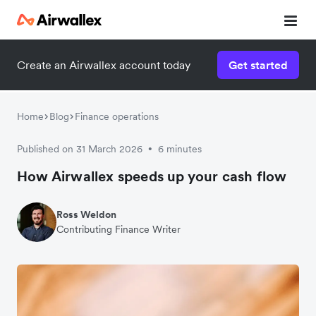
Create an Airwallex account today
Get started
Home
Blog
Finance operations
Published on 31 March 2026
6 minutes
•
How Airwallex speeds up your cash flow
Ross Weldon
Contributing Finance Writer