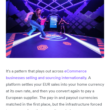
It's a pattern that plays out across
eCommerce
businesses selling and sourcing internationally
. A
platform settles your EUR sales into your home currency
at its own rate, and then you convert again to pay a
European supplier. The pay-in and payout currencies
matched in the first place, but the infrastructure forced