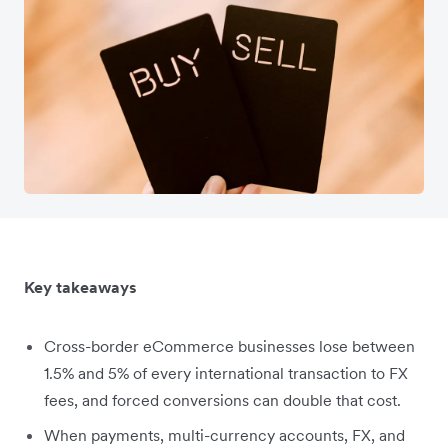
Key takeaways
Cross-border eCommerce businesses lose between
1.5% and 5% of every international transaction to FX
fees, and forced conversions can double that cost.
When payments, multi-currency accounts, FX, and