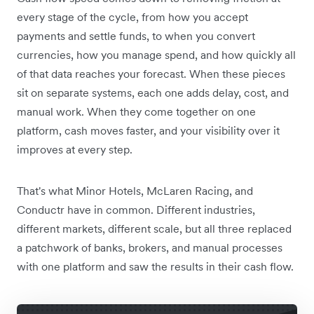
every stage of the cycle, from how you accept
payments and settle funds, to when you convert
currencies, how you manage spend, and how quickly all
of that data reaches your forecast. When these pieces
sit on separate systems, each one adds delay, cost, and
manual work. When they come together on one
platform, cash moves faster, and your visibility over it
improves at every step.
That's what Minor Hotels, McLaren Racing, and
Conductr have in common. Different industries,
different markets, different scale, but all three replaced
a patchwork of banks, brokers, and manual processes
with one platform and saw the results in their cash flow.