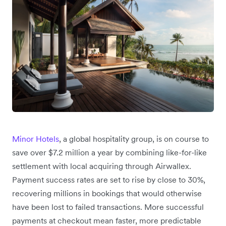
Minor Hotels
, a global hospitality group, is on course to
save over $7.2 million a year by combining like-for-like
settlement with local acquiring through Airwallex.
Payment success rates are set to rise by close to 30%,
recovering millions in bookings that would otherwise
have been lost to failed transactions. More successful
payments at checkout mean faster, more predictable