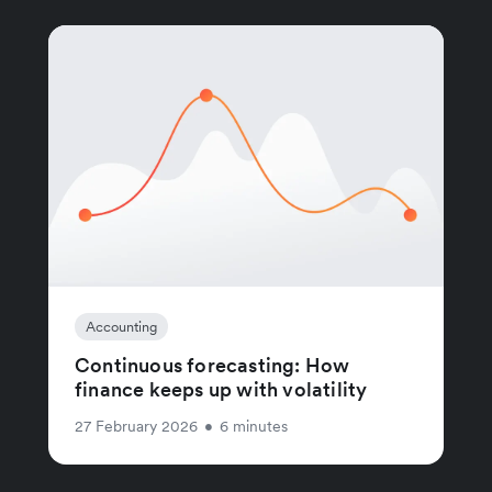
Accounting
Continuous forecasting: How
finance keeps up with volatility
27 February 2026
•
6 minutes