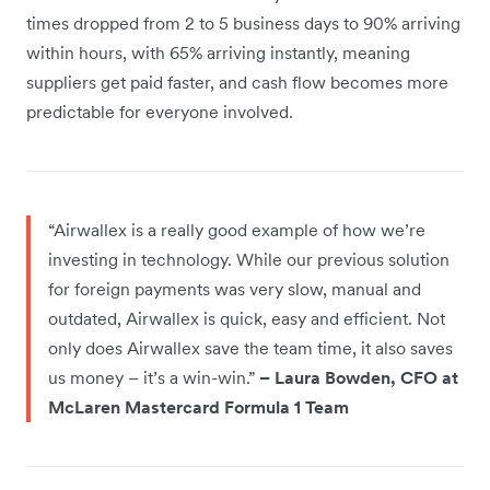
times dropped from 2 to 5 business days to 90% arriving
within hours, with 65% arriving instantly, meaning
suppliers get paid faster, and cash flow becomes more
predictable for everyone involved.
“Airwallex is a really good example of how we’re
investing in technology. While our previous solution
for foreign payments was very slow, manual and
outdated, Airwallex is quick, easy and efficient. Not
only does Airwallex save the team time, it also saves
us money – it’s a win-win.”
– Laura Bowden, CFO at
McLaren Mastercard Formula 1 Team