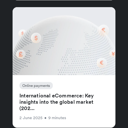
Online payments
International eCommerce: Key
insights into the global market
(202...
2 June 2025
•
9 minutes