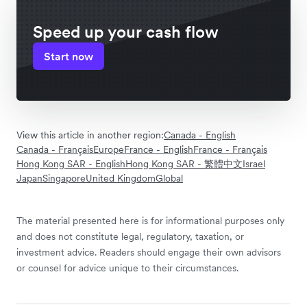
Speed up your cash flow
Start now
View this article in another region:
Canada - English
Canada - Français
Europe
France - English
France - Français
Hong Kong SAR - English
Hong Kong SAR - 繁體中文
Israel
Japan
Singapore
United Kingdom
Global
The material presented here is for informational purposes only
and does not constitute legal, regulatory, taxation, or
investment advice. Readers should engage their own advisors
or counsel for advice unique to their circumstances.