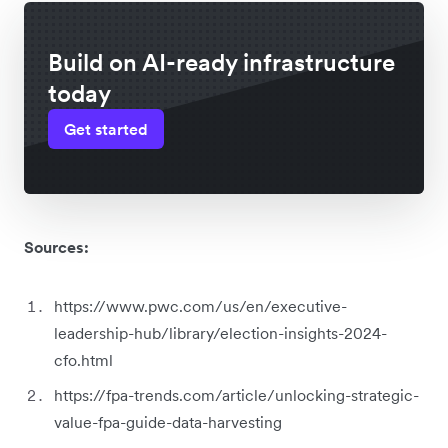
Build on AI-ready infrastructure
today
Get started
Sources:
https://www.pwc.com/us/en/executive-
leadership-hub/library/election-insights-2024-
cfo.html
https://fpa-trends.com/article/unlocking-strategic-
value-fpa-guide-data-harvesting