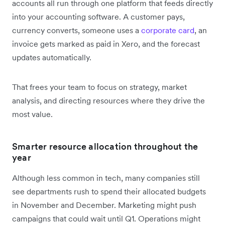
accounts all run through one platform that feeds directly
into your accounting software. A customer pays,
currency converts, someone uses a
corporate card
, an
invoice gets marked as paid in Xero, and the forecast
updates automatically.
That frees your team to focus on strategy, market
analysis, and directing resources where they drive the
most value.
Smarter resource allocation throughout the
year
Although less common in tech, many companies still
see departments rush to spend their allocated budgets
in November and December. Marketing might push
campaigns that could wait until Q1. Operations might