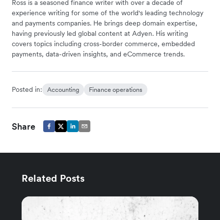
Ross is a seasoned finance writer with over a decade of
experience writing for some of the world's leading technology
and payments companies. He brings deep domain expertise,
having previously led global content at Adyen. His writing
covers topics including cross-border commerce, embedded
payments, data-driven insights, and eCommerce trends.
Posted in:
Accounting
Finance operations
Share
Related Posts