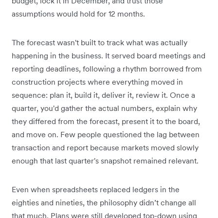
budget, lock it in December, and trust those
assumptions would hold for 12 months.
The forecast wasn't built to track what was actually
happening in the business. It served board meetings and
reporting deadlines, following a rhythm borrowed from
construction projects where everything moved in
sequence: plan it, build it, deliver it, review it. Once a
quarter, you'd gather the actual numbers, explain why
they differed from the forecast, present it to the board,
and move on. Few people questioned the lag between
transaction and report because markets moved slowly
enough that last quarter's snapshot remained relevant.
Even when spreadsheets replaced ledgers in the
eighties and nineties, the philosophy didn’t change all
that much. Plans were still developed top-down using