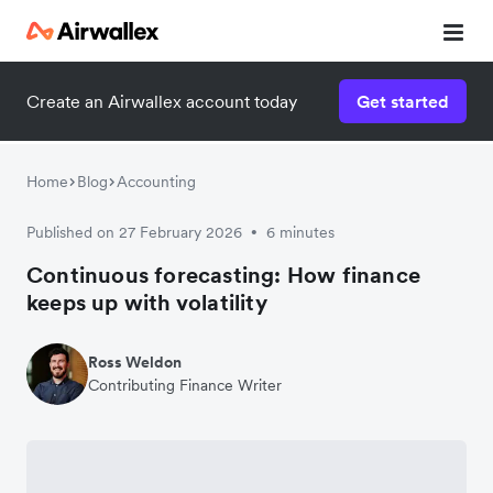
Create an Airwallex account today
Get started
Home
Blog
Accounting
Published on 27 February 2026
6 minutes
•
Continuous forecasting: How finance
keeps up with volatility
Ross Weldon
Contributing Finance Writer