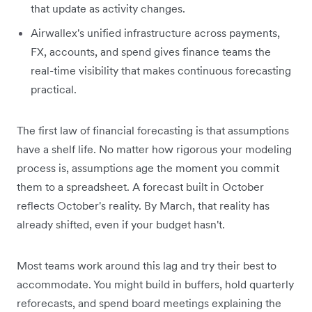
that update as activity changes.
Airwallex's unified infrastructure across payments,
FX, accounts, and spend gives finance teams the
real-time visibility that makes continuous forecasting
practical.
The first law of financial forecasting is that assumptions
have a shelf life. No matter how rigorous your modeling
process is, assumptions age the moment you commit
them to a spreadsheet. A forecast built in October
reflects October's reality. By March, that reality has
already shifted, even if your budget hasn't.
Most teams work around this lag and try their best to
accommodate. You might build in buffers, hold quarterly
reforecasts, and spend board meetings explaining the