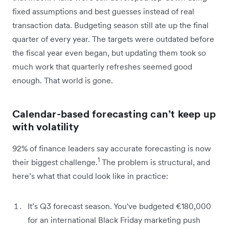
fixed assumptions and best guesses instead of real
transaction data. Budgeting season still ate up the final
quarter of every year. The targets were outdated before
the fiscal year even began, but updating them took so
much work that quarterly refreshes seemed good
enough. That world is gone.
Calendar-based forecasting can’t keep up
with volatility
92% of finance leaders say accurate forecasting is now
1
their biggest challenge.
The problem is structural, and
here’s what that could look like in practice:
It’s Q3 forecast season. You've budgeted €180,000
for an international Black Friday marketing push