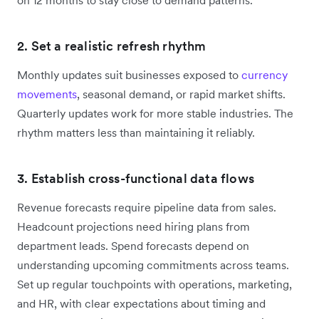
2. Set a realistic refresh rhythm
Monthly updates suit businesses exposed to
currency
movements
, seasonal demand, or rapid market shifts.
Quarterly updates work for more stable industries. The
rhythm matters less than maintaining it reliably.
3. Establish cross-functional data flows
Revenue forecasts require pipeline data from sales.
Headcount projections need hiring plans from
department leads. Spend forecasts depend on
understanding upcoming commitments across teams.
Set up regular touchpoints with operations, marketing,
and HR, with clear expectations about timing and