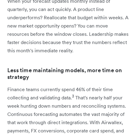
When your forecast updates monthly instead of
quarterly, you can act quickly. A product line
underperforms? Reallocate that budget within weeks. A
new market opportunity opens? You can move
resources before the window closes. Leadership makes
faster decisions because they trust the numbers reflect
this month's immediate reality.
Less time maintaining models, more time on
strategy
Finance teams currently spend 46% of their time
3
collecting and validating data.
That's nearly half your
week hunting down numbers and reconciling systems.
Continuous forecasting automates the vast majority of
that work through direct integrations. With Airwallex,
payments, FX conversions, corporate card spend, and