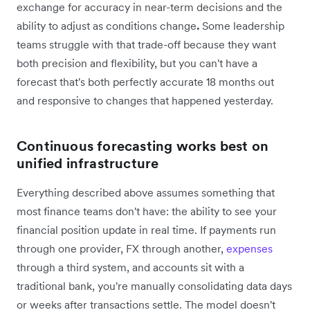
exchange for accuracy in near-term decisions and the
ability to adjust as conditions change
.
Some leadership
teams struggle with that trade-off because they want
both precision and flexibility, but you can't have a
forecast that's both perfectly accurate 18 months out
and responsive to changes that happened yesterday.
Continuous forecasting works best on
unified infrastructure
Everything described above assumes something that
most finance teams don't have: the ability to see your
financial position update in real time. If payments run
through one provider, FX through another,
expenses
through a third system, and accounts sit with a
traditional bank, you're manually consolidating data days
or weeks after transactions settle. The model doesn't