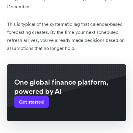
December.
This is typical of the systematic lag that calendar-based
forecasting creates. By the time your next scheduled
refresh arrives, you've already made decisions based on
assumptions that no longer hold.
One global finance platform,
powered by AI
Get started