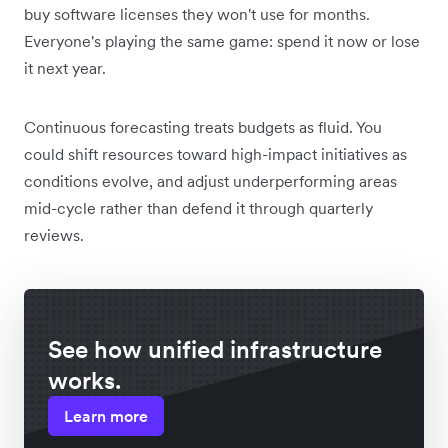
buy software licenses they won't use for months.
Everyone's playing the same game: spend it now or lose
it next year.
Continuous forecasting treats budgets as fluid. You
could shift resources toward high-impact initiatives as
conditions evolve, and adjust underperforming areas
mid-cycle rather than defend it through quarterly
reviews.
See how unified infrastructure
works.
Learn more