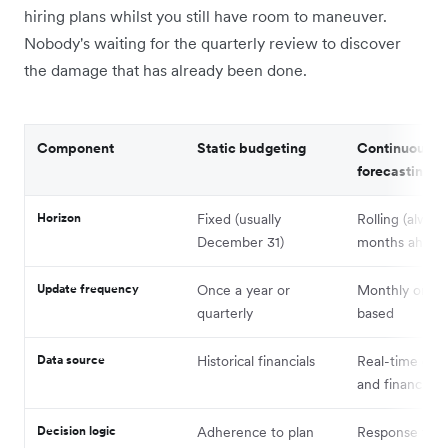
hiring plans whilst you still have room to maneuver.
Nobody's waiting for the quarterly review to discover
the damage that has already been done.
Component
Static budgeting
Continuous
forecasting
Horizon
Fixed (usually
Rolling (alway
December 31)
months ahead
Update frequency
Once a year or
Monthly or tri
quarterly
based
Data source
Historical financials
Real-time oper
and financial d
Decision logic
Adherence to plan
Response to m