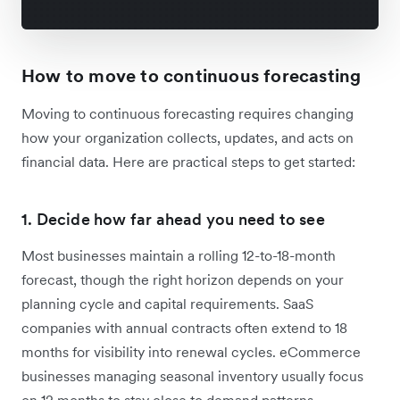
How to move to continuous forecasting
Moving to continuous forecasting requires changing
how your organization collects, updates, and acts on
financial data. Here are practical steps to get started:
1. Decide how far ahead you need to see
Most businesses maintain a rolling 12-to-18-month
forecast, though the right horizon depends on your
planning cycle and capital requirements. SaaS
companies with annual contracts often extend to 18
months for visibility into renewal cycles. eCommerce
businesses managing seasonal inventory usually focus
on 12 months to stay close to demand patterns.