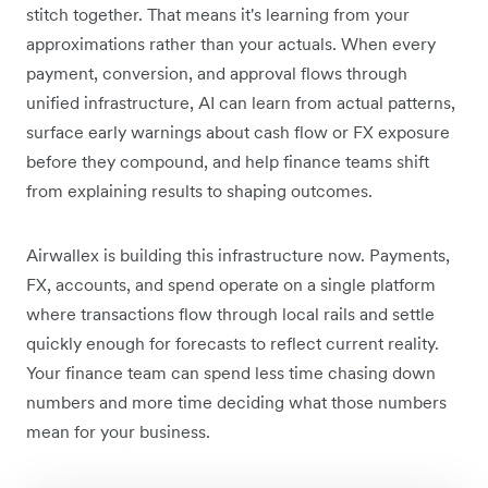
stitch together. That means it's learning from your
approximations rather than your actuals. When every
payment, conversion, and approval flows through
unified infrastructure, AI can learn from actual patterns,
surface early warnings about cash flow or FX exposure
before they compound, and help finance teams shift
from explaining results to shaping outcomes.
Airwallex is building this infrastructure now. Payments,
FX, accounts, and spend operate on a single platform
where transactions flow through local rails and settle
quickly enough for forecasts to reflect current reality.
Your finance team can spend less time chasing down
numbers and more time deciding what those numbers
mean for your business.