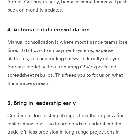
format. Get buy-in early, because some teams will push
back on monthly updates.
4. Automate data consolidation
Manual consolidation is where most finance teams lose
time. Data flows from payment systems, expense
platforms, and accounting software directly into your
forecast model without requiring CSV exports and
spreadsheet rebuilds. This frees you to focus on what
the numbers mean.
5. Bring in leadership early
Continuous forecasting changes how the organization
makes decisions. The board needs to understand the
trade-off: less precision in long-range projections in