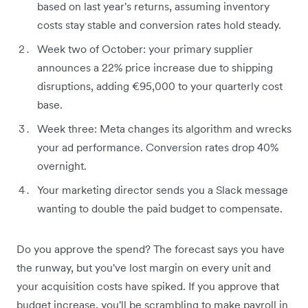
based on last year's returns, assuming inventory
costs stay stable and conversion rates hold steady.
Week two of October: your primary supplier
announces a 22% price increase due to shipping
disruptions, adding €95,000 to your quarterly cost
base.
Week three: Meta changes its algorithm and wrecks
your ad performance. Conversion rates drop 40%
overnight.
Your marketing director sends you a Slack message
wanting to double the paid budget to compensate.
Do you approve the spend? The forecast says you have
the runway, but you've lost margin on every unit and
your acquisition costs have spiked. If you approve that
budget increase, you'll be scrambling to make payroll in