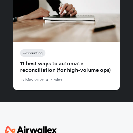
Accounting
11 best ways to automate
reconciliation (for high-volume ops)
13 May 2026
•
7 mins