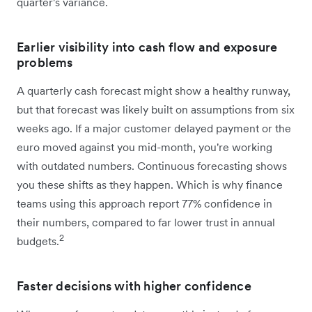
quarter's variance.
Earlier visibility into cash flow and exposure
problems
A quarterly cash forecast might show a healthy runway,
but that forecast was likely built on assumptions from six
weeks ago. If a major customer delayed payment or the
euro moved against you mid-month, you're working
with outdated numbers. Continuous forecasting shows
you these shifts as they happen. Which is why finance
teams using this approach report 77% confidence in
their numbers, compared to far lower trust in annual
2
budgets.
Faster decisions with higher confidence