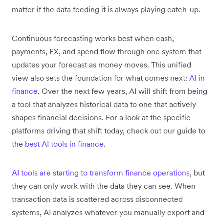
matter if the data feeding it is always playing catch-up.
Continuous forecasting works best when cash,
payments, FX, and spend flow through one system that
updates your forecast as money moves. This unified
view also sets the foundation for what comes next:
AI in
finance
. Over the next few years, AI will shift from being
a tool that analyzes historical data to one that actively
shapes financial decisions.
For a look at the specific
platforms driving that shift today, check out our guide to
the
best AI tools in finance
.
AI tools are starting to transform finance operations
, but
they can only work with the data they can see. When
transaction data is scattered across disconnected
systems, AI analyzes whatever you manually export and