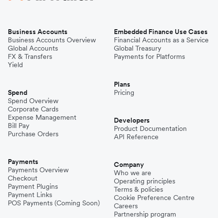
Business Accounts
Embedded Finance Use Cases
Business Accounts Overview
Financial Accounts as a Service
Global Accounts
Global Treasury
FX & Transfers
Payments for Platforms
Yield
Plans
Spend
Pricing
Spend Overview
Corporate Cards
Expense Management
Developers
Bill Pay
Product Documentation
Purchase Orders
API Reference
Payments
Company
Payments Overview
Who we are
Checkout
Operating principles
Payment Plugins
Terms & policies
Payment Links
Cookie Preference Centre
POS Payments (Coming Soon)
Careers
Partnership program