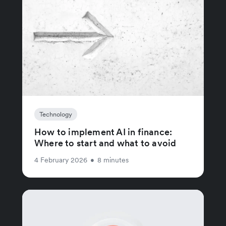
Technology
How to implement AI in finance:
Where to start and what to avoid
4 February 2026
•
8 minutes