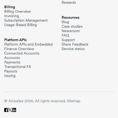
Rewards
Billing
Billing Overview
Invoicing
Resources
Subscription Management
Blog
Usage-Based Billing
Case studies
Newsroom
FAQ
Platform APIs
Support
Platform APIs and Embedded
Share Feedback
Finance Overview
Service status
Connected Accounts
Accounts
Payments
Transactional FX
Payouts
Issuing
© Airwallex 2026. All rights reserved.
Sitemap