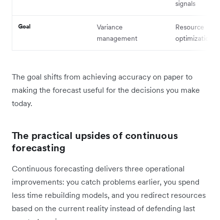
signals
Goal
Variance
Resource
management
optimization
The goal shifts from achieving accuracy on paper to
making the forecast useful for the decisions you make
today.
The practical upsides of continuous
forecasting
Continuous forecasting delivers three operational
improvements: you catch problems earlier, you spend
less time rebuilding models, and you redirect resources
based on the current reality instead of defending last