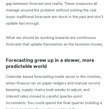
gap between forecast and reality. These measures all
manage around the problem without solving the real
issue: traditional forecasts are stuck in the past and don’t
update fast enough.
What we should be working towards are continuous
forecasts that update themselves as the business moves.
Forecasting grew up in a slower, more
predictable world
Calendar-based forecasting made sense in the nineties,
when finance ran on paper ledgers and manual record-
keeping, supply chains took weeks to adjust, and
interest rates moved in careful quarter-point
increments. You could spend the final quarter building a