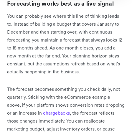
Forecasting works best as a live signal
You can probably see where this line of thinking leads
to. Instead of building a budget that covers January to
December and then starting over, with continuous
forecasting you maintain a forecast that always looks 12
to 18 months ahead. As one month closes, you add a
new month at the far end. Your planning horizon stays
constant, but the assumptions refresh based on what's
actually happening in the business.
The forecast becomes something you check daily, not
quarterly. Sticking with the eCommerce example
above, if your platform shows conversion rates dropping
or an increase in
chargebacks
, the forecast reflects
those changes immediately. You can reallocate
marketing budget, adjust inventory orders, or pause