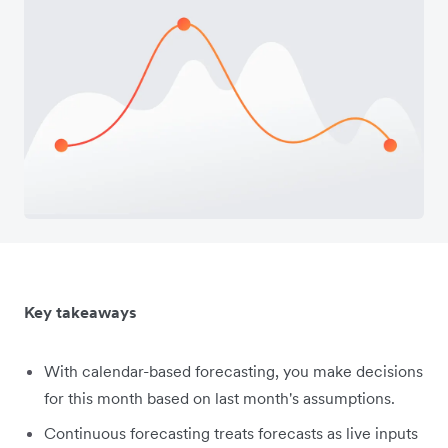
Key takeaways
With calendar-based forecasting, you make decisions
for this month based on last month's assumptions.
Continuous forecasting treats forecasts as live inputs