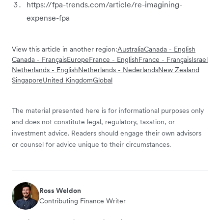
https://fpa-trends.com/article/re-imagining-
expense-fpa
View this article in another region:
Australia
Canada - English
Canada - Français
Europe
France - English
France - Français
Israel
Netherlands - English
Netherlands - Nederlands
New Zealand
Singapore
United Kingdom
Global
The material presented here is for informational purposes only
and does not constitute legal, regulatory, taxation, or
investment advice. Readers should engage their own advisors
or counsel for advice unique to their circumstances.
Ross Weldon
Contributing Finance Writer