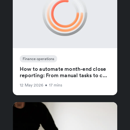
Finance operations
How to automate month-end close
reporting: From manual tasks to c...
12 May 2026
•
17 mins