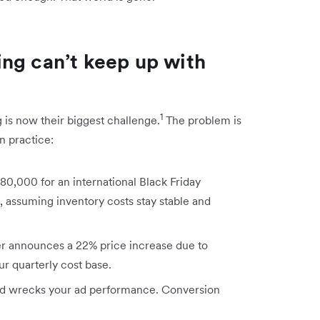
ng can’t keep up with
1
 is now their biggest challenge.
The problem is
in practice:
80,000 for an international Black Friday
, assuming inventory costs stay stable and
r announces a 22% price increase due to
r quarterly cost base.
nd wrecks your ad performance. Conversion