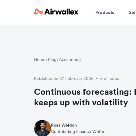
Products
Sol
Home
Blog
Accounting
Published on 27 February 2026
6 minutes
•
Continuous forecasting:
keeps up with volatility
Ross Weldon
Contributing Finance Writer