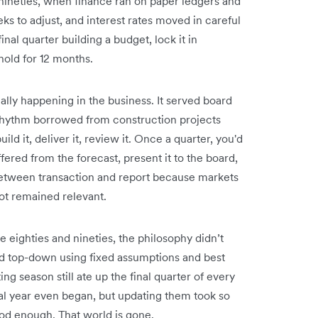
nineties, when finance ran on paper ledgers and
s to adjust, and interest rates moved in careful
nal quarter building a budget, lock it in
old for 12 months.
ally happening in the business. It served board
 rhythm borrowed from construction projects
d it, deliver it, review it. Once a quarter, you'd
ered from the forecast, present it to the board,
etween transaction and report because markets
ot remained relevant.
 eighties and nineties, the philosophy didn’t
ed top-down using fixed assumptions and best
ng season still ate up the final quarter of every
cal year even began, but updating them took so
od enough. That world is gone.