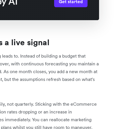
y AI
Get started
 a live signal
 leads to. Instead of building a budget that
ver, with continuous forecasting you maintain a
ad. As one month closes, you add a new month at
nt, but the assumptions refresh based on what's
y, not quarterly. Sticking with the eCommerce
on rates dropping or an increase in
ges immediately. You can reallocate marketing
 plans whilst you still have room to
maneuver
.