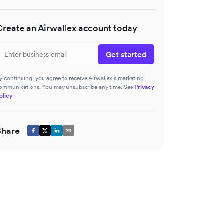
Create an Airwallex account today
Get started
y continuing, you agree to receive Airwallex’s marketing
ommunications. You may unsubscribe any time. See
Privacy
olicy
Share