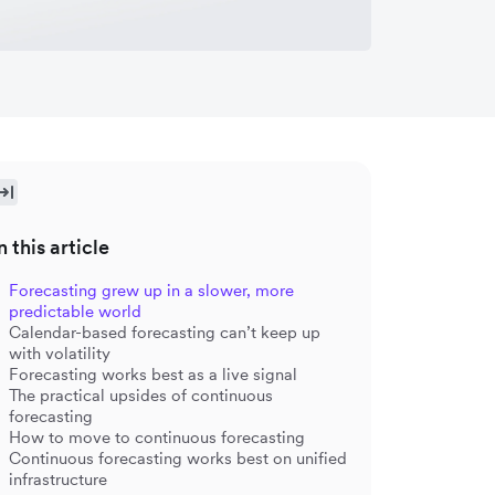
n this article
Forecasting grew up in a slower, more
predictable world
Calendar-based forecasting can’t keep up
with volatility
Forecasting works best as a live signal
The practical upsides of continuous
forecasting
How to move to continuous forecasting
Continuous forecasting works best on unified
infrastructure