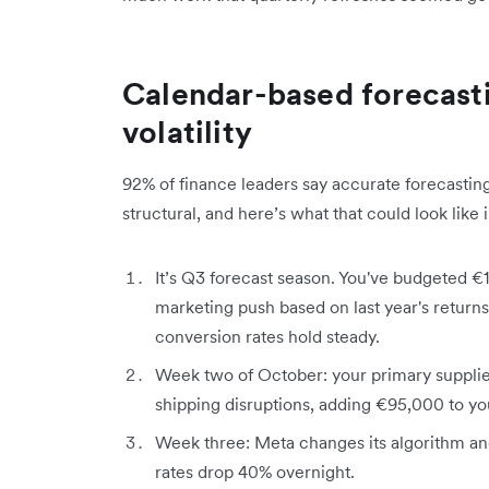
Calendar-based forecasti
volatility
92% of finance leaders say accurate forecasting
structural, and here’s what that could look like 
It’s Q3 forecast season. You've budgeted €1
marketing push based on last year's returns
conversion rates hold steady.
Week two of October: your primary supplie
shipping disruptions, adding €95,000 to you
Week three: Meta changes its algorithm a
rates drop 40% overnight.