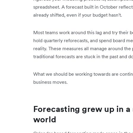
spreadsheet. A forecast built in October reflects
already shifted, even if your budget hasn't.
Most teams work around this lag and try their b
hold quarterly reforecasts, and spend board me
reality. These measures all manage around the p
traditional forecasts are stuck in the past and d
What we should be working towards are continu
business moves.
Forecasting grew up in a
world