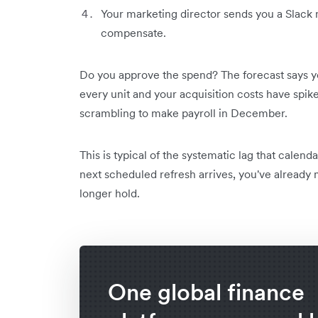
Your marketing director sends you a Slack
compensate.
Do you approve the spend? The forecast says y
every unit and your acquisition costs have spike
scrambling to make payroll in December.
This is typical of the systematic lag that calen
next scheduled refresh arrives, you've already
longer hold.
One global finance