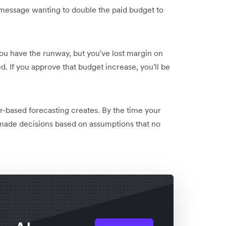
 message wanting to double the paid budget to
ou have the runway, but you've lost margin on
d. If you approve that budget increase, you'll be
dar-based forecasting creates. By the time your
 made decisions based on assumptions that no