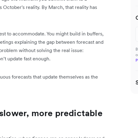
 October's reality. By March, that reality has
est to accommodate. You might build in buffers,
etings explaining the gap between forecast and
B
roblem without solving the real issue:
c
on’t update fast enough.
P
ous forecasts that update themselves as the
 slower, more predictable