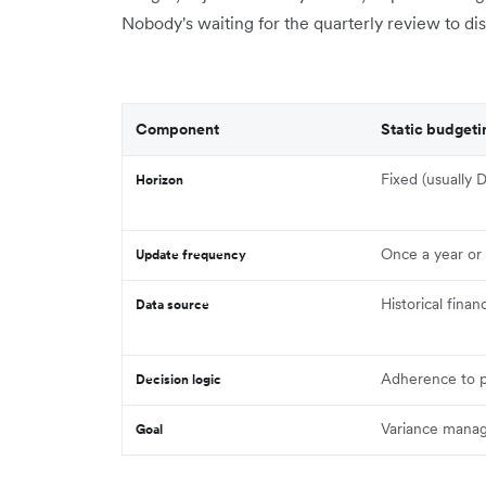
Nobody's waiting for the quarterly review to d
Component
Static budgeti
Fixed (usually
Horizon
Once a year or 
Update frequency
Historical financ
Data source
Adherence to p
Decision logic
Variance mana
Goal