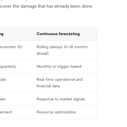
iscover the damage that has already been done.
ng
Continuous forecasting
 December 31)
Rolling (always 12–18 months
ahead)
quarterly
Monthly or trigger-based
ials
Real-time operational and
financial data
lan
Response to market signals
gement
Resource optimization