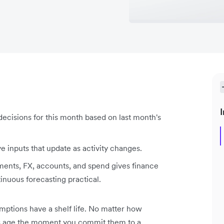
I
ecisions for this month based on last month's
ve inputs that update as activity changes.
yments, FX, accounts, and spend gives finance
tinuous forecasting practical.
sumptions have a shelf life. No matter how
ns age the moment you commit them to a