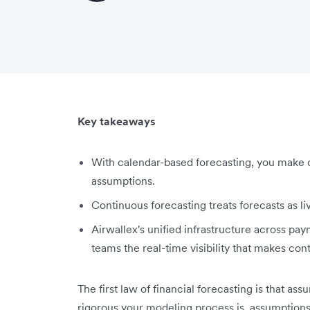
Key takeaways
With calendar-based forecasting, you make d
assumptions.
Continuous forecasting treats forecasts as li
Airwallex's unified infrastructure across pa
teams the real-time visibility that makes con
The first law of financial forecasting is that as
rigorous your modeling process is, assumptio