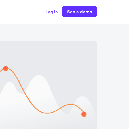
See a demo
Log in