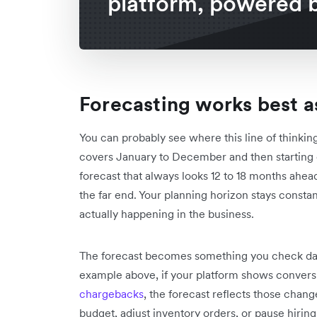
platform, powered b
Forecasting works best as
You can probably see where this line of thinking
covers January to December and then starting o
forecast that always looks 12 to 18 months ahe
the far end. Your planning horizon stays consta
actually happening in the business.
The forecast becomes something you check dail
example above, if your platform shows conversi
chargebacks
, the forecast reflects those chan
budget, adjust inventory orders, or pause hiring