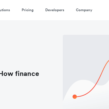
utions
Pricing
Developers
Company
 How finance