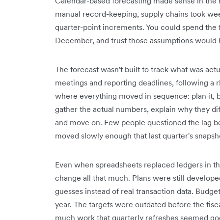
Calendar-based forecasting made sense in the 
manual record-keeping, supply chains took week
quarter-point increments. You could spend the fi
December, and trust those assumptions would h
The forecast wasn't built to track what was actu
meetings and reporting deadlines, following a
where everything moved in sequence: plan it, buil
gather the actual numbers, explain why they diff
and move on. Few people questioned the lag b
moved slowly enough that last quarter's snapsh
Even when spreadsheets replaced ledgers in the
change all that much. Plans were still develop
guesses instead of real transaction data. Budgeti
year. The targets were outdated before the fis
much work that quarterly refreshes seemed go