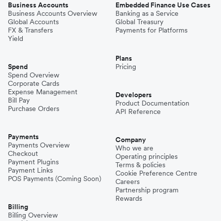
Business Accounts
Embedded Finance Use Cases
Business Accounts Overview
Banking as a Service
Global Accounts
Global Treasury
FX & Transfers
Payments for Platforms
Yield
Plans
Spend
Pricing
Spend Overview
Corporate Cards
Expense Management
Developers
Bill Pay
Product Documentation
Purchase Orders
API Reference
Payments
Company
Payments Overview
Who we are
Checkout
Operating principles
Payment Plugins
Terms & policies
Payment Links
Cookie Preference Centre
POS Payments (Coming Soon)
Careers
Partnership program
Rewards
Billing
Billing Overview