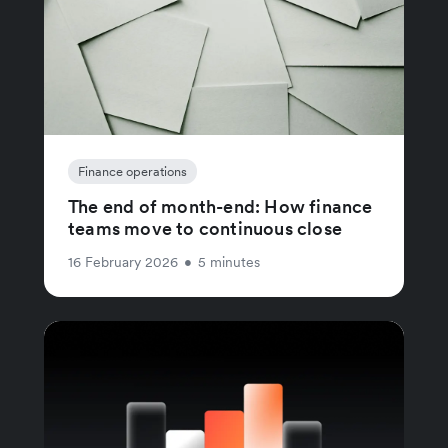
Finance operations
The end of month-end: How finance
teams move to continuous close
16 February 2026
•
5 minutes