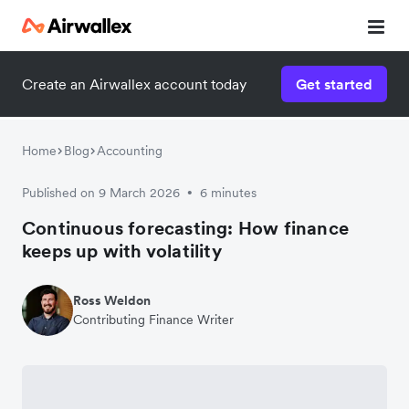
Create an Airwallex account today
Get started
Home
Blog
Accounting
Published on 9 March 2026
6 minutes
•
Continuous forecasting: How finance
keeps up with volatility
Ross Weldon
Contributing Finance Writer