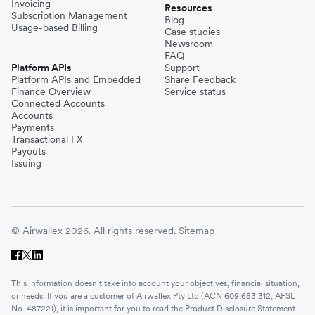
Invoicing
Resources
Subscription Management
Blog
Usage-based Billing
Case studies
Newsroom
FAQ
Platform APIs
Support
Platform APIs and Embedded
Share Feedback
Finance Overview
Service status
Connected Accounts
Accounts
Payments
Transactional FX
Payouts
Issuing
© Airwallex 2026. All rights reserved.
Sitemap
This information doesn’t take into account your objectives, financial situation,
or needs. If you are a customer of Airwallex Pty Ltd (ACN 609 653 312, AFSL
No. 487221), it is important for you to read the Product Disclosure Statement