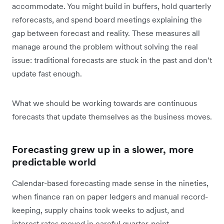
accommodate. You might build in buffers, hold quarterly
reforecasts, and spend board meetings explaining the
gap between forecast and reality. These measures all
manage around the problem without solving the real
issue: traditional forecasts are stuck in the past and don’t
update fast enough.
What we should be working towards are continuous
forecasts that update themselves as the business moves.
Forecasting grew up in a slower, more
predictable world
Calendar-based forecasting made sense in the nineties,
when finance ran on paper ledgers and manual record-
keeping, supply chains took weeks to adjust, and
interest rates moved in careful quarter-point