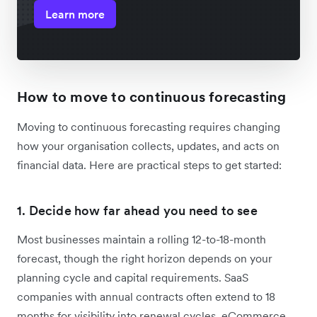
Learn more
How to move to continuous forecasting
Moving to continuous forecasting requires changing
how your organisation collects, updates, and acts on
financial data. Here are practical steps to get started:
1. Decide how far ahead you need to see
Most businesses maintain a rolling 12-to-18-month
forecast, though the right horizon depends on your
planning cycle and capital requirements. SaaS
companies with annual contracts often extend to 18
months for visibility into renewal cycles. eCommerce