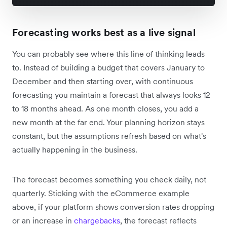
Forecasting works best as a live signal
You can probably see where this line of thinking leads
to. Instead of building a budget that covers January to
December and then starting over, with continuous
forecasting you maintain a forecast that always looks 12
to 18 months ahead. As one month closes, you add a
new month at the far end. Your planning horizon stays
constant, but the assumptions refresh based on what's
actually happening in the business.
The forecast becomes something you check daily, not
quarterly. Sticking with the eCommerce example
above, if your platform shows conversion rates dropping
or an increase in
chargebacks
, the forecast reflects