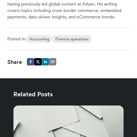
having previously led global content at Adyen. His writing
covers topics including cross-border commerce, embedded
payments, data-driven insights, and eCommerce trends.
Posted in:
Accounting
Finance operations
Share
Related Posts