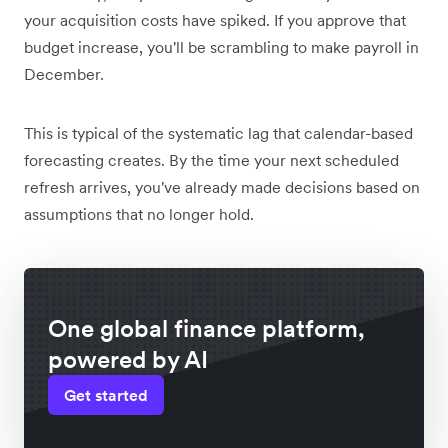
your acquisition costs have spiked. If you approve that
budget increase, you'll be scrambling to make payroll in
December.
This is typical of the systematic lag that calendar-based
forecasting creates. By the time your next scheduled
refresh arrives, you've already made decisions based on
assumptions that no longer hold.
One global finance platform,
powered by AI
Get started