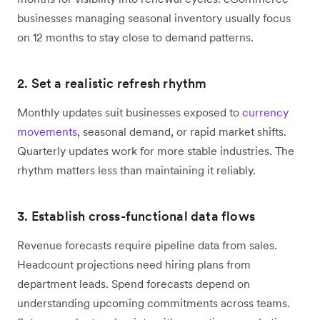
businesses managing seasonal inventory usually focus
on 12 months to stay close to demand patterns.
2. Set a realistic refresh rhythm
Monthly updates suit businesses exposed to
currency
movements
, seasonal demand, or rapid market shifts.
Quarterly updates work for more stable industries. The
rhythm matters less than maintaining it reliably.
3. Establish cross-functional data flows
Revenue forecasts require pipeline data from sales.
Headcount projections need hiring plans from
department leads. Spend forecasts depend on
understanding upcoming commitments across teams.