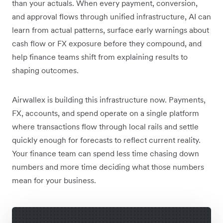
than your actuals. When every payment, conversion,
and approval flows through unified infrastructure, AI can
learn from actual patterns, surface early warnings about
cash flow or FX exposure before they compound, and
help finance teams shift from explaining results to
shaping outcomes.
Airwallex is building this infrastructure now. Payments,
FX, accounts, and spend operate on a single platform
where transactions flow through local rails and settle
quickly enough for forecasts to reflect current reality.
Your finance team can spend less time chasing down
numbers and more time deciding what those numbers
mean for your business.