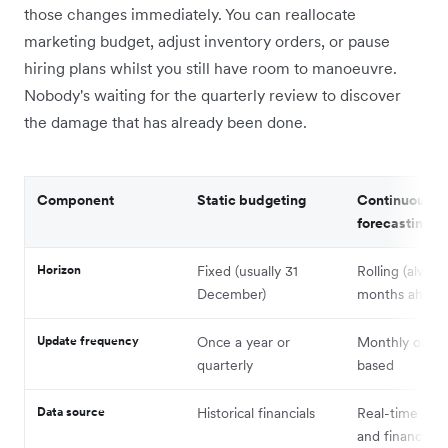
those changes immediately. You can reallocate
marketing budget, adjust inventory orders, or pause
hiring plans whilst you still have room to manoeuvre.
Nobody's waiting for the quarterly review to discover
the damage that has already been done.
Component
Static budgeting
Continuous
forecasting
Horizon
Fixed (usually 31
Rolling (alway
December)
months ahead
Update frequency
Once a year or
Monthly or tri
quarterly
based
Data source
Historical financials
Real-time oper
and financial d