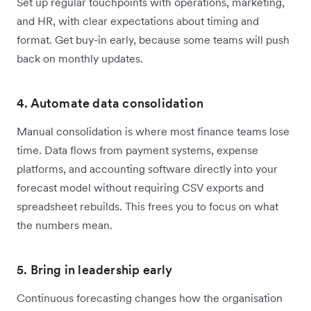
Set up regular touchpoints with operations, marketing,
and HR, with clear expectations about timing and
format. Get buy-in early, because some teams will push
back on monthly updates.
4. Automate data consolidation
Manual consolidation is where most finance teams lose
time. Data flows from payment systems, expense
platforms, and accounting software directly into your
forecast model without requiring CSV exports and
spreadsheet rebuilds. This frees you to focus on what
the numbers mean.
5. Bring in leadership early
Continuous forecasting changes how the organisation