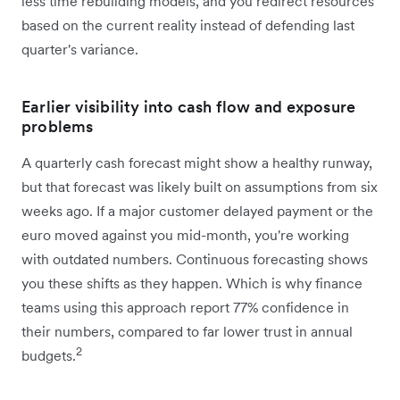
less time rebuilding models, and you redirect resources
based on the current reality instead of defending last
quarter's variance.
Earlier visibility into cash flow and exposure
problems
A quarterly cash forecast might show a healthy runway,
but that forecast was likely built on assumptions from six
weeks ago. If a major customer delayed payment or the
euro moved against you mid-month, you're working
with outdated numbers. Continuous forecasting shows
you these shifts as they happen. Which is why finance
teams using this approach report 77% confidence in
their numbers, compared to far lower trust in annual
2
budgets.