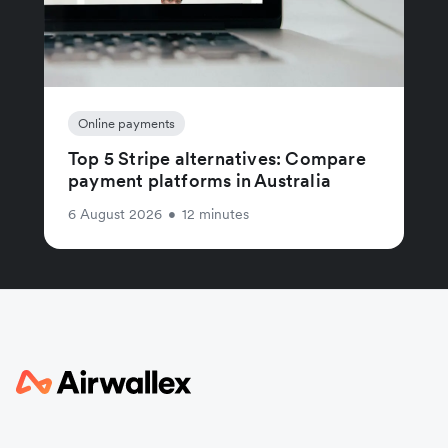
Online payments
Top 5 Stripe alternatives: Compare
payment platforms in Australia
6 August 2026
•
12 minutes