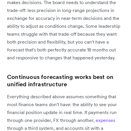
makes decisions. The board needs to understand the
trade-off: less precision in long-range projections in
exchange for accuracy in near-term decisions and the
ability to adjust as conditions change
.
Some leadership
teams struggle with that trade-off because they want
both precision and flexibility, but you can't have a
forecast that's both perfectly accurate 18 months out
and responsive to changes that happened yesterday.
Continuous forecasting works best on
unified infrastructure
Everything described above assumes something that
most finance teams don't have: the ability to see your
financial position update in real time. If payments run
through one provider, FX through another,
expenses
through a third system, and accounts sit with a