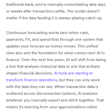
traditional bank, you're manually consolidating data days
or weeks after transactions settle. The model doesn't
matter if the data feeding it is always playing catch-up.
Continuous forecasting works best when cash,
payments, FX, and spend flow through one system that
updates your forecast as money moves. This unified
view also sets the foundation for what comes next: AI in
finance. Over the next few years, AI will shift from being
a tool that analyses historical data to one that actively
shapes financial decisions.
AI tools are starting to
transform finance operations
, but they can only work
with the data they can see. When transaction data is
scattered across disconnected systems, AI analyses
whatever you manually export and stitch together. That
means it's learning from your approximations rather