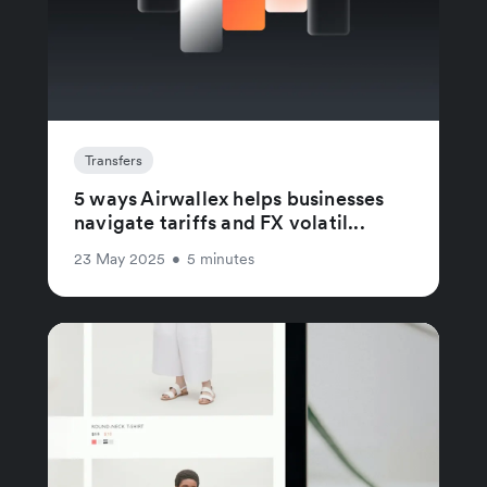
Transfers
5 ways Airwallex helps businesses
navigate tariffs and FX volatil...
23 May 2025
•
5 minutes