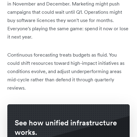
in November and December. Marketing might push
campaigns that could wait until Q1. Operations might
buy software licences they won't use for months.
Everyone's playing the same game: spend it now or lose
it next year.
Continuous forecasting treats budgets as fluid. You
could shift resources toward high-impact initiatives as
conditions evolve, and adjust underperforming areas
mid-cycle rather than defend it through quarterly
reviews.
See how unified infrastructure
works.