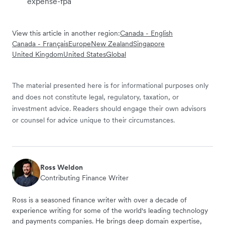
expense-fpa
View this article in another region:
Canada - English
Canada - Français
Europe
New Zealand
Singapore
United Kingdom
United States
Global
The material presented here is for informational purposes only
and does not constitute legal, regulatory, taxation, or
investment advice. Readers should engage their own advisors
or counsel for advice unique to their circumstances.
Ross Weldon
Contributing Finance Writer
Ross is a seasoned finance writer with over a decade of
experience writing for some of the world's leading technology
and payments companies. He brings deep domain expertise,