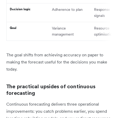
Decision logic
Adherence to plan
Response to m
signals
Goal
Variance
Resource
management
optimisation
The goal shifts from achieving accuracy on paper to
making the forecast useful for the decisions you make
today.
The practical upsides of continuous
forecasting
Continuous forecasting delivers three operational
improvements: you catch problems earlier, you spend