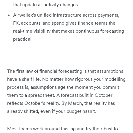
that update as activity changes.
Airwallex's unified infrastructure across payments,
FX, accounts, and spend gives finance teams the
real-time visibility that makes continuous forecasting
practical.
The first law of financial forecasting is that assumptions
have a shelf life. No matter how rigorous your modelling
process is, assumptions age the moment you commit
them to a spreadsheet. A forecast built in October
reflects October's reality. By March, that reality has
already shifted, even if your budget hasn't.
Most teams work around this lag and try their best to