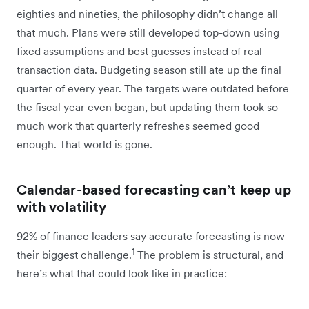
eighties and nineties, the philosophy didn’t change all
that much. Plans were still developed top-down using
fixed assumptions and best guesses instead of real
transaction data. Budgeting season still ate up the final
quarter of every year. The targets were outdated before
the fiscal year even began, but updating them took so
much work that quarterly refreshes seemed good
enough. That world is gone.
Calendar-based forecasting can’t keep up
with volatility
92% of finance leaders say accurate forecasting is now
1
their biggest challenge.
The problem is structural, and
here’s what that could look like in practice: