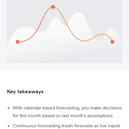
Key takeaways
With calendar-based forecasting, you make decisions
for this month based on last month's assumptions.
Continuous forecasting treats forecasts as live inputs