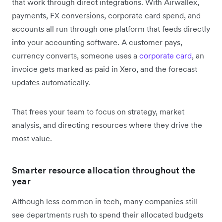
that work through direct integrations. With Airwallex,
payments, FX conversions, corporate card spend, and
accounts all run through one platform that feeds directly
into your accounting software. A customer pays,
currency converts, someone uses a
corporate card
, an
invoice gets marked as paid in Xero, and the forecast
updates automatically.
That frees your team to focus on strategy, market
analysis, and directing resources where they drive the
most value.
Smarter resource allocation throughout the
year
Although less common in tech, many companies still
see departments rush to spend their allocated budgets