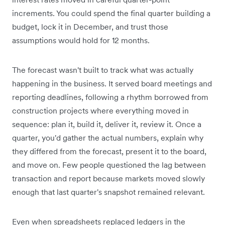
increments. You could spend the final quarter building a
budget, lock it in December, and trust those
assumptions would hold for 12 months.
The forecast wasn't built to track what was actually
happening in the business. It served board meetings and
reporting deadlines, following a rhythm borrowed from
construction projects where everything moved in
sequence: plan it, build it, deliver it, review it. Once a
quarter, you'd gather the actual numbers, explain why
they differed from the forecast, present it to the board,
and move on. Few people questioned the lag between
transaction and report because markets moved slowly
enough that last quarter's snapshot remained relevant.
Even when spreadsheets replaced ledgers in the