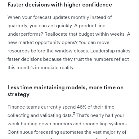
Faster decisions with higher confidence
When your forecast updates monthly instead of
quarterly, you can act quickly. A product line
underperforms? Reallocate that budget within weeks. A
new market opportunity opens? You can move
resources before the window closes. Leadership makes
faster decisions because they trust the numbers reflect
this month's immediate reality.
Less time maintaining models, more time on
strategy
Finance teams currently spend 46% of their time
3
collecting and validating data.
That's nearly half your
week hunting down numbers and reconciling systems.
Continuous forecasting automates the vast majority of