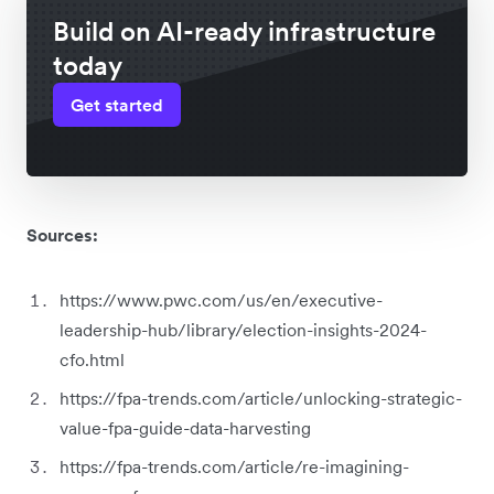
Build on AI-ready infrastructure
today
Get started
Sources:
https://www.pwc.com/us/en/executive-
leadership-hub/library/election-insights-2024-
cfo.html
https://fpa-trends.com/article/unlocking-strategic-
value-fpa-guide-data-harvesting
https://fpa-trends.com/article/re-imagining-