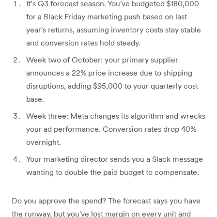
It’s Q3 forecast season. You've budgeted $180,000
for a Black Friday marketing push based on last
year's returns, assuming inventory costs stay stable
and conversion rates hold steady.
Week two of October: your primary supplier
announces a 22% price increase due to shipping
disruptions, adding $95,000 to your quarterly cost
base.
Week three: Meta changes its algorithm and wrecks
your ad performance. Conversion rates drop 40%
overnight.
Your marketing director sends you a Slack message
wanting to double the paid budget to compensate.
Do you approve the spend? The forecast says you have
the runway, but you've lost margin on every unit and