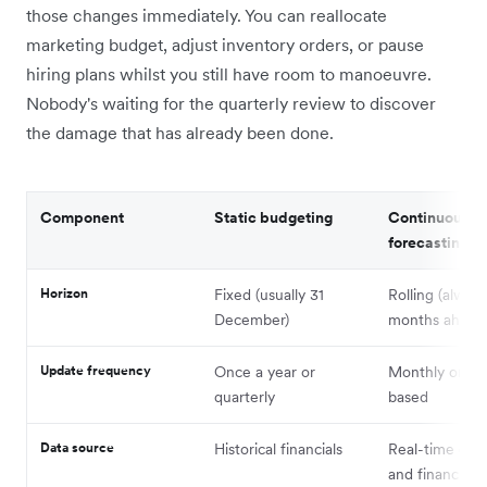
those changes immediately. You can reallocate
marketing budget, adjust inventory orders, or pause
hiring plans whilst you still have room to manoeuvre.
Nobody's waiting for the quarterly review to discover
the damage that has already been done.
Component
Static budgeting
Continuous
forecasting
Horizon
Fixed (usually 31
Rolling (alway
December)
months ahead
Update frequency
Once a year or
Monthly or tri
quarterly
based
Data source
Historical financials
Real-time oper
and financial d