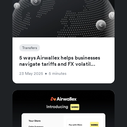
Transfers
5 ways Airwallex helps businesses
navigate tariffs and FX volatil...
23 May 2025
•
5 minutes