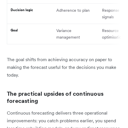
Decision logic
Adherence to plan
Response to m
signals
Goal
Variance
Resource
management
optimisation
The goal shifts from achieving accuracy on paper to
making the forecast useful for the decisions you make
today.
The practical upsides of continuous
forecasting
Continuous forecasting delivers three operational
improvements: you catch problems earlier, you spend