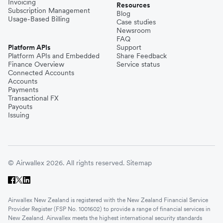
Invoicing
Resources
Subscription Management
Blog
Usage-Based Billing
Case studies
Newsroom
FAQ
Platform APIs
Support
Platform APIs and Embedded
Share Feedback
Finance Overview
Service status
Connected Accounts
Accounts
Payments
Transactional FX
Payouts
Issuing
© Airwallex 2026. All rights reserved.
Sitemap
Airwallex New Zealand is registered with the New Zealand Financial Service
Provider Register (FSP No. 1001602) to provide a range of financial services in
New Zealand. Airwallex meets the highest international security standards