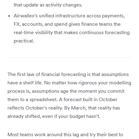
that update as activity changes.
Airwallex's unified infrastructure across payments,
FX, accounts, and spend gives finance teams the
real-time visibility that makes continuous forecasting
practical.
The first law of financial forecasting is that assumptions
have a shelf life. No matter how rigorous your modelling
process is, assumptions age the moment you commit
them to a spreadsheet. A forecast built in October
reflects October's reality. By March, that reality has
already shifted, even if your budget hasn't.
Most teams work around this lag and try their best to