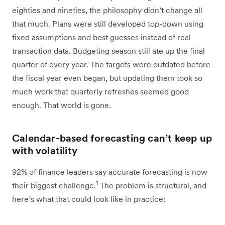
eighties and nineties, the philosophy didn’t change all
that much. Plans were still developed top-down using
fixed assumptions and best guesses instead of real
transaction data. Budgeting season still ate up the final
quarter of every year. The targets were outdated before
the fiscal year even began, but updating them took so
much work that quarterly refreshes seemed good
enough. That world is gone.
Calendar-based forecasting can’t keep up
with volatility
92% of finance leaders say accurate forecasting is now
1
their biggest challenge.
The problem is structural, and
here’s what that could look like in practice: