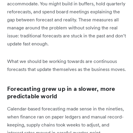
accommodate. You might build in buffers, hold quarterly
reforecasts, and spend board meetings explaining the
gap between forecast and reality. These measures all
manage around the problem without solving the real
issue: traditional forecasts are stuck in the past and don’t
update fast enough.
What we should be working towards are continuous
forecasts that update themselves as the business moves.
Forecasting grew up in a slower, more
predictable world
Calendar-based forecasting made sense in the nineties,
when finance ran on paper ledgers and manual record-
keeping, supply chains took weeks to adjust, and
interest rates moved in careful quarter-point