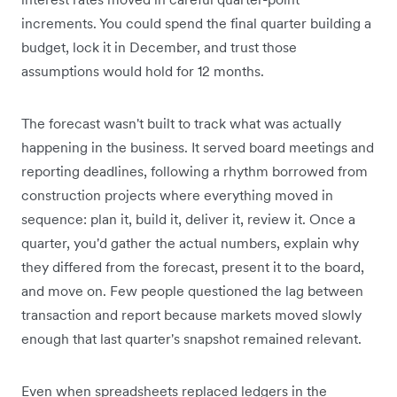
increments. You could spend the final quarter building a
budget, lock it in December, and trust those
assumptions would hold for 12 months.
The forecast wasn't built to track what was actually
happening in the business. It served board meetings and
reporting deadlines, following a rhythm borrowed from
construction projects where everything moved in
sequence: plan it, build it, deliver it, review it. Once a
quarter, you'd gather the actual numbers, explain why
they differed from the forecast, present it to the board,
and move on. Few people questioned the lag between
transaction and report because markets moved slowly
enough that last quarter's snapshot remained relevant.
Even when spreadsheets replaced ledgers in the