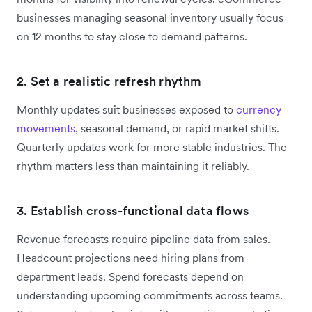
businesses managing seasonal inventory usually focus
on 12 months to stay close to demand patterns.
2. Set a realistic refresh rhythm
Monthly updates suit businesses exposed to
currency
movements
, seasonal demand, or rapid market shifts.
Quarterly updates work for more stable industries. The
rhythm matters less than maintaining it reliably.
3. Establish cross-functional data flows
Revenue forecasts require pipeline data from sales.
Headcount projections need hiring plans from
department leads. Spend forecasts depend on
understanding upcoming commitments across teams.