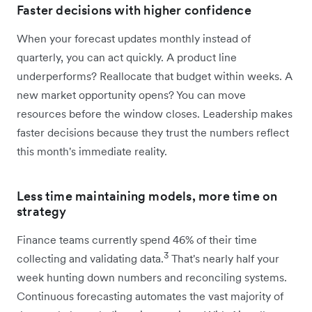
Faster decisions with higher confidence
When your forecast updates monthly instead of
quarterly, you can act quickly. A product line
underperforms? Reallocate that budget within weeks. A
new market opportunity opens? You can move
resources before the window closes. Leadership makes
faster decisions because they trust the numbers reflect
this month's immediate reality.
Less time maintaining models, more time on
strategy
Finance teams currently spend 46% of their time
3
collecting and validating data.
That's nearly half your
week hunting down numbers and reconciling systems.
Continuous forecasting automates the vast majority of