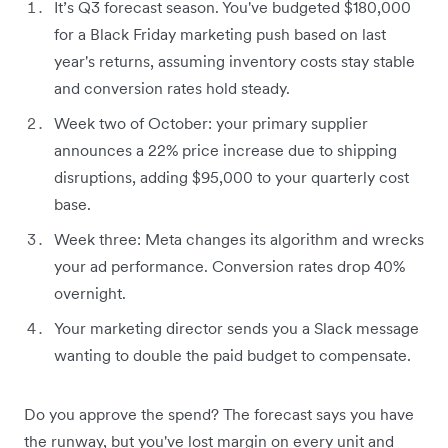
It’s Q3 forecast season. You've budgeted $180,000
for a Black Friday marketing push based on last
year's returns, assuming inventory costs stay stable
and conversion rates hold steady.
Week two of October: your primary supplier
announces a 22% price increase due to shipping
disruptions, adding $95,000 to your quarterly cost
base.
Week three: Meta changes its algorithm and wrecks
your ad performance. Conversion rates drop 40%
overnight.
Your marketing director sends you a Slack message
wanting to double the paid budget to compensate.
Do you approve the spend? The forecast says you have
the runway, but you've lost margin on every unit and