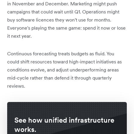
in November and December. Marketing might push
campaigns that could wait until Q1. Operations might
buy software licences they won't use for months.
Everyone's playing the same game: spend it now or lose
it next year.
Continuous forecasting treats budgets as fluid. You
could shift resources toward high-impact initiatives as
conditions evolve, and adjust underperforming areas
mid-cycle rather than defend it through quarterly
reviews.
See how unified infrastructure
works.