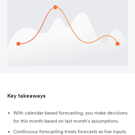
Key takeaways
With calendar-based forecasting, you make decisions
for this month based on last month's assumptions.
Continuous forecasting treats forecasts as live inputs