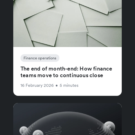
Finance operations
The end of month-end: How finance
teams move to continuous close
16 February 2026
•
5 minutes