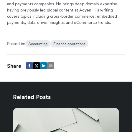
and payments companies. He brings deep domain expertise,
having previously led global content at Adyen. His writing
covers topics including cross-border commerce, embedded
payments, data-driven insights, and eCommerce trends.
Posted in:
Accounting
Finance operations
Share
Related Posts