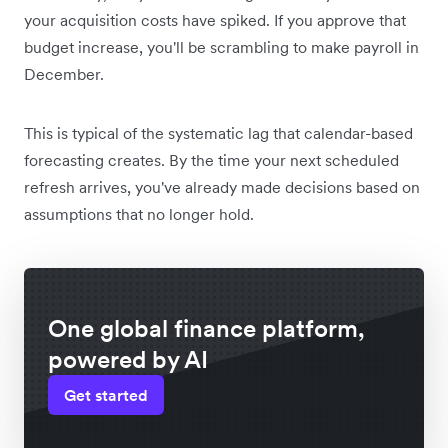
your acquisition costs have spiked. If you approve that
budget increase, you'll be scrambling to make payroll in
December.
This is typical of the systematic lag that calendar-based
forecasting creates. By the time your next scheduled
refresh arrives, you've already made decisions based on
assumptions that no longer hold.
One global finance platform,
powered by AI
Get started