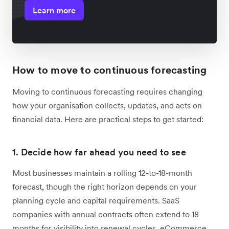
Learn more
How to move to continuous forecasting
Moving to continuous forecasting requires changing
how your organisation collects, updates, and acts on
financial data. Here are practical steps to get started:
1. Decide how far ahead you need to see
Most businesses maintain a rolling 12-to-18-month
forecast, though the right horizon depends on your
planning cycle and capital requirements. SaaS
companies with annual contracts often extend to 18
months for visibility into renewal cycles. eCommerce