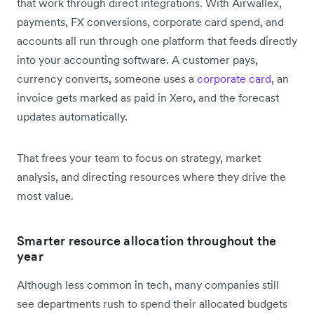
that work through direct integrations. With Airwallex,
payments, FX conversions, corporate card spend, and
accounts all run through one platform that feeds directly
into your accounting software. A customer pays,
currency converts, someone uses a
corporate card
, an
invoice gets marked as paid in Xero, and the forecast
updates automatically.
That frees your team to focus on strategy, market
analysis, and directing resources where they drive the
most value.
Smarter resource allocation throughout the
year
Although less common in tech, many companies still
see departments rush to spend their allocated budgets