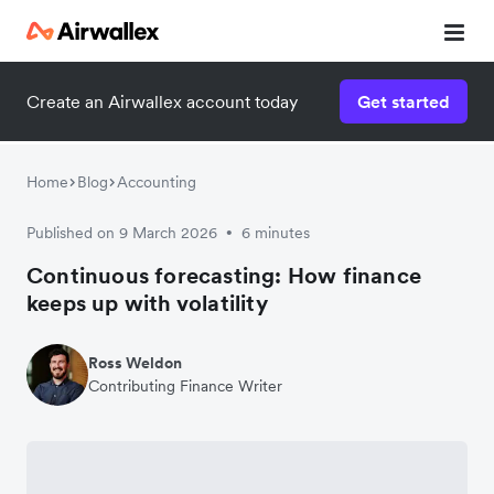
Create an Airwallex account today
Get started
Home
Blog
Accounting
Published on 9 March 2026
6 minutes
•
Continuous forecasting: How finance
keeps up with volatility
Ross Weldon
Contributing Finance Writer