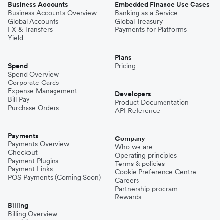
Business Accounts
Embedded Finance Use Cases
Business Accounts Overview
Banking as a Service
Global Accounts
Global Treasury
FX & Transfers
Payments for Platforms
Yield
Plans
Spend
Pricing
Spend Overview
Corporate Cards
Expense Management
Developers
Bill Pay
Product Documentation
Purchase Orders
API Reference
Payments
Company
Payments Overview
Who we are
Checkout
Operating principles
Payment Plugins
Terms & policies
Payment Links
Cookie Preference Centre
POS Payments (Coming Soon)
Careers
Partnership program
Rewards
Billing
Billing Overview