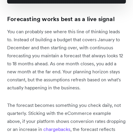
Forecasting works best as a live signal
You can probably see where this line of thinking leads
to. Instead of building a budget that covers January to
December and then starting over, with continuous
forecasting you maintain a forecast that always looks 12
to 18 months ahead. As one month closes, you add a
new month at the far end. Your planning horizon stays
constant, but the assumptions refresh based on what's
actually happening in the business.
The forecast becomes something you check daily, not
quarterly. Sticking with the eCommerce example
above, if your platform shows conversion rates dropping
or an increase in
chargebacks
, the forecast reflects