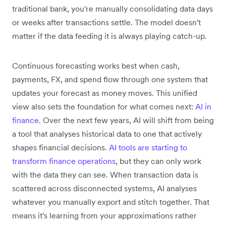
traditional bank, you're manually consolidating data days
or weeks after transactions settle. The model doesn't
matter if the data feeding it is always playing catch-up.
Continuous forecasting works best when cash,
payments, FX, and spend flow through one system that
updates your forecast as money moves. This unified
view also sets the foundation for what comes next:
AI in
finance
. Over the next few years, AI will shift from being
a tool that analyses historical data to one that actively
shapes financial decisions.
AI tools are starting to
transform finance operations
, but they can only work
with the data they can see. When transaction data is
scattered across disconnected systems, AI analyses
whatever you manually export and stitch together. That
means it's learning from your approximations rather