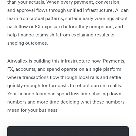
than your actuals. When every payment, conversion,
and approval flows through unified infrastructure, AI can
learn from actual patterns, surface early warnings about
cash flow or FX exposure before they compound, and
help finance teams shift from explaining results to
shaping outcomes.
Airwallex is building this infrastructure now. Payments,
FX, accounts, and spend operate on a single platform
where transactions flow through local rails and settle
quickly enough for forecasts to reflect current reality.
Your finance team can spend less time chasing down
numbers and more time deciding what those numbers
mean for your business.