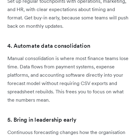
Set up regular touchpoints with operations, marketing,
and HR, with clear expectations about timing and
format. Get buy-in early, because some teams will push
back on monthly updates.
4. Automate data consolidation
Manual consolidation is where most finance teams lose
time. Data flows from payment systems, expense
platforms, and accounting software directly into your
forecast model without requiring CSV exports and
spreadsheet rebuilds. This frees you to focus on what
the numbers mean.
5. Bring in leadership early
Continuous forecasting changes how the organisation