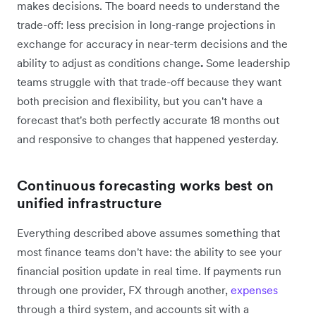
makes decisions. The board needs to understand the
trade-off: less precision in long-range projections in
exchange for accuracy in near-term decisions and the
ability to adjust as conditions change
.
Some leadership
teams struggle with that trade-off because they want
both precision and flexibility, but you can't have a
forecast that's both perfectly accurate 18 months out
and responsive to changes that happened yesterday.
Continuous forecasting works best on
unified infrastructure
Everything described above assumes something that
most finance teams don't have: the ability to see your
financial position update in real time. If payments run
through one provider, FX through another,
expenses
through a third system, and accounts sit with a