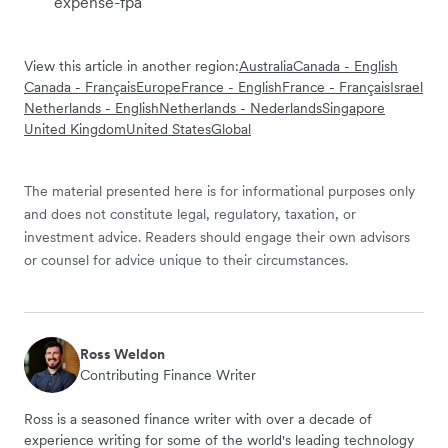
expense-fpa
View this article in another region:
Australia
Canada - English
Canada - Français
Europe
France - English
France - Français
Israel
Netherlands - English
Netherlands - Nederlands
Singapore
United Kingdom
United States
Global
The material presented here is for informational purposes only
and does not constitute legal, regulatory, taxation, or
investment advice. Readers should engage their own advisors
or counsel for advice unique to their circumstances.
Ross Weldon
Contributing Finance Writer
Ross is a seasoned finance writer with over a decade of
experience writing for some of the world's leading technology