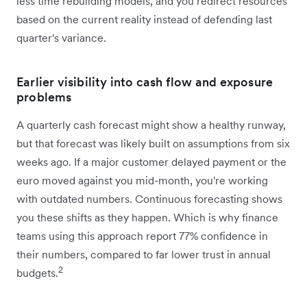
less time rebuilding models, and you redirect resources
based on the current reality instead of defending last
quarter's variance.
Earlier visibility into cash flow and exposure
problems
A quarterly cash forecast might show a healthy runway,
but that forecast was likely built on assumptions from six
weeks ago. If a major customer delayed payment or the
euro moved against you mid-month, you're working
with outdated numbers. Continuous forecasting shows
you these shifts as they happen. Which is why finance
teams using this approach report 77% confidence in
their numbers, compared to far lower trust in annual
2
budgets.