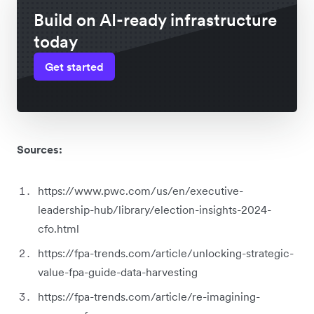
Build on AI-ready infrastructure
today
Get started
Sources:
https://www.pwc.com/us/en/executive-
leadership-hub/library/election-insights-2024-
cfo.html
https://fpa-trends.com/article/unlocking-strategic-
value-fpa-guide-data-harvesting
https://fpa-trends.com/article/re-imagining-