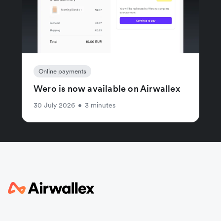
Online payments
Wero is now available on Airwallex
30 July 2026
•
3 minutes