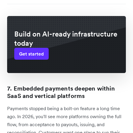
Build on AI-ready infrastructure
today
Get started
7. Embedded payments deepen within
SaaS and vertical platforms
Payments stopped being a bolt-on feature a long time
ago. In 2026, you'll see more platforms owning the full
flow, from acceptance to payouts, issuing, and
reconciliation. Customers want one place to run their