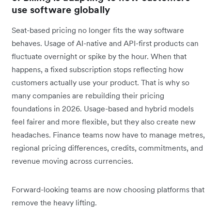
use software globally
Seat-based pricing no longer fits the way software
behaves. Usage of AI-native and API-first products can
fluctuate overnight or spike by the hour. When that
happens, a fixed subscription stops reflecting how
customers actually use your product. That is why so
many companies are rebuilding their pricing
foundations in 2026. Usage-based and hybrid models
feel fairer and more flexible, but they also create new
headaches. Finance teams now have to manage metres,
regional pricing differences, credits, commitments, and
revenue moving across currencies.
Forward-looking teams are now choosing platforms that
remove the heavy lifting.