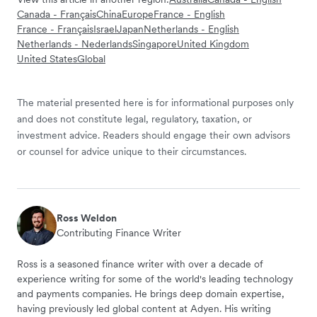
Canada - Français
China
Europe
France - English
France - Français
Israel
Japan
Netherlands - English
Netherlands - Nederlands
Singapore
United Kingdom
United States
Global
The material presented here is for informational purposes only
and does not constitute legal, regulatory, taxation, or
investment advice. Readers should engage their own advisors
or counsel for advice unique to their circumstances.
Ross Weldon
Contributing Finance Writer
Ross is a seasoned finance writer with over a decade of
experience writing for some of the world's leading technology
and payments companies. He brings deep domain expertise,
having previously led global content at Adyen. His writing