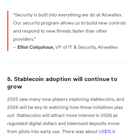
“Security is built into everything we do at Airwallex.
Our security program allows us to build new controls
and respond to new threats faster than other
providers.”
–
Elliot Colquhoun
, VP of IT & Security, Airwallex
5. Stablecoin adoption will continue to
grow
2025 saw many new players exploring stablecoins, and
2026 will be key to watching how these initiatives play
out. Stablecoins will attract more interest in 2026 as
regulated digital dollars and tokenised deposits move
from pilots into early use. There was about
US$15.6