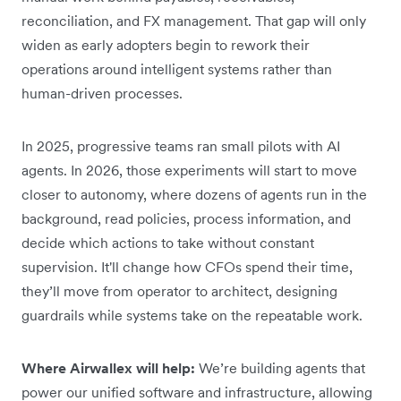
reconciliation, and FX management. That gap will only
widen as early adopters begin to rework their
operations around intelligent systems rather than
human-driven processes.
In 2025, progressive teams ran small pilots with AI
agents. In 2026, those experiments will start to move
closer to autonomy, where dozens of agents run in the
background, read policies, process information, and
decide which actions to take without constant
supervision. It'll change how CFOs spend their time,
they’ll move from operator to architect, designing
guardrails while systems take on the repeatable work.
Where Airwallex will help:
We’re building agents that
power our unified software and infrastructure, allowing