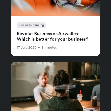
Business banking
Revolut Business vs Airwallex:
Which is better for your business?
17 July 2026
•
8 minutes