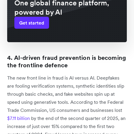
One global finance platform,
powered by AI
Get started
4. AI-driven fraud prevention is becoming
the frontline defence
The new front line in fraud is AI versus AI. Deepfakes
are fooling verification systems, synthetic identities slip
through basic checks, and fake websites spin up at
speed using generative tools. According to the Federal
Trade Commission, US consumers and businesses lost
$7.11 billion
by the end of the second quarter of 2025, an
increase of just over 15% compared to the first two