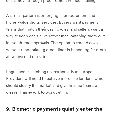
deals move through procurement without stalling.
A similar pattern is emerging in procurement and
higher-value digital services. Buyers want payment
terms that match their cash cycles, and sellers want a
way to keep deals alive rather than watching them wilt
in month-end approvals. The option to spread costs
without renegotiating credit lines is becoming far more
attractive on both sides.
Regulation is catching up, particularly in Europe.
Providers will need to behave more like lenders, which
should steady the market and give finance teams a
clearer framework to work within.
9. Biometric payments quietly enter the