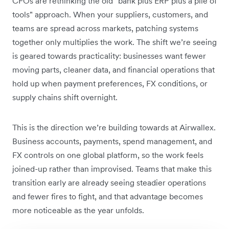
CFOs are rethinking the old "bank plus ERP plus a pile of
tools" approach. When your suppliers, customers, and
teams are spread across markets, patching systems
together only multiplies the work. The shift we’re seeing
is geared towards practicality: businesses want fewer
moving parts, cleaner data, and financial operations that
hold up when payment preferences, FX conditions, or
supply chains shift overnight.
This is the direction we’re building towards at Airwallex.
Business accounts, payments, spend management, and
FX controls on one global platform, so the work feels
joined-up rather than improvised. Teams that make this
transition early are already seeing steadier operations
and fewer fires to fight, and that advantage becomes
more noticeable as the year unfolds.