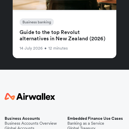
Business banking
Guide to the top Revolut
alternatives in New Zealand (2026)
14 July 2026
•
12 minutes
Business Accounts
Embedded Finance Use Cases
Business Accounts Overview
Banking as a Service
Global Accounts
Global Treasury