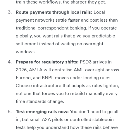
train these workflows, the sharper they get.
Route payments through local rails:
Local
payment networks settle faster and cost less than
traditional correspondent banking. If you operate
globally, you want rails that give you predictable
settlement instead of waiting on overnight
windows.
Prepare for regulatory shifts:
PSD3 arrives in
2026, AMLA will centralise AML oversight across
Europe, and BNPL moves under lending rules.
Choose infrastructure that adapts as rules tighten,
not one that forces you to rebuild manually every
time standards change.
Test emerging rails now:
You don’t need to go all-
in, but small A2A pilots or controlled stablecoin
tests help you understand how these rails behave