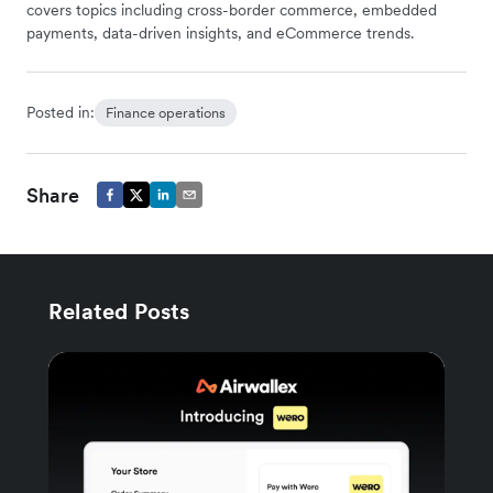
covers topics including cross-border commerce, embedded
payments, data-driven insights, and eCommerce trends.
Posted in:
Finance operations
Share
Related Posts