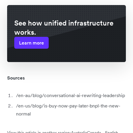
See how unified infrastructure
works.
Learn more
Sources
/en-au/blog/conversational-ai-rewriting-leadership
/en-us/blog/is-buy-now-pay-later-bnpl-the-new-
normal
View this article in another region:
Australia
Canada - English