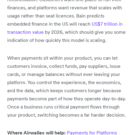
finances, and platforms want revenue that scales with
usage rather than seat licences. Bain predicts
embedded finance in the US will reach
US$7 trillion in
transaction value
by 2026, which should give you some
indication of how quickly this model is scaling.
When payments sit within your product, you can let
customers invoice, collect funds, pay suppliers, issue
cards, or manage balances without ever leaving your
platform. You control the experience, the economics,
and the data, which keeps customers longer because
payments become part of how they operate day-to-day.
Once a business runs critical payment flows through
your product, switching becomes a far harder decision.
Where Airwallex will help:
Payments for Platforms