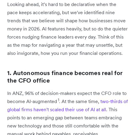
Looking ahead, it’s hard to be declarative when the
pace keeps accelerating, but we've identified nine
trends that we believe will shape how businesses move
money in 2026. AI features heavily, but so do the quieter
forces nudging finance leaders every day. Think of this
as the map for navigating a year that may unsettle, but
also invigorate, how you run your financial operations.
1. Autonomous finance becomes real for
the CFO office
In ANZ, 96% of decision-makers expect the CFO role to
1
become AI-augmented
. At the same time,
two-thirds of
global firms haven't scaled their use of AI at all
. This
points to an emerging gap between teams embracing
new technology and those still comfortable with the
manual work behind payables, receivables,