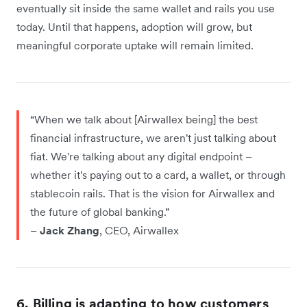
eventually sit inside the same wallet and rails you use
today. Until that happens, adoption will grow, but
meaningful corporate uptake will remain limited.
“When we talk about [Airwallex being] the best
financial infrastructure, we aren't just talking about
fiat. We're talking about any digital endpoint –
whether it's paying out to a card, a wallet, or through
stablecoin rails. That is the vision for Airwallex and
the future of global banking.”
–
Jack Zhang
, CEO, Airwallex
6. Billing is adapting to how customers