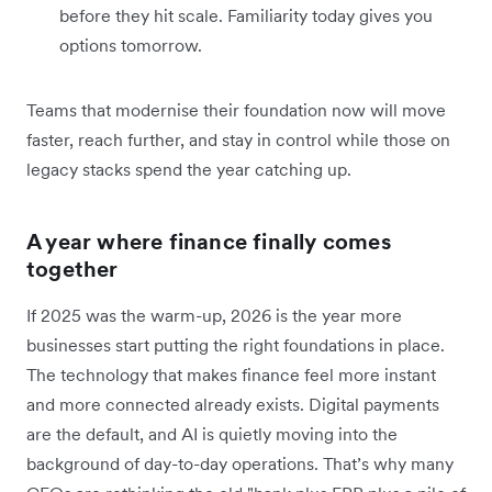
before they hit scale. Familiarity today gives you
options tomorrow.
Teams that modernise their foundation now will move
faster, reach further, and stay in control while those on
legacy stacks spend the year catching up.
A year where finance finally comes
together
If 2025 was the warm-up, 2026 is the year more
businesses start putting the right foundations in place.
The technology that makes finance feel more instant
and more connected already exists. Digital payments
are the default, and AI is quietly moving into the
background of day-to-day operations. That’s why many