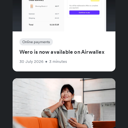
Online payments
Wero is now available on Airwallex
30 July 2026
•
3 minutes