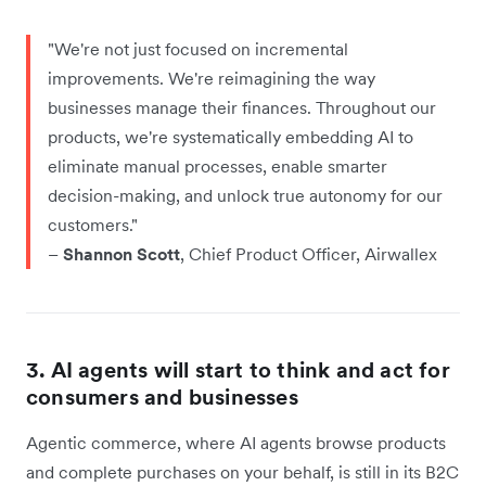
"We're not just focused on incremental
improvements. We're reimagining the way
businesses manage their finances. Throughout our
products, we're systematically embedding AI to
eliminate manual processes, enable smarter
decision-making, and unlock true autonomy for our
customers."
–
Shannon Scott
, Chief Product Officer, Airwallex
3. AI agents will start to think and act for
consumers and businesses
Agentic commerce, where AI agents browse products
and complete purchases on your behalf, is still in its B2C