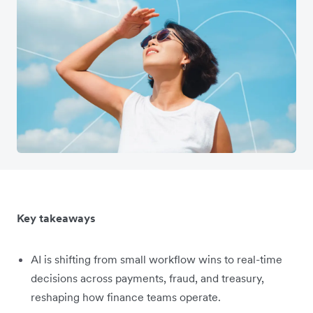
Key takeaways
AI is shifting from small workflow wins to real-time
decisions across payments, fraud, and treasury,
reshaping how finance teams operate.