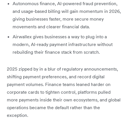
Autonomous finance, AI-powered fraud prevention,
and usage-based billing will gain momentum in 2026,
giving businesses faster, more secure money
movements and clearer financial data.
Airwallex gives businesses a way to plug into a
modern, AI-ready payment infrastructure without
rebuilding their finance stack from scratch.
2025 zipped by in a blur of regulatory announcements,
shifting payment preferences, and record digital
payment volumes. Finance teams leaned harder on
corporate cards to tighten control, platforms pulled
more payments inside their own ecosystems, and global
operations became the default rather than the
exception.