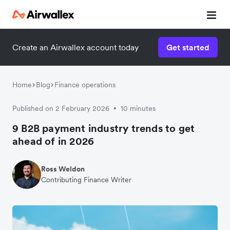
Create an Airwallex account today
Get started
Home
Blog
Finance operations
Published on 2 February 2026
10 minutes
•
9 B2B payment industry trends to get
ahead of in 2026
Ross Weldon
Contributing Finance Writer