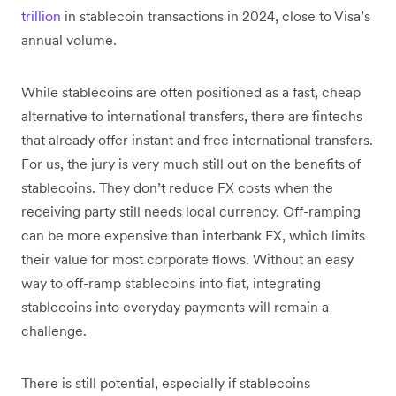
trillion
in stablecoin transactions in 2024, close to Visa’s
annual volume.
While stablecoins are often positioned as a fast, cheap
alternative to international transfers, there are fintechs
that already offer instant and free international transfers.
For us, the jury is very much still out on the benefits of
stablecoins. They don’t reduce FX costs when the
receiving party still needs local currency. Off-ramping
can be more expensive than interbank FX, which limits
their value for most corporate flows. Without an easy
way to off-ramp stablecoins into fiat, integrating
stablecoins into everyday payments will remain a
challenge.
There is still potential, especially if stablecoins