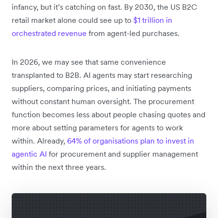
infancy, but it’s catching on fast. By 2030, the US B2C
retail market alone could see up to
$1 trillion in
orchestrated revenue
from agent-led purchases.
In 2026, we may see that same convenience
transplanted to B2B. AI agents may start researching
suppliers, comparing prices, and initiating payments
without constant human oversight. The procurement
function becomes less about people chasing quotes and
more about setting parameters for agents to work
within. Already,
64% of organisations plan to invest in
agentic AI
for procurement and supplier management
within the next three years.