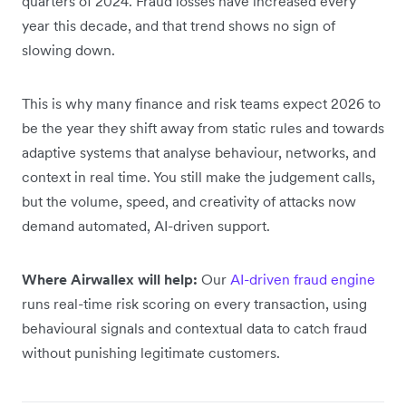
quarters of 2024. Fraud losses have increased every
year this decade, and that trend shows no sign of
slowing down.
This is why many finance and risk teams expect 2026 to
be the year they shift away from static rules and towards
adaptive systems that analyse behaviour, networks, and
context in real time. You still make the judgement calls,
but the volume, speed, and creativity of attacks now
demand automated, AI-driven support.
Where Airwallex will help:
Our
AI-driven fraud engine
runs real-time risk scoring on every transaction, using
behavioural signals and contextual data to catch fraud
without punishing legitimate customers.