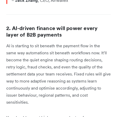
–
Jack Zhang
, CEO, Airwallex
2. AI-driven finance will power every
layer of B2B payments
AI is starting to sit beneath the payment flow in the
same way automations sit beneath workflows now. It’ll
become the quiet engine shaping routing decisions,
retry logic, fraud checks, and even the quality of the
settlement data your team receives. Fixed rules will give
way to more adaptive reasoning as systems learn
continuously and optimise accordingly, adjusting to
issuer behaviour, regional patterns, and cost
sensitivities.