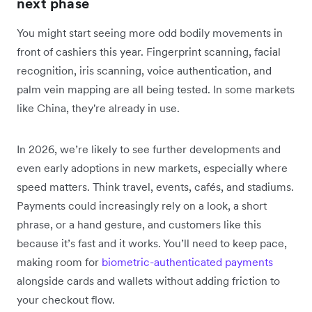
next phase
You might start seeing more odd bodily movements in
front of cashiers this year. Fingerprint scanning, facial
recognition, iris scanning, voice authentication, and
palm vein mapping are all being tested. In some markets
like China, they're already in use.
In 2026, we’re likely to see further developments and
even early adoptions in new markets, especially where
speed matters. Think travel, events, cafés, and stadiums.
Payments could increasingly rely on a look, a short
phrase, or a hand gesture, and customers like this
because it’s fast and it works. You’ll need to keep pace,
making room for
biometric-authenticated payments
alongside cards and wallets without adding friction to
your checkout flow.