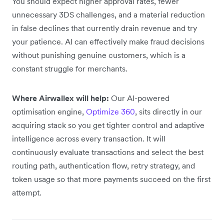
You should expect higher approval rates, fewer
unnecessary 3DS challenges, and a material reduction
in false declines that currently drain revenue and try
your patience. AI can effectively make fraud decisions
without punishing genuine customers, which is a
constant struggle for merchants.
Where Airwallex will help:
Our AI-powered
optimisation engine,
Optimize 360
, sits directly in our
acquiring stack so you get tighter control and adaptive
intelligence across every transaction. It will
continuously evaluate transactions and select the best
routing path, authentication flow, retry strategy, and
token usage so that more payments succeed on the first
attempt.