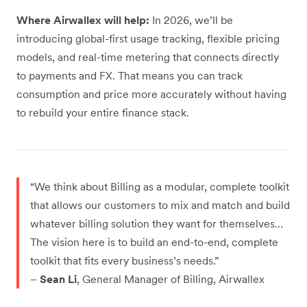
Where Airwallex will help:
In 2026, we’ll be
introducing global-first usage tracking, flexible pricing
models, and real-time metering that connects directly
to payments and FX. That means you can track
consumption and price more accurately without having
to rebuild your entire finance stack.
“We think about Billing as a modular, complete toolkit
that allows our customers to mix and match and build
whatever billing solution they want for themselves…
The vision here is to build an end-to-end, complete
toolkit that fits every business’s needs.”
–
Sean Li
, General Manager of Billing, Airwallex