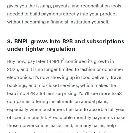
gives you the issuing, payouts, and reconciliation tools
needed to build payments directly into your product
without becoming a financial institution yourself.
8. BNPL grows into B2B and subscriptions
under tighter regulation
2
Buy now, pay later (BNPL)
continued its growth in
2025, and it is no longer limited to fashion or consumer
electronics. It's now showing up in food delivery, travel
bookings, and mid-ticket services, which makes the
leap into B2B a lot less surprising. You'll see more SaaS
companies offering instalments on annual plans,
especially when customers hesitate to absorb a full year
of spend in one hit. Predictable monthly payments make
those conversations easier and, in many cases, help