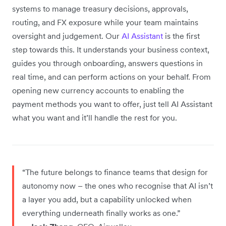
systems to manage treasury decisions, approvals,
routing, and FX exposure while your team maintains
oversight and judgement. Our
AI Assistant
is the first
step towards this. It understands your business context,
guides you through onboarding, answers questions in
real time, and can perform actions on your behalf. From
opening new currency accounts to enabling the
payment methods you want to offer, just tell AI Assistant
what you want and it’ll handle the rest for you.
“The future belongs to finance teams that design for
autonomy now – the ones who recognise that AI isn’t
a layer you add, but a capability unlocked when
everything underneath finally works as one.”