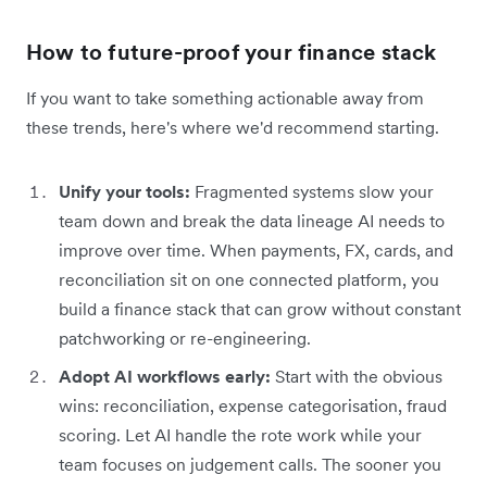
How to future-proof your finance stack
If you want to take something actionable away from
these trends, here's where we'd recommend starting.
Unify your tools:
Fragmented systems slow your
team down and break the data lineage AI needs to
improve over time. When payments, FX, cards, and
reconciliation sit on one connected platform, you
build a finance stack that can grow without constant
patchworking or re-engineering.
Adopt AI workflows early:
Start with the obvious
wins: reconciliation, expense categorisation, fraud
scoring. Let AI handle the rote work while your
team focuses on judgement calls. The sooner you