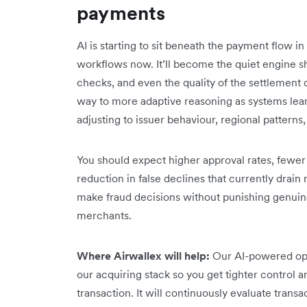
payments
AI is starting to sit beneath the payment flow 
workflows now. It’ll become the quiet engine sh
checks, and even the quality of the settlement d
way to more adaptive reasoning as systems lear
adjusting to issuer behaviour, regional patterns, 
You should expect higher approval rates, fewe
reduction in false declines that currently drain
make fraud decisions without punishing genuine
merchants.
Where Airwallex will help:
Our AI-powered opt
our acquiring stack so you get tighter control a
transaction. It will continuously evaluate transa