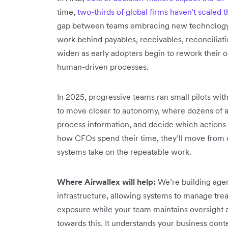
time,
two-thirds of global firms haven't scaled th
gap between teams embracing new technology a
work behind payables, receivables, reconciliat
widen as early adopters begin to rework their o
human-driven processes.
In 2025, progressive teams ran small pilots with
to move closer to autonomy, where dozens of ag
process information, and decide which actions t
how CFOs spend their time, they’ll move from o
systems take on the repeatable work.
Where Airwallex will help:
We’re building agen
infrastructure, allowing systems to manage trea
exposure while your team maintains oversight
towards this. It understands your business con