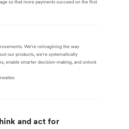
usage so that more payments succeed on the first
provements. We're reimagining the way
ut our products, we're systematically
s, enable smarter decision-making, and unlock
irwallex
think and act for