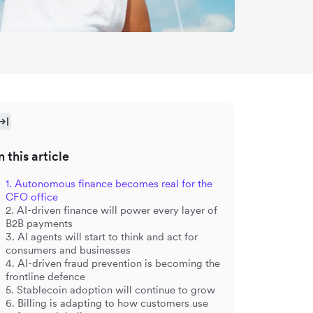
n this article
1. Autonomous finance becomes real for the
CFO office
2. AI-driven finance will power every layer of
B2B payments
3. AI agents will start to think and act for
consumers and businesses
4. AI-driven fraud prevention is becoming the
frontline defence
5. Stablecoin adoption will continue to grow
6. Billing is adapting to how customers use