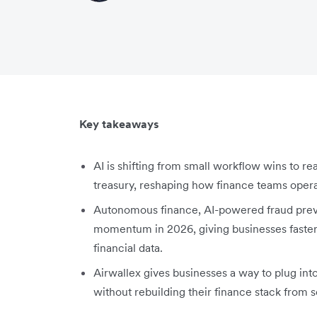
Key takeaways
AI is shifting from small workflow wins to r
treasury, reshaping how finance teams opera
Autonomous finance, AI-powered fraud preven
momentum in 2026, giving businesses fast
financial data.
Airwallex gives businesses a way to plug in
without rebuilding their finance stack from s