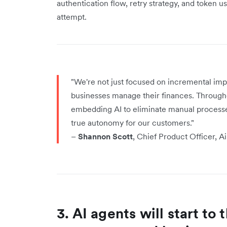
authentication flow, retry strategy, and token 
attempt.
"We're not just focused on incremental im
businesses manage their finances. Througho
embedding AI to eliminate manual processe
true autonomy for our customers."
–
Shannon Scott
, Chief Product Officer, A
3. AI agents will start to 