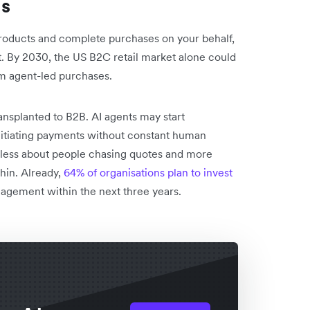
es
oducts and complete purchases on your behalf,
fast. By 2030, the US B2C retail market alone could
m agent-led purchases.
nsplanted to B2B. AI agents may start
nitiating payments without constant human
less about people chasing quotes and more
hin. Already,
64% of organisations plan to invest
agement within the next three years.