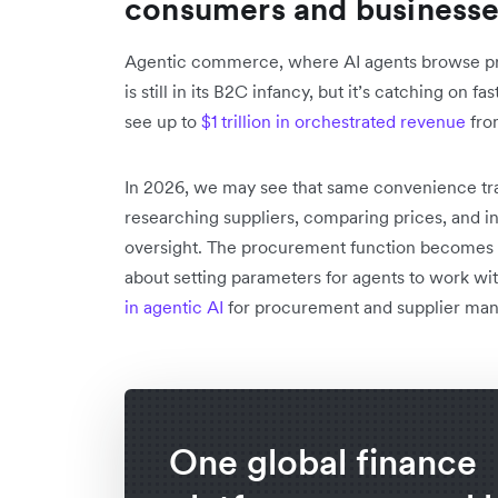
consumers and business
Agentic commerce, where AI agents browse pr
is still in its B2C infancy, but it’s catching on 
see up to
$1 trillion in orchestrated revenue
fro
In 2026, we may see that same convenience tra
researching suppliers, comparing prices, and i
oversight. The procurement function becomes 
about setting parameters for agents to work wit
in agentic AI
for procurement and supplier man
One global finance