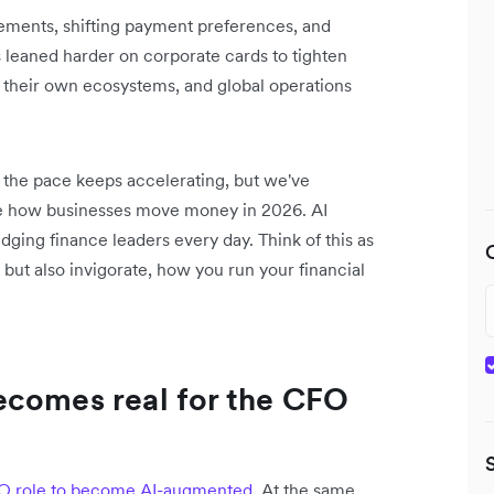
cements, shifting payment preferences, and
 leaned harder on corporate cards to tighten
 their own ecosystems, and global operations
n the pace keeps accelerating, but we've
ape how businesses move money in 2026. AI
udging finance leaders every day. Think of this as
 but also invigorate, how you run your financial
ecomes real for the CFO
FO role to become AI-augmented
. At the same