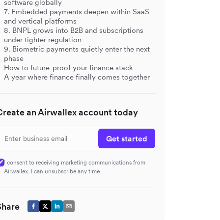
software globally
7. Embedded payments deepen within SaaS
and vertical platforms
8. BNPL grows into B2B and subscriptions
under tighter regulation
9. Biometric payments quietly enter the next
phase
How to future-proof your finance stack
A year where finance finally comes together
Create an Airwallex account today
Get started
I consent to receiving marketing communications from
Airwallex. I can unsubscribe any time.
Share