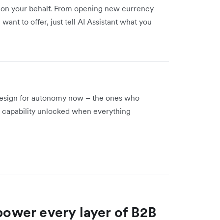
s on your behalf. From opening new currency
nt to offer, just tell AI Assistant what you
 design for autonomy now – the ones who
 a capability unlocked when everything
 power every layer of B2B