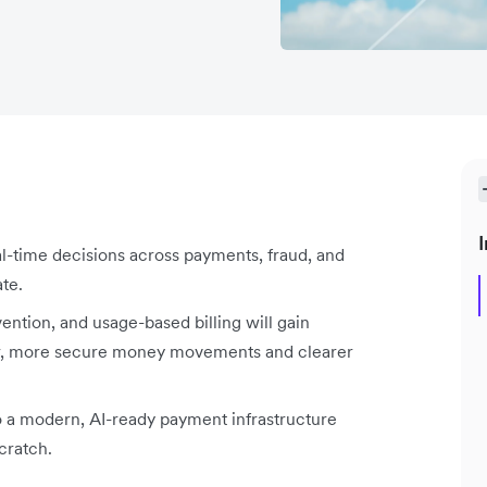
I
eal-time decisions across payments, fraud, and
te.
tion, and usage-based billing will gain
er, more secure money movements and clearer
to a modern, AI-ready payment infrastructure
cratch.