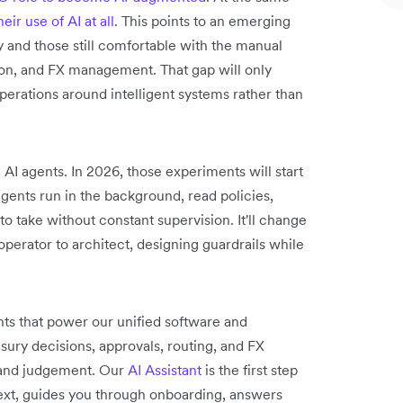
eir use of AI at all
. This points to an emerging
nd those still comfortable with the manual
ion, and FX management. That gap will only
perations around intelligent systems rather than
 AI agents. In 2026, those experiments will start
ents run in the background, read policies,
o take without constant supervision. It'll change
perator to architect, designing guardrails while
ts that power our unified software and
sury decisions, approvals, routing, and FX
 and judgement. Our
AI Assistant
is the first step
text, guides you through onboarding, answers