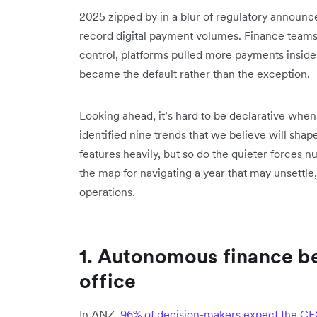
2025 zipped by in a blur of regulatory announ
record digital payment volumes. Finance teams
control, platforms pulled more payments inside
became the default rather than the exception.
Looking ahead, it’s hard to be declarative whe
identified nine trends that we believe will sh
features heavily, but so do the quieter forces n
the map for navigating a year that may unsettle,
operations.
1. Autonomous finance b
office
In ANZ,
96% of decision-makers expect the C