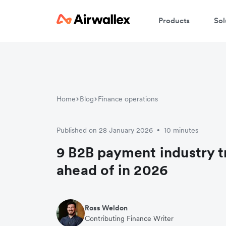
Products
Sol
Home
Blog
Finance operations
Published on 28 January 2026
10 minutes
•
9 B2B payment industry t
ahead of in 2026
Ross Weldon
Contributing Finance Writer