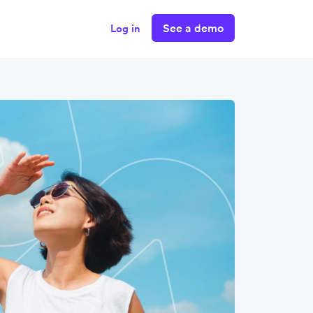
See a demo
Log in