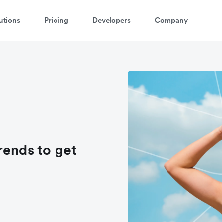
utions
Pricing
Developers
Company
rends to get