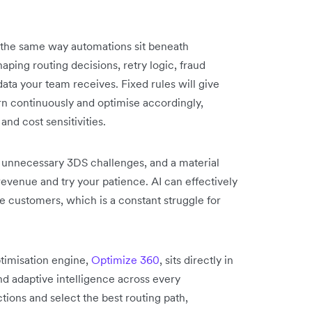
in the same way automations sit beneath
aping routing decisions, retry logic, fraud
ata your team receives. Fixed rules will give
n continuously and optimise accordingly,
and cost sensitivities.
r unnecessary 3DS challenges, and a material
 revenue and try your patience. AI can effectively
 customers, which is a constant struggle for
imisation engine,
Optimize 360
, sits directly in
nd adaptive intelligence across every
ctions and select the best routing path,