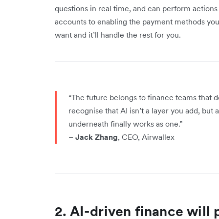
questions in real time, and can perform action
accounts to enabling the payment methods you wa
want and it’ll handle the rest for you.
“The future belongs to finance teams that
recognise that AI isn’t a layer you add, but
underneath finally works as one.”
–
Jack Zhang
, CEO, Airwallex
2. AI-driven finance will