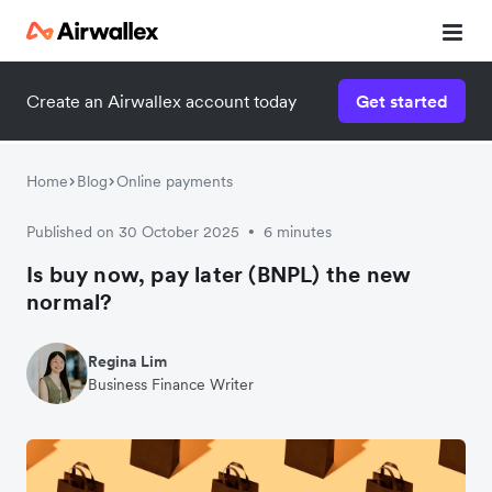
Create an Airwallex account today
Get started
Home
Blog
Online payments
Published on 30 October 2025
6 minutes
•
Is buy now, pay later (BNPL) the new
normal?
Regina Lim
Business Finance Writer