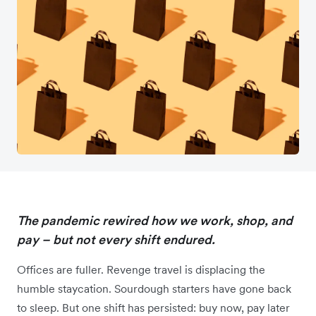
The pandemic rewired how we work, shop, and
pay – but not every shift endured.
Offices are fuller. Revenge travel is displacing the
humble staycation. Sourdough starters have gone back
to sleep. But one shift has persisted: buy now, pay later