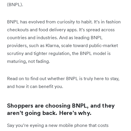
(BNPL).
BNPL has evolved from curiosity to habit. It’s in fashion
checkouts and food delivery apps. It’s spread across
countries and industries. And as leading BNPL
providers, such as Klarna, scale toward public‑market
scrutiny and tighter regulation, the BNPL model is
maturing, not fading.
Read on to find out whether BNPL is truly here to stay,
and how it can benefit you.
Shoppers are choosing BNPL, and they
aren’t going back. Here’s why.
Say you’re eyeing a new mobile phone that costs