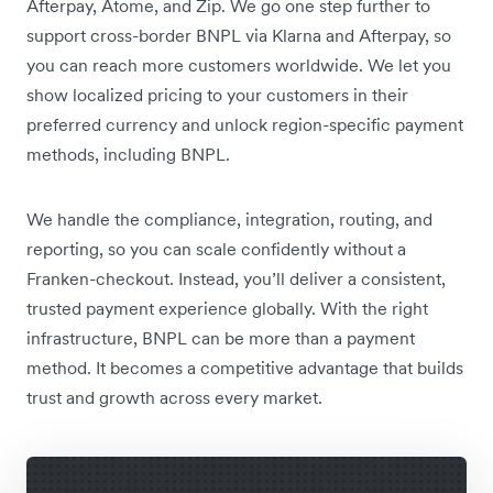
Afterpay, Atome, and Zip. We go one step further to
support cross-border BNPL via Klarna and Afterpay, so
you can reach more customers worldwide. We let you
show localized pricing to your customers in their
preferred currency and unlock region-specific payment
methods, including BNPL.
We handle the compliance, integration, routing, and
reporting, so you can scale confidently without a
Franken-checkout. Instead, you’ll deliver a consistent,
trusted payment experience globally. With the right
infrastructure, BNPL can be more than a payment
method. It becomes a competitive advantage that builds
trust and growth across every market.