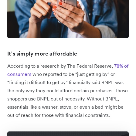
It’s simply more affordable
According to a research by The Federal Reserve,
78% of
consumers
who reported to be “just getting by” or
“finding it difficult to get by” financially said BNPL was
the only way they could afford certain purchases. These
shoppers use BNPL out of necessity. Without BNPL,
essentials like a washer, stove, or even a bed might be
out of reach for those with financial constraints.