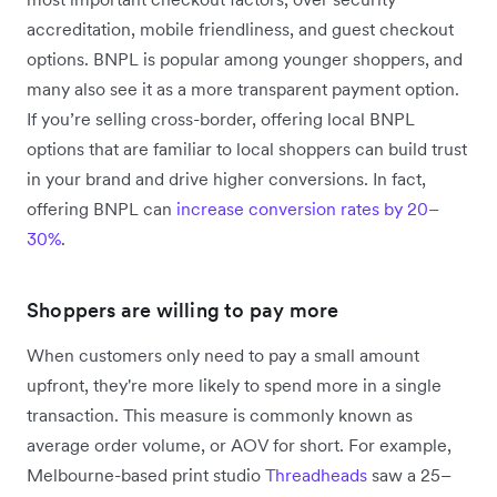
accreditation, mobile friendliness, and guest checkout
options. BNPL is popular among younger shoppers, and
many also see it as a more transparent payment option.
If you’re selling cross-border, offering local BNPL
options that are familiar to local shoppers can build trust
in your brand and drive higher conversions. In fact,
offering BNPL can
increase conversion rates by 20–
30%
.
Shoppers are willing to pay more
When customers only need to pay a small amount
upfront, they're more likely to spend more in a single
transaction. This measure is commonly known as
average order volume, or AOV for short. For example,
Melbourne-based print studio
Threadheads
saw a 25–