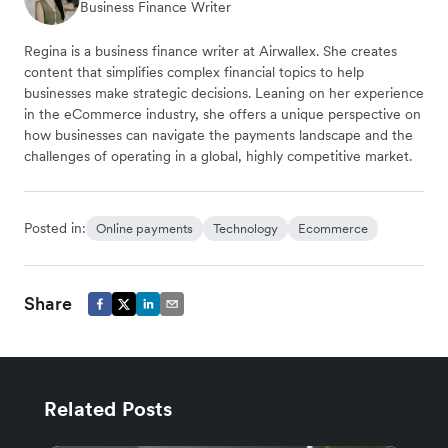
Business Finance Writer
Regina is a business finance writer at Airwallex. She creates
content that simplifies complex financial topics to help
businesses make strategic decisions. Leaning on her experience
in the eCommerce industry, she offers a unique perspective on
how businesses can navigate the payments landscape and the
challenges of operating in a global, highly competitive market.
Posted in:
Online payments
Technology
Ecommerce
Share
Related Posts