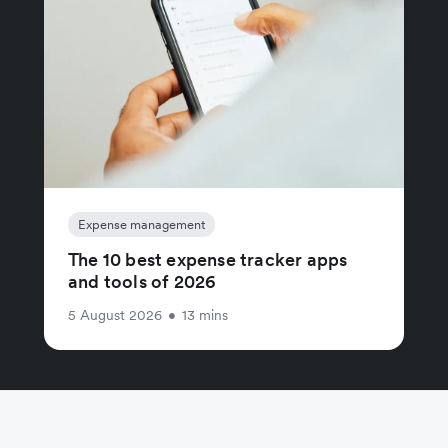
Expense management
The 10 best expense tracker apps
and tools of 2026
5 August 2026
•
13 mins