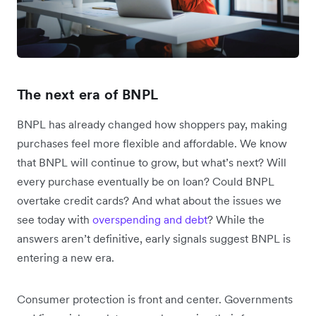
The next era of BNPL
BNPL has already changed how shoppers pay, making
purchases feel more flexible and affordable. We know
that BNPL will continue to grow, but what’s next? Will
every purchase eventually be on loan? Could BNPL
overtake credit cards? And what about the issues we
see today with
overspending and debt
? While the
answers aren’t definitive, early signals suggest BNPL is
entering a new era.
Consumer protection is front and center. Governments