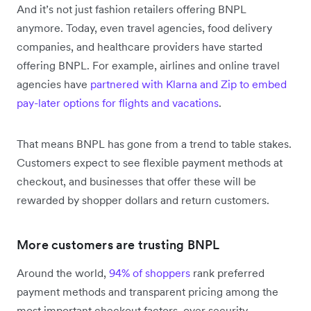
And it’s not just fashion retailers offering BNPL
anymore. Today, even travel agencies, food delivery
companies, and healthcare providers have started
offering BNPL. For example, airlines and online travel
agencies have
partnered with Klarna and Zip to embed
pay-later options for flights and vacations
.
That means BNPL has gone from a trend to table stakes.
Customers expect to see flexible payment methods at
checkout, and businesses that offer these will be
rewarded by shopper dollars and return customers.
More customers are trusting BNPL
Around the world,
94% of shoppers
rank preferred
payment methods and transparent pricing among the
most important checkout factors, over security