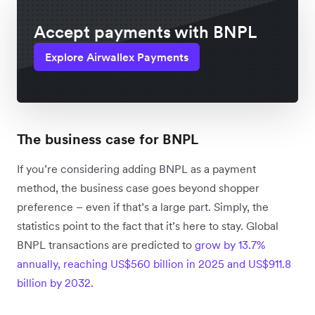
Accept payments with BNPL
Explore Airwallex Payments
The business case for BNPL
If you’re considering adding BNPL as a payment
method, the business case goes beyond shopper
preference – even if that’s a large part. Simply, the
statistics point to the fact that it’s here to stay. Global
BNPL transactions are predicted to
grow by 13.7%
annually, reaching US$560 billion in 2025 and US$911.8
billion by 2032
.