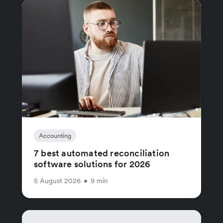
Accounting
7 best automated reconciliation
software solutions for 2026
5 August 2026
•
9 min