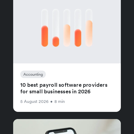
Accounting
10 best payroll software providers
for small businesses in 2026
5 August 2026
•
8 min