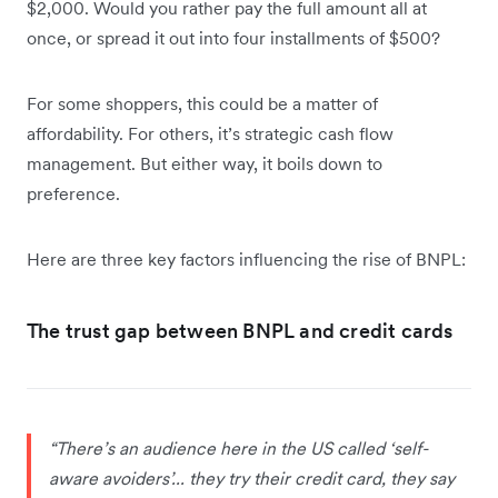
$2,000. Would you rather pay the full amount all at
once, or spread it out into four installments of $500?
For some shoppers, this could be a matter of
affordability. For others, it’s strategic cash flow
management. But either way, it boils down to
preference.
Here are three key factors influencing the rise of BNPL:
The trust gap between BNPL and credit cards
“There’s an audience here in the US called ‘self-
aware avoiders’... they try their credit card, they say