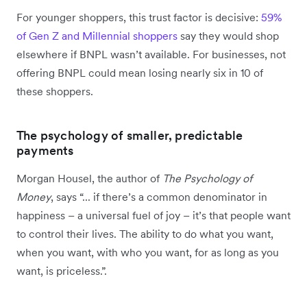
For younger shoppers, this trust factor is decisive:
59%
of Gen Z and Millennial shoppers
say they would shop
elsewhere if BNPL wasn’t available. For businesses, not
offering BNPL could mean losing nearly six in 10 of
these shoppers.
The psychology of smaller, predictable
payments
Morgan Housel, the author of
The Psychology of
Money
, says “... if there’s a common denominator in
happiness – a universal fuel of joy – it’s that people want
to control their lives. The ability to do what you want,
when you want, with who you want, for as long as you
want, is priceless.”.