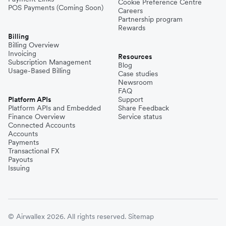
Cookie Preference Centre
POS Payments (Coming Soon)
Careers
Partnership program
Rewards
Billing
Billing Overview
Invoicing
Resources
Subscription Management
Blog
Usage-Based Billing
Case studies
Newsroom
FAQ
Platform APIs
Support
Platform APIs and Embedded
Share Feedback
Finance Overview
Service status
Connected Accounts
Accounts
Payments
Transactional FX
Payouts
Issuing
© Airwallex 2026. All rights reserved.
Sitemap