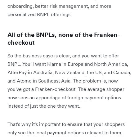
onboarding, better risk management, and more
personalized BNPL offerings.
All of the BNPLs, none of the Franken-
checkout
So the business case is clear, and you want to offer
BNPL. You'll want Klarna in Europe and North America,
AfterPay in Australia, New Zealand, the US, and Canada,
and Atome in Southeast Asia. The problem is, now
you've got a Franken-checkout. The average shopper
now sees an appendage of foreign payment options
instead of just the one they want.
That's why it's important to ensure that your shoppers
only see the local payment options relevant to them.