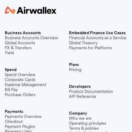
Business Accounts
Embedded Finance Use Cases
Business Accounts Overview
Financial Accounts as a Service
Global Accounts
Global Treasury
FX & Transfers
Payments for Platforms
Yield
Plans
Spend
Pricing
Spend Overview
Corporate Cards
Expense Management
Developers
Bill Pay
Product Documentation
Purchase Orders
API Reference
Payments
Company
Payments Overview
Who we are
Checkout
Operating principles
Payment Plugins
Terms & policies
Payment Links