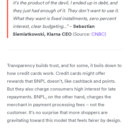
it’s the product of the devil, I ended up in debt, and
they just had enough of it. They don’t want to use it.
What they want is fixed installments, zero percent
interest, clear budgeting…”
–
Sebastian
Siemiatkowski, Klarna CEO
(Source:
CNBC)
Transparency builds trust, and for some, it boils down to
how credit cards work. Credit cards might offer
rewards that BNPL doesn’t, like cashback and points.
But they also charge consumers high interest for late
repayments. BNPL, on the other hand, charges the
merchant in payment processing fees – not the
customer. It’s no surprise that more shoppers are
gravitating toward this model that feels fairer by design.