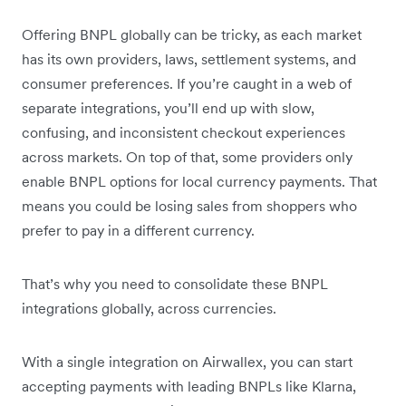
Offering BNPL globally can be tricky, as each market
has its own providers, laws, settlement systems, and
consumer preferences. If you’re caught in a web of
separate integrations, you’ll end up with slow,
confusing, and inconsistent checkout experiences
across markets. On top of that, some providers only
enable BNPL options for local currency payments. That
means you could be losing sales from shoppers who
prefer to pay in a different currency.
That’s why you need to consolidate these BNPL
integrations globally, across currencies.
With a single integration on Airwallex, you can start
accepting payments with leading BNPLs like Klarna,