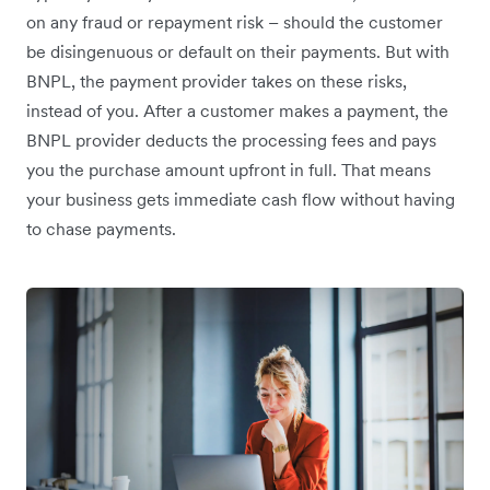
on any fraud or repayment risk – should the customer
be disingenuous or default on their payments. But with
BNPL, the payment provider takes on these risks,
instead of you. After a customer makes a payment, the
BNPL provider deducts the processing fees and pays
you the purchase amount upfront in full. That means
your business gets immediate cash flow without having
to chase payments.