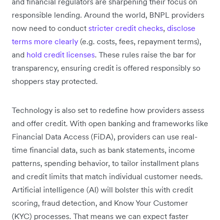
and financial regulators are sharpening their focus on
responsible lending. Around the world, BNPL providers
now need to conduct
stricter credit checks
,
disclose
terms more clearly
(e.g. costs, fees, repayment terms),
and
hold credit licenses
. These rules raise the bar for
transparency, ensuring credit is offered responsibly so
shoppers stay protected.
Technology is also set to redefine how providers assess
and offer credit. With open banking and frameworks like
Financial Data Access (FiDA), providers ‌can use real-
time financial data, such as bank statements, income
patterns, spending behavior, to tailor installment plans
and credit limits that match individual customer needs.
Artificial intelligence (AI) will bolster this with credit
scoring, fraud detection, and Know Your Customer
(KYC) processes. That means we can expect faster