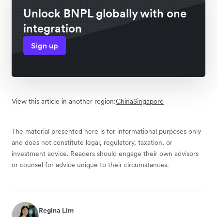
Unlock BNPL globally with one
integration
Sign up
View this article in another region:
China
Singapore
The material presented here is for informational purposes only
and does not constitute legal, regulatory, taxation, or
investment advice. Readers should engage their own advisors
or counsel for advice unique to their circumstances.
Regina Lim