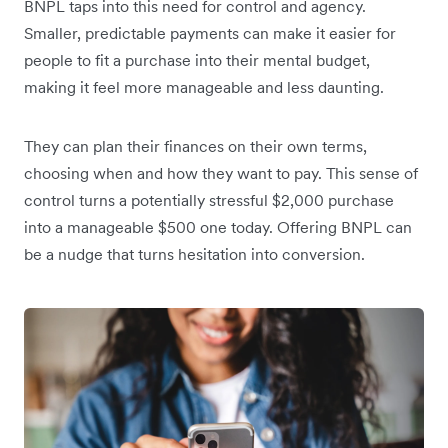
BNPL taps into this need for control and agency.
Smaller, predictable payments can make it easier for
people to fit a purchase into their mental budget,
making it feel more manageable and less daunting.
They can plan their finances on their own terms,
choosing when and how they want to pay. This sense of
control turns a potentially stressful $2,000 purchase
into a manageable $500 one today. Offering BNPL can
be a nudge that turns hesitation into conversion.