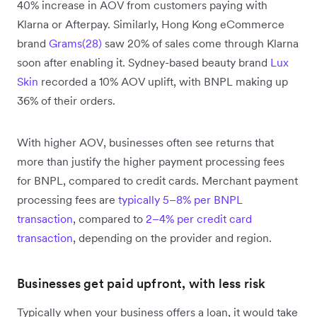
40% increase in AOV from customers paying with
Klarna or Afterpay. Similarly, Hong Kong eCommerce
brand
Grams(28)
saw 20% of sales come through Klarna
soon after enabling it. Sydney-based beauty brand
Lux
Skin
recorded a 10% AOV uplift, with BNPL making up
36% of their orders.
With higher AOV, businesses often see returns that
more than justify the higher payment processing fees
for BNPL, compared to credit cards. Merchant payment
processing fees are
typically 5–8% per BNPL
transaction
, compared to
2–4% per credit card
transaction
, depending on the provider and region.
Businesses get paid upfront, with less risk
Typically when your business offers a loan, it would take