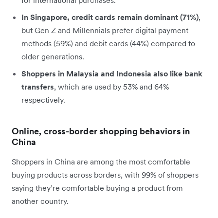
In Singapore, credit cards remain dominant (71%)
,
but Gen Z and Millennials prefer digital payment
methods (59%) and debit cards (44%) compared to
older generations.
Shoppers in Malaysia and Indonesia also like bank
transfers
, which are used by 53% and 64%
respectively.
Online, cross-border shopping behaviors in
China
Shoppers in China are among the most comfortable
buying products across borders, with 99% of shoppers
saying they’re comfortable buying a product from
another country.