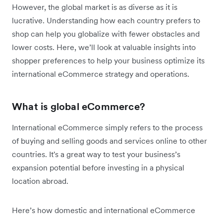
However, the global market is as diverse as it is
lucrative. Understanding how each country prefers to
shop can help you globalize with fewer obstacles and
lower costs. Here, we’ll look at valuable insights into
shopper preferences to help your business optimize its
international eCommerce strategy and operations.
What is global eCommerce?
International eCommerce simply refers to the process
of buying and selling goods and services online to other
countries. It's a great way to test your business’s
expansion potential before investing in a physical
location abroad.
Here’s how domestic and international eCommerce