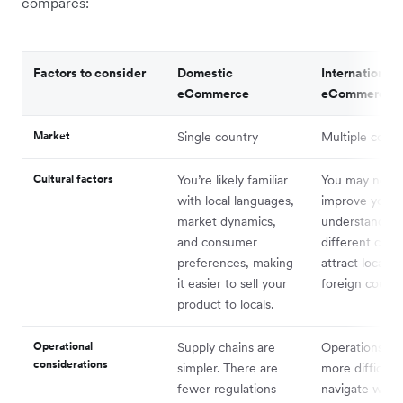
compares:
Factors to consider
Domestic
International
eCommerce
eCommerce
Market
Single country
Multiple count
Cultural factors
You’re likely familiar
You may need
with local languages,
improve your
market dynamics,
understanding
and consumer
different cultu
preferences, making
attract locals i
it easier to sell your
foreign countr
product to locals.
Operational
Supply chains are
Operations ca
considerations
simpler. There are
more difficult 
fewer regulations
navigate with 