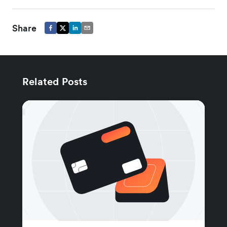
Share
Related Posts