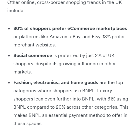
Other online, cross-border shopping trends in the UK
include:
80% of shoppers prefer eCommerce marketplaces
or platforms like Amazon, eBay, and Etsy. 18% prefer
merchant websites.
Social commerce
is preferred by just 2% of UK
shoppers, despite its growing influence in other
markets.
Fashion, electronics, and home goods
are the top
categories where shoppers use BNPL. Luxury
shoppers lean even further into BNPL, with 31% using
BNPL
compared to 20% across other categories. This
makes BNPL an essential payment method to offer in
these spaces.