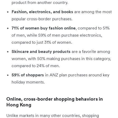
product from another country.
Fashion, electronics, and books
are among the most
popular cross-border purchases.
71% of women buy fashion online
, compared to 51%
of men, while 59% of men purchase electronics,
compared to just 31% of women.
Skincare and beauty products
are a favorite among
women, with 50% making purchases in this category,
compared to 24% of men.
59% of shoppers
in ANZ plan purchases around key
holiday moments.
Online, cross-border shopping behaviors in
Hong Kong
Unlike markets in many other countries, shopping