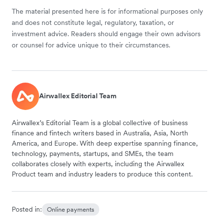
The material presented here is for informational purposes only
and does not constitute legal, regulatory, taxation, or
investment advice. Readers should engage their own advisors
or counsel for advice unique to their circumstances.
Airwallex Editorial Team
Airwallex’s Editorial Team is a global collective of business
finance and fintech writers based in Australia, Asia, North
America, and Europe. With deep expertise spanning finance,
technology, payments, startups, and SMEs, the team
collaborates closely with experts, including the Airwallex
Product team and industry leaders to produce this content.
Posted in:
Online payments