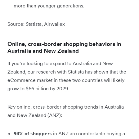
more than younger generations.
Source: Statista, Airwallex
Online, cross-border shopping behaviors in
Australia and New Zealand
If you’re looking to expand to Australia and New
Zealand, our research with Statista has shown that the
eCommerce market in these two countries will likely
grow to $66 billion by 2029.
Key online, cross-border shopping trends in Australia
and New Zealand (ANZ):
93% of shoppers
in ANZ are comfortable buying a