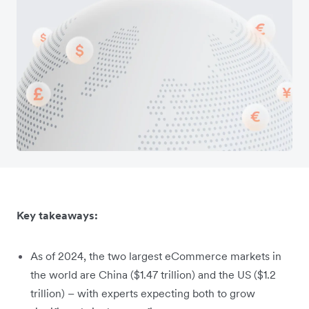
Key takeaways:
As of 2024, the two largest eCommerce markets in
the world are China ($1.47 trillion) and the US ($1.2
trillion) – with experts expecting both to grow