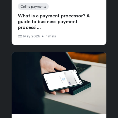
Online payments
What is a payment processor? A
guide to business payment
processi...
22 May 2026
•
7 mins