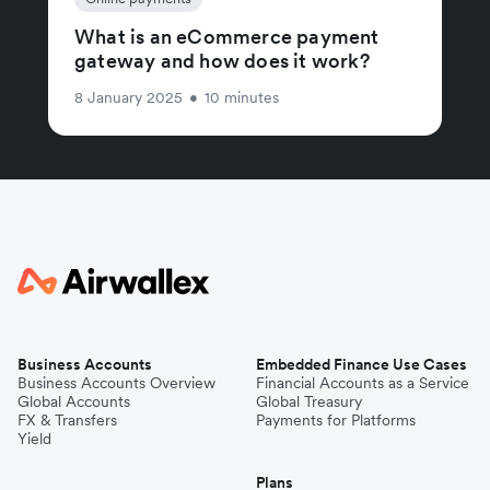
What is an eCommerce payment
gateway and how does it work?
8 January 2025
•
10 minutes
Business Accounts
Embedded Finance Use Cases
Business Accounts Overview
Financial Accounts as a Service
Global Accounts
Global Treasury
FX & Transfers
Payments for Platforms
Yield
Plans