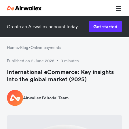
Create an Airwallex account today
Get started
Home
Blog
Online payments
Published on 2 June 2025
9 minutes
•
International eCommerce: Key insights
into the global market (2025)
Airwallex Editorial Team