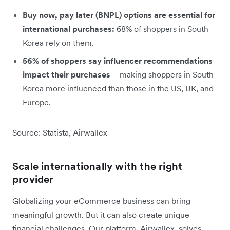
Buy now, pay later (BNPL) options are essential for
international purchases:
68% of shoppers in South
Korea rely on them.
56% of shoppers say influencer recommendations
impact their purchases
– making shoppers in South
Korea more influenced than those in the US, UK, and
Europe.
Source: Statista, Airwallex
Scale internationally with the right
provider
Globalizing your eCommerce business can bring
meaningful growth. But it can also create unique
financial challenges. Our platform, Airwallex, solves