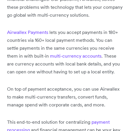
these problems with technology that lets your company
go global with multi-currency solutions.
Airwallex Payments
lets you accept payments in 180+
countries via 160+ local payment methods. You can
settle payments in the same currencies you receive
them in with built-in
multi-currency accounts
. These
are currency accounts with local bank details, and you
can open one without having to set up a local entity.
On top of payment acceptance, you can use Airwallex
to make multi-currency transfers, convert funds,
manage spend with corporate cards, and more.
This end-to-end solution for centralizing
payment
processing
and financial management can be your key