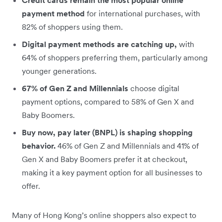
payment method
for international purchases, with
82% of shoppers using them.
Digital payment methods are catching up,
with
64% of shoppers preferring them, particularly among
younger generations.
67% of Gen Z and Millennials
choose digital
payment options, compared to 58% of Gen X and
Baby Boomers.
Buy now, pay later (BNPL) is shaping shopping
behavior.
46% of Gen Z and Millennials and 41% of
Gen X and Baby Boomers prefer it at checkout,
making it a key payment option for all businesses to
offer.
Many of Hong Kong’s online shoppers also expect to