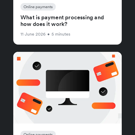
Online payments
What is payment processing and
how does it work?
11 June 2026
•
5 minutes
Online payments