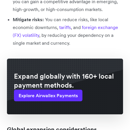
you can gain a competitive advantage in emerging,
high-growth, or high-consumption markets.
Mitigate risks:
You can reduce risks, like local
economic downturns,
tariffs
, and
foreign exchange
(FX) volatility
, by reducing your dependency on a
single market and currency.
Expand globally with 160+ local
payment methods.
Explore Airwallex Payments
Global expansion considerations