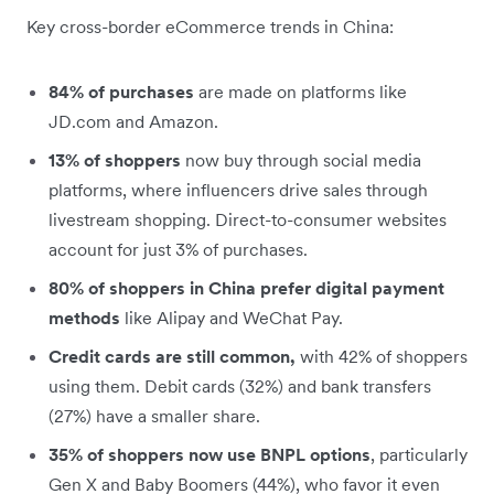
Key cross-border eCommerce trends in China:
84% of purchases
are made on platforms like
JD.com and Amazon.
13% of shoppers
now buy through social media
platforms, where influencers drive sales through
livestream shopping. Direct-to-consumer websites
account for just 3% of purchases.
80% of shoppers in China prefer digital payment
methods
like Alipay and WeChat Pay.
Credit cards are still common,
with 42% of shoppers
using them. Debit cards (32%) and bank transfers
(27%) have a smaller share.
35% of shoppers now use BNPL options
, particularly
Gen X and Baby Boomers (44%), who favor it even