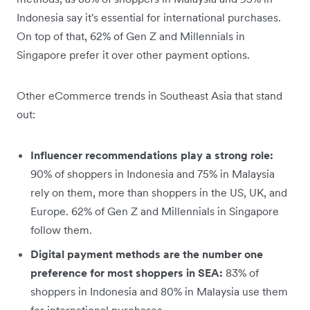
Indonesia say it's essential for international purchases.
On top of that, 62% of Gen Z and Millennials in
Singapore prefer it over other payment options.
Other eCommerce trends in Southeast Asia that stand
out:
Influencer recommendations play a strong role:
90% of shoppers in Indonesia and 75% in Malaysia
rely on them, more than shoppers in the US, UK, and
Europe. 62% of Gen Z and Millennials in Singapore
follow them.
Digital payment methods are the number one
preference for most shoppers in SEA:
83% of
shoppers in Indonesia and 80% in Malaysia use them
for international purchases.