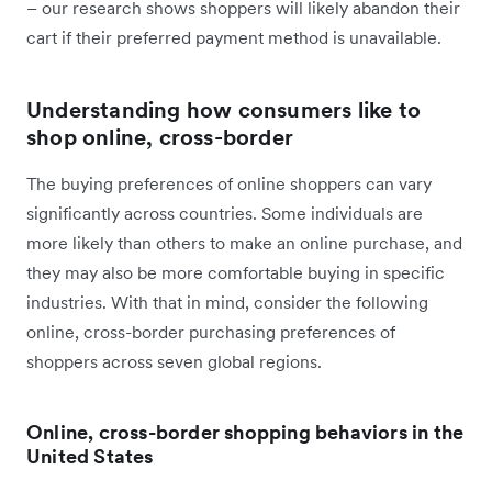
– our research shows shoppers will likely abandon their
cart if their preferred payment method is unavailable.
Understanding how consumers like to
shop online, cross-border
The buying preferences of online shoppers can vary
significantly across countries. Some individuals are
more likely than others to make an online purchase, and
they may also be more comfortable buying in specific
industries. With that in mind, consider the following
online, cross-border purchasing preferences of
shoppers across seven global regions.
Online, cross-border shopping behaviors in the
United States