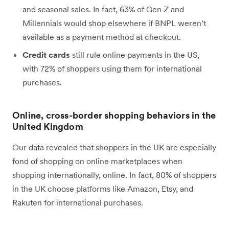
and seasonal sales. In fact, 63% of Gen Z and
Millennials would shop elsewhere if BNPL weren’t
available as a payment method at checkout.
Credit cards
still rule online payments in the US,
with 72% of shoppers using them for international
purchases.
Online, cross-border shopping behaviors in the
United Kingdom
Our data revealed that shoppers in the UK are especially
fond of shopping on online marketplaces when
shopping internationally, online. In fact, 80% of shoppers
in the UK choose platforms like Amazon, Etsy, and
Rakuten for international purchases.