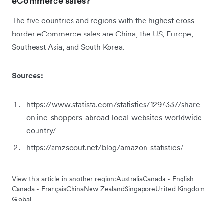
eCommerce sales?
The five countries and regions with the highest cross-
border eCommerce sales are China, the US, Europe,
Southeast Asia, and South Korea.
Sources:
https://www.statista.com/statistics/1297337/share-
online-shoppers-abroad-local-websites-worldwide-
country/
https://amzscout.net/blog/amazon-statistics/
View this article in another region:
Australia
Canada - English
Canada - Français
China
New Zealand
Singapore
United Kingdom
Global