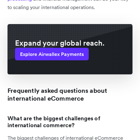
to scaling your international operations.
Expand your global reach.
Explore Airwallex Payments
Frequently asked questions about
international eCommerce
What are the biggest challenges of
international commerce?
The biggest challenges of international eCommerce