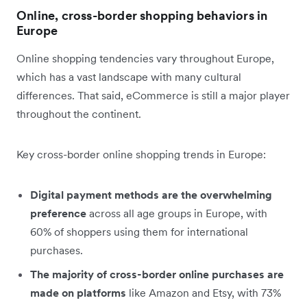
Online, cross-border shopping behaviors in
Europe
Online shopping tendencies vary throughout Europe,
which has a vast landscape with many cultural
differences. That said, eCommerce is still a major player
throughout the continent.
Key cross-border online shopping trends in Europe:
Digital payment methods are the overwhelming
preference
across all age groups in Europe, with
60% of shoppers using them for international
purchases.
The majority of cross-border online purchases are
made on platforms
like Amazon and Etsy, with 73%