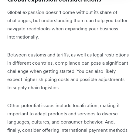
Global expansion doesn’t come without its share of
challenges, but understanding them can help you better
navigate roadblocks when expanding your business
internationally.
Between customs and tariffs, as well as legal restrictions
in different countries, compliance can pose a significant
challenge when getting started. You can also likely
expect higher shipping costs and possible adjustments
to supply chain logistics.
Other potential issues include localization, making it
important to adapt products and services to diverse
languages, cultures, and consumer behavior. And,
finally, consider offering international payment methods