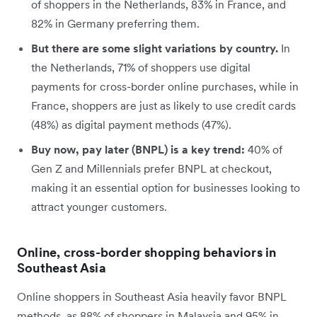
of shoppers in the Netherlands, 83% in France, and
82% in Germany preferring them.
But there are some slight variations by country.
In
the
Netherlands, 71% of shoppers use digital
payments for cross-border online purchases, while in
France, shoppers are just as likely to use credit cards
(48%) as digital payment methods (47%).
Buy now, pay later (BNPL) is a key trend:
40% of
Gen Z and Millennials prefer BNPL at checkout,
making it an essential option for businesses looking to
attract younger customers.
Online, cross-border shopping behaviors in
Southeast Asia
Online shoppers in Southeast Asia heavily favor BNPL
methods, as 88% of shoppers in Malaysia and 95% in