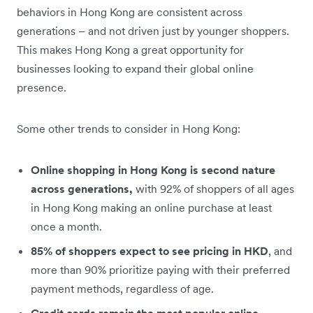
behaviors in Hong Kong are consistent across
generations – and not driven just by younger shoppers.
This makes Hong Kong a great opportunity for
businesses looking to expand their global online
presence.
Some other trends to consider in Hong Kong:
Online shopping in Hong Kong is second nature
across generations,
with
92% of shoppers of all ages
in Hong Kong making an online purchase at least
once a month.
85% of shoppers expect to see pricing in HKD
, and
more than 90% prioritize paying with their preferred
payment methods, regardless of age.
Credit cards remain the most popular online