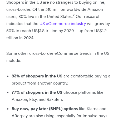
Shoppers in the US are no strangers to buying online,
cross-border. Of the 310 million worldwide Amazon
2
users, 80% live in the United States.
Our research
indicates that the
US eCommerce industry
will grow by
50% to reach US$1.8 trillion by 2029 – up from US$1.2
trillion in 2024.
Some other cross-border eCommerce trends in the US
include:
83% of shoppers in the US
are comfortable buying a
product from another country.
77% of shoppers in the US
choose platforms like
Amazon, Etsy, and Rakuten.
Buy now, pay later (BNPL) options
like Klarna and
Afterpay are also rising, especially for impulse buys