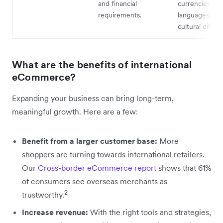
and financial
currencies an
requirements.
languages, an
cultural differ
What are the benefits of international
eCommerce?
Expanding your business can bring long-term,
meaningful growth. Here are a few:
Benefit from a larger customer base:
More
shoppers are turning towards international retailers.
Our
Cross-border eCommerce report
shows that 61%
of consumers see overseas merchants as
2
trustworthy.
Increase revenue:
With the right tools and strategies,