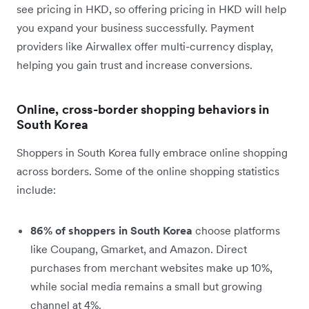
see pricing in HKD, so offering pricing in HKD will help
you expand your business successfully. Payment
providers like Airwallex offer multi-currency display,
helping you gain trust and increase conversions.
Online, cross-border shopping behaviors in
South Korea
Shoppers in South Korea fully embrace online shopping
across borders. Some of the online shopping statistics
include:
86% of shoppers in South Korea
choose platforms
like Coupang, Gmarket, and Amazon. Direct
purchases from merchant websites make up 10%,
while social media remains a small but growing
channel at 4%.