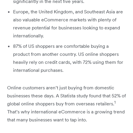
significantly in the next five years.
Europe, the United Kingdom, and Southeast Asia are
also valuable eCommerce markets with plenty of
revenue potential for businesses looking to expand
internationally.
87% of US shoppers are comfortable buying a
product from another country. US online shoppers
heavily rely on credit cards, with 72% using them for
international purchases.
Online customers aren’t just buying from domestic
businesses these days. A Statista study found that 52% of
1
global online shoppers buy from overseas retailers.
That’s why international eCommerce is a growing trend
that many businesses want to tap into.