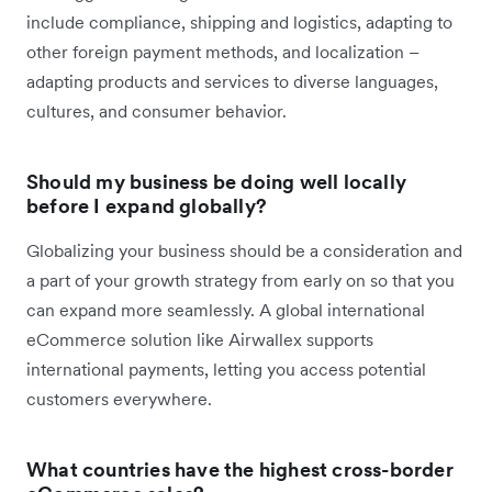
include compliance, shipping and logistics, adapting to
other foreign payment methods, and localization –
adapting products and services to diverse languages,
cultures, and consumer behavior.
Should my business be doing well locally
before I expand globally?
Globalizing your business should be a consideration and
a part of your growth strategy from early on so that you
can expand more seamlessly. A global international
eCommerce solution like Airwallex supports
international payments, letting you access potential
customers everywhere.
What countries have the highest cross-border