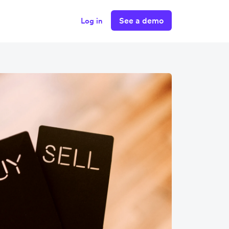
See a demo
Log in