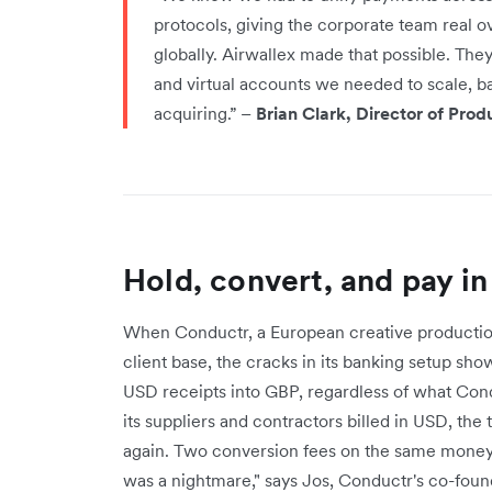
protocols, giving the corporate team real o
globally. Airwallex made that possible. They
and virtual accounts we needed to scale, b
acquiring.” –
Brian Clark, Director of Pro
Hold, convert, and pay in
When Conductr, a European creative production
client base, the cracks in its banking setup sh
USD receipts into GBP, regardless of what Con
its suppliers and contractors billed in USD, the
again. Two conversion fees on the same money
was a nightmare," says Jos, Conductr's co-foun