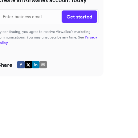
Create an Airwallex account today
Get started
y continuing, you agree to receive Airwallex’s marketing
ommunications. You may unsubscribe any time. See
Privacy
olicy
Share