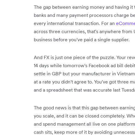
The gap between earning money and having it t
banks and many payment processors charge be
every international transaction. For an
eCommer
across three currencies, that's anywhere from 
business before you've paid a single supplier.
And FX is just one piece of the puzzle. Your re
14 days while tomorrow's Facebook ad bill debit
settle in GBP but your manufacturer in Vietna
at a rate you didn't agree to. You've got three
and a spreadsheet that was accurate last Tuesd
The good news is that this gap between earnin
you scale, and it can be closed completely. W
and spend management all live on one platform, 
cash sits, keep more of it by avoiding unneces