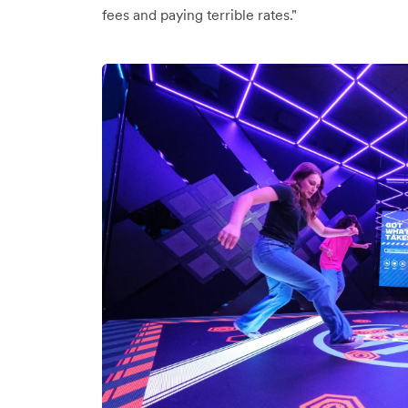
fees and paying terrible rates."