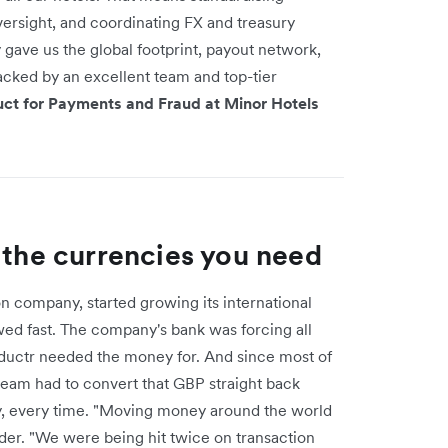
versight, and coordinating FX and treasury
 gave us the global footprint, payout network,
acked by an excellent team and top-tier
duct for Payments and Fraud at Minor Hotels
 the currencies you need
 company, started growing its international
owed fast. The company's bank was forcing all
ductr needed the money for. And since most of
 team had to convert that GBP straight back
, every time. "Moving money around the world
der. "We were being hit twice on transaction