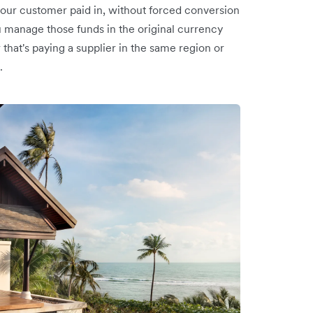
our customer paid in, without forced conversion
u manage those funds in the original currency
that's paying a supplier in the same region or
.