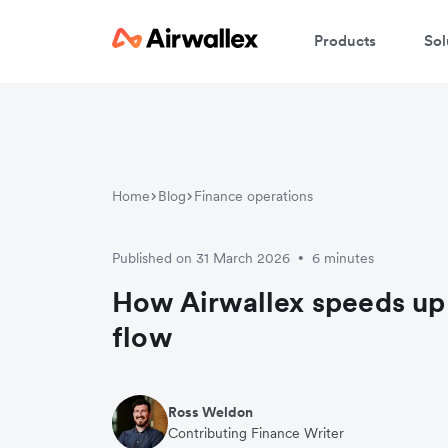
Products
Sol
Home
Blog
Finance operations
Published on 31 March 2026
6 minutes
•
How Airwallex speeds up
flow
Ross Weldon
Contributing Finance Writer