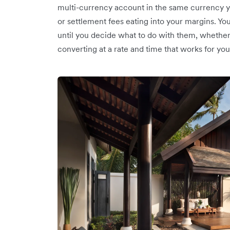
multi-currency account in the same currency y
or settlement fees eating into your margins. Yo
until you decide what to do with them, whether 
converting at a rate and time that works for you