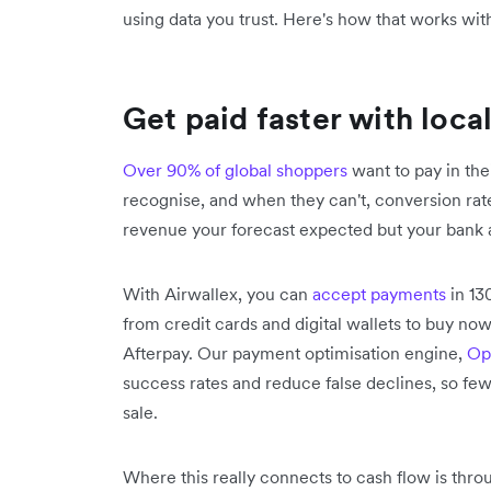
using data you trust. Here's how that works wit
Get paid faster with loca
Over 90% of global shoppers
want to pay in th
recognise, and when they can't, conversion rat
revenue your forecast expected but your bank 
With Airwallex, you can
accept payments
in 13
from credit cards and digital wallets to buy now
Afterpay. Our payment optimisation engine,
Op
success rates and reduce false declines, so fewe
sale.
Where this really connects to cash flow is throu