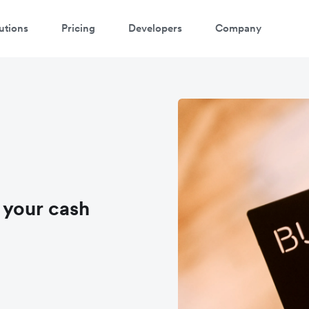
utions
Pricing
Developers
Company
 your cash