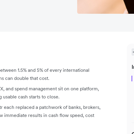
I
tween 1.5% and 5% of every international
ns can double that cost.
X, and spend management sit on one platform,
usable cash starts to close.
 each replaced a patchwork of banks, brokers,
 immediate results in cash flow speed, cost