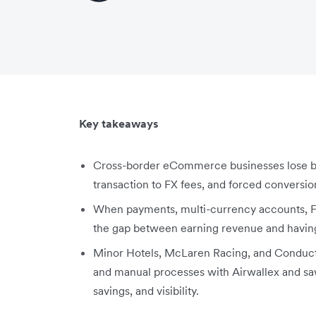
Key takeaways
Cross-border eCommerce businesses lose be
transaction to FX fees, and forced conversio
When payments, multi-currency accounts, F
the gap between earning revenue and having 
Minor Hotels, McLaren Racing, and Conductr
and manual processes with Airwallex and saw
savings, and visibility.