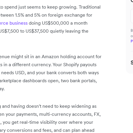
o spend just seems to keep growing. Traditional
tween 1.5% and 5% on foreign exchange for
ce business
doing US$500,000 a month
US$7,500 to US$37,500 quietly leaving the
B
c
P
venue might sit in an Amazon holding account for
s in a different currency. Your Shopify payouts
m needs USD, and your bank converts both ways
 marketplace dashboards open, two bank portals,
ay.
g and having doesn't need to keep widening as
hen your payments, multi-currency accounts, FX,
you get real-time visibility over where your
sary conversions and fees, and can plan ahead