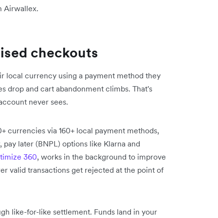
h Airwallex.
lised checkouts
eir local currency using a payment method they
es drop and cart abandonment climbs. That's
account never sees.
0+ currencies via 160+ local payment methods,
, pay later (BNPL) options like Klarna and
timize 360
, works in the background to improve
r valid transactions get rejected at the point of
gh like-for-like settlement. Funds land in your