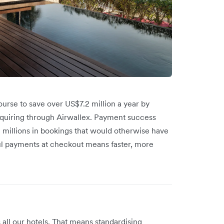
 course to save over US$7.2 million a year by
acquiring through Airwallex. Payment success
ng millions in bookings that would otherwise have
ful payments at checkout means faster, more
ll our hotels. That means standardising