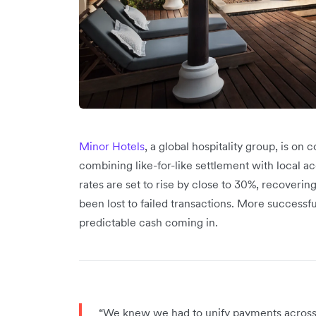
Minor Hotels
, a global hospitality group, is on
combining like-for-like settlement with local 
rates are set to rise by close to 30%, recoveri
been lost to failed transactions. More success
predictable cash coming in.
“We knew we had to unify payments across a