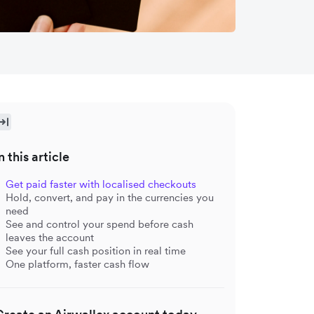
n this article
Get paid faster with localised checkouts
Hold, convert, and pay in the currencies you
need
See and control your spend before cash
leaves the account
See your full cash position in real time
One platform, faster cash flow