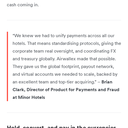
cash coming in.
“We knew we had to unify payments across all our
hotels. That means standardising protocols, giving the
corporate team real oversight, and coordinating FX
and treasury globally. Airwallex made that possible.
They gave us the global footprint, payout network,
and virtual accounts we needed to scale, backed by
an excellent team and top-tier acquiring.” –
Brian
Clark, Director of Product for Payments and Fraud
at Minor Hotels
Hold, convert, and pay in the currencies