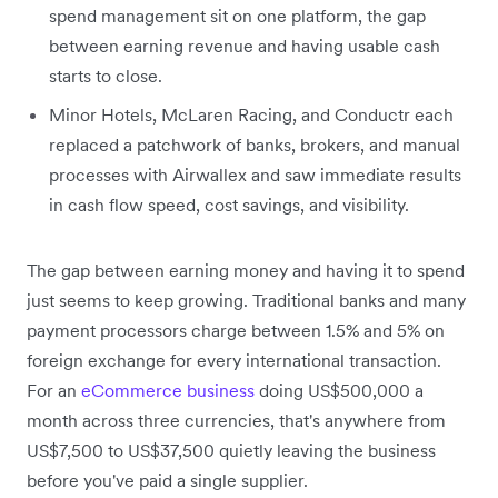
spend management sit on one platform, the gap
between earning revenue and having usable cash
starts to close.
Minor Hotels, McLaren Racing, and Conductr each
replaced a patchwork of banks, brokers, and manual
processes with Airwallex and saw immediate results
in cash flow speed, cost savings, and visibility.
The gap between earning money and having it to spend
just seems to keep growing. Traditional banks and many
payment processors charge between 1.5% and 5% on
foreign exchange for every international transaction.
For an
eCommerce business
doing US$500,000 a
month across three currencies, that's anywhere from
US$7,500 to US$37,500 quietly leaving the business
before you've paid a single supplier.