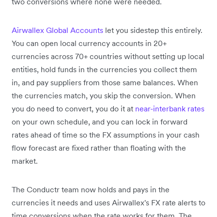
two conversions where none were needed.
Airwallex Global Accounts
let you sidestep this entirely.
You can open local currency accounts in 20+
currencies across 70+ countries without setting up local
entities, hold funds in the currencies you collect them
in, and pay suppliers from those same balances. When
the currencies match, you skip the conversion. When
you do need to convert, you do it at
near-interbank rates
on your own schedule, and you can lock in forward
rates ahead of time so the FX assumptions in your cash
flow forecast are fixed rather than floating with the
market.
The Conductr team now holds and pays in the
currencies it needs and uses Airwallex's FX rate alerts to
time conversions when the rate works for them. The