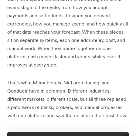
every stage of the cycle, from how you accept
payments and settle funds, to when you convert
currencies, how you manage spend, and how quickly all
of that data reaches your forecast. When these pieces
sit on separate systems, each one adds delay, cost, and
manual work. When they come together on one
platform, cash moves faster and your visibility over it
improves at every step.
That's what Minor Hotels, McLaren Racing, and
Conductr have in common. Different industries,
different markets, different scale, but all three replaced
a patchwork of banks, brokers, and manual processes
with one platform and saw the results in their cash flow.