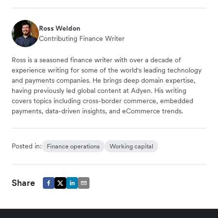
Ross Weldon
Contributing Finance Writer
Ross is a seasoned finance writer with over a decade of
experience writing for some of the world's leading technology
and payments companies. He brings deep domain expertise,
having previously led global content at Adyen. His writing
covers topics including cross-border commerce, embedded
payments, data-driven insights, and eCommerce trends.
Posted in:
Finance operations
Working capital
Share