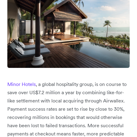
Minor Hotels
, a global hospitality group, is on course to
save over US$7.2 million a year by combining like-for-
like settlement with local acquiring through Airwallex.
Payment success rates are set to rise by close to 30%,
recovering millions in bookings that would otherwise
have been lost to failed transactions. More successful
payments at checkout means faster, more predictable