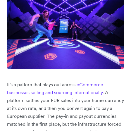
It's a pattern that plays out across
eCommerce
businesses selling and sourcing internationally
. A
platform settles your EUR sales into your home currency
at its own rate, and then you convert again to pay a
European supplier. The pay-in and payout currencies
matched in the first place, but the infrastructure forced