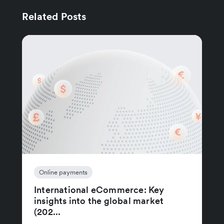
Related Posts
Online payments
International eCommerce: Key
insights into the global market
(202...