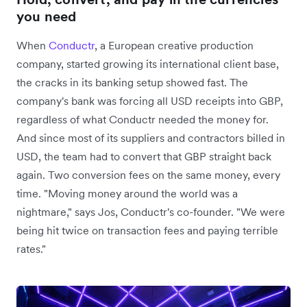
you need
When
Conductr
, a European creative production
company, started growing its international client base,
the cracks in its banking setup showed fast. The
company's bank was forcing all USD receipts into GBP,
regardless of what Conductr needed the money for.
And since most of its suppliers and contractors billed in
USD, the team had to convert that GBP straight back
again. Two conversion fees on the same money, every
time. "Moving money around the world was a
nightmare," says Jos, Conductr's co-founder. "We were
being hit twice on transaction fees and paying terrible
rates."