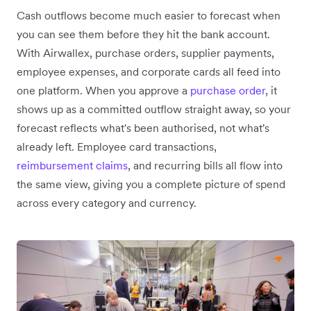
Cash outflows become much easier to forecast when
you can see them before they hit the bank account.
With Airwallex, purchase orders, supplier payments,
employee expenses, and corporate cards all feed into
one platform. When you approve a
purchase order
, it
shows up as a committed outflow straight away, so your
forecast reflects what's been authorised, not what's
already left. Employee card transactions,
reimbursement claims
, and recurring bills all flow into
the same view, giving you a complete picture of spend
across every category and currency.