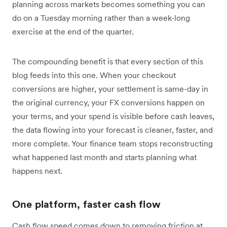
planning across markets becomes something you can
do on a Tuesday morning rather than a week-long
exercise at the end of the quarter.
The compounding benefit is that every section of this
blog feeds into this one. When your checkout
conversions are higher, your settlement is same-day in
the original currency, your FX conversions happen on
your terms, and your spend is visible before cash leaves,
the data flowing into your forecast is cleaner, faster, and
more complete. Your finance team stops reconstructing
what happened last month and starts planning what
happens next.
One platform, faster cash flow
Cash flow speed comes down to removing friction at