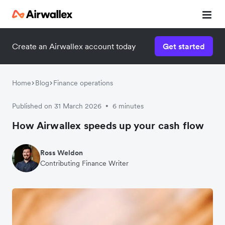
Create an Airwallex account today
Get started
Home
Blog
Finance operations
Published on 31 March 2026
6 minutes
•
How Airwallex speeds up your cash flow
Ross Weldon
Contributing Finance Writer