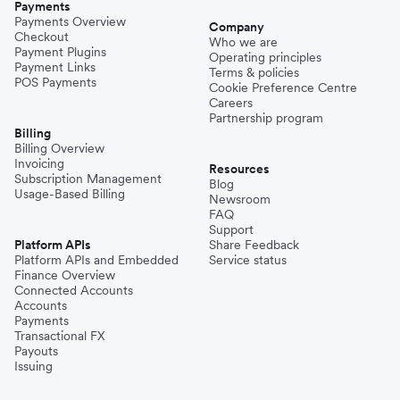
Payments
Payments Overview
Company
Checkout
Who we are
Payment Plugins
Operating principles
Payment Links
Terms & policies
POS Payments
Cookie Preference Centre
Careers
Partnership program
Billing
Billing Overview
Invoicing
Resources
Subscription Management
Blog
Usage-Based Billing
Newsroom
FAQ
Support
Platform APIs
Share Feedback
Platform APIs and Embedded
Service status
Finance Overview
Connected Accounts
Accounts
Payments
Transactional FX
Payouts
Issuing