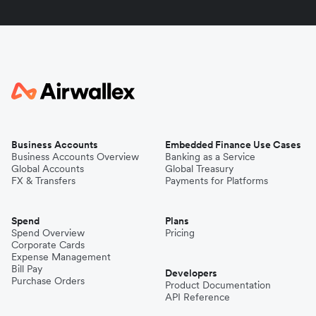
Business Accounts
Embedded Finance Use Cases
Business Accounts Overview
Banking as a Service
Global Accounts
Global Treasury
FX & Transfers
Payments for Platforms
Spend
Plans
Spend Overview
Pricing
Corporate Cards
Expense Management
Bill Pay
Developers
Purchase Orders
Product Documentation
API Reference