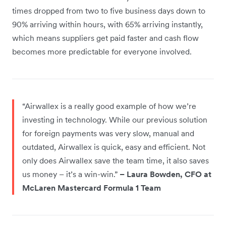
times dropped from two to five business days down to
90% arriving within hours, with 65% arriving instantly,
which means suppliers get paid faster and cash flow
becomes more predictable for everyone involved.
“Airwallex is a really good example of how we’re
investing in technology. While our previous solution
for foreign payments was very slow, manual and
outdated, Airwallex is quick, easy and efficient. Not
only does Airwallex save the team time, it also saves
us money – it’s a win-win.”
– Laura Bowden, CFO at
McLaren Mastercard Formula 1 Team