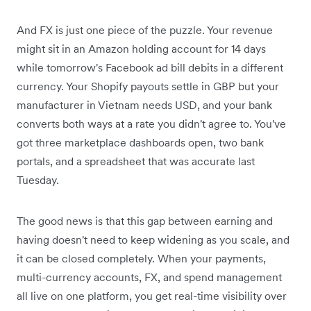
And FX is just one piece of the puzzle. Your revenue
might sit in an Amazon holding account for 14 days
while tomorrow's Facebook ad bill debits in a different
currency. Your Shopify payouts settle in GBP but your
manufacturer in Vietnam needs USD, and your bank
converts both ways at a rate you didn't agree to. You've
got three marketplace dashboards open, two bank
portals, and a spreadsheet that was accurate last
Tuesday.
The good news is that this gap between earning and
having doesn't need to keep widening as you scale, and
it can be closed completely. When your payments,
multi-currency accounts, FX, and spend management
all live on one platform, you get real-time visibility over