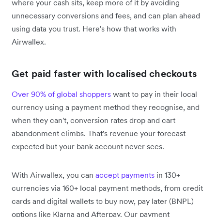
where your cash sits, keep more of it by avoiding
unnecessary conversions and fees, and can plan ahead
using data you trust. Here's how that works with
Airwallex.
Get paid faster with localised checkouts
Over 90% of global shoppers
want to pay in their local
currency using a payment method they recognise, and
when they can't, conversion rates drop and cart
abandonment climbs. That's revenue your forecast
expected but your bank account never sees.
With Airwallex, you can
accept payments
in 130+
currencies via 160+ local payment methods, from credit
cards and digital wallets to buy now, pay later (BNPL)
options like Klarna and Afterpay. Our payment