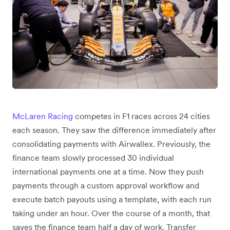
McLaren Racing
competes in F1 races across 24 cities
each season. They saw the difference immediately after
consolidating payments with Airwallex. Previously, the
finance team slowly processed 30 individual
international payments one at a time. Now they push
payments through a custom approval workflow and
execute batch payouts using a template, with each run
taking under an hour. Over the course of a month, that
saves the finance team half a day of work. Transfer