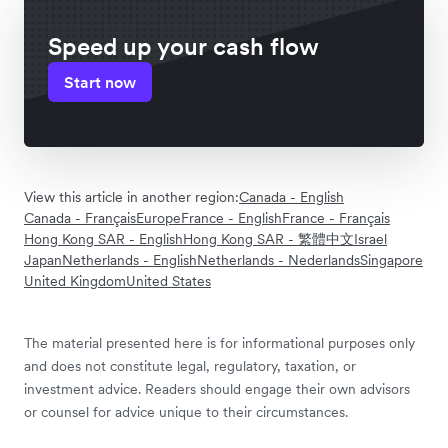
Speed up your cash flow
Start now
View this article in another region:
Canada - English
Canada - Français
Europe
France - English
France - Français
Hong Kong SAR - English
Hong Kong SAR - 繁體中文
Israel
Japan
Netherlands - English
Netherlands - Nederlands
Singapore
United Kingdom
United States
The material presented here is for informational purposes only
and does not constitute legal, regulatory, taxation, or
investment advice. Readers should engage their own advisors
or counsel for advice unique to their circumstances.