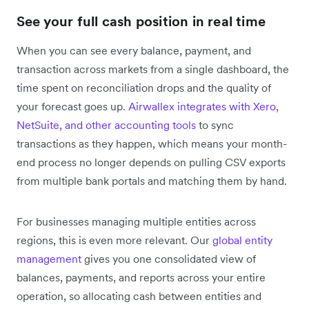
See your full cash position in real time
When you can see every balance, payment, and
transaction across markets from a single dashboard, the
time spent on reconciliation drops and the quality of
your forecast goes up.
Airwallex integrates with Xero,
NetSuite, and other accounting tools
to sync
transactions as they happen, which means your month-
end process no longer depends on pulling CSV exports
from multiple bank portals and matching them by hand.
For businesses managing multiple entities across
regions, this is even more relevant. Our
global entity
management
gives you one consolidated view of
balances, payments, and reports across your entire
operation, so allocating cash between entities and