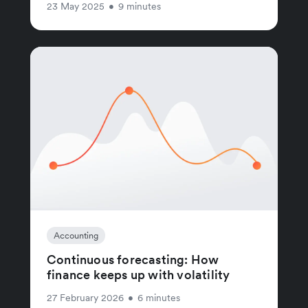
23 May 2025
•
9 minutes
Accounting
Continuous forecasting: How
finance keeps up with volatility
27 February 2026
•
6 minutes