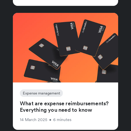
Expense management
What are expense reimbursements?
Everything you need to know
14 March 2025
•
6 minutes