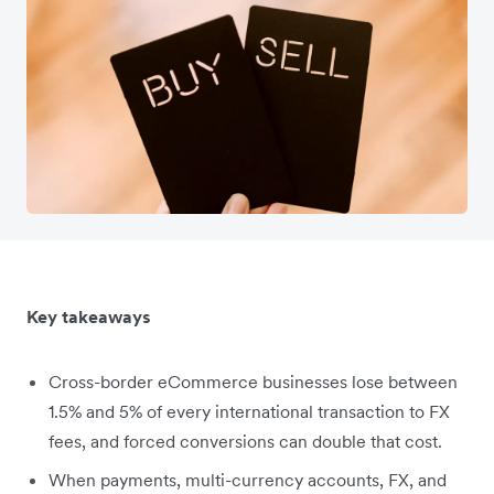
Key takeaways
Cross-border eCommerce businesses lose between
1.5% and 5% of every international transaction to FX
fees, and forced conversions can double that cost.
When payments, multi-currency accounts, FX, and