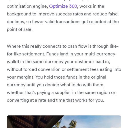
optimisation engine,
Optimize 360
, works in the
background to improve success rates and reduce false
declines, so fewer valid transactions get rejected at the
point of sale.
Where this really connects to cash flow is through like-
for-like settlement. Funds land in your multi-currency
wallet in the same currency your customer paid in,
without forced conversion or settlement fees eating into
your margins. You hold those funds in the original
currency until you decide what to do with them,
whether that's paying a supplier in the same region or
converting at a rate and time that works for you.