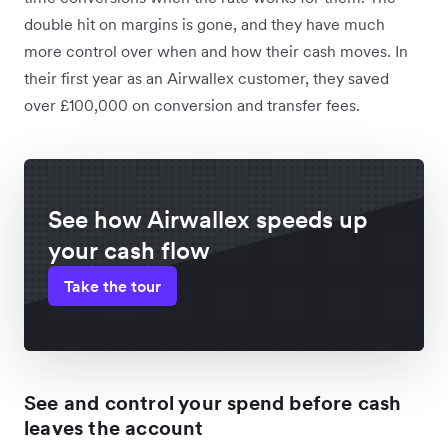
double hit on margins is gone, and they have much
more control over when and how their cash moves. In
their first year as an Airwallex customer, they saved
over £100,000 on conversion and transfer fees.
See how Airwallex speeds up
your cash flow
Take the tour
See and control your spend before cash
leaves the account