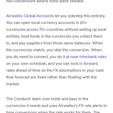
two conversions where none were needed.
Airwallex Global Accounts
let you sidestep this entirely.
You can open local currency accounts in 20+
currencies across 70+ countries without setting up local
entities, hold funds in the currencies you collect them
in, and pay suppliers from those same balances. When
the currencies match, you skip the conversion. When
you do need to convert, you do it at
near-interbank rates
on your own schedule, and you can lock in forward
rates ahead of time so the FX assumptions in your cash
flow forecast are fixed rather than floating with the
market.
The Conductr team now holds and pays in the
currencies it needs and uses Airwallex's FX rate alerts to
time conversions when the rate works for them. The