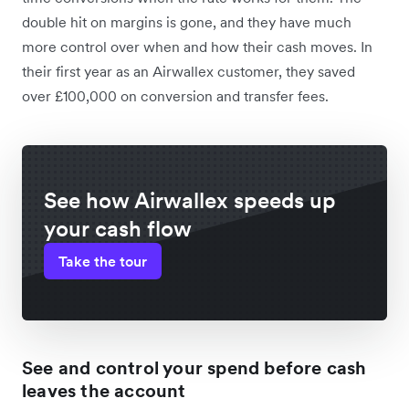
double hit on margins is gone, and they have much
more control over when and how their cash moves. In
their first year as an Airwallex customer, they saved
over £100,000 on conversion and transfer fees.
See how Airwallex speeds up
your cash flow
Take the tour
See and control your spend before cash
leaves the account