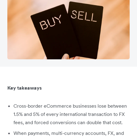
Key takeaways
Cross-border eCommerce businesses lose between
1.5% and 5% of every international transaction to FX
fees, and forced conversions can double that cost.
When payments, multi-currency accounts, FX, and