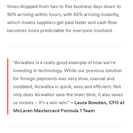
times dropped from two to five business days down to
90% arriving within hours, with 65% arriving instantly,
which means suppliers get paid faster and cash flow
becomes more predictable for everyone involved.
“Airwallex is a really good example of how we’re
investing in technology. While our previous solution
for foreign payments was very slow, manual and
outdated, Airwallex is quick, easy and efficient. Not
only does Airwallex save the team time, it also saves
us money – it’s a win-win.”
– Laura Bowden, CFO at
McLaren Mastercard Formula 1 Team