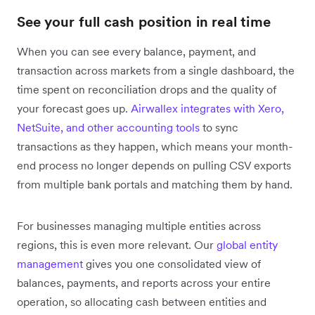
See your full cash position in real time
When you can see every balance, payment, and
transaction across markets from a single dashboard, the
time spent on reconciliation drops and the quality of
your forecast goes up.
Airwallex integrates with Xero,
NetSuite, and other accounting tools
to sync
transactions as they happen, which means your month-
end process no longer depends on pulling CSV exports
from multiple bank portals and matching them by hand.
For businesses managing multiple entities across
regions, this is even more relevant. Our
global entity
management
gives you one consolidated view of
balances, payments, and reports across your entire
operation, so allocating cash between entities and