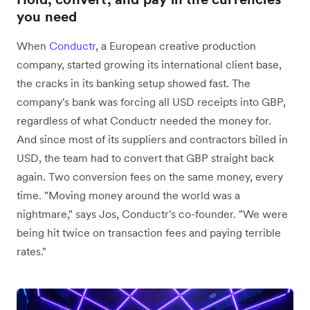
you need
When
Conductr
, a European creative production
company, started growing its international client base,
the cracks in its banking setup showed fast. The
company's bank was forcing all USD receipts into GBP,
regardless of what Conductr needed the money for.
And since most of its suppliers and contractors billed in
USD, the team had to convert that GBP straight back
again. Two conversion fees on the same money, every
time. "Moving money around the world was a
nightmare," says Jos, Conductr's co-founder. "We were
being hit twice on transaction fees and paying terrible
rates."