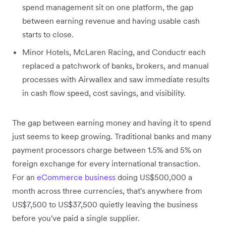
spend management sit on one platform, the gap
between earning revenue and having usable cash
starts to close.
Minor Hotels, McLaren Racing, and Conductr each
replaced a patchwork of banks, brokers, and manual
processes with Airwallex and saw immediate results
in cash flow speed, cost savings, and visibility.
The gap between earning money and having it to spend
just seems to keep growing. Traditional banks and many
payment processors charge between 1.5% and 5% on
foreign exchange for every international transaction.
For an
eCommerce business
doing US$500,000 a
month across three currencies, that's anywhere from
US$7,500 to US$37,500 quietly leaving the business
before you've paid a single supplier.