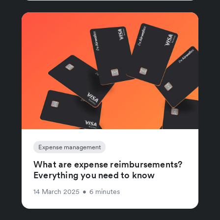
Expense management
What are expense reimbursements?
Everything you need to know
14 March 2025
•
6 minutes