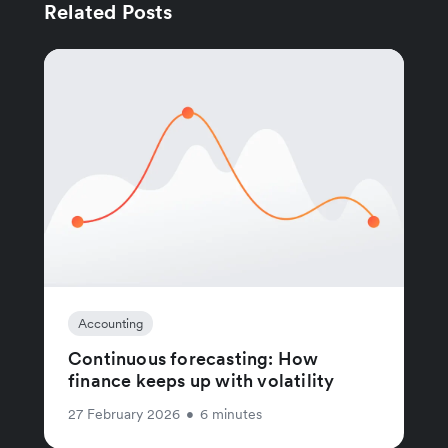
Related Posts
Accounting
Continuous forecasting: How
finance keeps up with volatility
27 February 2026
•
6 minutes