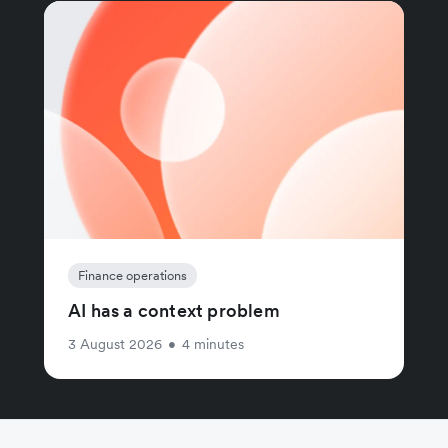
Finance operations
AI has a context problem
3 August 2026
•
4 minutes