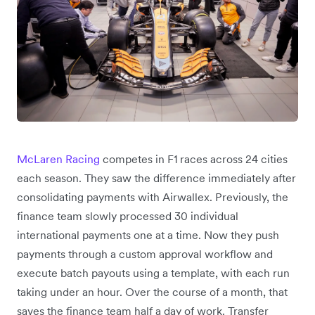
McLaren Racing
competes in F1 races across 24 cities
each season. They saw the difference immediately after
consolidating payments with Airwallex. Previously, the
finance team slowly processed 30 individual
international payments one at a time. Now they push
payments through a custom approval workflow and
execute batch payouts using a template, with each run
taking under an hour. Over the course of a month, that
saves the finance team half a day of work. Transfer