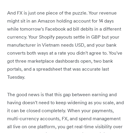
And FX is just one piece of the puzzle. Your revenue
might sit in an Amazon holding account for 14 days
while tomorrow's Facebook ad bill debits in a different
currency. Your Shopify payouts settle in GBP but your
manufacturer in Vietnam needs USD, and your bank
converts both ways at a rate you didn't agree to. You've
got three marketplace dashboards open, two bank
portals, and a spreadsheet that was accurate last
Tuesday.
The good news is that this gap between earning and
having doesn't need to keep widening as you scale, and
it can be closed completely. When your payments,
multi-currency accounts, FX, and spend management
all live on one platform, you get real-time visibility over