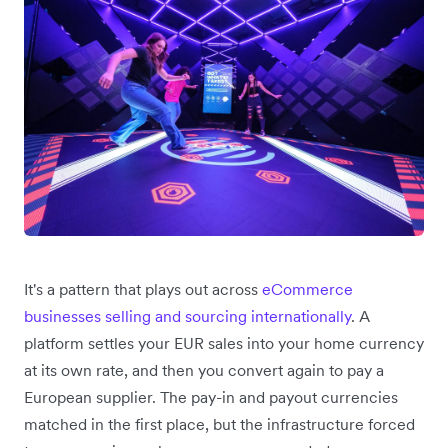
It's a pattern that plays out across
eCommerce
businesses selling and sourcing internationally
. A
platform settles your EUR sales into your home currency
at its own rate, and then you convert again to pay a
European supplier. The pay-in and payout currencies
matched in the first place, but the infrastructure forced