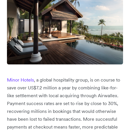
Minor Hotels
, a global hospitality group, is on course to
save over US$7.2 million a year by combining like-for-
like settlement with local acquiring through Airwallex.
Payment success rates are set to rise by close to 30%,
recovering millions in bookings that would otherwise
have been lost to failed transactions. More successful
payments at checkout means faster, more predictable