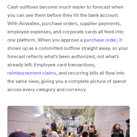
Cash outflows become much easier to forecast when
you can see them before they hit the bank account.
With Airwallex, purchase orders, supplier payments,
employee expenses, and corporate cards all feed into
one platform. When you approve a
purchase order
, it
shows up as a committed outflow straight away, so your
forecast reflects what's been authorized, not what's
already left. Employee card transactions,
reimbursement claims
, and recurring bills all flow into
the same view, giving you a complete picture of spend
across every category and currency.