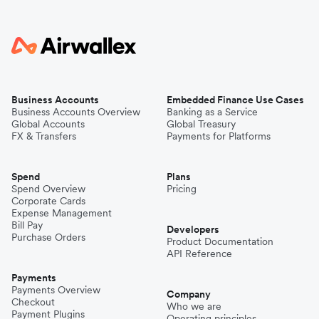
Business Accounts
Embedded Finance Use Cases
Business Accounts Overview
Banking as a Service
Global Accounts
Global Treasury
FX & Transfers
Payments for Platforms
Spend
Plans
Spend Overview
Pricing
Corporate Cards
Expense Management
Bill Pay
Developers
Purchase Orders
Product Documentation
API Reference
Payments
Payments Overview
Company
Checkout
Who we are
Payment Plugins
Operating principles