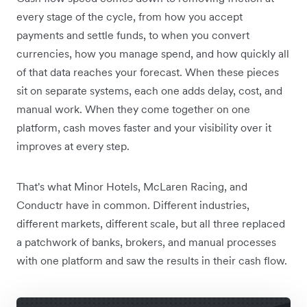
every stage of the cycle, from how you accept
payments and settle funds, to when you convert
currencies, how you manage spend, and how quickly all
of that data reaches your forecast. When these pieces
sit on separate systems, each one adds delay, cost, and
manual work. When they come together on one
platform, cash moves faster and your visibility over it
improves at every step.
That's what Minor Hotels, McLaren Racing, and
Conductr have in common. Different industries,
different markets, different scale, but all three replaced
a patchwork of banks, brokers, and manual processes
with one platform and saw the results in their cash flow.