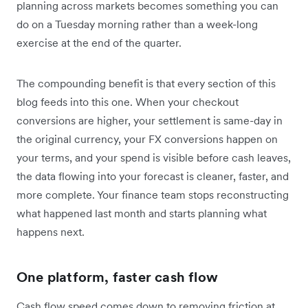
planning across markets becomes something you can
do on a Tuesday morning rather than a week-long
exercise at the end of the quarter.
The compounding benefit is that every section of this
blog feeds into this one. When your checkout
conversions are higher, your settlement is same-day in
the original currency, your FX conversions happen on
your terms, and your spend is visible before cash leaves,
the data flowing into your forecast is cleaner, faster, and
more complete. Your finance team stops reconstructing
what happened last month and starts planning what
happens next.
One platform, faster cash flow
Cash flow speed comes down to removing friction at