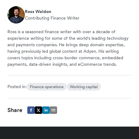
Ross Weldon
Contributing Finance Writer
Ross is a seasoned finance writer with over a decade of
experience writing for some of the world's leading technology
and payments companies. He brings deep domain expertise,
having previously led global content at Adyen. His writing
covers topics including cross-border commerce, embedded
payments, data-driven insights, and eCommerce trends.
Posted in:
Finance operations
Working capital
Share