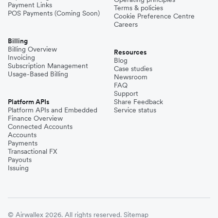
Payment Links
Terms & policies
POS Payments (Coming Soon)
Cookie Preference Centre
Careers
Billing
Billing Overview
Resources
Invoicing
Blog
Subscription Management
Case studies
Usage-Based Billing
Newsroom
FAQ
Support
Platform APIs
Share Feedback
Platform APIs and Embedded
Service status
Finance Overview
Connected Accounts
Accounts
Payments
Transactional FX
Payouts
Issuing
© Airwallex 2026. All rights reserved.
Sitemap