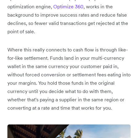
optimization engine,
Optimize 360
, works in the
background to improve success rates and reduce false
declines, so fewer valid transactions get rejected at the
point of sale.
Where this really connects to cash flow is through like-
for-like settlement. Funds land in your multi-currency
wallet in the same currency your customer paid in,
without forced conversion or settlement fees eating into
your margins. You hold those funds in the original
currency until you decide what to do with them,
whether that's paying a supplier in the same region or
converting at a rate and time that works for you.