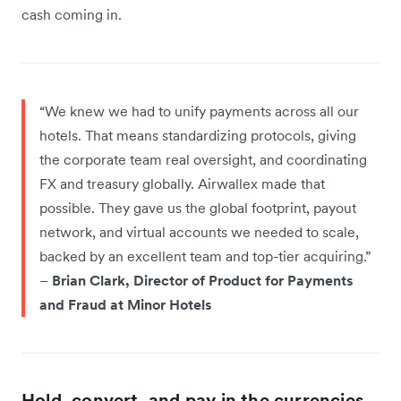
cash coming in.
“We knew we had to unify payments across all our
hotels. That means standardizing protocols, giving
the corporate team real oversight, and coordinating
FX and treasury globally. Airwallex made that
possible. They gave us the global footprint, payout
network, and virtual accounts we needed to scale,
backed by an excellent team and top-tier acquiring.”
–
Brian Clark, Director of Product for Payments
and Fraud at Minor Hotels
Hold, convert, and pay in the currencies