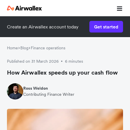
Create an Airwallex account today
Get started
Home
Blog
Finance operations
Published on 31 March 2026
6 minutes
•
How Airwallex speeds up your cash flow
Ross Weldon
Contributing Finance Writer