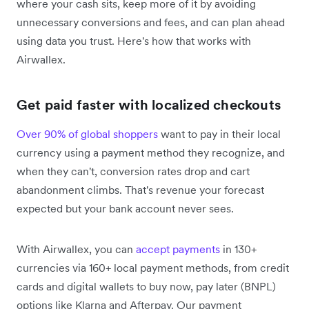
where your cash sits, keep more of it by avoiding
unnecessary conversions and fees, and can plan ahead
using data you trust. Here's how that works with
Airwallex.
Get paid faster with localized checkouts
Over 90% of global shoppers
want to pay in their local
currency using a payment method they recognize, and
when they can't, conversion rates drop and cart
abandonment climbs. That's revenue your forecast
expected but your bank account never sees.
With Airwallex, you can
accept payments
in 130+
currencies via 160+ local payment methods, from credit
cards and digital wallets to buy now, pay later (BNPL)
options like Klarna and Afterpay. Our payment