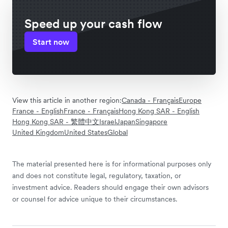
Speed up your cash flow
Start now
View this article in another region:
Canada - Français
Europe
France - English
France - Français
Hong Kong SAR - English
Hong Kong SAR - 繁體中文
Israel
Japan
Singapore
United Kingdom
United States
Global
The material presented here is for informational purposes only
and does not constitute legal, regulatory, taxation, or
investment advice. Readers should engage their own advisors
or counsel for advice unique to their circumstances.