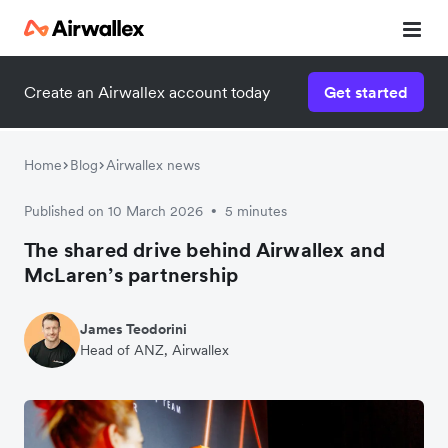
Create an Airwallex account today
Get started
Home
Blog
Airwallex news
Published on 10 March 2026
5 minutes
•
The shared drive behind Airwallex and
McLaren’s partnership
James Teodorini
Head of ANZ, Airwallex