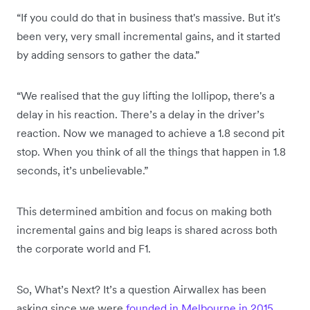
“If you could do that in business that's massive. But it's
been very, very small incremental gains, and it started
by adding sensors to gather the data.”
“We realised that the guy lifting the lollipop, there's a
delay in his reaction. There’s a delay in the driver’s
reaction. Now we managed to achieve a 1.8 second pit
stop. When you think of all the things that happen in 1.8
seconds, it’s unbelievable.”
This determined ambition and focus on making both
incremental gains and big leaps is shared across both
the corporate world and F1.
So, What’s Next? It’s a question Airwallex has been
asking since we were
founded in Melbourne in 2015
.