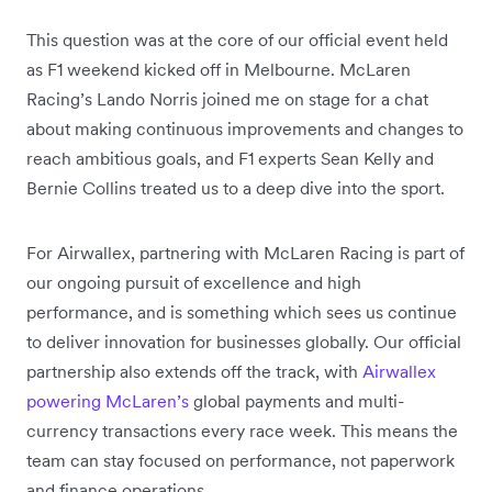
This question was at the core of our official event held
as F1 weekend kicked off in Melbourne. McLaren
Racing’s Lando Norris joined me on stage for a chat
about making continuous improvements and changes to
reach ambitious goals, and F1 experts Sean Kelly and
Bernie Collins treated us to a deep dive into the sport.
For Airwallex, partnering with McLaren Racing is part of
our ongoing pursuit of excellence and high
performance, and is something which sees us continue
to deliver innovation for businesses globally. Our official
partnership also extends off the track, with
Airwallex
powering McLaren’s
global payments and multi-
currency transactions every race week. This means the
team can stay focused on performance, not paperwork
and finance operations.