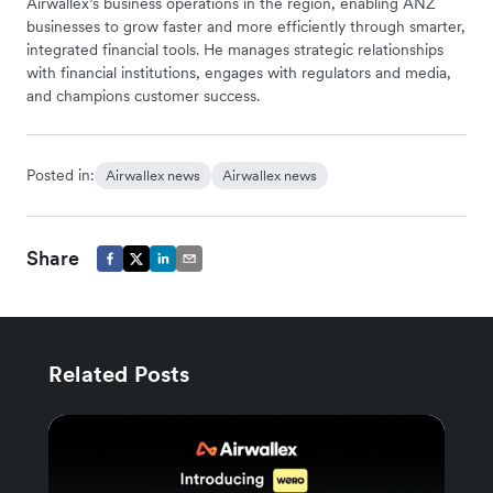
Airwallex’s business operations in the region, enabling ANZ
businesses to grow faster and more efficiently through smarter,
integrated financial tools. He manages strategic relationships
with financial institutions, engages with regulators and media,
and champions customer success.
Posted in:
Airwallex news
Airwallex news
Share
Related Posts