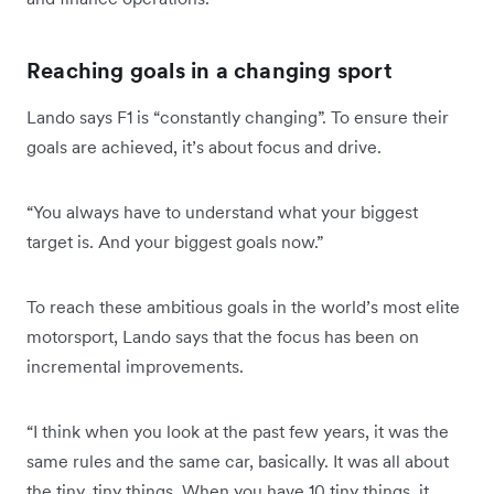
Reaching goals in a changing sport
Lando says F1 is “constantly changing”. To ensure their
goals are achieved, it’s about focus and drive.
“You always have to understand what your biggest
target is. And your biggest goals now.”
To reach these ambitious goals in the world’s most elite
motorsport, Lando says that the focus has been on
incremental improvements.
“I think when you look at the past few years, it was the
same rules and the same car, basically. It was all about
the tiny, tiny things. When you have 10 tiny things, it