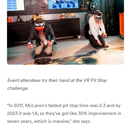
Event attendees try their hand at the VR Pit Stop
challenge.
“In 2017, McLaren's fastest pit stop time was 2.3 and by
2023 it was 1.8, so they've got like 30% improvement in
seven years, which is massive,” she says.