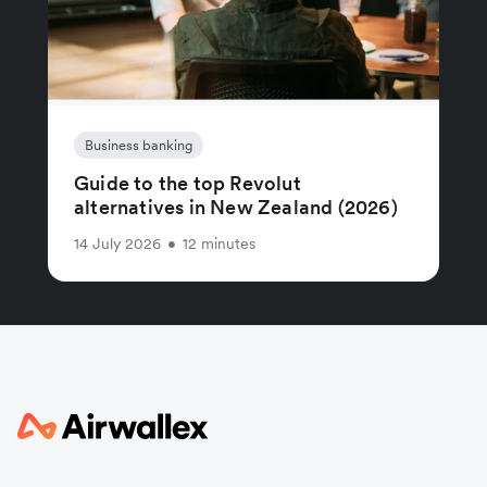
Business banking
Guide to the top Revolut
alternatives in New Zealand (2026)
14 July 2026
•
12 minutes