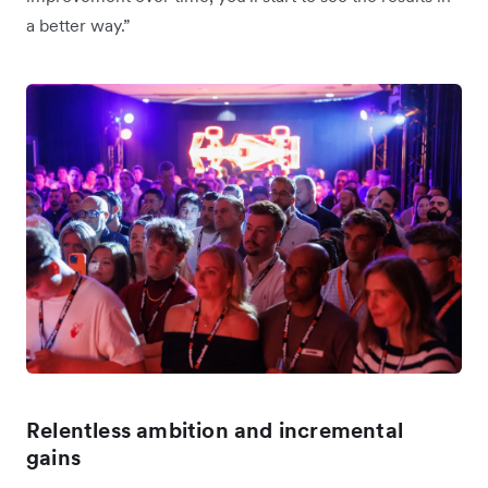
a better way.”
Relentless ambition and incremental
gains