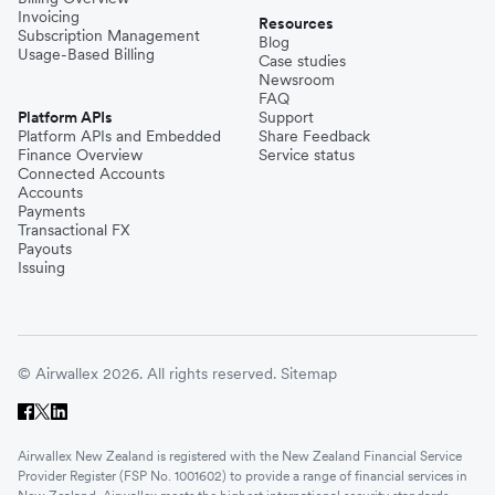
Invoicing
Resources
Subscription Management
Blog
Usage-Based Billing
Case studies
Newsroom
FAQ
Platform APIs
Support
Platform APIs and Embedded
Share Feedback
Finance Overview
Service status
Connected Accounts
Accounts
Payments
Transactional FX
Payouts
Issuing
© Airwallex 2026. All rights reserved.
Sitemap
Airwallex New Zealand is registered with the New Zealand Financial Service
Provider Register (FSP No. 1001602) to provide a range of financial services in