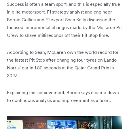
Success is often a team sport, and this is especially true
in elite motorsport. F1 strategy analyst and engineer
Bernie Collins and F1 expert Sean Kelly discussed the
focused, incremental changes made by the McLaren Pit
Crew to shave milliseconds off their Pit Stop time.
According to Sean, McLaren own the world record for
the fastest Pit Stop after changing four tyres on Lando
Norris’ car in 1.80 seconds at the Qatar Grand Prix in
2023.
Explaining this achievement, Bernie says it came down
to continuous analysis and improvement as a team.