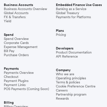
Business Accounts
Embedded Finance Use Cases
Business Accounts Overview
Banking as a Service
Global Accounts
Global Treasury
FX & Transfers
Payments for Platforms
Yield
Plans
Spend
Pricing
Spend Overview
Corporate Cards
Expense Management
Developers
Bill Pay
Product Documentation
Purchase Orders
API Reference
Payments
Company
Payments Overview
Who we are
Checkout
Operating principles
Payment Plugins
Terms & policies
Payment Links
Cookie Preference Centre
POS Payments (Coming Soon)
Careers
Partnership program
Rewards
Billing
Billing Overview