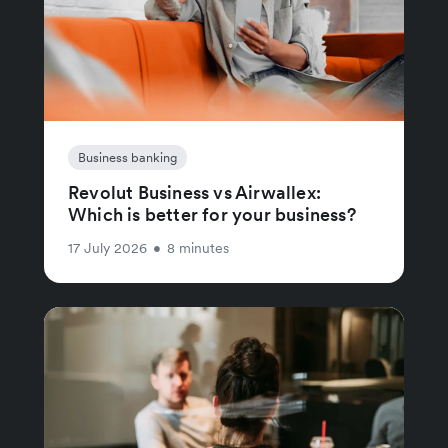
Business banking
Revolut Business vs Airwallex:
Which is better for your business?
17 July 2026
•
8 minutes