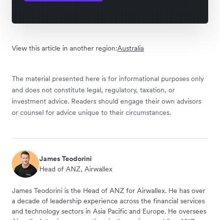
View this article in another region:
Australia
The material presented here is for informational purposes only
and does not constitute legal, regulatory, taxation, or
investment advice. Readers should engage their own advisors
or counsel for advice unique to their circumstances.
James Teodorini
Head of ANZ, Airwallex
James Teodorini is the Head of ANZ for Airwallex. He has over
a decade of leadership experience across the financial services
and technology sectors in Asia Pacific and Europe. He oversees