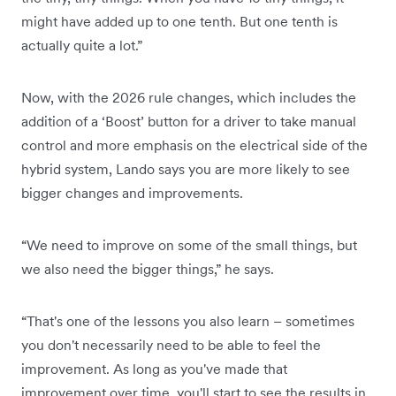
might have added up to one tenth. But one tenth is
actually quite a lot.”
Now, with the 2026 rule changes, which includes the
addition of a ‘Boost’ button for a driver to take manual
control and more emphasis on the electrical side of the
hybrid system, Lando says you are more likely to see
bigger changes and improvements.
“We need to improve on some of the small things, but
we also need the bigger things,” he says.
“That's one of the lessons you also learn – sometimes
you don't necessarily need to be able to feel the
improvement. As long as you've made that
improvement over time, you'll start to see the results in