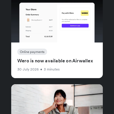
Online payments
Wero is now available on Airwallex
30 July 2026
•
3 minutes