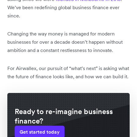
We’ve been redefining global business finance ever
since.
Changing the way money is managed for modern
businesses for over a decade doesn’t happen without
ambition and a constant restlessness to innovate.
For Airwallex, our pursuit of “what’s next” is asking what
the future of finance looks like, and how we can build it.
Ready to re-imagine business
finance?
Get started today