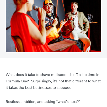
What does it take to shave milliseconds off a lap time in
Formula One? Surprisingly, it’s not that different to what
it takes the best businesses to succeed.
Restless ambition, and asking “what’s next?”