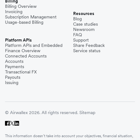
Billing
Billing Overview
Invoicing
Resources
Subscription Management
Blog
Usage-based Billing
Case studies
Newsroom
FAQ
Platform APIs
Support
Platform APIs and Embedded
Share Feedback
Finance Overview
Service status
Connected Accounts
Accounts
Payments
Transactional FX
Payouts
Issuing
© Airwallex 2026. All rights reserved.
Sitemap
This information doesn’t take into account your objectives, financial situation,