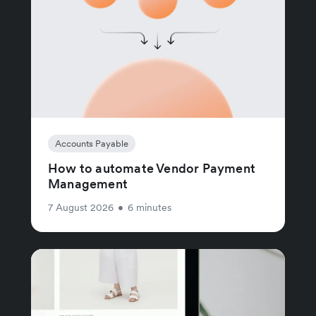
Accounts Payable
How to automate Vendor Payment
Management
7 August 2026
•
6 minutes