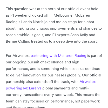
This question was at the core of our official event held
as F1 weekend kicked off in Melbourne. McLaren
Racing’s Lando Norris joined me on stage for a chat
about making continuous improvements and changes to
reach ambitious goals, and F1 experts Sean Kelly and
Bernie Collins treated us to a deep dive into the sport.
For Airwallex,
partnering with McLaren Racing
is part of
our ongoing pursuit of excellence and high
performance, and is something which sees us continue
to deliver innovation for businesses globally. Our official
partnership also extends off the track, with
Airwallex
powering McLaren’s
global payments and multi-
currency transactions every race week. This means the
team can stay focused on performance, not paperwork
and finance operations.