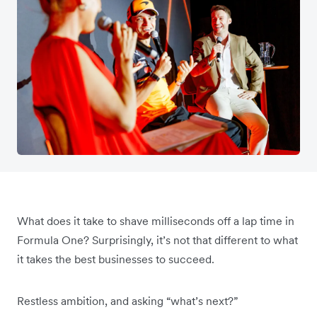
What does it take to shave milliseconds off a lap time in
Formula One? Surprisingly, it’s not that different to what
it takes the best businesses to succeed.
Restless ambition, and asking “what’s next?”