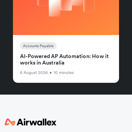
Accounts Payable
AI-Powered AP Automation: How it
works in Australia
6 August 2026
•
10 minutes