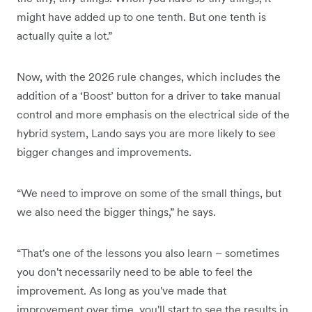
might have added up to one tenth. But one tenth is
actually quite a lot.”
Now, with the 2026 rule changes, which includes the
addition of a ‘Boost’ button for a driver to take manual
control and more emphasis on the electrical side of the
hybrid system, Lando says you are more likely to see
bigger changes and improvements.
“We need to improve on some of the small things, but
we also need the bigger things,” he says.
“That's one of the lessons you also learn – sometimes
you don't necessarily need to be able to feel the
improvement. As long as you've made that
improvement over time, you'll start to see the results in