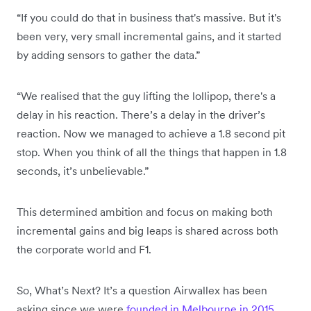
“If you could do that in business that's massive. But it's
been very, very small incremental gains, and it started
by adding sensors to gather the data.”
“We realised that the guy lifting the lollipop, there's a
delay in his reaction. There’s a delay in the driver’s
reaction. Now we managed to achieve a 1.8 second pit
stop. When you think of all the things that happen in 1.8
seconds, it’s unbelievable.”
This determined ambition and focus on making both
incremental gains and big leaps is shared across both
the corporate world and F1.
So, What’s Next? It’s a question Airwallex has been
asking since we were
founded in Melbourne in 2015
.