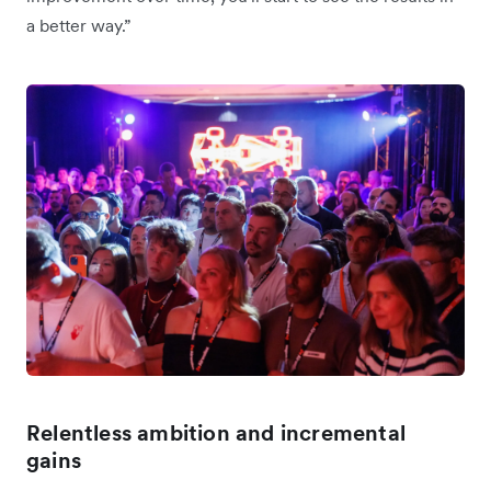
a better way.”
Relentless ambition and incremental
gains