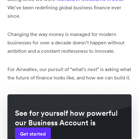
We’ve been redefining global business finance ever
since.
Changing the way money is managed for modern
businesses for over a decade doesn’t happen without
ambition and a constant restlessness to innovate.
For Airwallex, our pursuit of “what’s next” is asking what
the future of finance looks like, and how we can build it.
See for yourself how powerful
our Business Account is
Get started