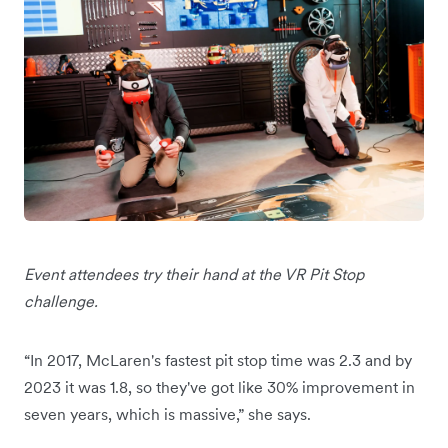
Event attendees try their hand at the VR Pit Stop
challenge.
“In 2017, McLaren's fastest pit stop time was 2.3 and by
2023 it was 1.8, so they've got like 30% improvement in
seven years, which is massive,” she says.