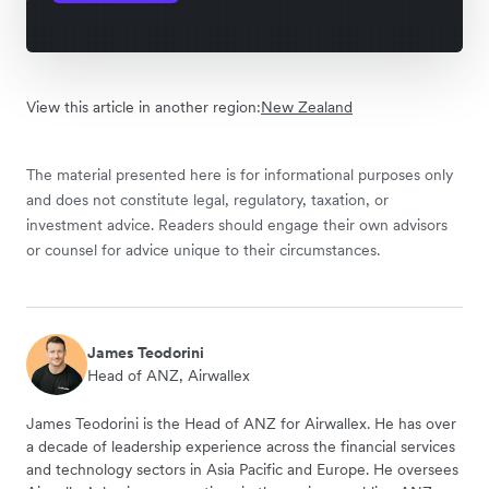
View this article in another region:
New Zealand
The material presented here is for informational purposes only
and does not constitute legal, regulatory, taxation, or
investment advice. Readers should engage their own advisors
or counsel for advice unique to their circumstances.
James Teodorini
Head of ANZ, Airwallex
James Teodorini is the Head of ANZ for Airwallex. He has over
a decade of leadership experience across the financial services
and technology sectors in Asia Pacific and Europe. He oversees