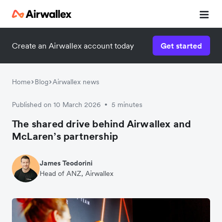
Create an Airwallex account today
Get started
Home
Blog
Airwallex news
Published on 10 March 2026
5 minutes
•
The shared drive behind Airwallex and
McLaren’s partnership
James Teodorini
Head of ANZ, Airwallex