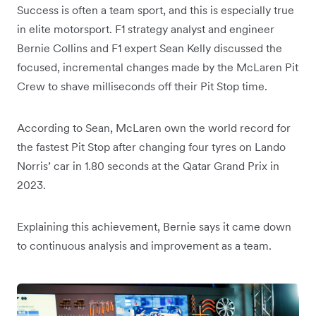
Success is often a team sport, and this is especially true
in elite motorsport. F1 strategy analyst and engineer
Bernie Collins and F1 expert Sean Kelly discussed the
focused, incremental changes made by the McLaren Pit
Crew to shave milliseconds off their Pit Stop time.
According to Sean, McLaren own the world record for
the fastest Pit Stop after changing four tyres on Lando
Norris’ car in 1.80 seconds at the Qatar Grand Prix in
2023.
Explaining this achievement, Bernie says it came down
to continuous analysis and improvement as a team.