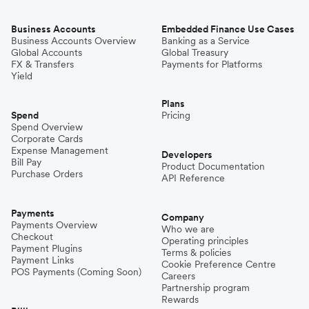
Business Accounts
Embedded Finance Use Cases
Business Accounts Overview
Banking as a Service
Global Accounts
Global Treasury
FX & Transfers
Payments for Platforms
Yield
Plans
Spend
Pricing
Spend Overview
Corporate Cards
Expense Management
Developers
Bill Pay
Product Documentation
Purchase Orders
API Reference
Payments
Company
Payments Overview
Who we are
Checkout
Operating principles
Payment Plugins
Terms & policies
Payment Links
Cookie Preference Centre
POS Payments (Coming Soon)
Careers
Partnership program
Rewards