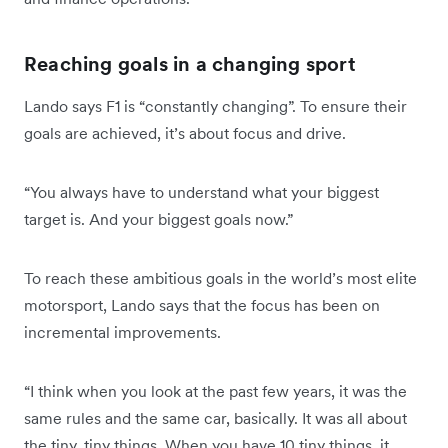
Reaching goals in a changing sport
Lando says F1 is “constantly changing”. To ensure their
goals are achieved, it’s about focus and drive.
“You always have to understand what your biggest
target is. And your biggest goals now.”
To reach these ambitious goals in the world’s most elite
motorsport, Lando says that the focus has been on
incremental improvements.
“I think when you look at the past few years, it was the
same rules and the same car, basically. It was all about
the tiny, tiny things. When you have 10 tiny things, it