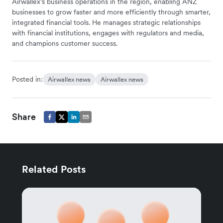
Airwallex’s business operations in the region, enabling ANZ
businesses to grow faster and more efficiently through smarter,
integrated financial tools. He manages strategic relationships
with financial institutions, engages with regulators and media,
and champions customer success.
Posted in:
Airwallex news
Airwallex news
Share
Related Posts