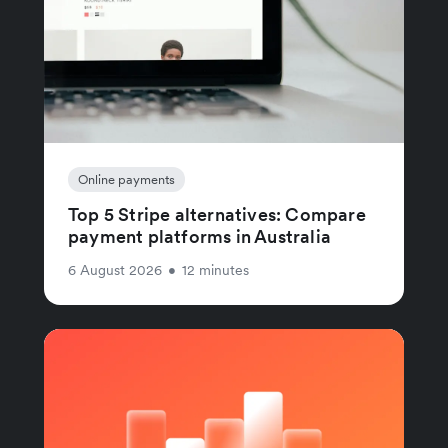
Online payments
Top 5 Stripe alternatives: Compare
payment platforms in Australia
6 August 2026
•
12 minutes