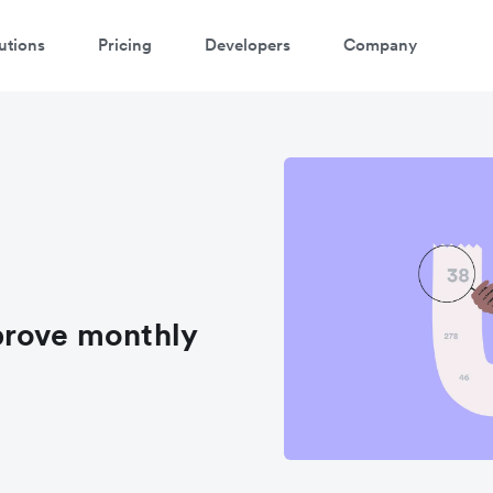
utions
Pricing
Developers
Company
prove monthly