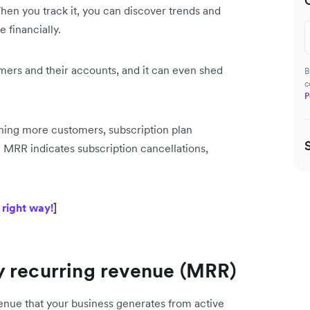
hen you track it, you can discover trends and
 financially.
ers and their accounts, and it can even shed
B
c
P
ining more customers, subscription plan
in MRR indicates subscription cancellations,
 right way!
]
y recurring revenue (MRR)
enue that your business generates from active