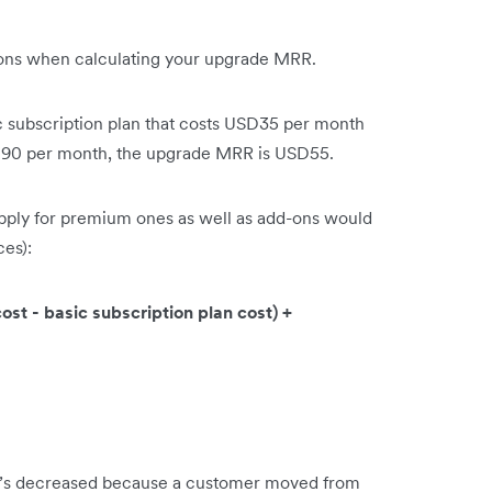
d-ons when calculating your upgrade MRR.
ic subscription plan that costs USD35 per month
SD90 per month, the upgrade MRR is USD55.
pply for premium ones as well as add-ons would
ces):
t - basic subscription plan cost) +
’s decreased because a customer moved from