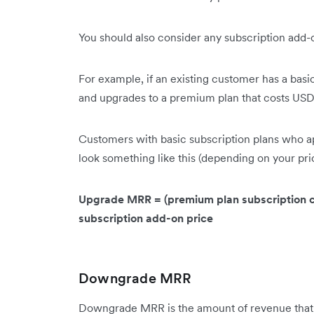
You should also consider any subscription ad
For example, if an existing customer has a bas
and upgrades to a premium plan that costs U
Customers with basic subscription plans who a
look something like this (depending on your pri
Upgrade MRR = (premium plan subscription cos
subscription add-on price
Downgrade MRR
Downgrade MRR is the amount of revenue that