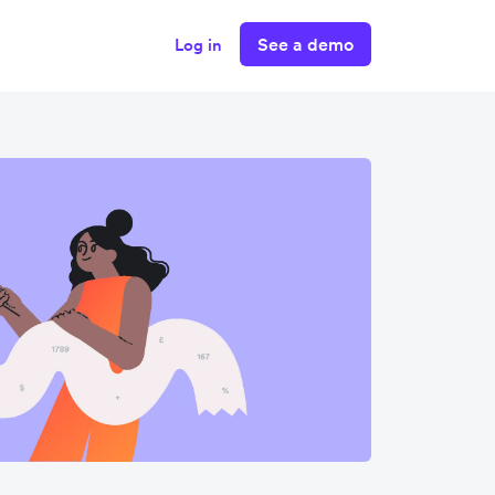
See a demo
Log in