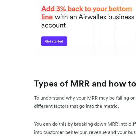
Types of MRR and how to
To understand why your MRR may be falling or 
different factors that go into the metric.
You can do this by breaking down MRR into diffe
into customer behaviour, revenue and your busi