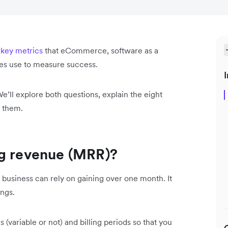
e
key metrics
that eCommerce, software as a
ses use to measure success.
I
We’ll explore both questions, explain the eight
k them.
ng revenue (MRR)?
 business can rely on gaining over one month. It
ings.
(variable or not) and billing periods so that you