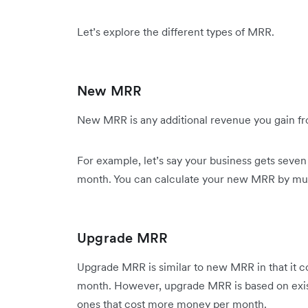
Let’s explore the different types of MRR.
New MRR
New MRR is any additional revenue you gain f
For example, let’s say your business gets seve
month. You can calculate your new MRR by mult
Upgrade MRR
Upgrade MRR is similar to new MRR in that it c
month. However, upgrade MRR is based on exis
ones that cost more money per month.