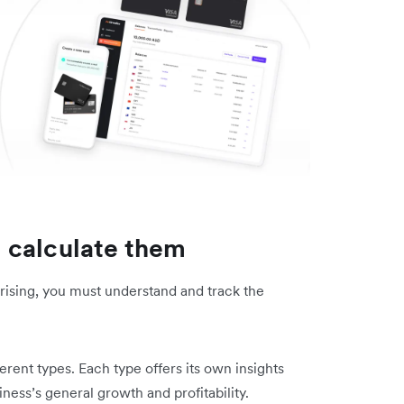
 calculate them
rising, you must understand and track the
rent types. Each type offers its own insights
ness’s general growth and profitability.