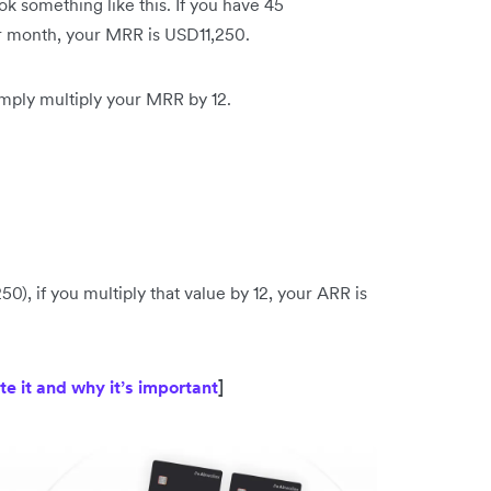
 something like this. If you have 45
r month, your MRR is USD11,250.
imply multiply your MRR by 12.
), if you multiply that value by 12, your ARR is
te it and why it’s important
]