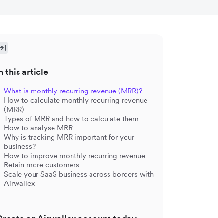
n this article
What is monthly recurring revenue (MRR)?
How to calculate monthly recurring revenue
(MRR)
Types of MRR and how to calculate them
How to analyse MRR
Why is tracking MRR important for your
business?
How to improve monthly recurring revenue
Retain more customers
Scale your SaaS business across borders with
Airwallex