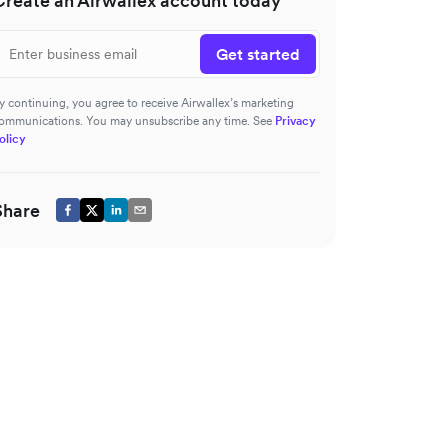
Create an Airwallex account today
Get started
y continuing, you agree to receive Airwallex’s marketing
ommunications. You may unsubscribe any time. See
Privacy
olicy
Share