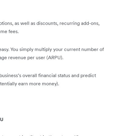
ptions, as well as discounts, recurring add-ons,
ime fees.
easy. You simply multiply your current number of
rage revenue per user (ARPU).
iness’s overall financial status and predict
otentially earn more money).
:
PU