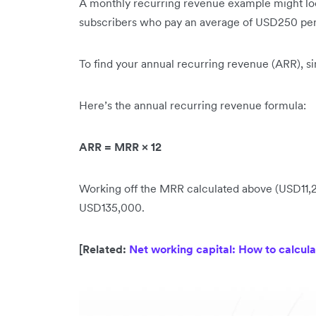
A monthly recurring revenue example might look
subscribers who pay an average of USD250 pe
To find your annual recurring revenue (ARR), s
Here’s the annual recurring revenue formula:
ARR = MRR × 12
Working off the MRR calculated above (USD11,250
USD135,000.
[Related:
Net working capital: How to calcula