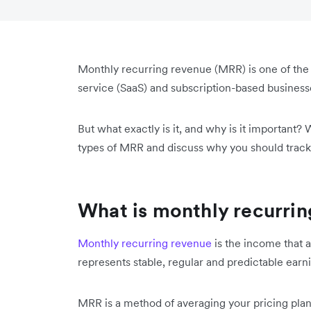
Monthly recurring revenue (MRR) is one of th
service (SaaS) and subscription-based busines
But what exactly is it, and why is it important? 
types of MRR and discuss why you should trac
What is monthly recurri
Monthly recurring revenue
is the income that a
represents stable, regular and predictable earn
MRR is a method of averaging your pricing plans 