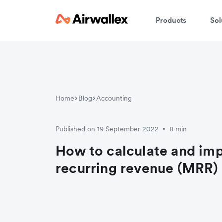
Products
Sol
Home
Blog
Accounting
Published on 19 September 2022
8 min
•
How to calculate and im
recurring revenue (MRR)