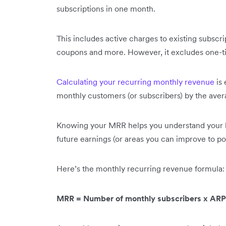
subscriptions in one month.
This includes active charges to existing subscri
coupons and more. However, it excludes one-t
Calculating your recurring monthly revenue
is 
monthly customers (or subscribers) by the ave
Knowing your MRR helps you understand your bus
future earnings (or areas you can improve to p
Here’s the monthly recurring revenue formula
MRR = Number of monthly subscribers x AR