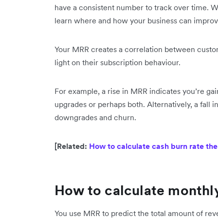
have a consistent number to track over time. W
learn where and how your business can improve
Your MRR creates a correlation between custom
light on their subscription behaviour.
For example, a rise in MRR indicates you’re ga
upgrades or perhaps both. Alternatively, a fall 
downgrades and churn.
[Related:
How to calculate cash burn rate the
How to calculate monthl
You use MRR to predict the total amount of rev