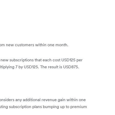
rom new customers within one month.
n new subscriptions that each cost USD125 per
iplying 7 by USD125. The result is USD875.
onsiders any additional revenue gain within one
ting subscription plans bumping up to premium