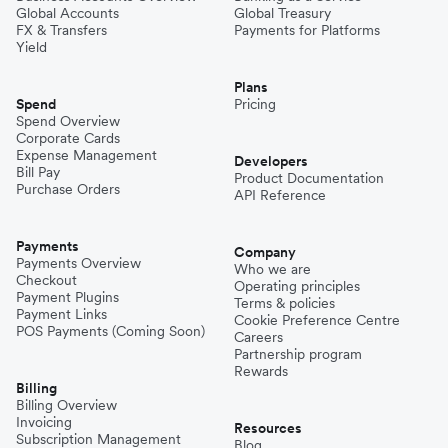
Global Accounts
Global Treasury
FX & Transfers
Payments for Platforms
Yield
Plans
Spend
Pricing
Spend Overview
Corporate Cards
Expense Management
Developers
Bill Pay
Product Documentation
Purchase Orders
API Reference
Payments
Company
Payments Overview
Who we are
Checkout
Operating principles
Payment Plugins
Terms & policies
Payment Links
Cookie Preference Centre
POS Payments (Coming Soon)
Careers
Partnership program
Rewards
Billing
Billing Overview
Invoicing
Resources
Subscription Management
Blog