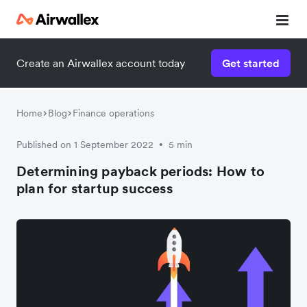
Create an Airwallex account today
Get started
Home
Blog
Finance operations
Published on 1 September 2022
5 min
•
Determining payback periods: How to
plan for startup success