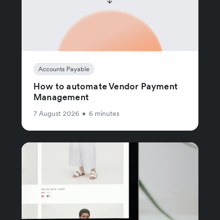
Accounts Payable
How to automate Vendor Payment
Management
7 August 2026
•
6 minutes