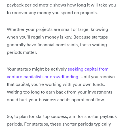
payback period metric shows how long it will take you
to recover any money you spend on projects.
Whether your projects are small or large, knowing
when you’ll regain money is key. Because startups
generally have financial constraints, these waiting
periods matter.
Your startup might be actively
seeking capital from
venture capitalists or crowdfunding
. Until you receive
that capital, you’re working with your own funds.
Waiting too long to earn back from your investments
could hurt your business and its operational flow.
So, to plan for startup success, aim for shorter payback
periods. For startups, these shorter periods typically