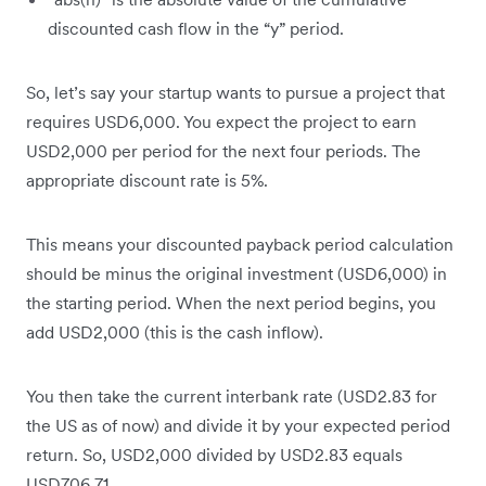
discounted cash flow in the “y” period.
So, let’s say your startup wants to pursue a project that
requires USD6,000. You expect the project to earn
USD2,000 per period for the next four periods. The
appropriate discount rate is 5%.
This means your discounted payback period calculation
should be minus the original investment (USD6,000) in
the starting period. When the next period begins, you
add USD2,000 (this is the cash inflow).
You then take the current interbank rate (USD2.83 for
the US as of now) and divide it by your expected period
return. So, USD2,000 divided by USD2.83 equals
USD706.71.