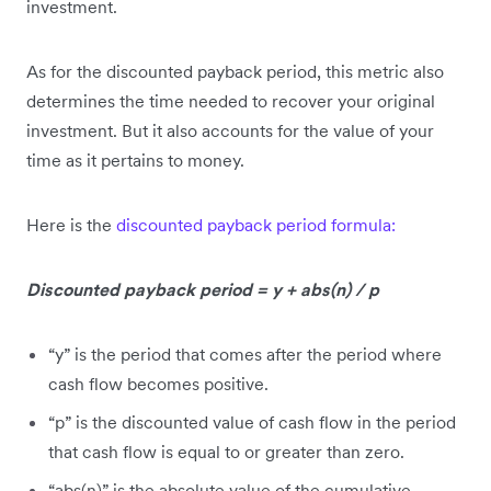
investment.
As for the discounted payback period, this metric also
determines the time needed to recover your original
investment. But it also accounts for the value of your
time as it pertains to money.
Here is the
discounted payback period formula:
Discounted payback period = y + abs(n) / p
“y” is the period that comes after the period where
cash flow becomes positive.
“p” is the discounted value of cash flow in the period
that cash flow is equal to or greater than zero.
“abs(n)” is the absolute value of the cumulative