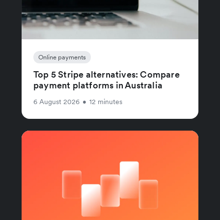
Online payments
Top 5 Stripe alternatives: Compare
payment platforms in Australia
6 August 2026
•
12 minutes