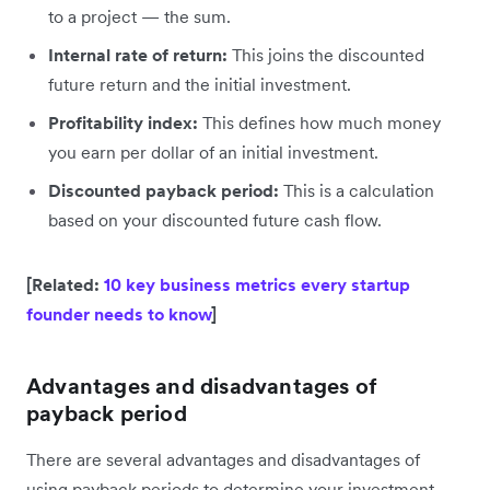
to a project — the sum.
Internal rate of return:
This joins the discounted
future return and the initial investment.
Profitability index:
This defines how much money
you earn per dollar of an initial investment.
Discounted payback period:
This is a calculation
based on your discounted future cash flow.
[Related:
10 key business metrics every startup
founder needs to know
]
Advantages and disadvantages of
payback period
There are several advantages and disadvantages of
using payback periods to determine your investment