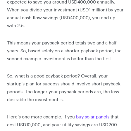
expected to save you around USD400,000 annually.
When you divide your investment (USD1 million) by your
annual cash flow savings (USD400,000), you end up
with 2.5.
This means your payback period totals two and a half
years. So, based solely on a shorter payback period, the
second example investment is better than the first.
So, what is a good payback period? Overall, your
startup’s plan for success should involve short payback
periods. The longer your payback periods are, the less
desirable the investment is.
Here’s one more example. If you
buy solar panels
that
cost USD10,000, and your utility savings are USD200