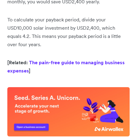
monthly, you would save USD2,400 yearly.
To calculate your payback period, divide your
USD10,000 solar investment by USD2,400, which
equals 4.2. This means your payback period is a little
over four years.
[Related:
The pain-free guide to managing business
expenses
]