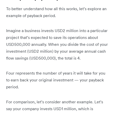
To better understand how all this works, let’s explore an
example of payback period.
Imagine a business invests USD2 million into a particular
project that’s expected to save its operations about
USD500,000 annually. When you divide the cost of your
investment (USD2 million) by your average annual cash
flow savings (USD500,000), the total is 4.
Four represents the number of years it will take for you
to earn back your original investment — your payback
period.
For comparison, let’s consider another example. Let’s
say your company invests USD1 million, which is