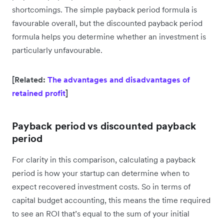
shortcomings. The simple payback period formula is
favourable overall, but the discounted payback period
formula helps you determine whether an investment is
particularly unfavourable.
[Related:
The advantages and disadvantages of
retained profit
]
Payback period vs discounted payback
period
For clarity in this comparison, calculating a payback
period is how your startup can determine when to
expect recovered investment costs. So in terms of
capital budget accounting, this means the time required
to see an ROI that’s equal to the sum of your initial