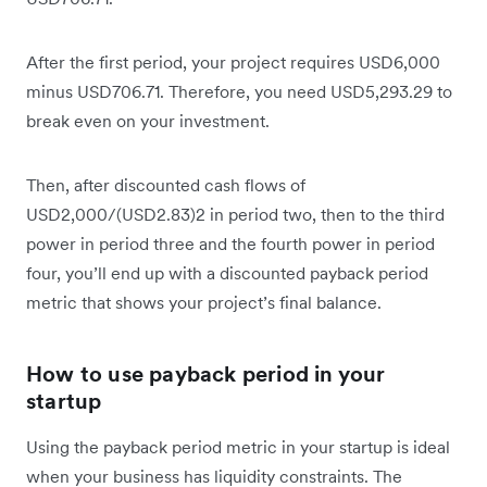
After the first period, your project requires USD6,000
minus USD706.71. Therefore, you need USD5,293.29 to
break even on your investment.
Then, after discounted cash flows of
USD2,000/(USD2.83)2 in period two, then to the third
power in period three and the fourth power in period
four, you’ll end up with a discounted payback period
metric that shows your project’s final balance.
How to use payback period in your
startup
Using the payback period metric in your startup is ideal
when your business has liquidity constraints. The