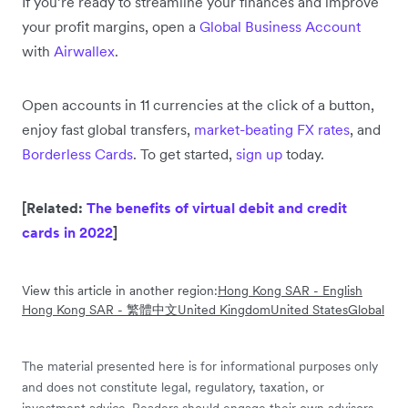
If you’re ready to streamline your finances and improve
your profit margins, open a
Global Business Account
with
Airwallex
.
Open accounts in 11 currencies at the click of a button,
enjoy fast global transfers,
market-beating FX rates
, and
Borderless Cards
. To get started,
sign up
today.
[Related:
The benefits of virtual debit and credit
cards in 2022
]
View this article in another region:
Hong Kong SAR - English
Hong Kong SAR - 繁體中文
United Kingdom
United States
Global
The material presented here is for informational purposes only
and does not constitute legal, regulatory, taxation, or