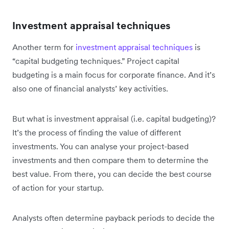
Investment appraisal techniques
Another term for
investment appraisal techniques
is
“capital budgeting techniques.” Project capital
budgeting is a main focus for corporate finance. And it’s
also one of financial analysts’ key activities.
But what is investment appraisal (i.e. capital budgeting)?
It’s the process of finding the value of different
investments. You can analyse your project-based
investments and then compare them to determine the
best value. From there, you can decide the best course
of action for your startup.
Analysts often determine payback periods to decide the