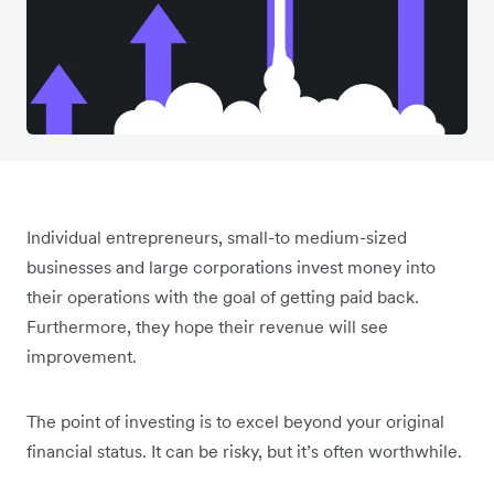
Individual entrepreneurs, small-to medium-sized
businesses and large corporations invest money into
their operations with the goal of getting paid back.
Furthermore, they hope their revenue will see
improvement.
The point of investing is to excel beyond your original
financial status. It can be risky, but it’s often worthwhile.