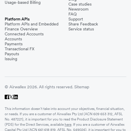
Usage-based Billing
Case studies
Newsroom
FAQ
Platform APIs
Support
Platform APIs and Embedded
Share Feedback
Finance Overview
Service status
Connected Accounts
Accounts
Payments
Transactional FX
Payouts
Issuing
© Airwallex 2026. All rights reserved.
Sitemap
This information doesn’t take into account your objectives, financial situation,
or needs. If you are a customer of Airwallex Pty Ltd (ACN 609 653 312, AFSL
No. 487221), it is important for you to read the Product Disclosure Statement
(PDS) for the Direct Services, available
here
. If you are a customer of Airwallex
Capital Pty Ltd (ACN 661 618 819, AFSL No. 549026), it is important for you to