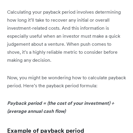
Calculating your payback period involves determining
how long it’ll take to recover any initial or overall
investment-related costs. And this information is
especially useful when an investor must make a quick
judgement about a venture. When push comes to
shove, it’s a highly reliable metric to consider before
making any decision.
Now, you might be wondering how to calculate payback
period. Here’s the payback period formula:
Payback period = (the cost of your investment) ÷
(average annual cash flow)
Example of payback period