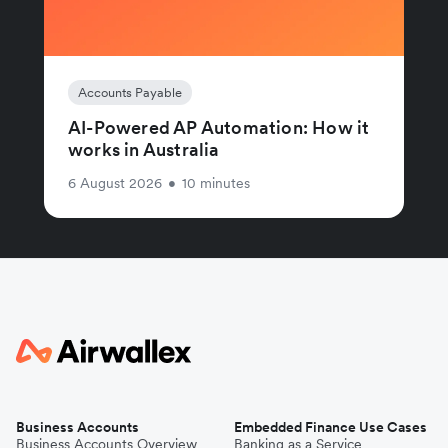
Accounts Payable
AI-Powered AP Automation: How it
works in Australia
6 August 2026
•
10 minutes
Business Accounts
Embedded Finance Use Cases
Business Accounts Overview
Banking as a Service