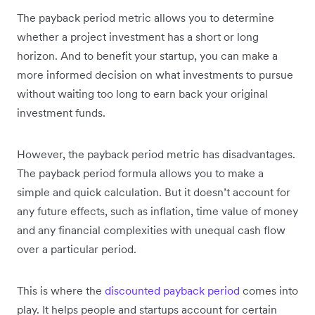
The payback period metric allows you to determine
whether a project investment has a short or long
horizon. And to benefit your startup, you can make a
more informed decision on what investments to pursue
without waiting too long to earn back your original
investment funds.
However, the payback period metric has disadvantages.
The payback period formula allows you to make a
simple and quick calculation. But it doesn’t account for
any future effects, such as inflation, time value of money
and any financial complexities with unequal cash flow
over a particular period.
This is where the
discounted payback period
comes into
play. It helps people and startups account for certain