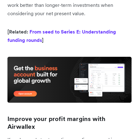
work better than longer-term investments when
considering your net present value.
[Related:
From seed to Series E: Understanding
funding rounds
]
Improve your profit margins with
Airwallex