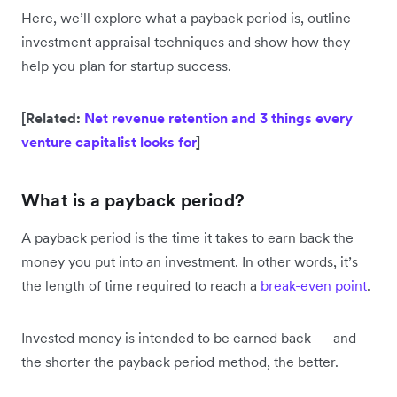
Here, we’ll explore what a payback period is, outline
investment appraisal techniques and show how they
help you plan for startup success.
[Related:
Net revenue retention and 3 things every
venture capitalist looks for
]
What is a payback period?
A payback period is the time it takes to earn back the
money you put into an investment. In other words, it’s
the length of time required to reach a
break-even point
.
Invested money is intended to be earned back — and
the shorter the payback period method, the better.