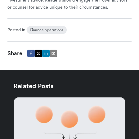
investment advice. Readers should engage their own advisors
or counsel for advice unique to their circumstances.
Posted in:
Finance operations
Share
Related Posts