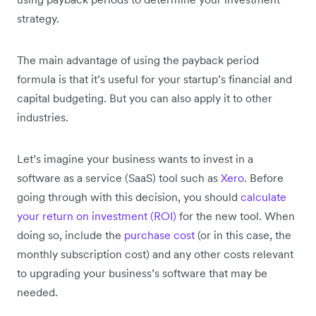
strategy.
The main advantage of using the payback period
formula is that it’s useful for your startup’s financial and
capital budgeting. But you can also apply it to other
industries.
Let’s imagine your business wants to invest in a
software as a service (SaaS) tool such as
Xero
. Before
going through with this decision, you should
calculate
your return on investment (ROI)
for the new tool. When
doing so, include the
purchase cost
(or in this case, the
monthly subscription cost) and any other costs relevant
to upgrading your business’s software that may be
needed.