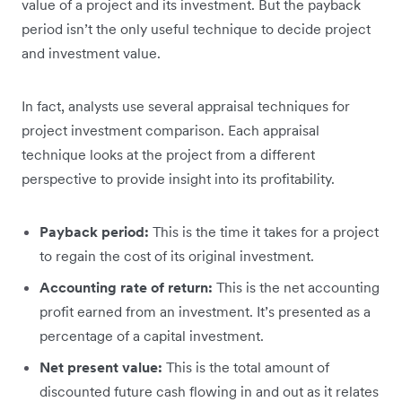
value of a project and its investment. But the payback
period isn’t the only useful technique to decide project
and investment value.
In fact, analysts use several appraisal techniques for
project investment comparison. Each appraisal
technique looks at the project from a different
perspective to provide insight into its profitability.
Payback period:
This is the time it takes for a project
to regain the cost of its original investment.
Accounting rate of return:
This is the net accounting
profit earned from an investment. It’s presented as a
percentage of a capital investment.
Net present value:
This is the total amount of
discounted future cash flowing in and out as it relates