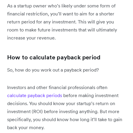
As a startup owner who’s likely under some form of
financial restriction, you’ll want to aim for a shorter
return period for any investment. This will give you
room to make future investments that will ultimately
increase your revenue.
How to calculate payback period
So, how do you work out a payback period?
Investors and other financial professionals often
calculate payback periods
before making investment
decisions. You should know your startup’s return on
investment (ROI) before investing anything. But more
specifically, you should know how long it’ll take to gain
back your money.