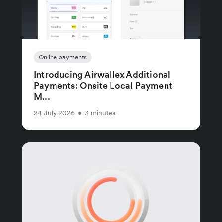
Online payments
Introducing Airwallex Additional
Payments: Onsite Local Payment
M...
24 July 2026
•
3 minutes