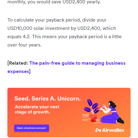
monthly, you would save USD2,400 yearly.
To calculate your payback period, divide your
USD10,000 solar investment by USD2,400, which
equals 4.2. This means your payback period is a little
over four years.
[Related:
The pain-free guide to managing business
expenses
]