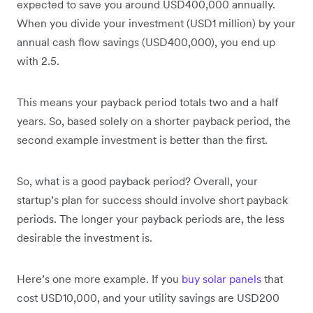
expected to save you around USD400,000 annually.
When you divide your investment (USD1 million) by your
annual cash flow savings (USD400,000), you end up
with 2.5.
This means your payback period totals two and a half
years. So, based solely on a shorter payback period, the
second example investment is better than the first.
So, what is a good payback period? Overall, your
startup’s plan for success should involve short payback
periods. The longer your payback periods are, the less
desirable the investment is.
Here’s one more example. If you
buy solar panels
that
cost USD10,000, and your utility savings are USD200