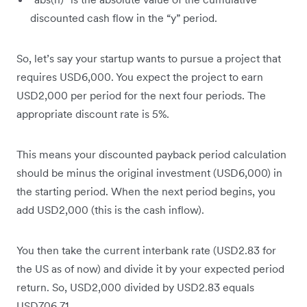
discounted cash flow in the “y” period.
So, let’s say your startup wants to pursue a project that
requires USD6,000. You expect the project to earn
USD2,000 per period for the next four periods. The
appropriate discount rate is 5%.
This means your discounted payback period calculation
should be minus the original investment (USD6,000) in
the starting period. When the next period begins, you
add USD2,000 (this is the cash inflow).
You then take the current interbank rate (USD2.83 for
the US as of now) and divide it by your expected period
return. So, USD2,000 divided by USD2.83 equals
USD706.71.