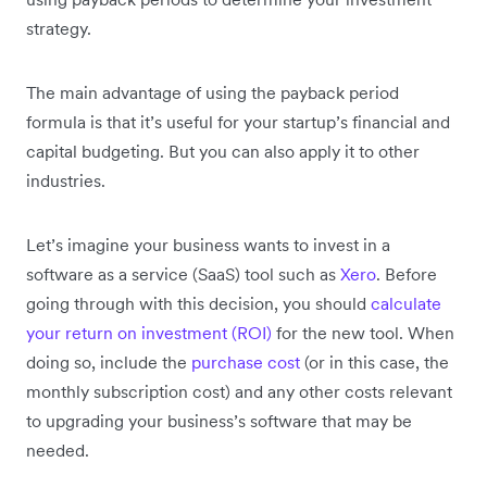
strategy.
The main advantage of using the payback period
formula is that it’s useful for your startup’s financial and
capital budgeting. But you can also apply it to other
industries.
Let’s imagine your business wants to invest in a
software as a service (SaaS) tool such as
Xero
. Before
going through with this decision, you should
calculate
your return on investment (ROI)
for the new tool. When
doing so, include the
purchase cost
(or in this case, the
monthly subscription cost) and any other costs relevant
to upgrading your business’s software that may be
needed.