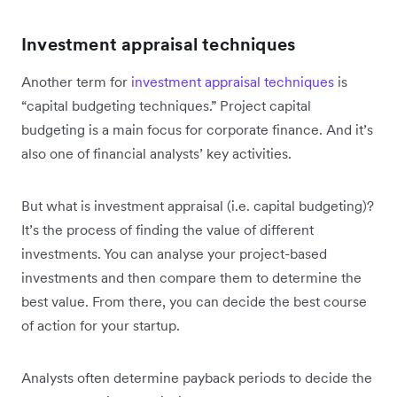
Investment appraisal techniques
Another term for
investment appraisal techniques
is
“capital budgeting techniques.” Project capital
budgeting is a main focus for corporate finance. And it’s
also one of financial analysts’ key activities.
But what is investment appraisal (i.e. capital budgeting)?
It’s the process of finding the value of different
investments. You can analyse your project-based
investments and then compare them to determine the
best value. From there, you can decide the best course
of action for your startup.
Analysts often determine payback periods to decide the