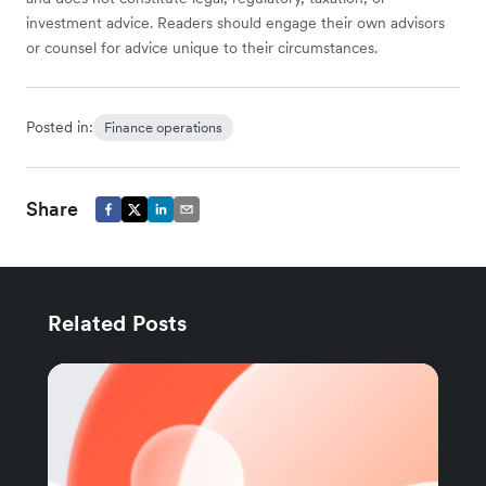
investment advice. Readers should engage their own advisors
or counsel for advice unique to their circumstances.
Posted in:
Finance operations
Share
Related Posts