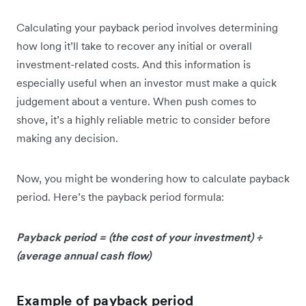
Calculating your payback period involves determining
how long it’ll take to recover any initial or overall
investment-related costs. And this information is
especially useful when an investor must make a quick
judgement about a venture. When push comes to
shove, it’s a highly reliable metric to consider before
making any decision.
Now, you might be wondering how to calculate payback
period. Here’s the payback period formula:
Payback period = (the cost of your investment) ÷
(average annual cash flow)
Example of payback period