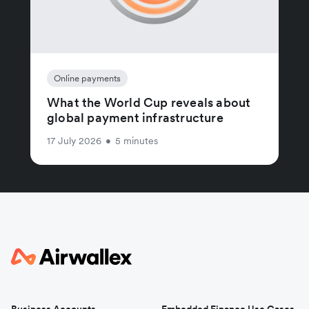
Online payments
What the World Cup reveals about
global payment infrastructure
17 July 2026
•
5 minutes