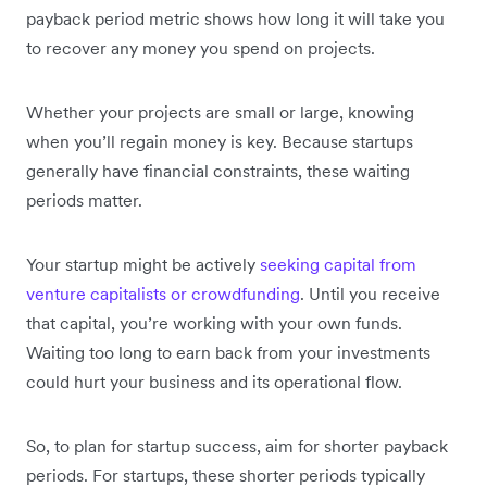
payback period metric shows how long it will take you
to recover any money you spend on projects.
Whether your projects are small or large, knowing
when you’ll regain money is key. Because startups
generally have financial constraints, these waiting
periods matter.
Your startup might be actively
seeking capital from
venture capitalists or crowdfunding
. Until you receive
that capital, you’re working with your own funds.
Waiting too long to earn back from your investments
could hurt your business and its operational flow.
So, to plan for startup success, aim for shorter payback
periods. For startups, these shorter periods typically