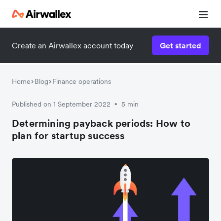
Create an Airwallex account today
Get started
Home
Blog
Finance operations
Published on 1 September 2022
5 min
•
Determining payback periods: How to
plan for startup success