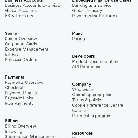
Business Accounts
Embedded Finance Use Cases
Business Accounts Overview
Banking as a Service
Global Accounts
Global Treasury
FX & Transfers
Payments for Platforms
Spend
Plans
Spend Overview
Pricing
Corporate Cards
Expense Management
Bill Pay
Developers
Purchase Orders
Product Documentation
API Reference
Payments
Payments Overview
Company
Checkout
Who we are
Payment Plugins
Operating principles
Payment Links
Terms & policies
POS Payments
Cookie Preference Centre
Careers
Partnership program
Billing
Billing Overview
Invoicing
Resources
Subscription Management