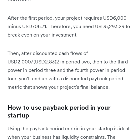
After the first period, your project requires USD6,000
minus USD706.71. Therefore, you need USD5,293.29 to
break even on your investment.
Then, after discounted cash flows of
USD2,000/(USD2.83)2 in period two, then to the third
power in period three and the fourth power in period
four, you’ll end up with a discounted payback period
metric that shows your project’s final balance.
How to use payback period in your
startup
Using the payback period metric in your startup is ideal
when your business has liquidity constraints. The