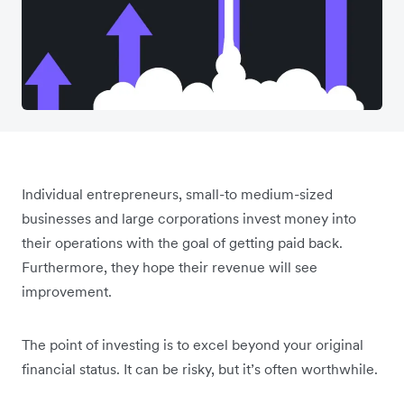
Individual entrepreneurs, small-to medium-sized
businesses and large corporations invest money into
their operations with the goal of getting paid back.
Furthermore, they hope their revenue will see
improvement.
The point of investing is to excel beyond your original
financial status. It can be risky, but it’s often worthwhile.