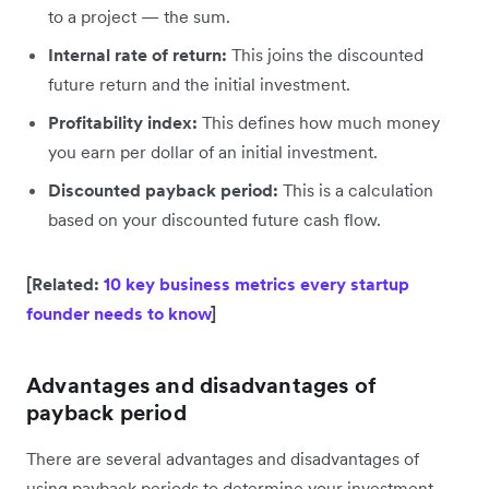
to a project — the sum.
Internal rate of return:
This joins the discounted
future return and the initial investment.
Profitability index:
This defines how much money
you earn per dollar of an initial investment.
Discounted payback period:
This is a calculation
based on your discounted future cash flow.
[Related:
10 key business metrics every startup
founder needs to know
]
Advantages and disadvantages of
payback period
There are several advantages and disadvantages of
using payback periods to determine your investment