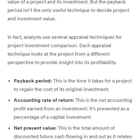
value of a project and its investment. But the payback
period isn’t the only useful technique to decide project
and investment value.
In fact, analysts use several appraisal techniques for
project investment comparison. Each appraisal
technique looks at the project from a different
perspective to provide insight into its profitability.
Payback period:
This is the time it takes for a project
to regain the cost of its original investment.
Accounting rate of return:
This is the net accounting
profit earned from an investment. It’s presented as a
percentage of a capital investment.
Net present value:
This is the total amount of
discounted future cash flowing in and out as it relates