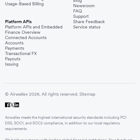
Blog
Usage-Based Billing
Newsroom
FAQ
Support
Platform APIs
Share Feedback
Platform APIs and Embedded
Service status
Finance Overview
Connected Accounts
Accounts
Payments
Transactional FX
Payouts
Issuing
© Airwallex 2026. All rights reserved.
Sitemap
Airwallex meets the highest international security standards including PCI
DSS, SOC1, and SOC2 compliance, in addition to our local regulatory
requirements.
We hold your money with leading global financial institutions. Your funds are