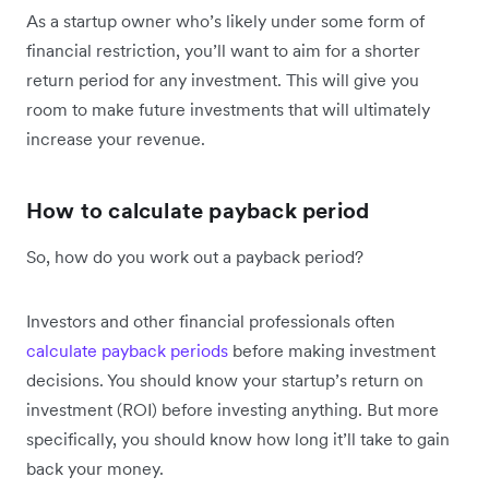
As a startup owner who’s likely under some form of
financial restriction, you’ll want to aim for a shorter
return period for any investment. This will give you
room to make future investments that will ultimately
increase your revenue.
How to calculate payback period
So, how do you work out a payback period?
Investors and other financial professionals often
calculate payback periods
before making investment
decisions. You should know your startup’s return on
investment (ROI) before investing anything. But more
specifically, you should know how long it’ll take to gain
back your money.