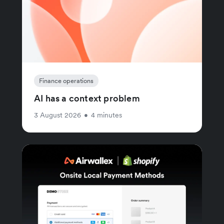
Finance operations
AI has a context problem
3 August 2026
•
4 minutes