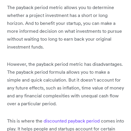
The payback period metric allows you to determine
whether a project investment has a short or long
horizon. And to benefit your startup, you can make a
more informed decision on what investments to pursue
without waiting too long to earn back your original
investment funds.
However, the payback period metric has disadvantages.
The payback period formula allows you to make a
simple and quick calculation. But it doesn’t account for
any future effects, such as inflation, time value of money
and any financial complexities with unequal cash flow
over a particular period.
This is where the
discounted payback period
comes into
play. It helps people and startups account for certain