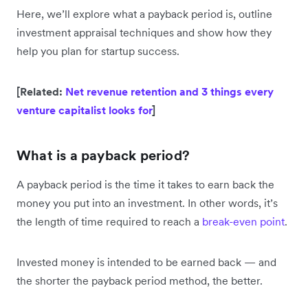
Here, we’ll explore what a payback period is, outline
investment appraisal techniques and show how they
help you plan for startup success.
[Related:
Net revenue retention and 3 things every
venture capitalist looks for
]
What is a payback period?
A payback period is the time it takes to earn back the
money you put into an investment. In other words, it’s
the length of time required to reach a
break-even point
.
Invested money is intended to be earned back — and
the shorter the payback period method, the better.