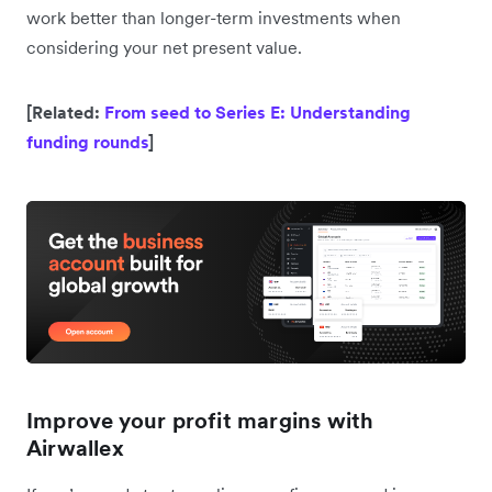
work better than longer-term investments when
considering your net present value.
[Related:
From seed to Series E: Understanding
funding rounds
]
Improve your profit margins with
Airwallex