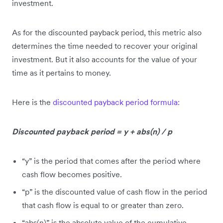
investment.
As for the discounted payback period, this metric also
determines the time needed to recover your original
investment. But it also accounts for the value of your
time as it pertains to money.
Here is the
discounted payback period formula:
Discounted payback period = y + abs(n) / p
“y” is the period that comes after the period where
cash flow becomes positive.
“p” is the discounted value of cash flow in the period
that cash flow is equal to or greater than zero.
“abs(n)” is the absolute value of the cumulative