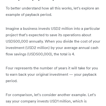
To better understand how all this works, let’s explore an
example of payback period.
Imagine a business invests USD2 million into a particular
project that’s expected to save its operations about
USD500,000 annually. When you divide the cost of your
investment (USD2 million) by your average annual cash
flow savings (USD500,000), the total is 4.
Four represents the number of years it will take for you
to earn back your original investment — your payback
period.
For comparison, let’s consider another example. Let’s
say your company invests USD1 million, which is