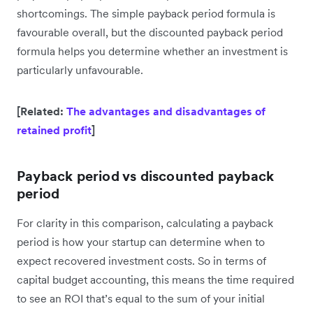
shortcomings. The simple payback period formula is
favourable overall, but the discounted payback period
formula helps you determine whether an investment is
particularly unfavourable.
[Related:
The advantages and disadvantages of
retained profit
]
Payback period vs discounted payback
period
For clarity in this comparison, calculating a payback
period is how your startup can determine when to
expect recovered investment costs. So in terms of
capital budget accounting, this means the time required
to see an ROI that’s equal to the sum of your initial