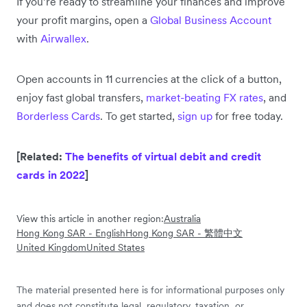
If you’re ready to streamline your finances and improve
your profit margins, open a
Global Business Account
with
Airwallex
.
Open accounts in 11 currencies at the click of a button,
enjoy fast global transfers,
market-beating FX rates
, and
Borderless Cards
. To get started,
sign up
for free today.
[Related:
The benefits of virtual debit and credit
cards in 2022
]
View this article in another region:
Australia
Hong Kong SAR - English
Hong Kong SAR - 繁體中文
United Kingdom
United States
The material presented here is for informational purposes only
and does not constitute legal, regulatory, taxation, or