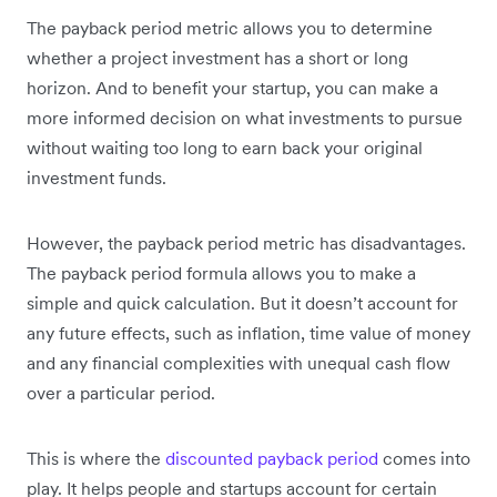
The payback period metric allows you to determine
whether a project investment has a short or long
horizon. And to benefit your startup, you can make a
more informed decision on what investments to pursue
without waiting too long to earn back your original
investment funds.
However, the payback period metric has disadvantages.
The payback period formula allows you to make a
simple and quick calculation. But it doesn’t account for
any future effects, such as inflation, time value of money
and any financial complexities with unequal cash flow
over a particular period.
This is where the
discounted payback period
comes into
play. It helps people and startups account for certain