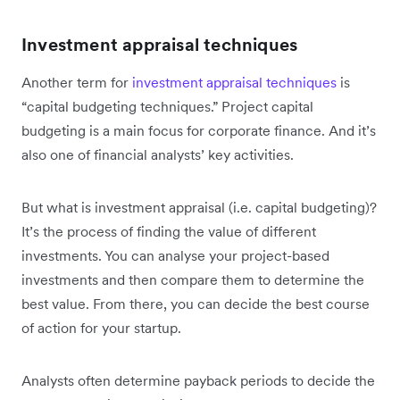
Investment appraisal techniques
Another term for
investment appraisal techniques
is
“capital budgeting techniques.” Project capital
budgeting is a main focus for corporate finance. And it’s
also one of financial analysts’ key activities.
But what is investment appraisal (i.e. capital budgeting)?
It’s the process of finding the value of different
investments. You can analyse your project-based
investments and then compare them to determine the
best value. From there, you can decide the best course
of action for your startup.
Analysts often determine payback periods to decide the