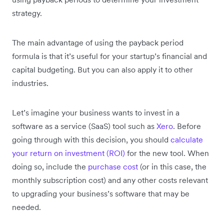
strategy.
The main advantage of using the payback period
formula is that it’s useful for your startup’s financial and
capital budgeting. But you can also apply it to other
industries.
Let’s imagine your business wants to invest in a
software as a service (SaaS) tool such as
Xero
. Before
going through with this decision, you should
calculate
your return on investment (ROI)
for the new tool. When
doing so, include the
purchase cost
(or in this case, the
monthly subscription cost) and any other costs relevant
to upgrading your business’s software that may be
needed.