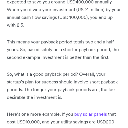
expected to save you around USD400,000 annually.
When you divide your investment (USD1 million) by your
annual cash flow savings (USD400,000), you end up
with 2.5.
This means your payback period totals two and a half
years. So, based solely on a shorter payback period, the
second example investment is better than the first.
So, what is a good payback period? Overall, your
startup’s plan for success should involve short payback
periods. The longer your payback periods are, the less
desirable the investment is.
Here’s one more example. If you
buy solar panels
that
cost USD10,000, and your utility savings are USD200