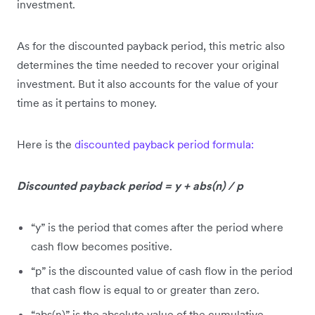
investment.
As for the discounted payback period, this metric also
determines the time needed to recover your original
investment. But it also accounts for the value of your
time as it pertains to money.
Here is the
discounted payback period formula:
Discounted payback period = y + abs(n) / p
“y” is the period that comes after the period where
cash flow becomes positive.
“p” is the discounted value of cash flow in the period
that cash flow is equal to or greater than zero.
“abs(n)” is the absolute value of the cumulative