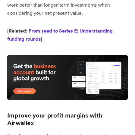
work better than longer-term investments when
considering your net present value.
[Related:
From seed to Series E: Understanding
funding rounds
]
Improve your profit margins with
Airwallex