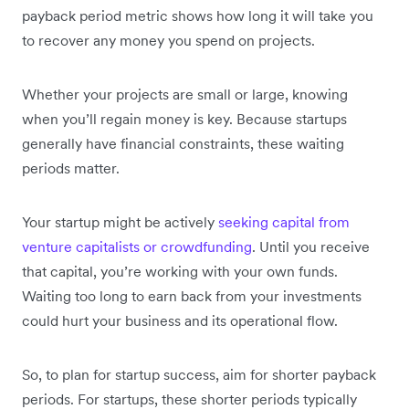
payback period metric shows how long it will take you
to recover any money you spend on projects.
Whether your projects are small or large, knowing
when you’ll regain money is key. Because startups
generally have financial constraints, these waiting
periods matter.
Your startup might be actively
seeking capital from
venture capitalists or crowdfunding
. Until you receive
that capital, you’re working with your own funds.
Waiting too long to earn back from your investments
could hurt your business and its operational flow.
So, to plan for startup success, aim for shorter payback
periods. For startups, these shorter periods typically