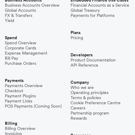
Business Accounts
Embedded Finance Use Cases
Business Accounts Overview
Financial Accounts as a Service
Global Accounts
Global Treasury
FX & Transfers
Payments for Platforms
Yield
Plans
Spend
Pricing
Spend Overview
Corporate Cards
Expense Management
Developers
Bill Pay
Product Documentation
Purchase Orders
API Reference
Payments
Company
Payments Overview
Who we are
Checkout
Operating principles
Payment Plugins
Terms & policies
Payment Links
Cookie Preference Centre
POS Payments (Coming Soon)
Careers
Partnership program
Rewards
Billing
Billing Overview
Invoicing