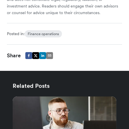
investment advice. Readers should engage their own advisors
or counsel for advice unique to their circumstances.
Posted in:
Finance operations
Share
Related Posts