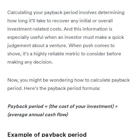
Calculating your payback period involves determining
how long it’ll take to recover any initial or overall
investment-related costs. And this information is
especially useful when an investor must make a quick
judgement about a venture. When push comes to
shove, it’s a highly reliable metric to consider before
making any decision.
Now, you might be wondering how to calculate payback
period. Here’s the payback period formula:
Payback period = (the cost of your investment) ÷
(average annual cash flow)
Example of payback period