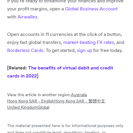
If you’re ready to streamline your finances and improve
your profit margins, open a
Global Business Account
with
Airwallex
.
Open accounts in 11 currencies at the click of a button,
enjoy fast global transfers,
market-beating FX rates
, and
Borderless Cards
. To get started,
sign up
for free today.
[Related:
The benefits of virtual debit and credit
cards in 2022
]
View this article in another region:
Australia
Hong Kong SAR - English
Hong Kong SAR - 繁體中文
United Kingdom
Global
The material presented here is for informational purposes only
and does not constitute legal, regulatory, taxation, or