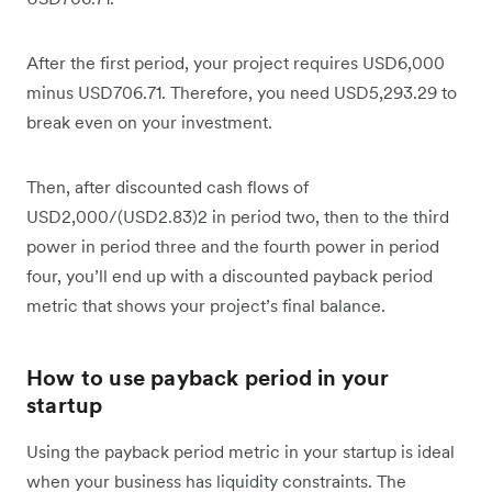
After the first period, your project requires USD6,000
minus USD706.71. Therefore, you need USD5,293.29 to
break even on your investment.
Then, after discounted cash flows of
USD2,000/(USD2.83)2 in period two, then to the third
power in period three and the fourth power in period
four, you’ll end up with a discounted payback period
metric that shows your project’s final balance.
How to use payback period in your
startup
Using the payback period metric in your startup is ideal
when your business has liquidity constraints. The