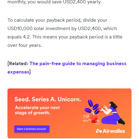
monthly, you would save USD2,400 yearly.
To calculate your payback period, divide your
USD10,000 solar investment by USD2,400, which
equals 4.2. This means your payback period is a little
over four years.
[Related:
The pain-free guide to managing business
expenses
]