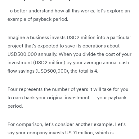
To better understand how all this works, let’s explore an
example of payback period.
Imagine a business invests USD2 million into a particular
project that’s expected to save its operations about
USD500,000 annually. When you divide the cost of your
investment (USD2 million) by your average annual cash
flow savings (USD500,000), the total is 4.
Four represents the number of years it will take for you
to earn back your original investment — your payback
period.
For comparison, let’s consider another example. Let’s
say your company invests USD1 million, which is