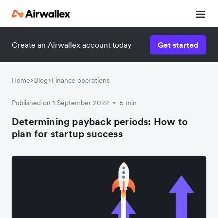
Create an Airwallex account today
Get started
Home
Blog
Finance operations
Published on 1 September 2022
5 min
•
Determining payback periods: How to
plan for startup success