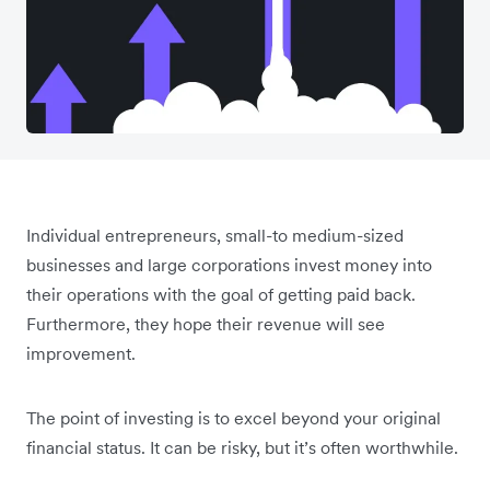
Individual entrepreneurs, small-to medium-sized
businesses and large corporations invest money into
their operations with the goal of getting paid back.
Furthermore, they hope their revenue will see
improvement.
The point of investing is to excel beyond your original
financial status. It can be risky, but it’s often worthwhile.