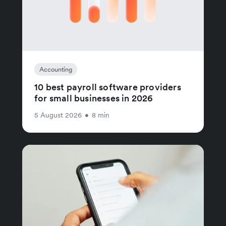
Accounting
10 best payroll software providers
for small businesses in 2026
5 August 2026
•
8 min