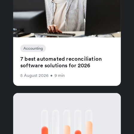
Accounting
7 best automated reconciliation
software solutions for 2026
5 August 2026
•
9 min