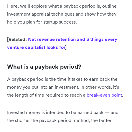
Here, we’ll explore what a payback period is, outline
investment appraisal techniques and show how they
help you plan for startup success.
[Related:
Net revenue retention and 3 things every
venture capitalist looks for
]
What is a payback period?
A payback period is the time it takes to earn back the
money you put into an investment. In other words, it’s
the length of time required to reach a
break-even point
.
Invested money is intended to be earned back — and
the shorter the payback period method, the better.