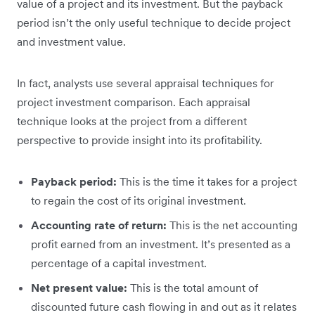
value of a project and its investment. But the payback
period isn’t the only useful technique to decide project
and investment value.
In fact, analysts use several appraisal techniques for
project investment comparison. Each appraisal
technique looks at the project from a different
perspective to provide insight into its profitability.
Payback period:
This is the time it takes for a project
to regain the cost of its original investment.
Accounting rate of return:
This is the net accounting
profit earned from an investment. It’s presented as a
percentage of a capital investment.
Net present value:
This is the total amount of
discounted future cash flowing in and out as it relates