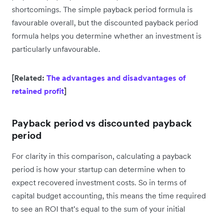
shortcomings. The simple payback period formula is
favourable overall, but the discounted payback period
formula helps you determine whether an investment is
particularly unfavourable.
[Related:
The advantages and disadvantages of
retained profit
]
Payback period vs discounted payback
period
For clarity in this comparison, calculating a payback
period is how your startup can determine when to
expect recovered investment costs. So in terms of
capital budget accounting, this means the time required
to see an ROI that’s equal to the sum of your initial