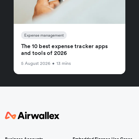
Expense management
The 10 best expense tracker apps
and tools of 2026
5 August 2026
•
13 mins