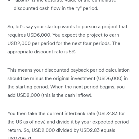
discounted cash flow in the “y” period.
So, let’s say your startup wants to pursue a project that
requires USD6,000. You expect the project to earn
USD2,000 per period for the next four periods. The
appropriate discount rate is 5%.
This means your discounted payback period calculation
should be minus the original investment (USD6,000) in
the starting period. When the next period begins, you
add USD2,000 (this is the cash inflow).
You then take the current interbank rate (USD2.83 for
the US as of now) and divide it by your expected period
return. So, USD2,000 divided by USD2.83 equals
USD706.71.