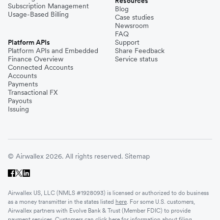
Resources
Subscription Management
Blog
Usage-Based Billing
Case studies
Newsroom
FAQ
Platform APIs
Support
Platform APIs and Embedded
Share Feedback
Finance Overview
Service status
Connected Accounts
Accounts
Payments
Transactional FX
Payouts
Issuing
© Airwallex 2026. All rights reserved.
Sitemap
Airwallex US, LLC (NMLS #1928093) is licensed or authorized to do business
as a money transmitter in the states listed
here
. For some U.S. customers,
Airwallex partners with Evolve Bank & Trust (Member FDIC) to provide
payment services. Customers can click
here
for information about filing