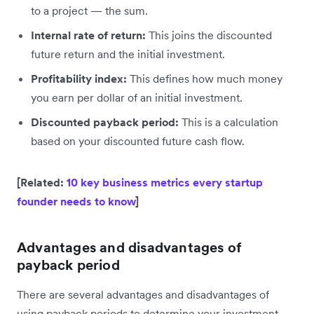
to a project — the sum.
Internal rate of return:
This joins the discounted
future return and the initial investment.
Profitability index:
This defines how much money
you earn per dollar of an initial investment.
Discounted payback period:
This is a calculation
based on your discounted future cash flow.
[Related:
10 key business metrics every startup
founder needs to know
]
Advantages and disadvantages of
payback period
There are several advantages and disadvantages of
using payback periods to determine your investment