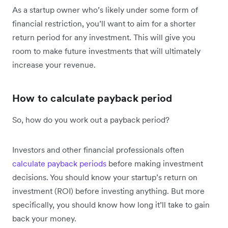
As a startup owner who’s likely under some form of
financial restriction, you’ll want to aim for a shorter
return period for any investment. This will give you
room to make future investments that will ultimately
increase your revenue.
How to calculate payback period
So, how do you work out a payback period?
Investors and other financial professionals often
calculate payback periods
before making investment
decisions. You should know your startup’s return on
investment (ROI) before investing anything. But more
specifically, you should know how long it’ll take to gain
back your money.